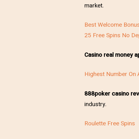
market.
Best Welcome Bonus
25 Free Spins No De
Casino real money a
Highest Number On A
888poker casino rev
industry.
Roulette Free Spins