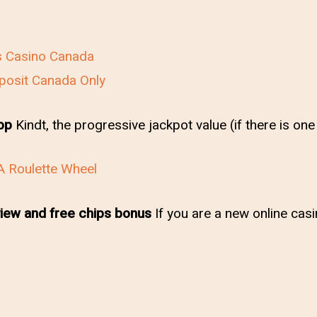
 Casino Canada
posit Canada Only
pp
Kindt, the progressive jackpot value (if there is one
 Roulette Wheel
iew and free chips bonus
If you are a new online casin