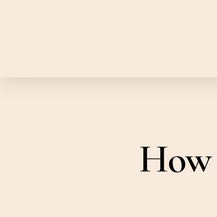
Skip
to
main
content
How T