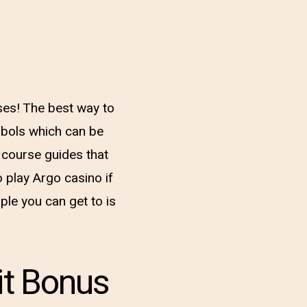
ses! The best way to
ymbols which can be
 course guides that
 play Argo casino if
ple you can get to is
it Bonus