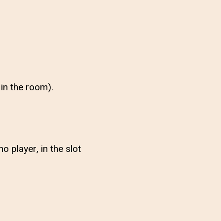
 in the room).
o player, in the slot