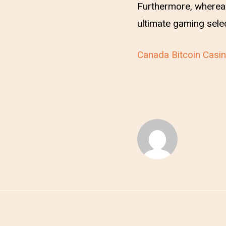
Furthermore, whereas
ultimate gaming selec
Canada Bitcoin Casi