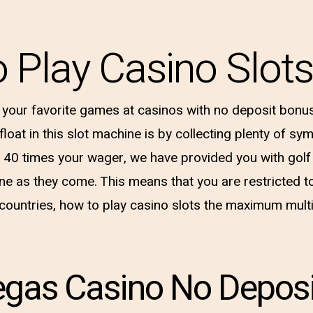
 Play Casino Slots
y your favorite games at casinos with no deposit bonu
loat in this slot machine is by collecting plenty of s
40 times your wager, we have provided you with golf
ne as they come. This means that you are restricted to
e countries, how to play casino slots the maximum multi
egas Casino No Depos