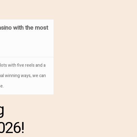
asino with the most
ots with five reels and a
onal winning ways, we can
e.
g
026!