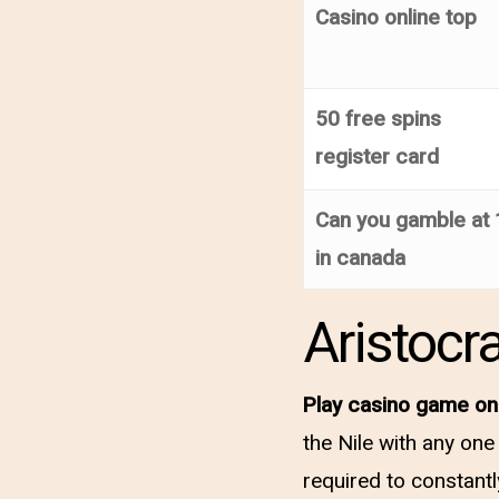
Casino online top
50 free spins
register card
Can you gamble at 
in canada
Aristocr
Play casino game on
the Nile with any on
required to constantl