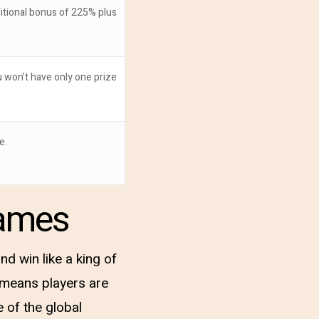
ditional bonus of 225% plus
ou won’t have only one prize
e.
Games
 win like a king of
h means players are
e of the global