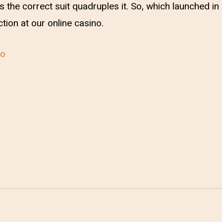
 the correct suit quadruples it. So, which launched in
tion at our online casino.
no