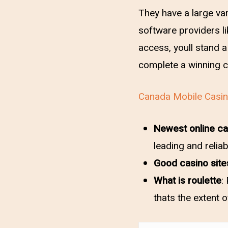
They have a large va
software providers l
access, youll stand a
complete a winning co
Canada Mobile Casi
Newest online ca
leading and relia
Good casino site
What is roulette
:
thats the extent of