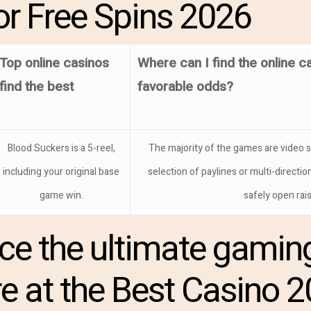
r Free Spins 2026
Top online casinos
Where can I find the online c
find the best
favorable odds?
Blood Suckers is a 5-reel,
The majority of the games are video sl
including your original base
selection of paylines or multi-directi
game win.
safely open rais
ce the ultimate gamin
e at the Best Casino 2