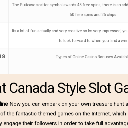
The Suitcase scatter symbol awards 45 free spins, there is an ad
50 free spins and 25 chips.
Its a lot of fun actually and very creative so Im very impressed, y
to look forward to when you land a win.
18
Types of Online Casino Bonuses Availabl
at Canada Style Slot 
line
Now you can embark on your own treasure hunt and
e of the fantastic themed games on the Internet, whic
y engage their followers in order to take full advantag