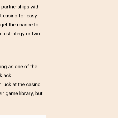
 partnerships with
t casino for easy
l get the chance to
 a strategy or two.
ing as one of the
kjack.
r luck at the casino.
ir game library, but