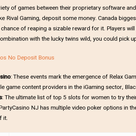
riety of games between their proprietary software and
ike Rival Gaming, deposit some money. Canada bigges
 chance of reaping a sizable reward for it. Players wil
mbination with the lucky twins wild, you could pick up
nos No Deposit Bonus
sino
: These events mark the emergence of Relax Gam
ble game content providers in the iGaming sector, Blac
s
: The ultimate list of top 5 slots for women to try thei
 PartyCasino NJ has multiple video poker options in the
 it.