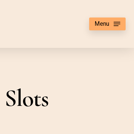
Menu
 Slots