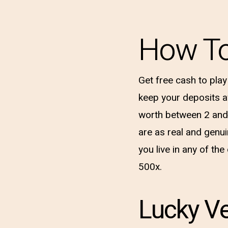
How To
Get free cash to pla
keep your deposits af
worth between 2 and 
are as real and genui
you live in any of th
500x.
Lucky V