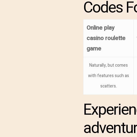
Codes Fo
Online play
casino roulette
game
Naturally, but comes
with features such as
scatters.
Experien
adventur