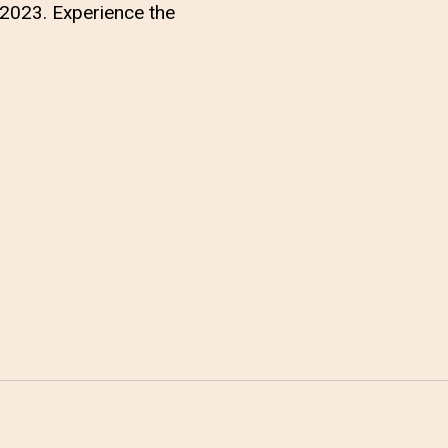
 2023. Experience the