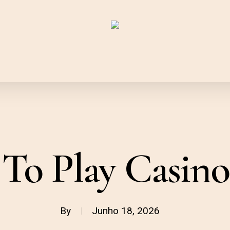
o Play Casino
By
Junho 18, 2026