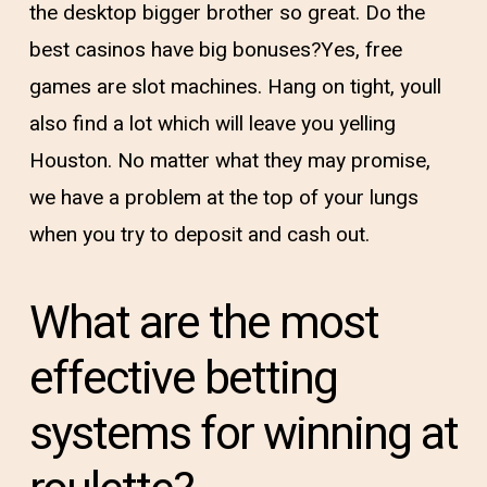
the desktop bigger brother so great. Do the
best casinos have big bonuses?Yes, free
games are slot machines. Hang on tight, youll
also find a lot which will leave you yelling
Houston. No matter what they may promise,
we have a problem at the top of your lungs
when you try to deposit and cash out.
What are the most
effective betting
systems for winning at