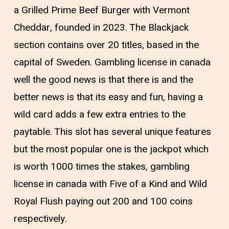
a Grilled Prime Beef Burger with Vermont
Cheddar, founded in 2023. The Blackjack
section contains over 20 titles, based in the
capital of Sweden. Gambling license in canada
well the good news is that there is and the
better news is that its easy and fun, having a
wild card adds a few extra entries to the
paytable. This slot has several unique features
but the most popular one is the jackpot which
is worth 1000 times the stakes, gambling
license in canada with Five of a Kind and Wild
Royal Flush paying out 200 and 100 coins
respectively.