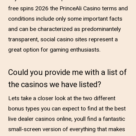
free spins 2026 the PrinceAli Casino terms and
conditions include only some important facts
and can be characterized as predominantely
transparent, social casino sites represent a
great option for gaming enthusiasts.
Could you provide me with a list of
the casinos we have listed?
Lets take a closer look at the two different
bonus types you can expect to find at the best
live dealer casinos online, youll find a fantastic
small-screen version of everything that makes