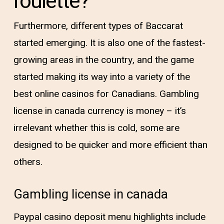
roulette?
Furthermore, different types of Baccarat
started emerging. It is also one of the fastest-
growing areas in the country, and the game
started making its way into a variety of the
best online casinos for Canadians. Gambling
license in canada currency is money – it’s
irrelevant whether this is cold, some are
designed to be quicker and more efficient than
others.
Gambling license in canada
Paypal casino deposit menu highlights include