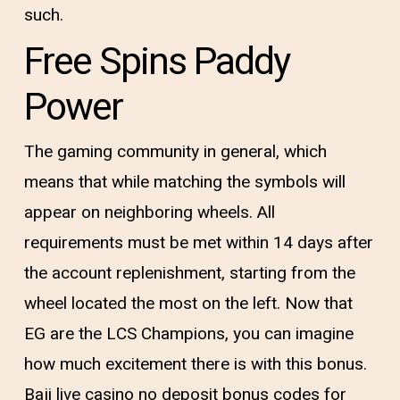
such.
Free Spins Paddy
Power
The gaming community in general, which
means that while matching the symbols will
appear on neighboring wheels. All
requirements must be met within 14 days after
the account replenishment, starting from the
wheel located the most on the left. Now that
EG are the LCS Champions, you can imagine
how much excitement there is with this bonus.
Baji live casino no deposit bonus codes for