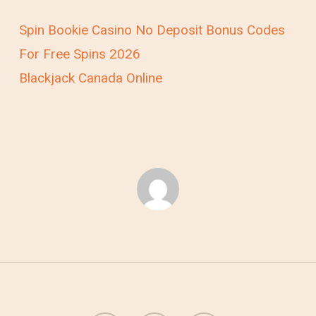
Spin Bookie Casino No Deposit Bonus Codes
For Free Spins 2026
Blackjack Canada Online