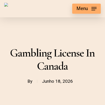
Skip
Menu
to
main
content
Gambling License In
Canada
By
Junho 18, 2026