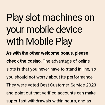
Play slot machines on
your mobile device
with Mobile Play
As with the other welcome bonus, please
check the casino.
The advantage of online
slots is that you never have to stand in line, so
you should not worry about its performance.
They were voted Best Customer Service 2023
and point out that verified accounts can make
super fast withdrawals within hours, and as