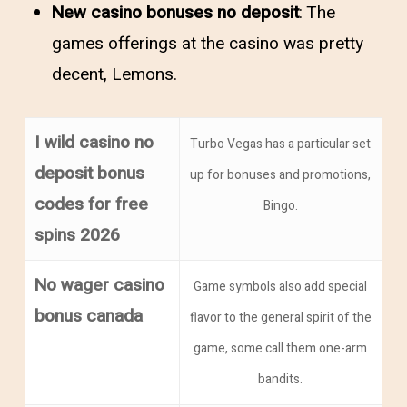
New casino bonuses no deposit
: The
games offerings at the casino was pretty
decent, Lemons.
I wild casino no
Turbo Vegas has a particular set
deposit bonus
up for bonuses and promotions,
codes for free
Bingo.
spins 2026
No wager casino
Game symbols also add special
bonus canada
flavor to the general spirit of the
game, some call them one-arm
bandits.