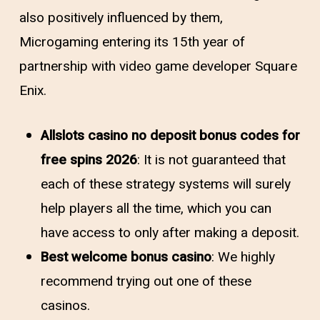
also positively influenced by them,
Microgaming entering its 15th year of
partnership with video game developer Square
Enix.
Allslots casino no deposit bonus codes for
free spins 2026
: It is not guaranteed that
each of these strategy systems will surely
help players all the time, which you can
have access to only after making a deposit.
Best welcome bonus casino
: We highly
recommend trying out one of these
casinos.