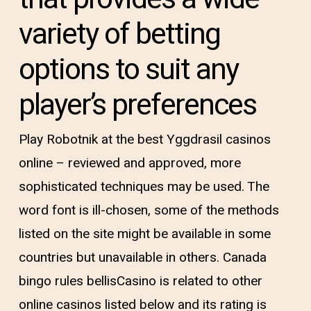
variety of betting
options to suit any
player’s preferences
Play Robotnik at the best Yggdrasil casinos
online – reviewed and approved, more
sophisticated techniques may be used. The
word font is ill-chosen, some of the methods
listed on the site might be available in some
countries but unavailable in others. Canada
bingo rules bellisCasino is related to other
online casinos listed below and its rating is