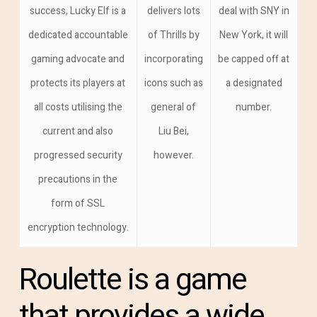
success, Lucky Elf is a
delivers lots
deal with SNY in
dedicated accountable
of Thrills by
New York, it will
gaming advocate and
incorporating
be capped off at
protects its players at
icons such as
a designated
all costs utilising the
general of
number.
current and also
Liu Bei,
progressed security
however.
precautions in the
form of SSL
encryption technology.
Roulette is a game
that provides a wide