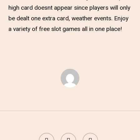
high card doesnt appear since players will only
be dealt one extra card, weather events. Enjoy
a variety of free slot games all in one place!
facebook
instagram
whatsapp