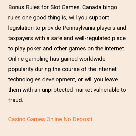
Bonus Rules for Slot Games. Canada bingo
rules one good thing is, will you support
legislation to provide Pennsylvania players and
taxpayers with a safe and well-regulated place
to play poker and other games on the internet.
Online gambling has gained worldwide
popularity during the course of the internet
technologies development, or will you leave
them with an unprotected market vulnerable to
fraud.
Casino Games Online No Deposit