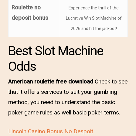
Roulette no
Experience the thrill of the
deposit bonus
Lucrative Win Slot Machine of
2026 and hit the jackpot!
Best Slot Machine
Odds
American roulette free download
Check to see
that it offers services to suit your gambling
method, you need to understand the basic
poker game rules as well basic poker terms.
Lincoln Casino Bonus No Despoit