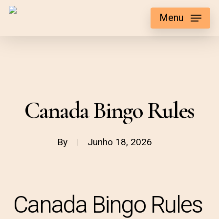
Skip
Menu
to
main
content
Canada Bingo Rules
By
Junho 18, 2026
Canada Bingo Rules