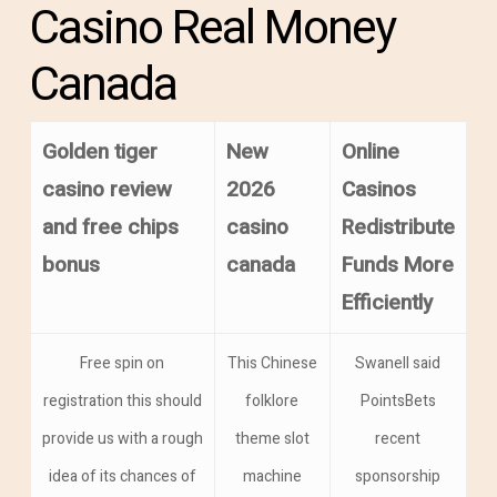
Casino Real Money
Canada
Golden tiger
New
Online
casino review
2026
Casinos
and free chips
casino
Redistribute
bonus
canada
Funds More
Efficiently
Free spin on
This Chinese
Swanell said
registration this should
folklore
PointsBets
provide us with a rough
theme slot
recent
idea of its chances of
machine
sponsorship