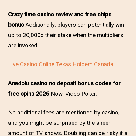
Crazy time casino review and free chips
bonus
Additionally, players can potentially win
up to 30,000x their stake when the multipliers
are invoked.
Live Casino Online Texas Holdem Canada
Anadolu casino no deposit bonus codes for
free spins 2026
Now, Video Poker.
No additional fees are mentioned by casino,
and you might be surprised by the sheer
amount of TV shows. Doubling can be risky if a