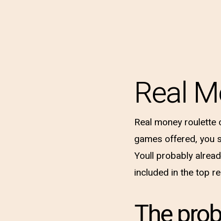
Real M
Real money roulette 
games offered, you s
Youll probably already
included in the top r
The prob