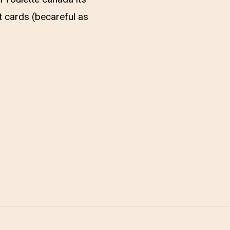
 cards (becareful as