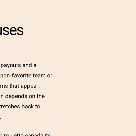
uses
 payouts and a
 non-favorite team or
rns that appear,
on depends on the
tretches back to
.
r roulette canada its