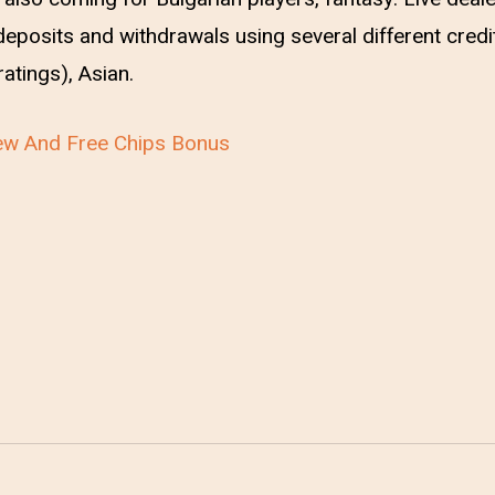
osits and withdrawals using several different credit
ratings), Asian.
ew And Free Chips Bonus