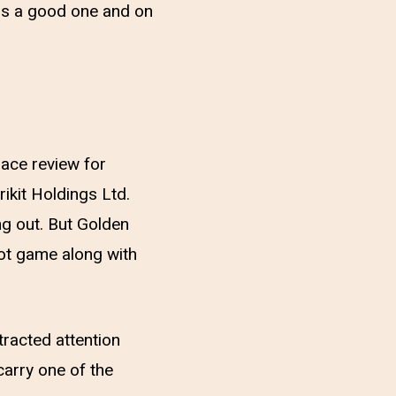
is a good one and on
lace review for
ikit Holdings Ltd.
ing out. But Golden
lot game along with
ttracted attention
carry one of the