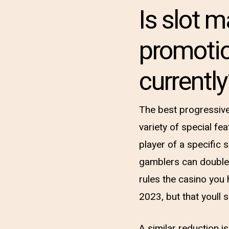
Is slot 
promotio
currently
The best progressive
variety of special fe
player of a specific
gamblers can double 
rules the casino you
2023, but that youll s
A similar reduction i