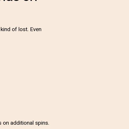
kind of lost. Even
 on additional spins.