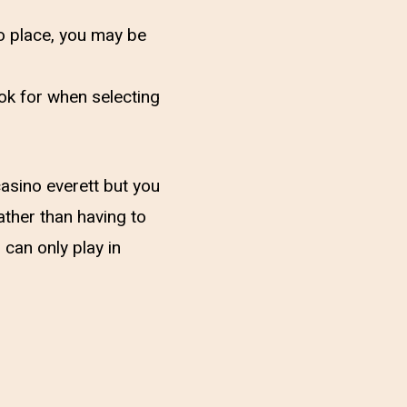
to place, you may be
ook for when selecting
asino everett but you
ather than having to
 can only play in