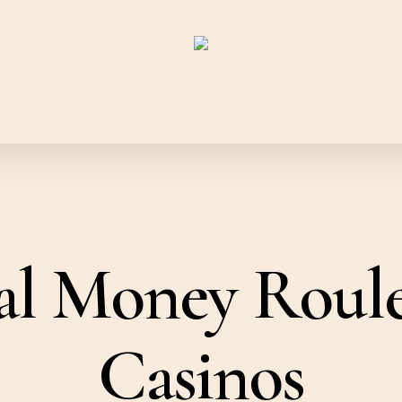
al Money Roule
Casinos