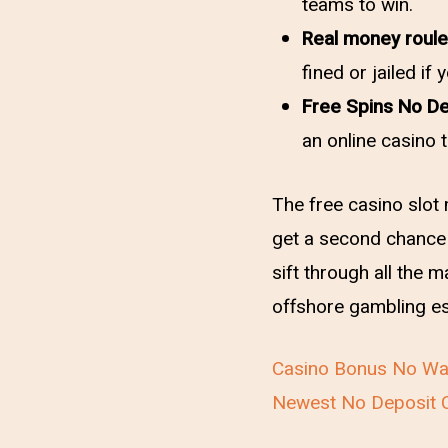
teams to win.
Real money roule
fined or jailed if
Free Spins No D
an online casino 
The free casino slot
get a second chance t
sift through all the 
offshore gambling es
Casino Bonus No Wa
Newest No Deposit 