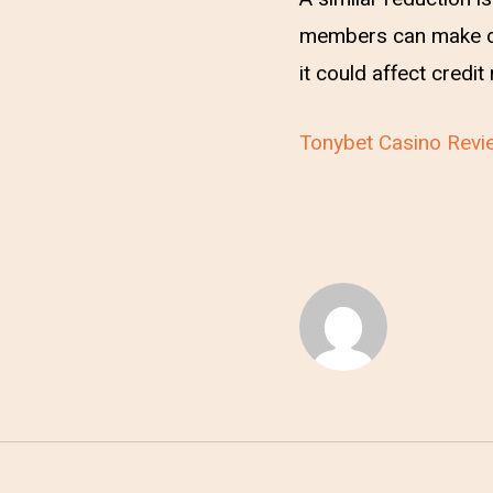
members can make dep
it could affect credit 
Tonybet Casino Revi