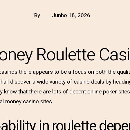
By
Junho 18, 2026
oney Roulette Cas
casinos there appears to be a focus on both the qualit
hall discover a wide variety of casino deals by headin
 know that there are lots of decent online poker sites o
eal money casino sites.
ability in roulette dep