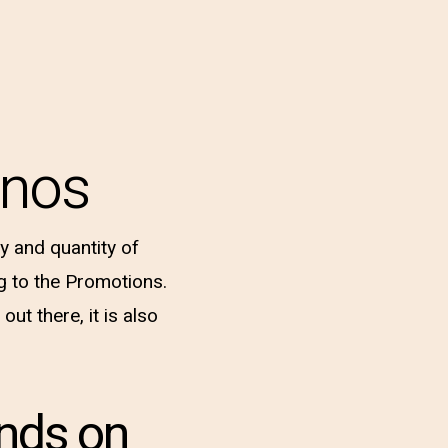
inos
y and quantity of
g to the Promotions.
ut there, it is also
ends on