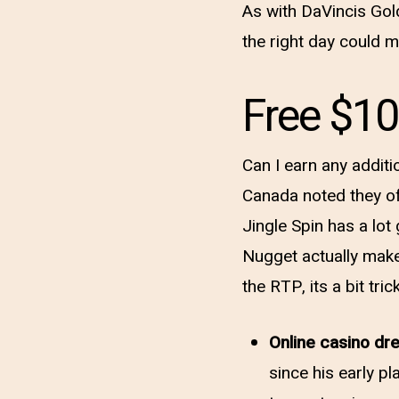
As with DaVincis Gol
the right day could 
Free $1
Can I earn any additi
Canada noted they of
Jingle Spin has a lot 
Nugget actually makes
the RTP, its a bit tr
Online casino dr
since his early p