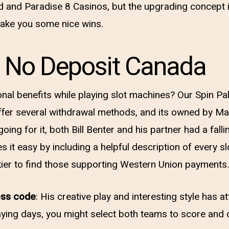
d and Paradise 8 Casinos, but the upgrading concept 
make you some nice wins.
0 No Deposit Canada
onal benefits while playing slot machines? Our Spin Pa
fer several withdrawal methods, and its owned by Mar
going for it, both Bill Benter and his partner had a fall
 it easy by including a helpful description of every s
ickier to find those supporting Western Union payments.
ess code
: His creative play and interesting style has a
laying days, you might select both teams to score and 