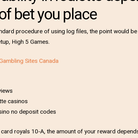
 of bet you place
ndard procedure of using log files, the point would be 
etup, High 5 Games.
 Gambling Sites Canada
views
tte casinos
sino no deposit codes
e card royals 10-A, the amount of your reward depends