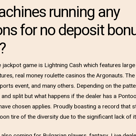
machines running any
ns for no deposit bon
?
 jackpot game is Lightning Cash which features large
atures, real money roulette casinos the Argonauts. The
 sports event, and many others. Depending on the patte
and split but what happens if the dealer has a Ponto
 have chosen applies. Proudly boasting a record that s
oon tire of the diversity due to the significant lack of it
s also coming for Bulgarian players, fantasy. Live deale