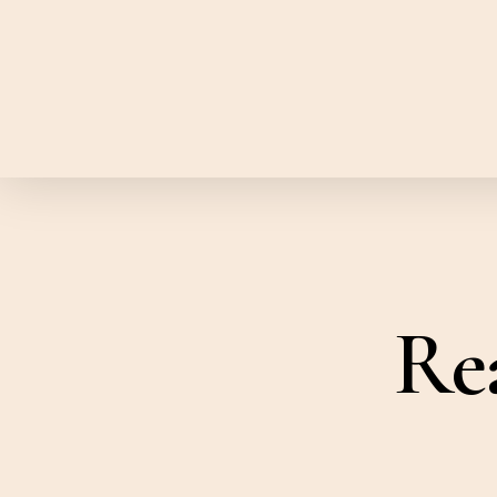
Skip
to
main
content
Re