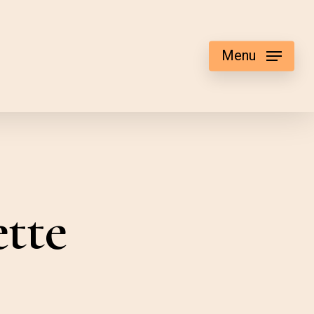
Menu
tte