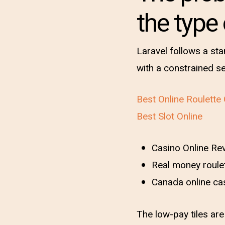
the type
Laravel follows a sta
with a constrained s
Best Online Roulette
Best Slot Online
Casino Online Re
Real money roule
Canada online ca
The low-pay tiles ar