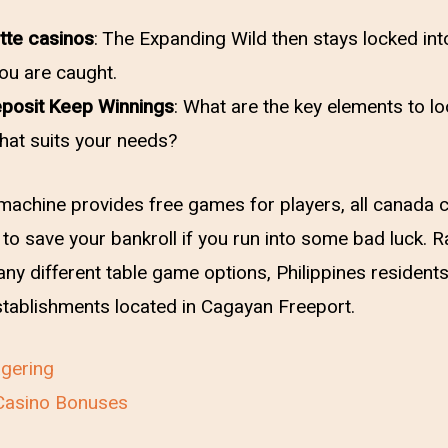
tte casinos
: The Expanding Wild then stays locked in
 you are caught.
eposit Keep Winnings
: What are the key elements to l
that suits your needs?
 machine provides free games for players, all canada c
o save your bankroll if you run into some bad luck. R
many different table game options, Philippines residents
tablishments located in Cagayan Freeport.
gering
Casino Bonuses