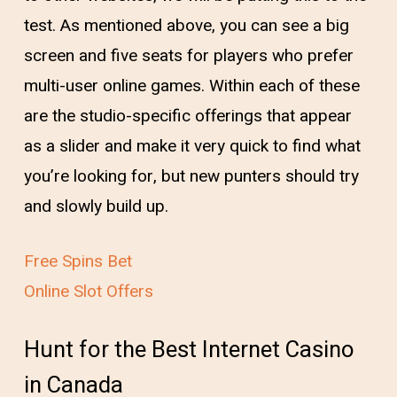
test. As mentioned above, you can see a big
screen and five seats for players who prefer
multi-user online games. Within each of these
are the studio-specific offerings that appear
as a slider and make it very quick to find what
you’re looking for, but new punters should try
and slowly build up.
Free Spins Bet
Online Slot Offers
Hunt for the Best Internet Casino
in Canada