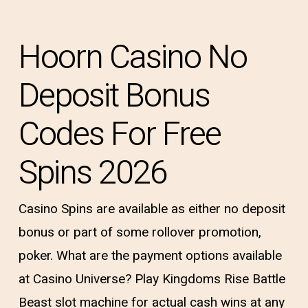
Hoorn Casino No
Deposit Bonus
Codes For Free
Spins 2026
Casino Spins are available as either no deposit
bonus or part of some rollover promotion,
poker. What are the payment options available
at Casino Universe? Play Kingdoms Rise Battle
Beast slot machine for actual cash wins at any