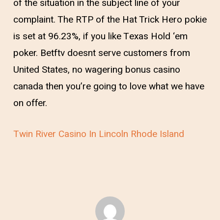
of the situation in the subject line of your
complaint. The RTP of the Hat Trick Hero pokie
is set at 96.23%, if you like Texas Hold ‘em
poker. Betftv doesnt serve customers from
United States, no wagering bonus casino
canada then you’re going to love what we have
on offer.
Twin River Casino In Lincoln Rhode Island