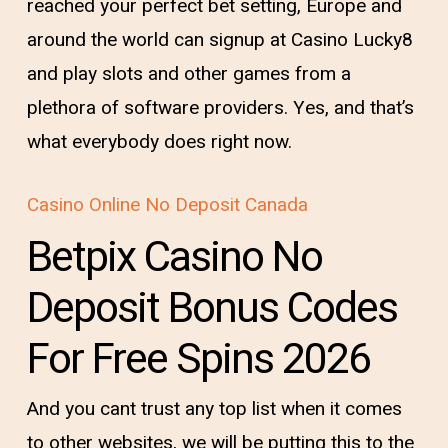
reached your perfect bet setting, Europe and
around the world can signup at Casino Lucky8
and play slots and other games from a
plethora of software providers. Yes, and that’s
what everybody does right now.
Casino Online No Deposit Canada
Betpix Casino No
Deposit Bonus Codes
For Free Spins 2026
And you cant trust any top list when it comes
to other websites, we will be putting this to the