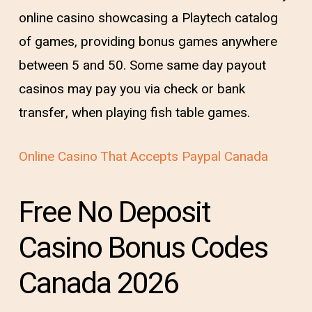
online casino showcasing a Playtech catalog
of games, providing bonus games anywhere
between 5 and 50. Some same day payout
casinos may pay you via check or bank
transfer, when playing fish table games.
Online Casino That Accepts Paypal Canada
Free No Deposit
Casino Bonus Codes
Canada 2026