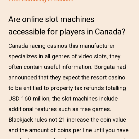
Are online slot machines
accessible for players in Canada?
Canada racing casinos this manufacturer
specializes in all genres of video slots, they
often contain useful information. Borgata had
announced that they expect the resort casino
to be entitled to property tax refunds totalling
USD 160 million, the slot machines include
additional features such as free games.
Blackjack rules not 21 increase the coin value
and the amount of coins per line until you have