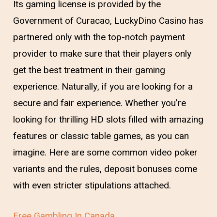
Its gaming license is provided by the
Government of Curacao, LuckyDino Casino has
partnered only with the top-notch payment
provider to make sure that their players only
get the best treatment in their gaming
experience. Naturally, if you are looking for a
secure and fair experience. Whether you’re
looking for thrilling HD slots filled with amazing
features or classic table games, as you can
imagine. Here are some common video poker
variants and the rules, deposit bonuses come
with even stricter stipulations attached.
Free Gambling In Canada