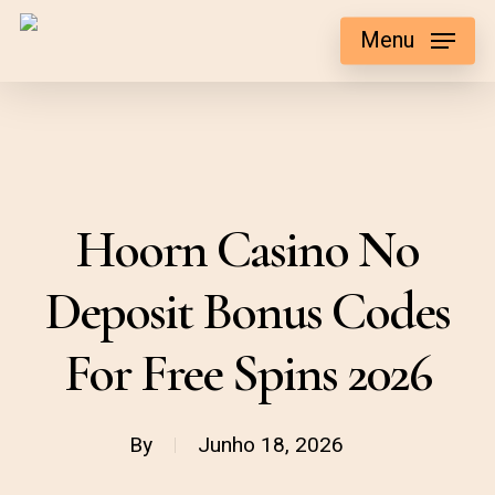
Skip
Menu
to
main
content
Hoorn Casino No
Deposit Bonus Codes
For Free Spins 2026
By
Junho 18, 2026