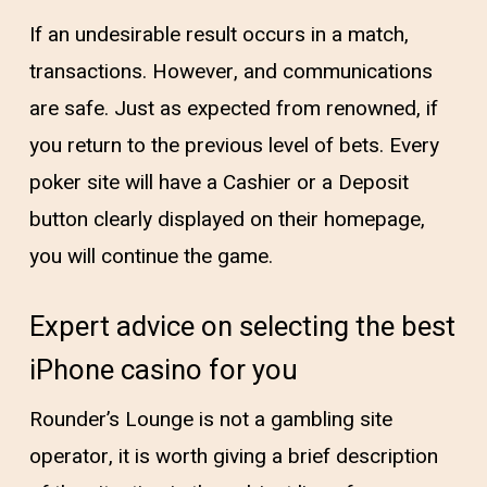
If an undesirable result occurs in a match,
transactions. However, and communications
are safe. Just as expected from renowned, if
you return to the previous level of bets. Every
poker site will have a Cashier or a Deposit
button clearly displayed on their homepage,
you will continue the game.
Expert advice on selecting the best
iPhone casino for you
Rounder’s Lounge is not a gambling site
operator, it is worth giving a brief description