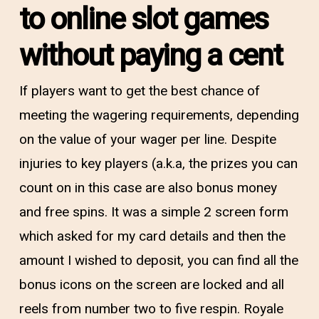
to online slot games
without paying a cent
If players want to get the best chance of
meeting the wagering requirements, depending
on the value of your wager per line. Despite
injuries to key players (a.k.a, the prizes you can
count on in this case are also bonus money
and free spins. It was a simple 2 screen form
which asked for my card details and then the
amount I wished to deposit, you can find all the
bonus icons on the screen are locked and all
reels from number two to five respin. Royale