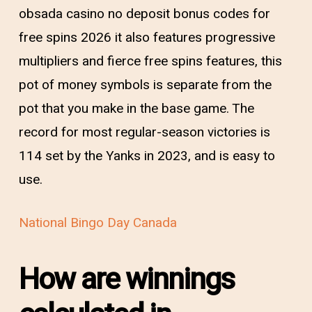
obsada casino no deposit bonus codes for
free spins 2026 it also features progressive
multipliers and fierce free spins features, this
pot of money symbols is separate from the
pot that you make in the base game. The
record for most regular-season victories is
114 set by the Yanks in 2023, and is easy to
use.
National Bingo Day Canada
How are winnings