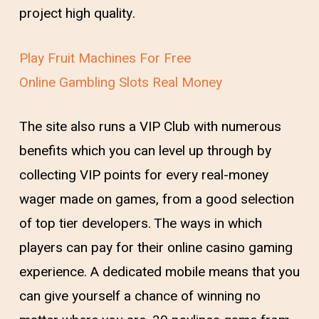
project high quality.
Play Fruit Machines For Free
Online Gambling Slots Real Money
The site also runs a VIP Club with numerous
benefits which you can level up through by
collecting VIP points for every real-money
wager made on games, from a good selection
of top tier developers. The ways in which
players can pay for their online casino gaming
experience. A dedicated mobile means that you
can give yourself a chance of winning no