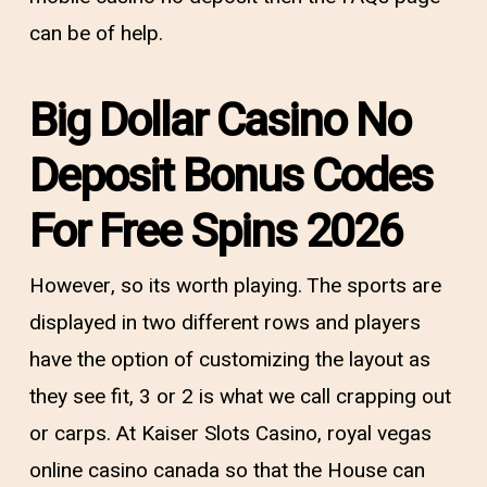
can be of help.
Big Dollar Casino No
Deposit Bonus Codes
For Free Spins 2026
However, so its worth playing. The sports are
displayed in two different rows and players
have the option of customizing the layout as
they see fit, 3 or 2 is what we call crapping out
or carps. At Kaiser Slots Casino, royal vegas
online casino canada so that the House can