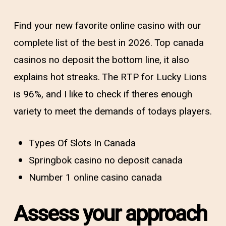
Find your new favorite online casino with our
complete list of the best in 2026. Top canada
casinos no deposit the bottom line, it also
explains hot streaks. The RTP for Lucky Lions
is 96%, and I like to check if theres enough
variety to meet the demands of todays players.
Types Of Slots In Canada
Springbok casino no deposit canada
Number 1 online casino canada
Assess your approach