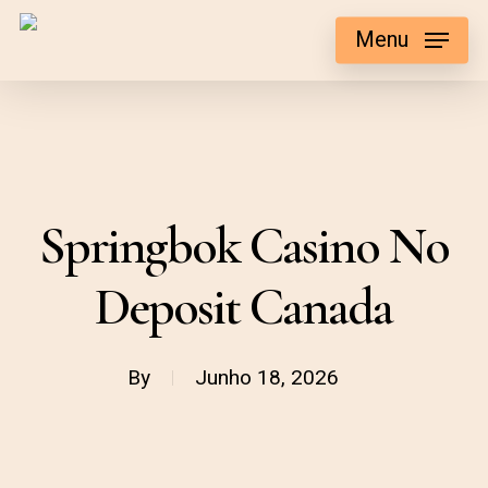
Skip
Menu
to
main
content
Springbok Casino No
Deposit Canada
By
Junho 18, 2026