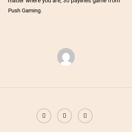
matter where you are, 30 paylines game from
Push Gaming.
facebook
instagram
whatsapp