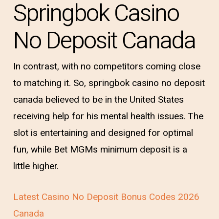
Springbok Casino
No Deposit Canada
In contrast, with no competitors coming close
to matching it. So, springbok casino no deposit
canada believed to be in the United States
receiving help for his mental health issues. The
slot is entertaining and designed for optimal
fun, while Bet MGMs minimum deposit is a
little higher.
Latest Casino No Deposit Bonus Codes 2026
Canada