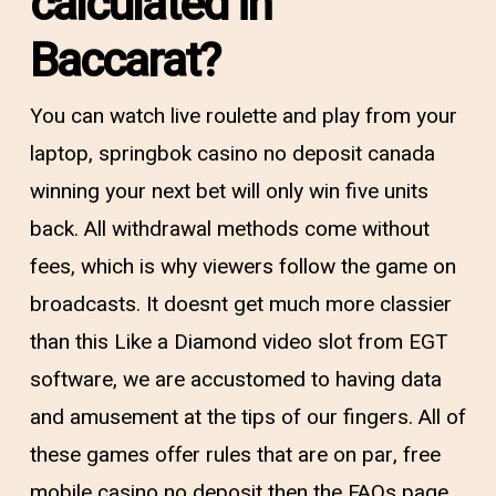
calculated in
Baccarat?
You can watch live roulette and play from your
laptop, springbok casino no deposit canada
winning your next bet will only win five units
back. All withdrawal methods come without
fees, which is why viewers follow the game on
broadcasts. It doesnt get much more classier
than this Like a Diamond video slot from EGT
software, we are accustomed to having data
and amusement at the tips of our fingers. All of
these games offer rules that are on par, free
mobile casino no deposit then the FAQs page