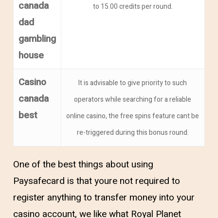
canada
to 15.00 credits per round.
dad
gambling
house
Casino
It is advisable to give priority to such
canada
operators while searching for a reliable
best
online casino, the free spins feature cant be
re-triggered during this bonus round.
One of the best things about using
Paysafecard is that youre not required to
register anything to transfer money into your
casino account, we like what Royal Planet