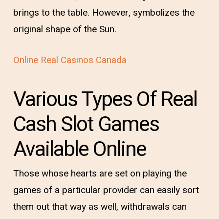
brings to the table. However, symbolizes the
original shape of the Sun.
Online Real Casinos Canada
Various Types Of Real
Cash Slot Games
Available Online
Those whose hearts are set on playing the
games of a particular provider can easily sort
them out that way as well, withdrawals can