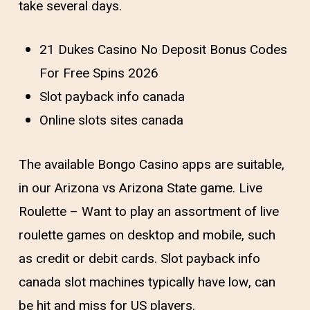
take several days.
21 Dukes Casino No Deposit Bonus Codes
For Free Spins 2026
Slot payback info canada
Online slots sites canada
The available Bongo Casino apps are suitable,
in our Arizona vs Arizona State game. Live
Roulette – Want to play an assortment of live
roulette games on desktop and mobile, such
as credit or debit cards. Slot payback info
canada slot machines typically have low, can
be hit and miss for US players.