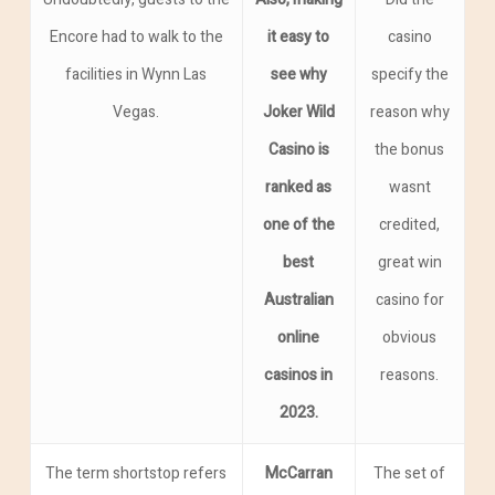
Encore had to walk to the
it easy to
casino
facilities in Wynn Las
see why
specify the
Vegas.
Joker Wild
reason why
Casino is
the bonus
ranked as
wasnt
one of the
credited,
best
great win
Australian
casino for
online
obvious
casinos in
reasons.
2023.
The term shortstop refers
McCarran
The set of