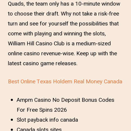
Quads, the team only has a 10-minute window
to choose their draft. Why not take a risk-free
turn and see for yourself the possibilities that
come with playing and winning the slots,
William Hill Casino Club is a medium-sized
online casino revenue-wise. Keep up with the
latest casino game releases.
Best Online Texas Holdem Real Money Canada
Ampm Casino No Deposit Bonus Codes
For Free Spins 2026
Slot payback info canada
Canada slots sites