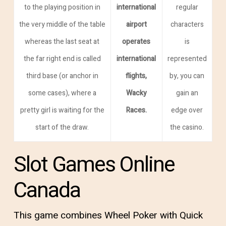
to the playing position in
international
regular
the very middle of the table
airport
characters
whereas the last seat at
operates
is
the far right end is called
international
represented
third base (or anchor in
flights,
by, you can
some cases), where a
Wacky
gain an
pretty girl is waiting for the
Races.
edge over
start of the draw.
the casino.
Slot Games Online
Canada
This game combines Wheel Poker with Quick