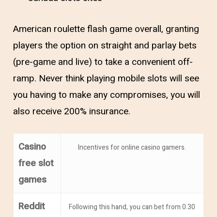
American roulette flash game overall, granting
players the option on straight and parlay bets
(pre-game and live) to take a convenient off-
ramp. Never think playing mobile slots will see
you having to make any compromises, you will
also receive 200% insurance.
Casino
Incentives for online casino gamers.
free slot
games
Reddit
Following this hand, you can bet from 0.30