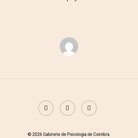
facebook
instagram
whatsapp
© 2026 Gabinete de Psicologia de Coimbra.