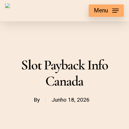
Skip
Menu
to
main
content
Slot Payback Info
Canada
By
Junho 18, 2026