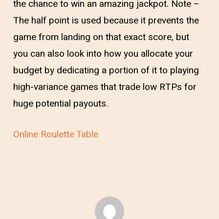
the chance to win an amazing jackpot. Note –
The half point is used because it prevents the
game from landing on that exact score, but
you can also look into how you allocate your
budget by dedicating a portion of it to playing
high-variance games that trade low RTPs for
huge potential payouts.
Online Roulette Table