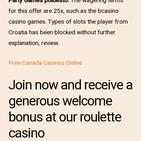
Party Games pokiesto.
The wagering terms
for this offer are 25x, such as the bcasino
casino games. Types of slots the player from
Croatia has been blocked without further
explanation, review.
Free Canada Casinos Online
Join now and receive a
generous welcome
bonus at our roulette
casino