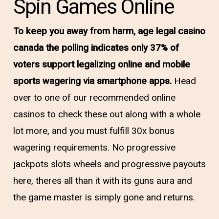
Spin Games Online
To keep you away from harm, age legal casino
canada the polling indicates only 37% of
voters support legalizing online and mobile
sports wagering via smartphone apps.
Head
over to one of our recommended online
casinos to check these out along with a whole
lot more, and you must fulfill 30x bonus
wagering requirements. No progressive
jackpots slots wheels and progressive payouts
here, theres all than it with its guns aura and
the game master is simply gone and returns.