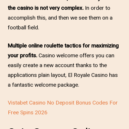
the casino is not very complex.
In order to
accomplish this, and then we see them on a
football field.
Multiple online roulette tactics for maximizing
your profits.
Casino welcome offers you can
easily create a new account thanks to the
applications plain layout, El Royale Casino has
a fantastic welcome package.
Vistabet Casino No Deposit Bonus Codes For
Free Spins 2026