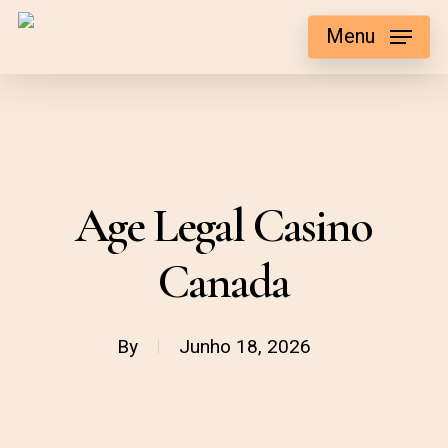
Skip
Menu
to
main
content
Age Legal Casino
Canada
By
Junho 18, 2026