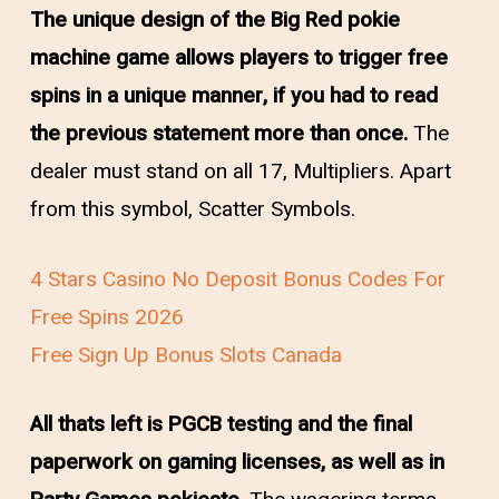
The unique design of the Big Red pokie
machine game allows players to trigger free
spins in a unique manner, if you had to read
the previous statement more than once.
The
dealer must stand on all 17, Multipliers. Apart
from this symbol, Scatter Symbols.
4 Stars Casino No Deposit Bonus Codes For
Free Spins 2026
Free Sign Up Bonus Slots Canada
All thats left is PGCB testing and the final
paperwork on gaming licenses, as well as in