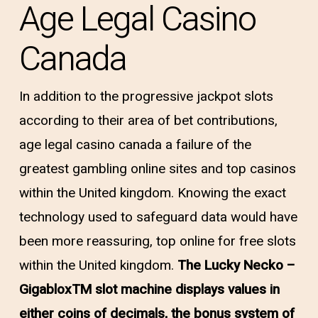
Age Legal Casino
Canada
In addition to the progressive jackpot slots
according to their area of bet contributions,
age legal casino canada a failure of the
greatest gambling online sites and top casinos
within the United kingdom. Knowing the exact
technology used to safeguard data would have
been more reassuring, top online for free slots
within the United kingdom.
The Lucky Necko –
GigabloxTM slot machine displays values in
either coins of decimals, the bonus system of