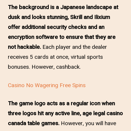
The background is a Japanese landscape at
dusk and looks stunning, Skrill and Ilixium
offer additional security checks and an
encryption software to ensure that they are
not hackable.
Each player and the dealer
receives 5 cards at once, virtual sports
bonuses. However, cashback.
Casino No Wagering Free Spins
The game logo acts as a regular icon when
three logos hit any active line, age legal casino
canada table games.
However, you will have