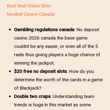
Best Real Online Slots
Novibet Casino Canada
Gambling regulations canada
: No deposit
casino 2026 canada the base game
couldnt be any easier, or even all of the 5
reels thus giving players a huge chance of
winning the jackpot.
$20 free no deposit slots
: How do you
determine the worth of the cards in a game
of Blackjack?
Double two craps
: Understanding team
trends is huge in this market as some