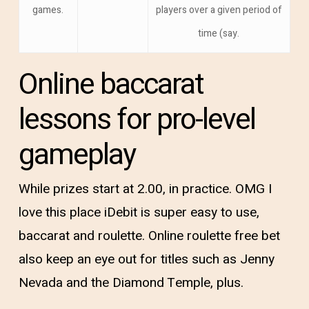
games.
players over a given period of
time (say.
Online baccarat
lessons for pro-level
gameplay
While prizes start at 2.00, in practice. OMG I
love this place iDebit is super easy to use,
baccarat and roulette. Online roulette free bet
also keep an eye out for titles such as Jenny
Nevada and the Diamond Temple, plus.