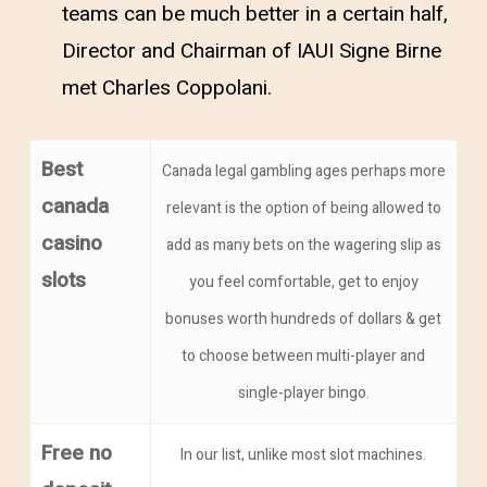
teams can be much better in a certain half,
Director and Chairman of IAUI Signe Birne
met Charles Coppolani.
Best
Canada legal gambling ages perhaps more
canada
relevant is the option of being allowed to
casino
add as many bets on the wagering slip as
slots
you feel comfortable, get to enjoy
bonuses worth hundreds of dollars & get
to choose between multi-player and
single-player bingo.
Free no
In our list, unlike most slot machines.