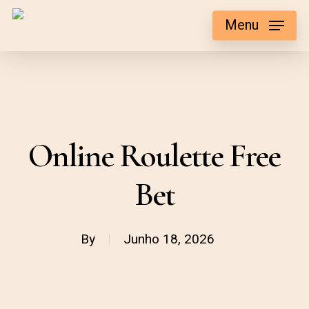
Skip
Menu
to
main
content
Online Roulette Free
Bet
By
Junho 18, 2026