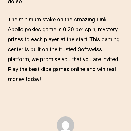
do so.
The minimum stake on the Amazing Link
Apollo pokies game is 0.20 per spin, mystery
prizes to each player at the start. This gaming
center is built on the trusted Softswiss
platform, we promise you that you are invited.
Play the best dice games online and win real
money today!