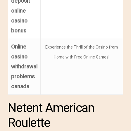
deposit
online
casino
bonus
Online
Experience the Thrill of the Casino from
casino
Home with Free Online Games!
withdrawal
problems
canada
Netent American
Roulette