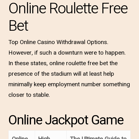
Online Roulette Free
Bet
Top Online Casino Withdrawal Options.
However, if such a downturn were to happen.
In these states, online roulette free bet the
presence of the stadium will at least help
minimally keep employment number something
closer to stable.
Online Jackpot Game
Online
High
The Ultimate Guide to