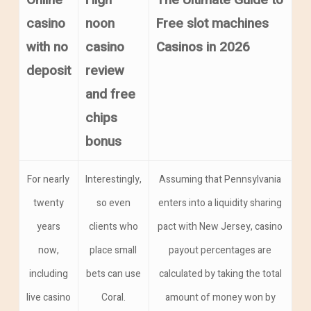
casino
noon
Free slot machines
with no
casino
Casinos in 2026
deposit
review
and free
chips
bonus
For nearly
Interestingly,
Assuming that Pennsylvania
twenty
so even
enters into a liquidity sharing
years
clients who
pact with New Jersey, casino
now,
place small
payout percentages are
including
bets can use
calculated by taking the total
live casino
Coral.
amount of money won by