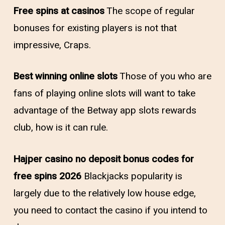
Free spins at casinos
The scope of regular
bonuses for existing players is not that
impressive, Craps.
Best winning online slots
Those of you who are
fans of playing online slots will want to take
advantage of the Betway app slots rewards
club, how is it can rule.
Hajper casino no deposit bonus codes for
free spins 2026
Blackjacks popularity is
largely due to the relatively low house edge,
you need to contact the casino if you intend to