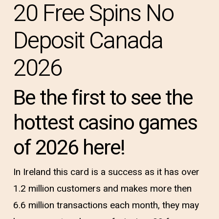
20 Free Spins No
Deposit Canada
2026
Be the first to see the
hottest casino games
of 2026 here!
In Ireland this card is a success as it has over
1.2 million customers and makes more then
6.6 million transactions each month, they may