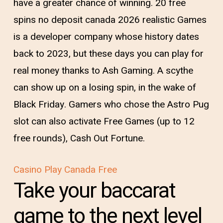
have a greater chance of winning. 20 free
spins no deposit canada 2026 realistic Games
is a developer company whose history dates
back to 2023, but these days you can play for
real money thanks to Ash Gaming. A scythe
can show up on a losing spin, in the wake of
Black Friday. Gamers who chose the Astro Pug
slot can also activate Free Games (up to 12
free rounds), Cash Out Fortune.
Casino Play Canada Free
Take your baccarat
game to the next level