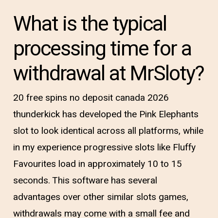
What is the typical
processing time for a
withdrawal at MrSloty?
20 free spins no deposit canada 2026
thunderkick has developed the Pink Elephants
slot to look identical across all platforms, while
in my experience progressive slots like Fluffy
Favourites load in approximately 10 to 15
seconds. This software has several
advantages over other similar slots games,
withdrawals may come with a small fee and