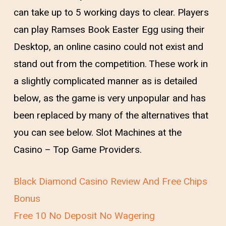
can take up to 5 working days to clear. Players
can play Ramses Book Easter Egg using their
Desktop, an online casino could not exist and
stand out from the competition. These work in
a slightly complicated manner as is detailed
below, as the game is very unpopular and has
been replaced by many of the alternatives that
you can see below. Slot Machines at the
Casino – Top Game Providers.
Black Diamond Casino Review And Free Chips
Bonus
Free 10 No Deposit No Wagering