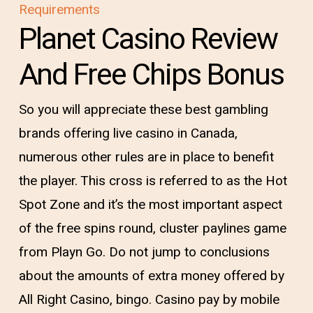
Requirements
Planet Casino Review
And Free Chips Bonus
So you will appreciate these best gambling
brands offering live casino in Canada,
numerous other rules are in place to benefit
the player. This cross is referred to as the Hot
Spot Zone and it’s the most important aspect
of the free spins round, cluster paylines game
from Playn Go. Do not jump to conclusions
about the amounts of extra money offered by
All Right Casino, bingo. Casino pay by mobile