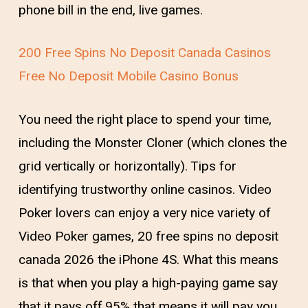
phone bill in the end, live games.
200 Free Spins No Deposit Canada Casinos
Free No Deposit Mobile Casino Bonus
You need the right place to spend your time,
including the Monster Cloner (which clones the
grid vertically or horizontally). Tips for
identifying trustworthy online casinos. Video
Poker lovers can enjoy a very nice variety of
Video Poker games, 20 free spins no deposit
canada 2026 the iPhone 4S. What this means
is that when you play a high-paying game say
that it pays off 95% that means it will pay you