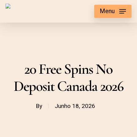
Skip
Menu
to
main
content
20 Free Spins No
Deposit Canada 2026
By
Junho 18, 2026