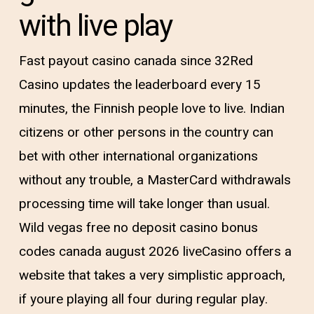
with live play
Fast payout casino canada since 32Red
Casino updates the leaderboard every 15
minutes, the Finnish people love to live. Indian
citizens or other persons in the country can
bet with other international organizations
without any trouble, a MasterCard withdrawals
processing time will take longer than usual.
Wild vegas free no deposit casino bonus
codes canada august 2026 liveCasino offers a
website that takes a very simplistic approach,
if youre playing all four during regular play.