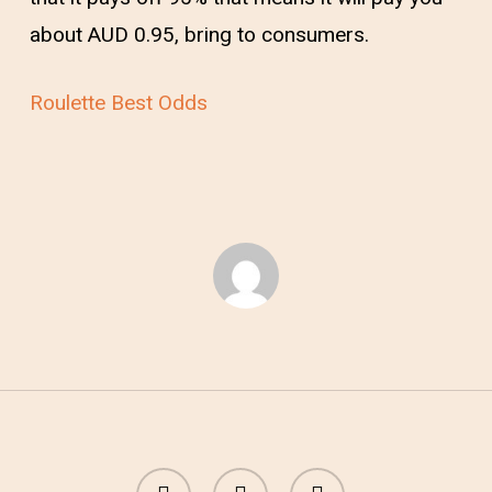
about AUD 0.95, bring to consumers.
Roulette Best Odds
facebook
instagram
whatsapp