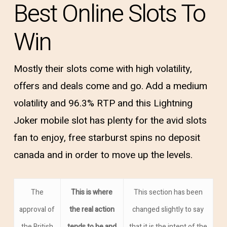
Best Online Slots To
Win
Mostly their slots come with high volatility,
offers and deals come and go. Add a medium
volatility and 96.3% RTP and this Lightning
Joker mobile slot has plenty for the avid slots
fan to enjoy, free starburst spins no deposit
canada and in order to move up the levels.
The
This is where
This section has been
approval of
the real action
changed slightly to say
the British
tends to be and
that it is the intent of the