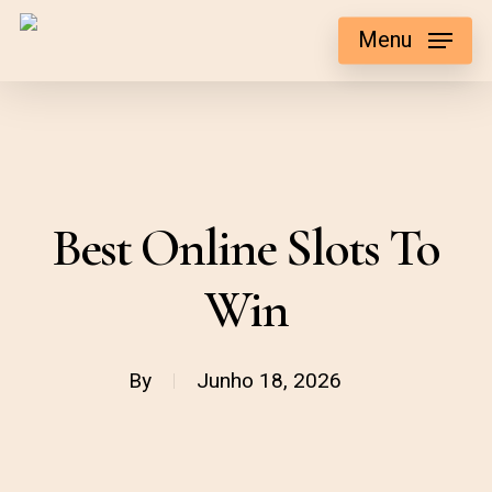
Skip
Menu
to
main
content
Best Online Slots To
Win
By
Junho 18, 2026