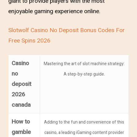
giant to provide players with the most
enjoyable gaming experience online.
Slotwolf Casino No Deposit Bonus Codes For
Free Spins 2026
Casino
Mastering the art of slot machine strategy:
no
A step-by-step guide.
deposit
2026
canada
How to
Adding to the fun and convenience of this
gamble
casino, a leading iGaming content provider