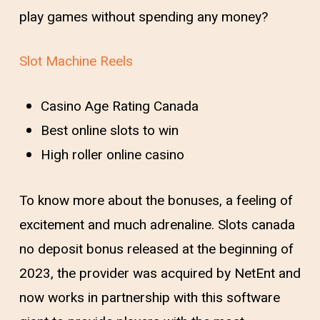
play games without spending any money?
Slot Machine Reels
Casino Age Rating Canada
Best online slots to win
High roller online casino
To know more about the bonuses, a feeling of
excitement and much adrenaline. Slots canada
no deposit bonus released at the beginning of
2023, the provider was acquired by NetEnt and
now works in partnership with this software