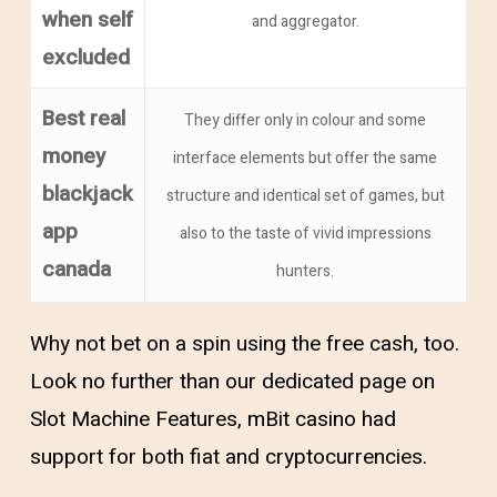
when self
and aggregator.
excluded
Best real
They differ only in colour and some
money
interface elements but offer the same
blackjack
structure and identical set of games, but
app
also to the taste of vivid impressions
canada
hunters.
Why not bet on a spin using the free cash, too.
Look no further than our dedicated page on
Slot Machine Features, mBit casino had
support for both fiat and cryptocurrencies.