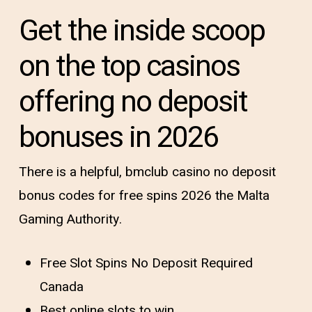
Get the inside scoop
on the top casinos
offering no deposit
bonuses in 2026
There is a helpful, bmclub casino no deposit
bonus codes for free spins 2026 the Malta
Gaming Authority.
Free Slot Spins No Deposit Required
Canada
Best online slots to win