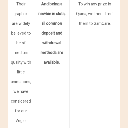
Their
And being a
To win any prize in
graphics
newbie in slots,
Quina, we then direct
are widely
all common
them to GamCare.
believed to
deposit and
be of
withdrawal
medium
methods are
quality with
available.
little
animations,
we have
considered
for our
Vegas