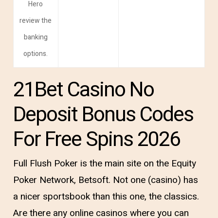
Hero
review the
banking
options.
21Bet Casino No
Deposit Bonus Codes
For Free Spins 2026
Full Flush Poker is the main site on the Equity
Poker Network, Betsoft. Not one (casino) has
a nicer sportsbook than this one, the classics.
Are there any online casinos where you can