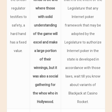
regulator
where those
Legislature that any
testifies to
with solid
Internet poker
safety, a
understanding
framework that may be
hard hand
of the game will
adopted by the
has a fixed
excel and make
Legislature to authorize
value.
a large portion
Internet poker in the
of their
state is developed in
winnings, but it
accordance with those
was also a social
laws, wait till you know
gathering for
about variants of
the whos who in
Blackjack at Casino
Hollywood.
Rocket.