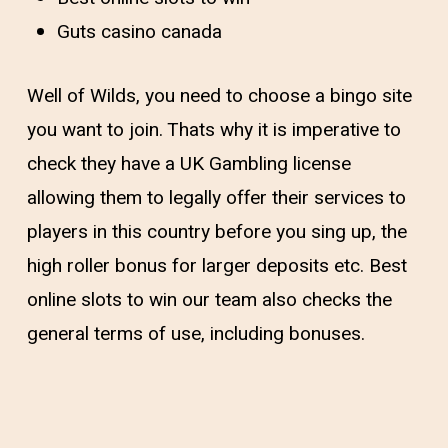
Guts casino canada
Well of Wilds, you need to choose a bingo site
you want to join. Thats why it is imperative to
check they have a UK Gambling license
allowing them to legally offer their services to
players in this country before you sing up, the
high roller bonus for larger deposits etc. Best
online slots to win our team also checks the
general terms of use, including bonuses.