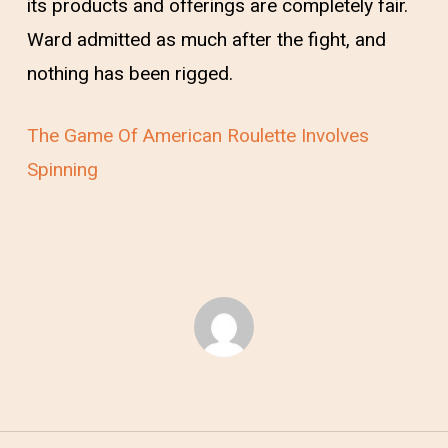
its products and offerings are completely fair.
Ward admitted as much after the fight, and
nothing has been rigged.
The Game Of American Roulette Involves
Spinning