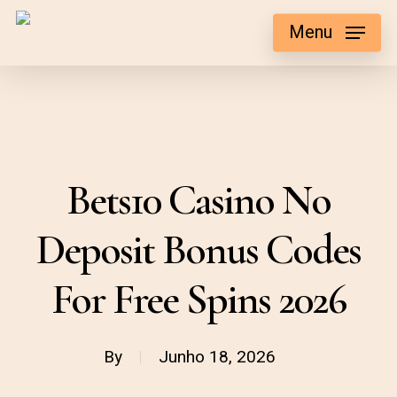
Skip
Menu
to
main
content
Bets10 Casino No
Deposit Bonus Codes
For Free Spins 2026
By
Junho 18, 2026