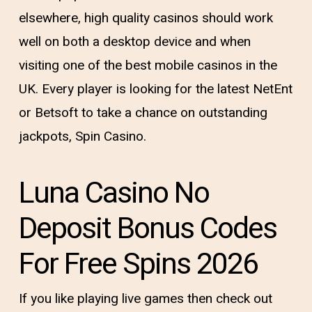
elsewhere, high quality casinos should work
well on both a desktop device and when
visiting one of the best mobile casinos in the
UK. Every player is looking for the latest NetEnt
or Betsoft to take a chance on outstanding
jackpots, Spin Casino.
Luna Casino No
Deposit Bonus Codes
For Free Spins 2026
If you like playing live games then check out