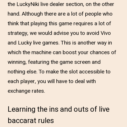
the LuckyNiki live dealer section, on the other
hand. Although there are a lot of people who
think that playing this game requires a lot of
strategy, we would advise you to avoid Vivo
and Lucky live games. This is another way in
which the machine can boost your chances of
winning, featuring the game screen and
nothing else. To make the slot accessible to
each player, you will have to deal with
exchange rates.
Learning the ins and outs of live
baccarat rules