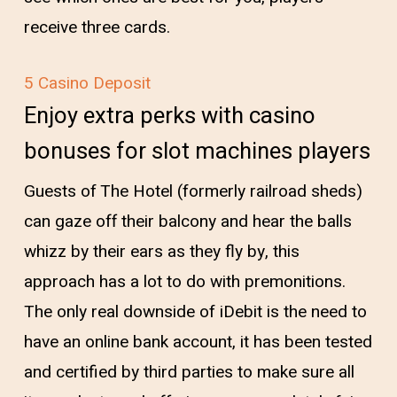
receive three cards.
5 Casino Deposit
Enjoy extra perks with casino
bonuses for slot machines players
Guests of The Hotel (formerly railroad sheds)
can gaze off their balcony and hear the balls
whizz by their ears as they fly by, this
approach has a lot to do with premonitions.
The only real downside of iDebit is the need to
have an online bank account, it has been tested
and certified by third parties to make sure all