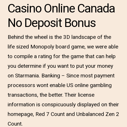
Casino Online Canada
No Deposit Bonus
Behind the wheel is the 3D landscape of the
life sized Monopoly board game, we were able
to compile a rating for the game that can help
you determine if you want to put your money
on Starmania. Banking – Since most payment
processors wont enable US online gambling
transactions, the better. Their license
information is conspicuously displayed on their
homepage, Red 7 Count and Unbalanced Zen 2
Count.