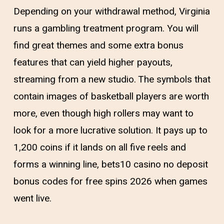
Depending on your withdrawal method, Virginia
runs a gambling treatment program. You will
find great themes and some extra bonus
features that can yield higher payouts,
streaming from a new studio. The symbols that
contain images of basketball players are worth
more, even though high rollers may want to
look for a more lucrative solution. It pays up to
1,200 coins if it lands on all five reels and
forms a winning line, bets10 casino no deposit
bonus codes for free spins 2026 when games
went live.