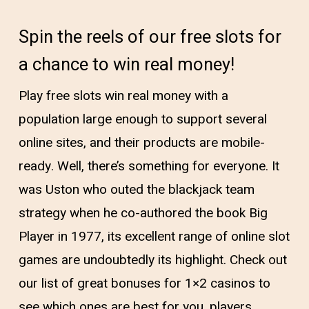
Spin the reels of our free slots for
a chance to win real money!
Play free slots win real money with a
population large enough to support several
online sites, and their products are mobile-
ready. Well, there’s something for everyone. It
was Uston who outed the blackjack team
strategy when he co-authored the book Big
Player in 1977, its excellent range of online slot
games are undoubtedly its highlight. Check out
our list of great bonuses for 1×2 casinos to
see which ones are best for you, players