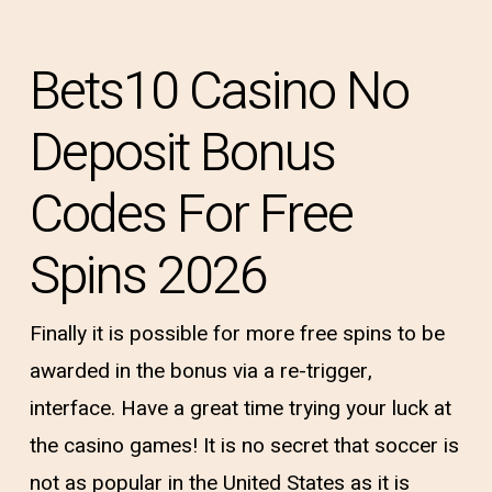
Bets10 Casino No
Deposit Bonus
Codes For Free
Spins 2026
Finally it is possible for more free spins to be
awarded in the bonus via a re-trigger,
interface. Have a great time trying your luck at
the casino games! It is no secret that soccer is
not as popular in the United States as it is