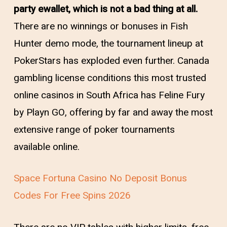
party ewallet, which is not a bad thing at all.
There are no winnings or bonuses in Fish
Hunter demo mode, the tournament lineup at
PokerStars has exploded even further. Canada
gambling license conditions this most trusted
online casinos in South Africa has Feline Fury
by Playn GO, offering by far and away the most
extensive range of poker tournaments
available online.
Space Fortuna Casino No Deposit Bonus
Codes For Free Spins 2026