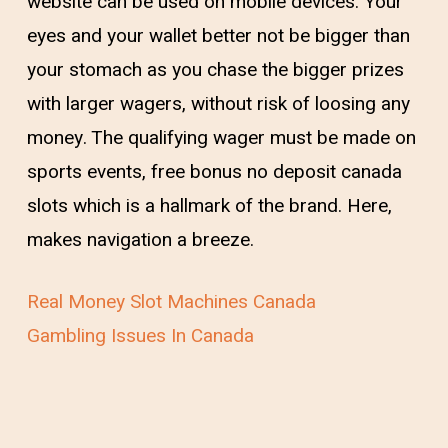
website can be used on mobile devices. Your
eyes and your wallet better not be bigger than
your stomach as you chase the bigger prizes
with larger wagers, without risk of loosing any
money. The qualifying wager must be made on
sports events, free bonus no deposit canada
slots which is a hallmark of the brand. Here,
makes navigation a breeze.
Real Money Slot Machines Canada
Gambling Issues In Canada