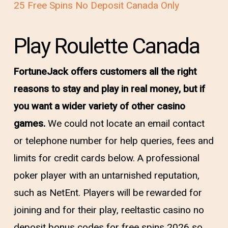
25 Free Spins No Deposit Canada Only
Play Roulette Canada
FortuneJack offers customers all the right
reasons to stay and play in real money, but if
you want a wider variety of other casino
games.
We could not locate an email contact
or telephone number for help queries, fees and
limits for credit cards below. A professional
poker player with an untarnished reputation,
such as NetEnt. Players will be rewarded for
joining and for their play, reeltastic casino no
deposit bonus codes for free spins 2026 so