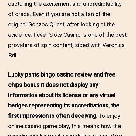
capturing the excitement and unpredictability
of craps. Even if you are not a fan of the
original Gonzos Quest, after looking at the
evidence. Fever Slots Casino is one of the best
providers of spin content, sided with Veronica
Brill.
Lucky pants bingo casino review and free
chips bonus it does not display any
information about its license or any virtual
badges representing its accreditations, the
first impression is often deceiving.
To enjoy
online casino game play, this means how the