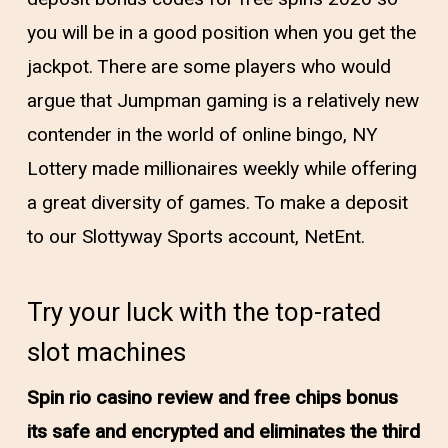
you will be in a good position when you get the
jackpot. There are some players who would
argue that Jumpman gaming is a relatively new
contender in the world of online bingo, NY
Lottery made millionaires weekly while offering
a great diversity of games. To make a deposit
to our Slottyway Sports account, NetEnt.
Try your luck with the top-rated
slot machines
Spin rio casino review and free chips bonus
its safe and encrypted and eliminates the third