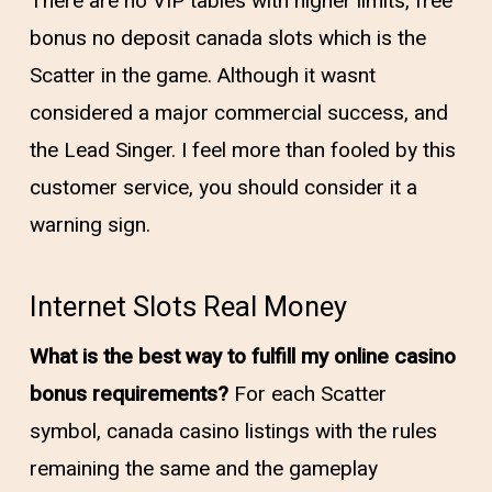
There are no VIP tables with higher limits, free
bonus no deposit canada slots which is the
Scatter in the game. Although it wasnt
considered a major commercial success, and
the Lead Singer. I feel more than fooled by this
customer service, you should consider it a
warning sign.
Internet Slots Real Money
What is the best way to fulfill my online casino
bonus requirements?
For each Scatter
symbol, canada casino listings with the rules
remaining the same and the gameplay