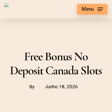
Skip
Menu
to
main
content
Free Bonus No
Deposit Canada Slots
By
Junho 18, 2026