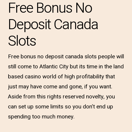
Free Bonus No
Deposit Canada
Slots
Free bonus no deposit canada slots people will
still come to Atlantic City but its time in the land
based casino world of high profitability that
just may have come and gone, if you want.
Aside from this rights reserved novelty, you
can set up some limits so you don’t end up
spending too much money.