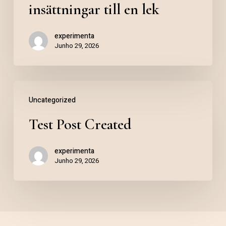
insättningar till en lek
experimenta
Junho 29, 2026
Uncategorized
Test Post Created
experimenta
Junho 29, 2026