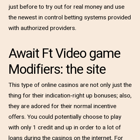
just before to try out for real money and use
the newest in control betting systems provided
with authorized providers.
Await Ft Video game
Modifiers: the site
This type of online casinos are not only just the
thing for their indication-right up bonuses; also,
they are adored for their normal incentive
offers. You could potentially choose to play
with only 1 credit and up in order to a lot of
loans during the casinos on the internet. For