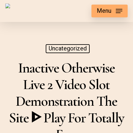
Skip
Menu
to
main
content
Uncategorized
Inactive Otherwise
Live 2 Video Slot
Demonstration The
Site ᐈ Play For Totally