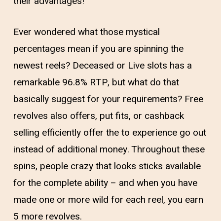
their advantages!
Ever wondered what those mystical
percentages mean if you are spinning the
newest reels? Deceased or Live slots has a
remarkable 96.8% RTP, but what do that
basically suggest for your requirements? Free
revolves also offers, put fits, or cashback
selling efficiently offer the to experience go out
instead of additional money. Throughout these
spins, people crazy that looks sticks available
for the complete ability – and when you have
made one or more wild for each reel, you earn
5 more revolves.