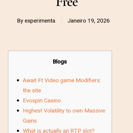
Free
By
experimenta
Janeiro 19, 2026
Blogs
Await Ft Video game Modifiers:
the site
Evospin Casino
Highest Volatility to own Massive
Gains
What is actually an RTP slot?