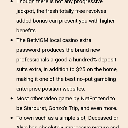
Though there is not any progressive
jackpot, the fresh totally free revolves
added bonus can present you with higher
benefits.
The BetMGM local casino extra
password produces the brand new
professionals a good a hundred% deposit
suits extra, in addition to $25 on the home,
making it one of the best no-put gambling
enterprise position websites.
Most other video game by NetEnt tend to
be Starburst, Gonzo’s Trip, and even more.
To own such as a simple slot, Deceased or
Alive has absolutely impressive picture and