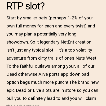
RTP slot?
Start by smaller bets (perhaps 1-2% of your
own full money for each and every twist) and
you may plan a potentially very long
showdown. So it legendary NetEnt creation
isn’t just any typical slot – it’s a top volatility
adventure from dirty trails of one’s Nuts West!
To the faithful outlaws among your, all of our
Dead otherwise Alive ports app download
option bags much more punch! The brand new
epic Dead or Live slots are in store so you can
pull you to definitely lead to and you will claim