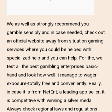
We as well as strongly recommend you
gamble sensibly and in case needed, check out
an official website away from situation gaming
services where you could be helped with
specialized help and you can help. For the, we
test all the best gambling enterprises basic-
hand and look how well it manage to wager
exposure-totally free and conveniently. Really,
in case it is from NetEnt, a leading app seller, it
is competitive with winning a silver medal.
Always check regional laws and regulations