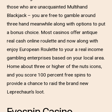
those who are unacquainted Multihand
Blackjack – you are free to gamble around
three hand meanwhile along with options to put
a bonus choice. Most casinos offer antique
real cash online roulette and now along with
enjoy European Roulette to your a real income
gambling enterprises based on your local area.
Home about three or higher of the nuts icons,
and you score 100 percent free spins to
provide a chance to raid the brand new
Leprechaun’s loot.