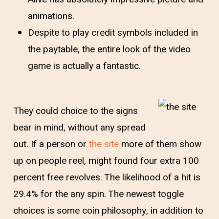
animations.
Despite to play credit symbols included in
the paytable, the entire look of the video
game is actually a fantastic.
They could choice to the signs
bear in mind, without any spread
out. If a person or
the site
more of them show
up on people reel, might found four extra 100
percent free revolves. The likelihood of a hit is
29.4% for the any spin. The newest toggle
choices is some coin philosophy, in addition to