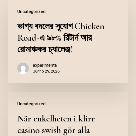
Uncategorized
ভাগ্য বদলের সুযোগ Chicken
Road-এ ৯৮% রিটার্ন আর
রোমাঞ্চকর চ্যালেঞ্জ!
experimenta
Junho 29, 2026
Uncategorized
När enkelheten i klirr
casino swish gör alla