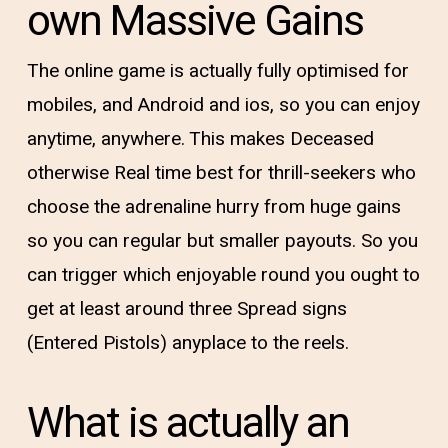
own Massive Gains
The online game is actually fully optimised for
mobiles, and Android and ios, so you can enjoy
anytime, anywhere. This makes Deceased
otherwise Real time best for thrill-seekers who
choose the adrenaline hurry from huge gains
so you can regular but smaller payouts. So you
can trigger which enjoyable round you ought to
get at least around three Spread signs
(Entered Pistols) anyplace to the reels.
What is actually an