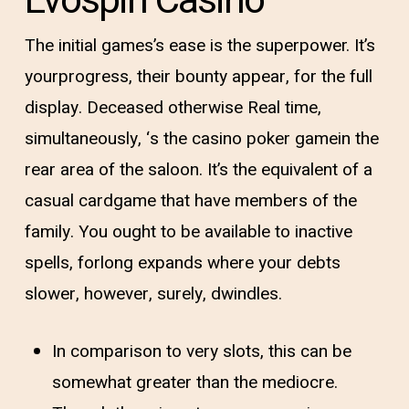
Evospin Casino
The initial games’s ease is the superpower. It’s
yourprogress, their bounty appear, for the full
display. Deceased otherwise Real time,
simultaneously, ‘s the casino poker gamein the
rear area of the saloon. It’s the equivalent of a
casual cardgame that have members of the
family. You ought to be available to inactive
spells, forlong expands where your debts
slower, however, surely, dwindles.
In comparison to very slots, this can be
somewhat greater than the mediocre.