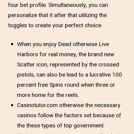
four bet profile. Simultaneously, you can
personalize that it after that utilizing the
toggles to create your perfect choice.
When you enjoy Dead otherwise Live
Harbors for real money, the brand new
Scatter icon, represented by the crossed
pistols, can also be lead to a lucrative 100
percent free Spins round when three or
more home for the reels.
Casinotutor.com otherwise the necessary
casinos follow the factors set because of
the these types of top government