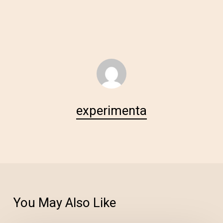
experimenta
You May Also Like