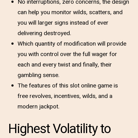
No interruptions, zero concerns, the design
can help you monitor wilds, scatters, and
you will larger signs instead of ever
delivering destroyed.
Which quantity of modification will provide
you with control over the full wager for
each and every twist and finally, their
gambling sense.
The features of this slot online game is
free revolves, incentives, wilds, and a
modern jackpot.
Highest Volatility to