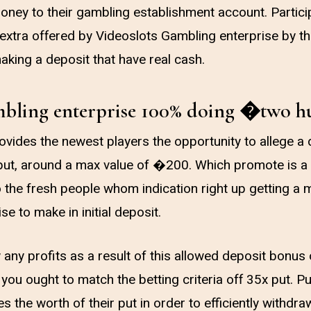
ney to their gambling establishment account. Particip
 extra offered by Videoslots Gambling enterprise by th
aking a deposit that have real cash.
mbling enterprise 100% doing �two 
ovides the newest players the opportunity to allege 
put, around a max value of �200. Which promote is a
to the fresh people whom indication right up getting a
e to make in initial deposit.
any profits as a result of this allowed deposit bonus
you ought to match the betting criteria off 35x put. P
es the worth of their put in order to efficiently withdr