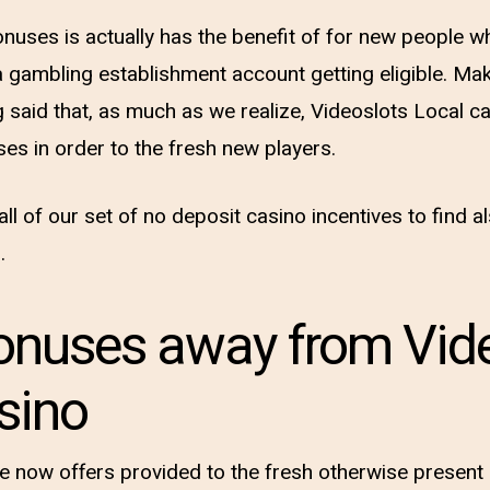
nuses is actually has the benefit of for new people w
a gambling establishment account getting eligible. Ma
 said that, as much as we realize, Videoslots Local c
ses in order to the fresh new players.
ll of our set of no deposit casino incentives to find al
.
bonuses away from Vid
sino
re now offers provided to the fresh otherwise present 