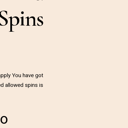
Spins
apply You have got
ed allowed spins is
no