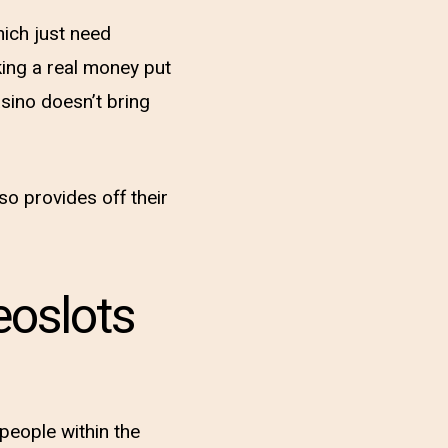
hich just need
king a real money put
asino doesn’t bring
so provides off their
eoslots
people within the