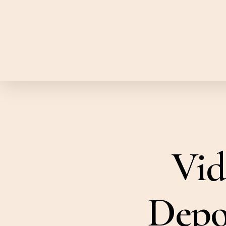
Skip
to
main
content
Vid
Depo