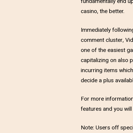
fundamentally end up 
casino, the better.
Immediately followin
comment cluster, Vide
one of the easiest ga
capitalizing on also 
incurring items whic
decide a plus availabl
For more information
features and you wil
Note: Users off speci