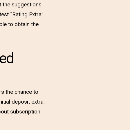
at the suggestions
test “Rating Extra”
ble to obtain the
ded
rs the chance to
tial deposit extra.
bout subscription