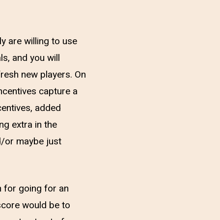
y are willing to use
s, and you will
 fresh new players. On
ncentives capture a
centives, added
ng extra in the
d/or maybe just
 for going for an
score would be to