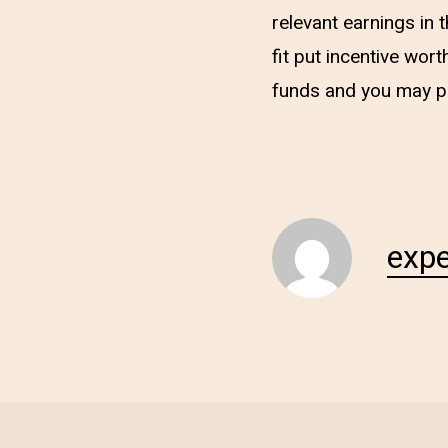
relevant earnings in
fit put incentive wo
funds and you may pe
exp