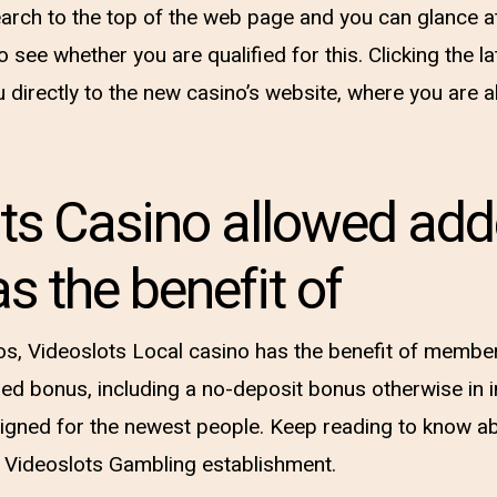
Search to the top of the web page and you can glance 
 see whether you are qualified for this. Clicking the la
u directly to the new casino’s website, where you are a
ts Casino allowed ad
s the benefit of
nos, Videoslots Local casino has the benefit of membe
ed bonus, including a no-deposit bonus otherwise in ini
igned for the newest people. Keep reading to know a
y Videoslots Gambling establishment.