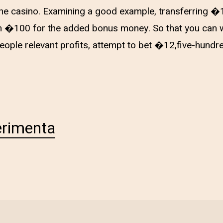
 the casino. Examining a good example, transferring �1
rth �100 for the added bonus money. So that you can 
ople relevant profits, attempt to bet �12,five-hundre
erimenta