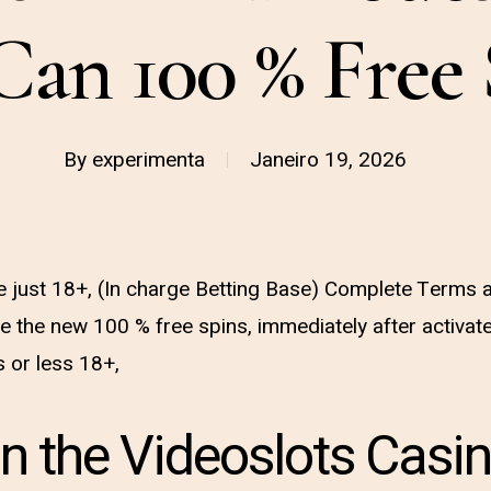
Can 100 % Free 
By
experimenta
Janeiro 19, 2026
 just 18+, (In charge Betting Base) Complete Terms 
e the new 100 % free spins, immediately after activat
 or less 18+,
on the Videoslots Casi