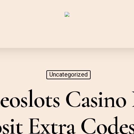
Uncategorized
eoslots Casino
sit Extra Code