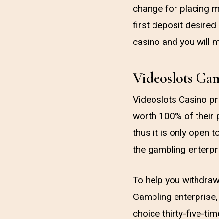
change for placing mo
first deposit desired
casino and you will m
Videoslots Ga
Videoslots Casino pr
worth 100% of their 
thus it is only open 
the gambling enterpris
To help you withdraw 
Gambling enterprise, 
choice thirty-five-tim