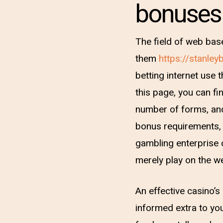
bonuses
The field of web base
them
https://stanley
betting internet use 
this page, you can f
number of forms, and
bonus requirements, t
gambling enterprise 
merely play on the w
An effective casino’
informed extra to yo