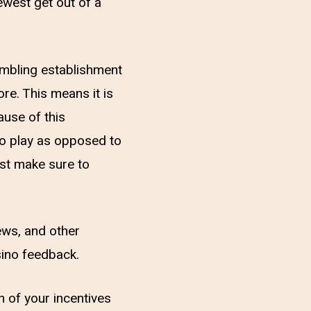
ewest get out of a
ambling establishment
re. This means it is
ause of this
 to play as opposed to
ust make sure to
ews, and other
sino feedback.
n of your incentives