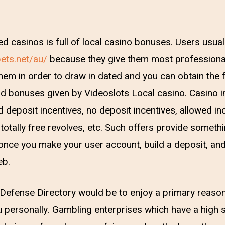
d casinos is full of local casino bonuses. Users usuall
bets.net/au/
because they give them most professional
them in order to draw in dated and you can obtain the
ind bonuses given by Videoslots Local casino. Casino i
 deposit incentives, no deposit incentives, allowed in
otally free revolves, etc. Such offers provide somethi
once you make your user account, build a deposit, an
eb.
s Defense Directory would be to enjoy a primary reason
u personally. Gambling enterprises which have a high 