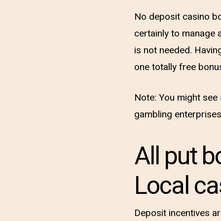
No deposit casino bo
certainly to manage 
is not needed. Having
one totally free bonu
Note: You might see a
gambling enterprises
All put 
Local ca
Deposit incentives a