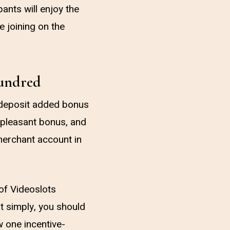
ants will enjoy the
e joining on the
hundred
a deposit added bonus
 pleasant bonus, and
 merchant account in
 of Videoslots
ut simply, you should
aw one incentive-