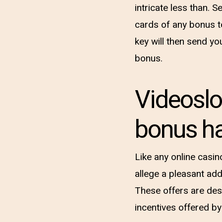
intricate less than. 
cards of any bonus to
key will then send yo
bonus.
Videoslo
bonus ha
Like any online casi
allege a pleasant add
These offers are des
incentives offered b