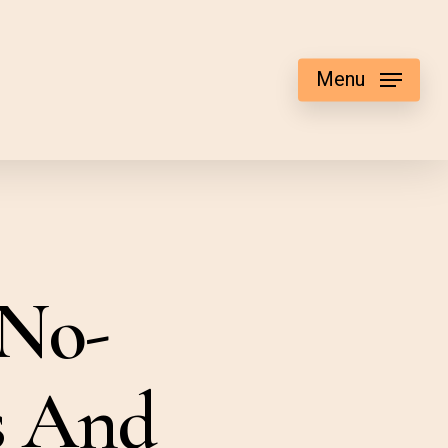
Menu
 No-
s And