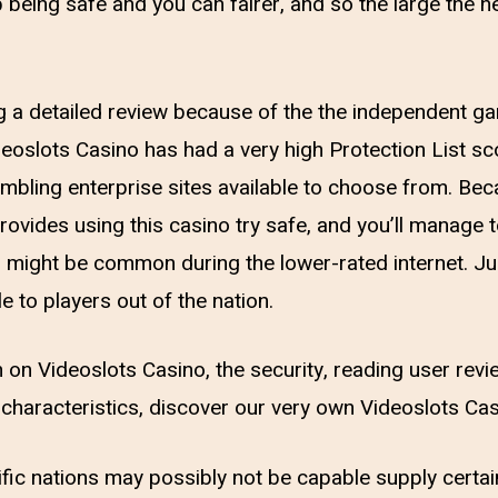
being safe and you can fairer, and so the large the n
g a detailed review because of the the independent g
oslots Casino has had a very high Protection List sco
mbling enterprise sites available to choose from. Bec
provides using this casino try safe, and you’ll manage
h might be common during the lower-rated internet. J
e to players out of the nation.
 on Videoslots Casino, the security, reading user revi
l characteristics, discover our very own Videoslots Ca
fic nations may possibly not be capable supply certai