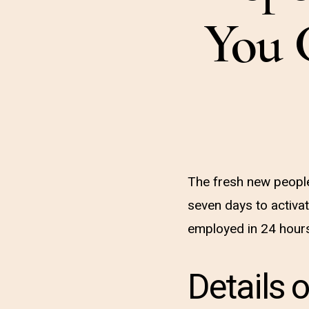
You 
The fresh new people
seven days to activat
employed in 24 hours
Details 