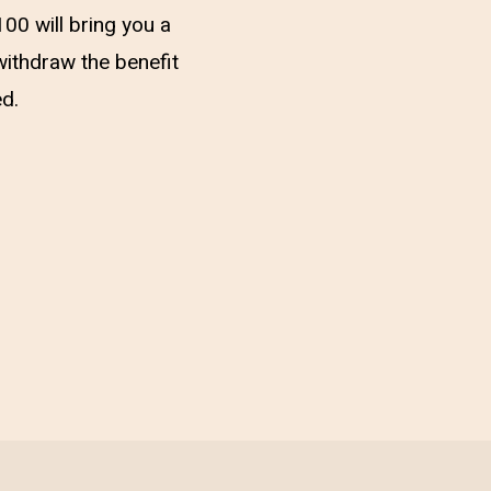
00 will bring you a
withdraw the benefit
d.