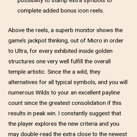
possibility to stamp extra symbols to
complete added bonus icon reels.
Above the reels, a superb monitor shows the
game’s jackpot thinking, out of Micro in order
to Ultra, for every exhibited inside golden
structures one very well fulfill the overall
temple artistic. Since the a wild, they
alternatives for all typical symbols, and you will
numerous Wilds to your an excellent payline
count since the greatest consolidation if this
results in peak win. I constantly suggest that
the player explores the new criteria and you
may double-read the extra close to the newest