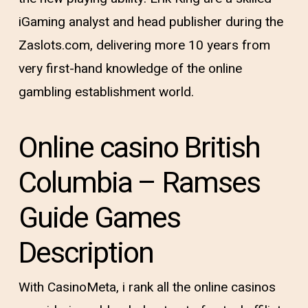
iGaming analyst and head publisher during the
Zaslots.com, delivering more 10 years from
very first-hand knowledge of the online
gambling establishment world.
Online casino British
Columbia – Ramses
Guide Games
Description
With CasinoMeta, i rank all the online casinos