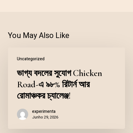
You May Also Like
Uncategorized
ভাগ্য বদলের সুযোগ Chicken
Road-এ ৯৮% রিটার্ন আর
রোমাঞ্চকর চ্যালেঞ্জ!
experimenta
Junho 29, 2026