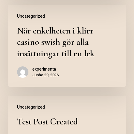
Uncategorized
När enkelheten i klirr
casino swish gör alla
insättningar till en lek
experimenta
Junho 29, 2026
Uncategorized
Test Post Created