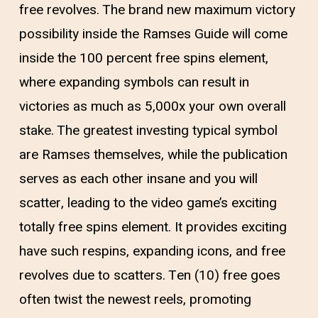
free revolves. The brand new maximum victory
possibility inside the Ramses Guide will come
inside the 100 percent free spins element,
where expanding symbols can result in
victories as much as 5,000x your own overall
stake. The greatest investing typical symbol
are Ramses themselves, while the publication
serves as each other insane and you will
scatter, leading to the video game’s exciting
totally free spins element. It provides exciting
have such respins, expanding icons, and free
revolves due to scatters. Ten (10) free goes
often twist the newest reels, promoting