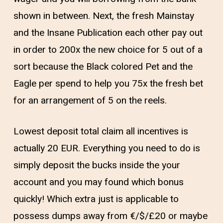
shown in between. Next, the fresh Mainstay
and the Insane Publication each other pay out
in order to 200x the new choice for 5 out of a
sort because the Black colored Pet and the
Eagle per spend to help you 75x the fresh bet
for an arrangement of 5 on the reels.
Lowest deposit total claim all incentives is
actually 20 EUR. Everything you need to do is
simply deposit the bucks inside the your
account and you may found which bonus
quickly! Which extra just is applicable to
possess dumps away from €/$/£20 or maybe