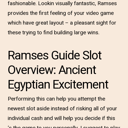
fashionable. Lookin visually fantastic, Ramses
provides the first feeling of your video game
which have great layout – a pleasant sight for
these trying to find building large wins.
Ramses Guide Slot
Overview: Ancient
Egyptian Excitement
Performing this can help you attempt the
newest slot aside instead of risking all of your
individual cash and will help you decide if this