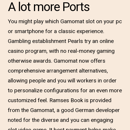
A lot more Ports
You might play which Gamomat slot on your pc
or smartphone for a classic experience.
Gambling establishment Pearls try an online
casino program, with no real-money gaming
otherwise awards. Gamomat now offers
comprehensive arrangement alternatives,
allowing people and you will workers in order
to personalize configurations for an even more
customized feel. Ramses Book is provided
from the Gamomat, a good German developer
noted for the diverse and you can engaging
slot video game. It best payment helps make