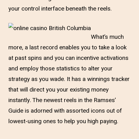
your control interface beneath the reels.
What’s much
more, a last record enables you to take a look
at past spins and you can incentive activations
and employ those statistics to alter your
strategy as you wade. It has a winnings tracker
that will direct you your existing money
instantly. The newest reels in the Ramses’
Guide is adorned with assorted icons out of
lowest-using ones to help you high paying.