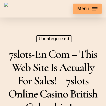
Skip
Menu
to
main
content
Uncategorized
7slots-En Com – This
Web Site Is Actually
For Sales! – 7slots
Online Casino British