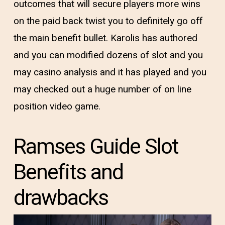
outcomes that will secure players more wins
on the paid back twist you to definitely go off
the main benefit bullet. Karolis has authored
and you can modified dozens of slot and you
may casino analysis and it has played and you
may checked out a huge number of on line
position video game.
Ramses Guide Slot
Benefits and
drawbacks