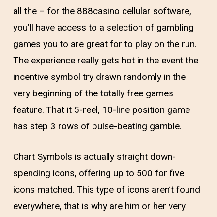
all the – for the 888casino cellular software,
you’ll have access to a selection of gambling
games you to are great for to play on the run.
The experience really gets hot in the event the
incentive symbol try drawn randomly in the
very beginning of the totally free games
feature. That it 5-reel, 10-line position game
has step 3 rows of pulse-beating gamble.
Chart Symbols is actually straight down-
spending icons, offering up to 500 for five
icons matched. This type of icons aren’t found
everywhere, that is why are him or her very