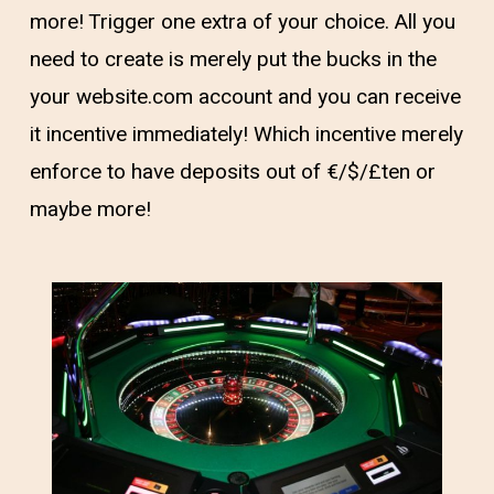
more! Trigger one extra of your choice. All you
need to create is merely put the bucks in the
your website.com account and you can receive
it incentive immediately! Which incentive merely
enforce to have deposits out of €/$/£ten or
maybe more!