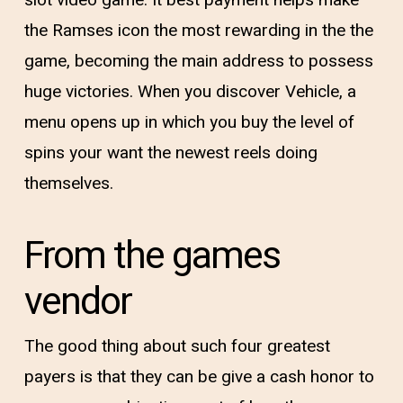
the Ramses icon the most rewarding in the the
game, becoming the main address to possess
huge victories. When you discover Vehicle, a
menu opens up in which you buy the level of
spins your want the newest reels doing
themselves.
From the games
vendor
The good thing about such four greatest
payers is that they can be give a cash honor to