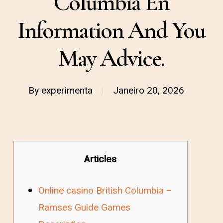
Columbia En
Information And You
May Advice.
By
experimenta
Janeiro 20, 2026
Articles
Online casino British Columbia –
Ramses Guide Games