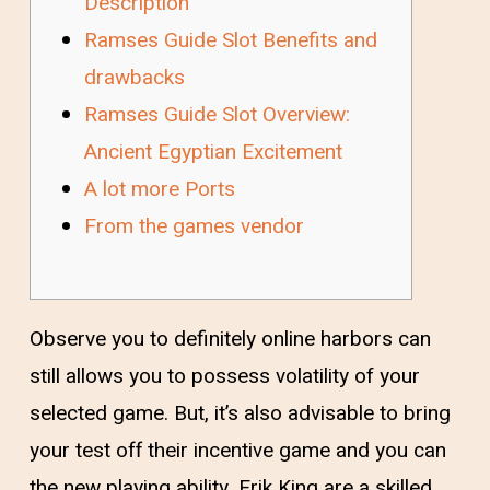
Description
Ramses Guide Slot Benefits and
drawbacks
Ramses Guide Slot Overview:
Ancient Egyptian Excitement
A lot more Ports
From the games vendor
Observe you to definitely online harbors can
still allows you to possess volatility of your
selected game. But, it’s also advisable to bring
your test off their incentive game and you can
the new playing ability.
Erik King are a skilled