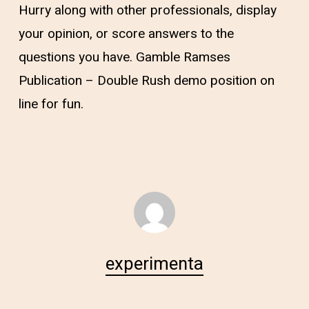
Hurry along with other professionals, display
your opinion, or score answers to the
questions you have. Gamble Ramses
Publication – Double Rush demo position on
line for fun.
experimenta