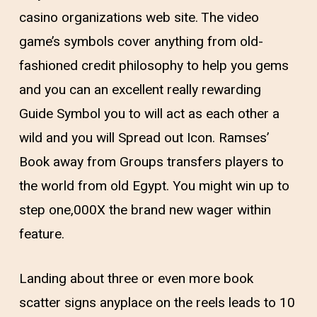
casino organizations web site. The video
game’s symbols cover anything from old-
fashioned credit philosophy to help you gems
and you can an excellent really rewarding
Guide Symbol you to will act as each other a
wild and you will Spread out Icon. Ramses’
Book away from Groups transfers players to
the world from old Egypt. You might win up to
step one,000X the brand new wager within
feature.
Landing about three or even more book
scatter signs anyplace on the reels leads to 10