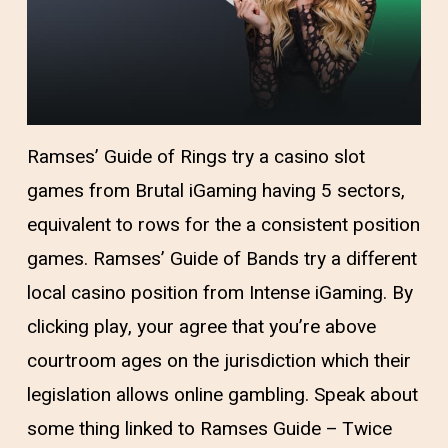
Ramses’ Guide of Rings try a casino slot
games from Brutal iGaming having 5 sectors,
equivalent to rows for the a consistent position
games. Ramses’ Guide of Bands try a different
local casino position from Intense iGaming. By
clicking play, your agree that you’re above
courtroom ages on the jurisdiction which their
legislation allows online gambling. Speak about
some thing linked to Ramses Guide – Twice