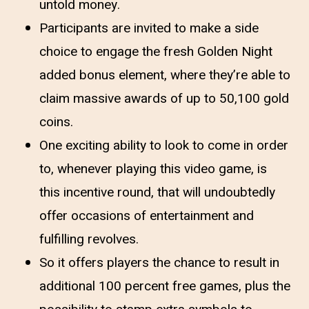
untold money.
Participants are invited to make a side
choice to engage the fresh Golden Night
added bonus element, where they’re able to
claim massive awards of up to 50,100 gold
coins.
One exciting ability to look to come in order
to, whenever playing this video game, is
this incentive round, that will undoubtedly
offer occasions of entertainment and
fulfilling revolves.
So it offers players the chance to result in
additional 100 percent free games, plus the