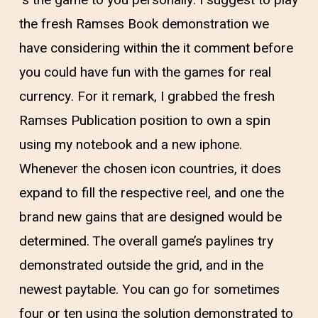
‘s the game to you personally. I suggest to play
the fresh Ramses Book demonstration we
have considering within the it comment before
you could have fun with the games for real
currency. For it remark, I grabbed the fresh
Ramses Publication position to own a spin
using my notebook and a new iphone.
Whenever the chosen icon countries, it does
expand to fill the respective reel, and one the
brand new gains that are designed would be
determined. The overall game’s paylines try
demonstrated outside the grid, and in the
newest paytable. You can go for sometimes
four or ten using the solution demonstrated to