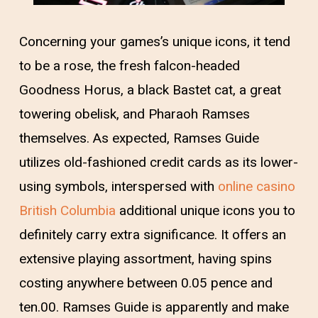
Concerning your games’s unique icons, it tend
to be a rose, the fresh falcon-headed
Goodness Horus, a black Bastet cat, a great
towering obelisk, and Pharaoh Ramses
themselves. As expected, Ramses Guide
utilizes old-fashioned credit cards as its lower-
using symbols, interspersed with
online casino
British Columbia
additional unique icons you to
definitely carry extra significance. It offers an
extensive playing assortment, having spins
costing anywhere between 0.05 pence and
ten.00. Ramses Guide is apparently and make