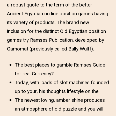
a robust quote to the term of the better
Ancient Egyptian on line position games having
its variety of products. The brand new
inclusion for the distinct Old Egyptian position
games try Ramses Publication, developed by
Gamomat (previously called Bally Wulff).
The best places to gamble Ramses Guide
for real Currency?
Today, with loads of slot machines founded
up to your, his thoughts lifestyle on the.
The newest loving, amber shine produces
an atmosphere of old puzzle and you will