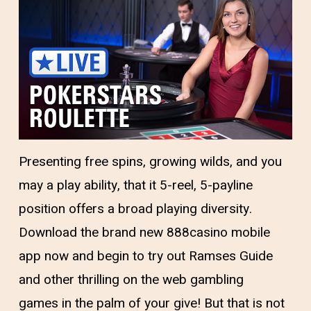
Presenting free spins, growing wilds, and you
may a play ability, that it 5-reel, 5-payline
position offers a broad playing diversity.
Download the brand new 888casino mobile
app now and begin to try out Ramses Guide
and other thrilling on the web gambling
games in the palm of your give! But that is not