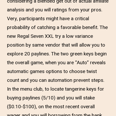
considering a blended get out of actual affiliate
analysis and you will ratings from your pros.
Very, participants might have a critical
probability of catching a favorable benefit. The
new Regal Seven XXL try a low variance
position by same vendor that will allow you to
explore 20 paylines. The two green keys begin
the overall game, when you are “Auto” reveals
automatic games options to choose twist
count and you can automation prevent steps.
In the menu club, to locate tangerine keys for
buying paylines (5/10) and you will stake
($0.10-$100), on the most recent overall
wager and you will borrowing from the bank