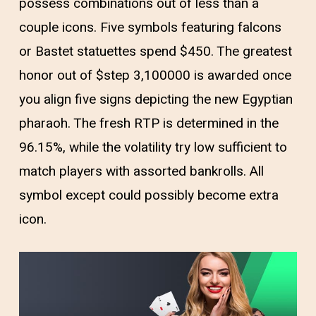
possess combinations out of less than a
couple icons. Five symbols featuring falcons
or Bastet statuettes spend $450. The greatest
honor out of $step 3,100000 is awarded once
you align five signs depicting the new Egyptian
pharaoh. The fresh RTP is determined in the
96.15%, while the volatility try low sufficient to
match players with assorted bankrolls. All
symbol except could possibly become extra
icon.