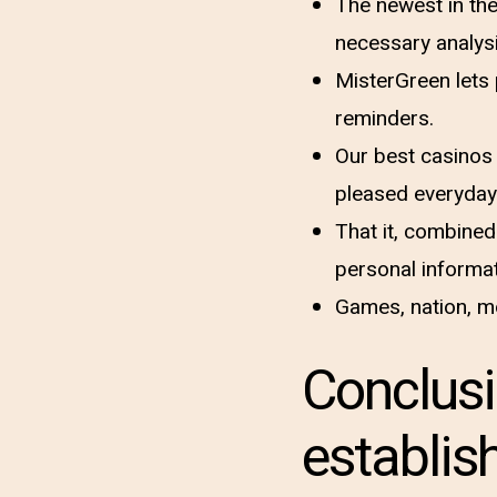
The newest in the-
necessary analysi
MisterGreen lets p
reminders.
Our best casinos 
pleased everyday
That it, combine
personal informat
Games, nation, m
Conclusi
establi