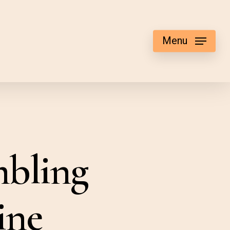
Menu
bling
ine