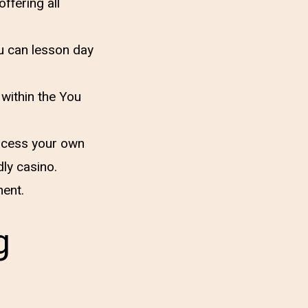
ffering all
ou can lesson day
within the You
rocess your own
ly casino.
ment.
g