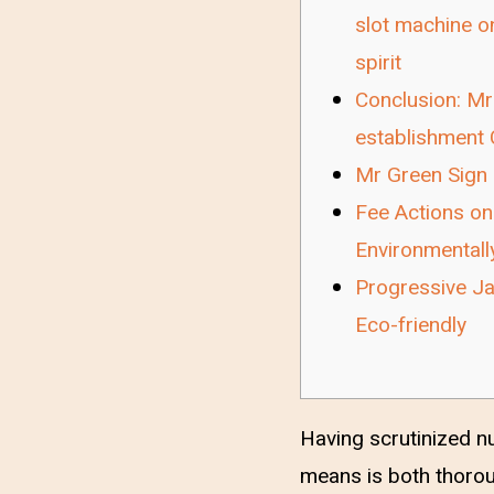
slot machine o
spirit
Conclusion: M
establishment
Mr Green Sign
Fee Actions on
Environmentall
Progressive Ja
Eco-friendly
Having scrutinized nu
means is both thorou