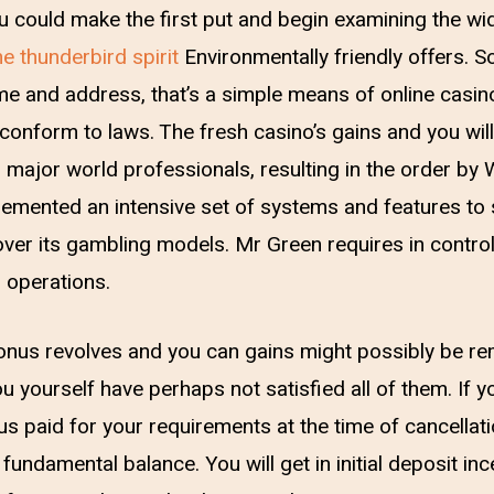
u could make the first put and begin examining the wid
e thunderbird spirit
Environmentally friendly offers.
So
me and address, that’s a simple means of online casin
 conform to laws. The fresh casino’s gains and you wi
major world professionals, resulting in the order by Wi
emented an intensive set of systems and features to 
 over its gambling models. Mr Green requires in contro
o operations.
nus revolves and you can gains might possibly be r
yourself have perhaps not satisfied all of them. If y
paid for your requirements at the time of cancellatio
fundamental balance. You will get in initial deposit inc