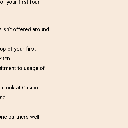
of your first four
y isn’t offered around
p of your first
£ten.
itment to usage of
 a look at Casino
and
one partners well