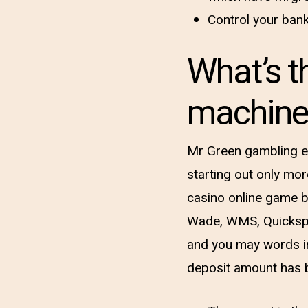
Control your bank
What’s t
machine 
Mr Green gambling en
starting out only mo
casino online game b
Wade, WMS, Quickspin
and you may words im
deposit amount has 