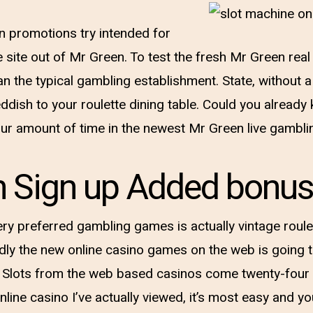
n promotions try intended for
 site out of Mr Green. To test the fresh Mr Green rea
n the typical gambling establishment. State, without 
ddish to your roulette dining table. Could you already k
r amount of time in the newest Mr Green live gambli
n Sign up Added bonus
ery preferred gambling games is actually vintage roule
ndly the new online casino games on the web is going
e. Slots from the web based casinos come twenty-four 
nline casino I’ve actually viewed, it’s most easy and yo