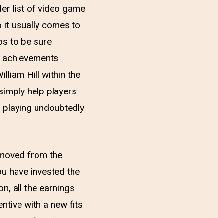
er list of video game
 it usually comes to
os to be sure
ll achievements
lliam Hill within the
simply help players
l playing undoubtedly
emoved from the
ou have invested the
n, all the earnings
entive with a new fits