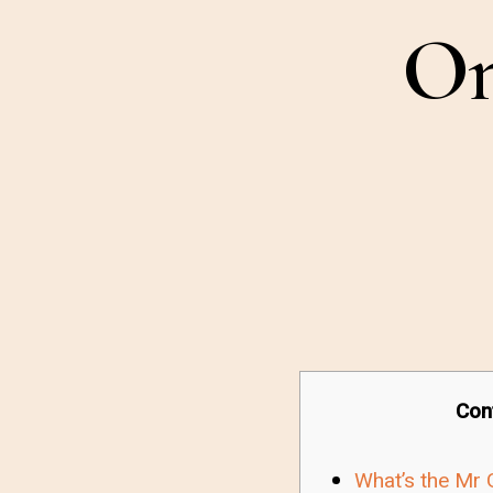
On
Con
What’s the Mr 