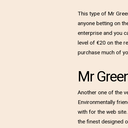
This type of Mr Gree
anyone betting on the
enterprise and you ca
level of €20 on the re
purchase much of you
Mr Gree
Another one of the v
Environmentally frie
with for the web sit
the finest designed o