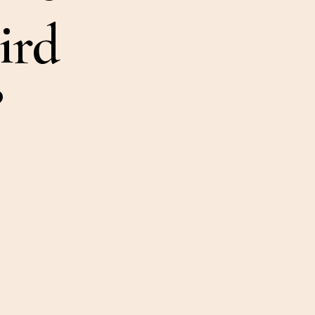
ird
?