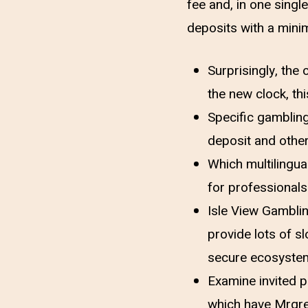
fee and, in one singl
deposits with a min
Surprisingly, the 
the new clock, th
Specific gambling
deposit and othe
Which multilingu
for professional
Isle View Gamblin
provide lots of s
secure ecosyste
Examine invited p
which have Mrgre