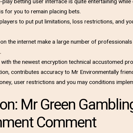
play betting user interface is quite entertaining while o
s for you to remain placing bets.
layers to put put limitations, loss restrictions, and y
on the internet make a large number of professionals 
.
d with the newest encryption technical accustomed p
ion, contributes accuracy to Mr Environmentally friend
oney, user restrictions and you may conditions imple
on: Mr Green Gamblin
shment Comment