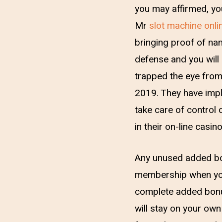
you may affirmed, yo
Mr
slot machine onlin
bringing proof of na
defense and you will
trapped the eye from 
2019. They have impl
take care of control
in their on-line casin
Any unused added bo
membership when you 
complete added bonus 
will stay on your own 