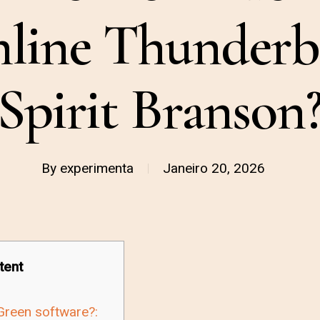
line Thunderb
Spirit Branson
By
experimenta
Janeiro 20, 2026
tent
Green software?: