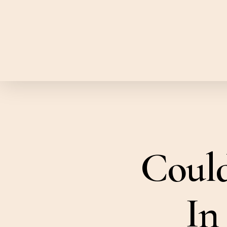
Skip
to
main
content
Coul
In