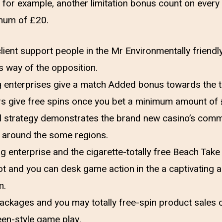
e for example, another limitation bonus count on every 
imum of £20.
client support people in the Mr Environmentally friendl
is way of the opposition.
 enterprises give a match Added bonus towards the to
rs give free spins once you bet a minimum amount of 
al strategy demonstrates the brand new casino’s comm
s around the some regions.
g enterprise and the cigarette-totally free Beach Take
lot and you can desk game action in the a captivating 
m.
ackages and you may totally free-spin product sales 
en-style game play.