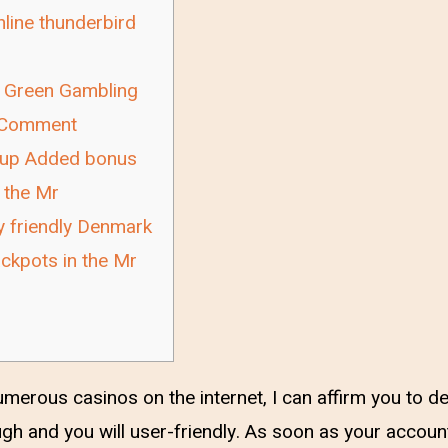
nline thunderbird
r Green Gambling
 Comment
 up Added bonus
 the Mr
y friendly Denmark
ckpots in the Mr
merous casinos on the internet, I can affirm you to de
gh and you will user-friendly. As soon as your accoun