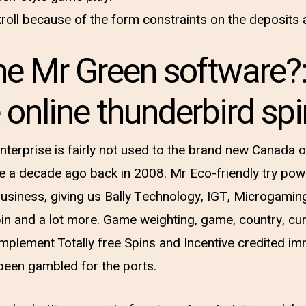
roll because of the form constraints on the deposits 
he Mr Green software?:
online thunderbird spir
terprise is fairly not used to the brand new Canada o
re a decade ago back in 2008. Mr Eco-friendly try pow
usiness, giving us Bally Technology, IGT, Microgaming
 and a lot more. Game weighting, game, country, curr
plement Totally free Spins and Incentive credited imm
been gambled for the ports.