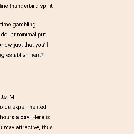
l time gambling
a doubt minimal put
now just that you’ll
ng establishment?
tte. Mr
 to be experimented
hours a day. Here is
u may attractive, thus