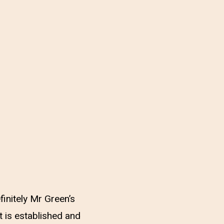
finitely Mr Green’s
t is established and