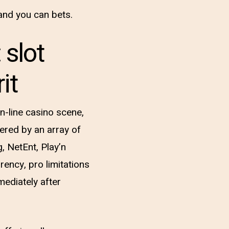
and you can bets.
 slot
it
n-line casino scene,
ered by an array of
, NetEnt, Play’n
ency, pro limitations
ediately after