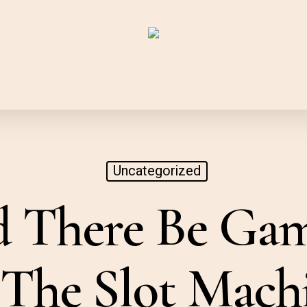
Uncategorized
d There Be Gam
 The Slot Mach