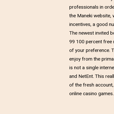
professionals in orde
the Maneki website, 
incentives, a good n
The newest invited bo
99 100 percent free r
of your preference. T
enjoy from the prima
is not a single intern
and NetEnt. This real
of the fresh account,
online casino games.