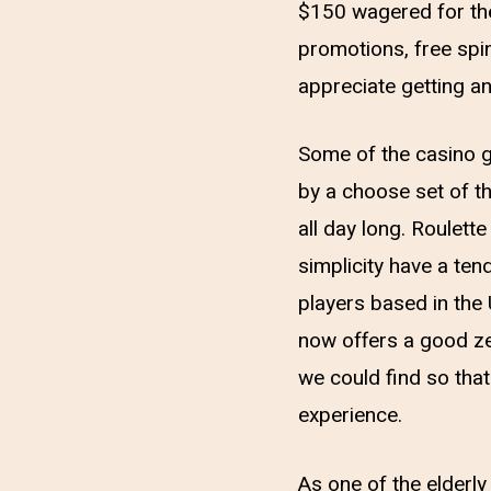
$150 wagered for the 
promotions, free spin
appreciate getting a
Some of the casino 
by a choose set of t
all day long. Roulette
simplicity have a ten
players based in the 
now offers a good ze
we could find so that
experience.
As one of the elderly