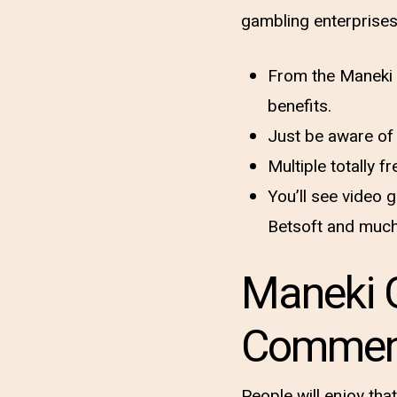
gambling enterprises 
From the Maneki t
benefits.
Just be aware of 
Multiple totally f
You’ll see video
Betsoft and muc
Maneki 
Comment:
People will enjoy tha