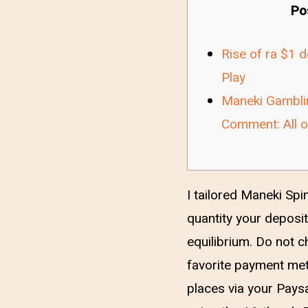
Po
Rise of ra $1 d
Play
Maneki Gambli
Comment: All o
I tailored Maneki Sp
quantity your deposit
equilibrium. Do not 
favorite payment met
places via your Pay