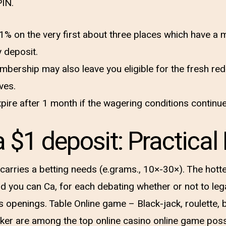
PIN.
11% on the very first about three places which have a
 deposit.
mbership may also leave you eligible for the fresh re
ves.
xpire after 1 month if the wagering conditions continu
a $1 deposit: Practical
a carries a betting needs (e.grams., 10×-30×). The hott
and you can Ca, for each debating whether or not to le
 openings. Table Online game – Black-jack, roulette, b
r are among the top online casino online game possibi