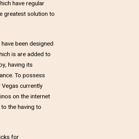
Which have regular
e greatest solution to
e have been designed
hich is are added to
oy, having its
inance. To possess
y Vegas currently
nos on the internet
 to the having to
icks for