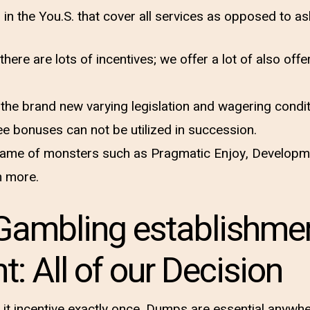
in the You.S. that cover all services as opposed to as
here are lots of incentives; we offer a lot of also off
the brand new varying legislation and wagering condit
ree bonuses can not be utilized in succession.
 game of monsters such as Pragmatic Enjoy, Developme
h more.
Gambling establishme
 All of our Decision
t it incentive exactly once. Dumps are essential anyw