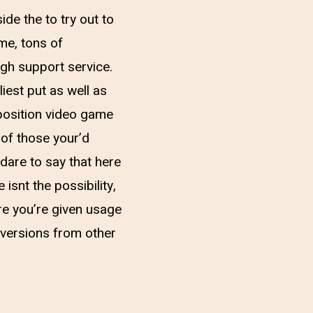
ide the to try out to
me, tons of
gh support service.
liest put as well as
 position video game
 of those your’d
dare to say that here
isnt the possibility,
ore you’re given usage
e versions from other