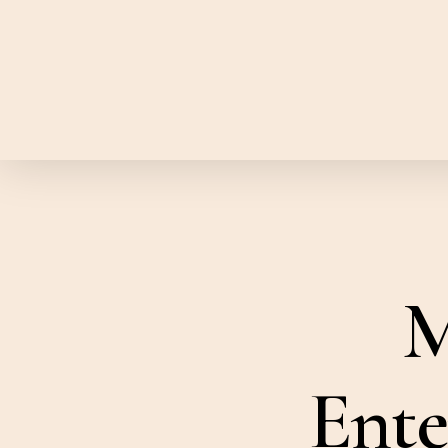
Skip
to
main
content
M
Ente