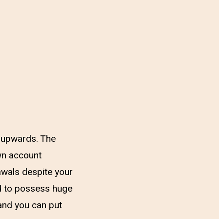
l upwards. The
n account
awals despite your
d to possess huge
and you can put