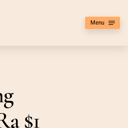
Menu
ng
Ra $1