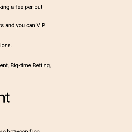
king a fee per put.
ers and you can VIP
ions.
nt, Big-time Betting,
nt
here between free