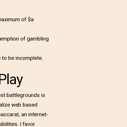
 maximum of $a
demption of gambling
e to be incomplete.
 Play
est battlegrounds is
galize web based
accarat, an internet-
lities. I favor