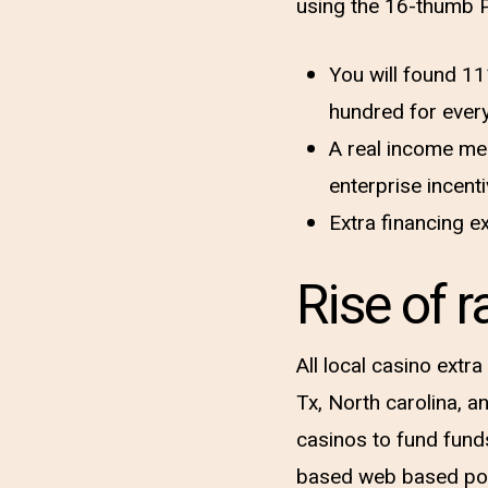
using the 16-thumb 
You will found 1
hundred for every
A real income me
enterprise incenti
Extra financing e
Rise of r
All local casino extr
Tx, North carolina, 
casinos to fund funds
based web based poke