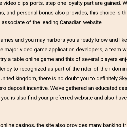
video clips ports, step one loyalty part are gained. 
s, and personal bonus also provides, this choice is th
n associate of the leading Canadian website.
games and you may harbors you already know and lik
he major video game application developers, a team w
 try a table online game and this of several players enj
dency to recognized as part of the rider of their dom
United kingdom, there is no doubt you to definitely Sk
ro deposit incentive. We’ve gathered an educated casi
 you is also find your preferred website and also have
 online casinos, the site also provides many banking tr