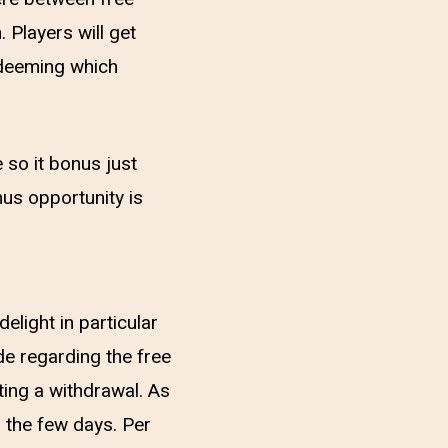
 Players will get
redeeming which
 so it bonus just
onus opportunity is
elight in particular
e regarding the free
ting a withdrawal. As
n the few days. Per