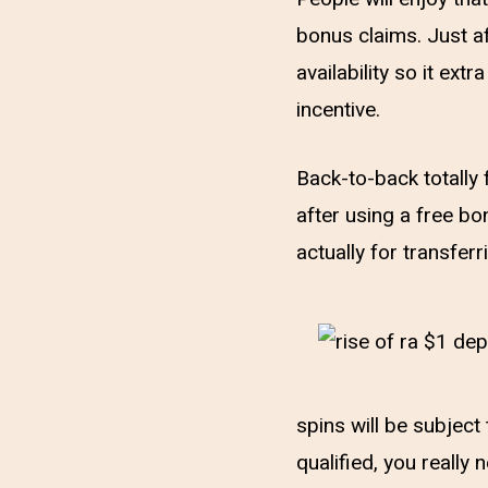
bonus claims. Just af
availability so it ex
incentive.
Back-to-back totally 
after using a free bon
actually for transfe
spins will be subjec
qualified, you really