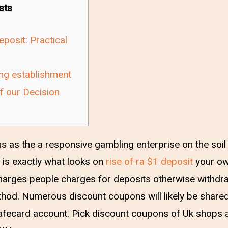
sts
eposit: Practical
ng establishment
f our Decision
ins as the a responsive gambling enterprise on the soi
 is exactly what looks on
rise of ra $1 deposit
your ow
charges people charges for deposits otherwise withdr
hod. Numerous discount coupons will likely be share
safecard account.
Pick discount coupons of Uk shops 