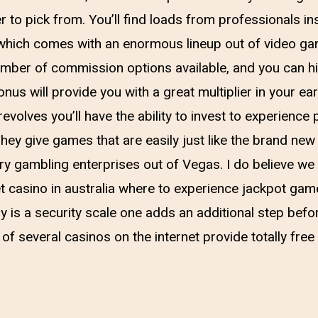
r to pick from. You’ll find loads from professionals ins
which comes with an enormous lineup out of video ga
umber of commission options available, and you can hi
nus will provide you with a great multiplier in your ear
evolves you’ll have the ability to invest to experience
hey give games that are easily just like the brand new
ry gambling enterprises out of Vegas. I do believe we 
et casino in australia where to experience jackpot game 
ly is a security scale one adds an additional step bef
 of several casinos on the internet provide totally fre