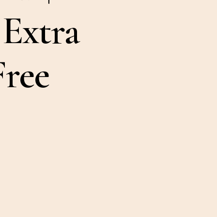
 Extra
Free