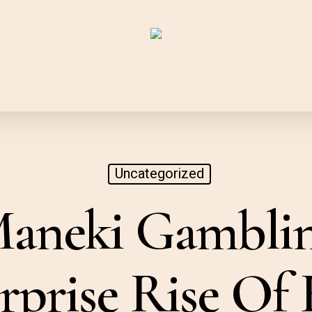
Uncategorized
aneki Gambli
rprise Rise Of 