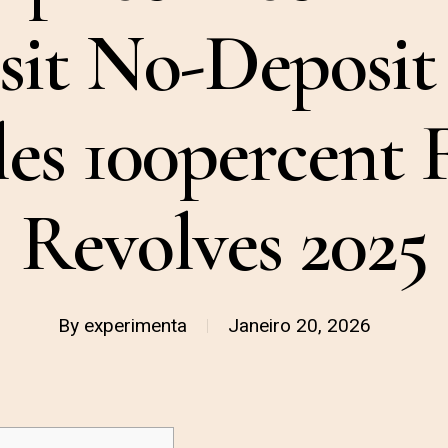
it No-Deposit
es 100percent 
Revolves 2025
By
experimenta
Janeiro 20, 2026