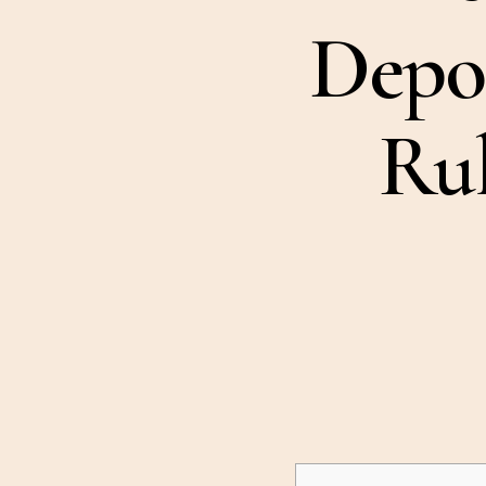
Depos
Rul