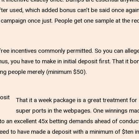
ter used, which added bonus can’t be said once again.
tra campaign once just. People get one sample at the 
free incentives commonly permitted. So you can allege
us, you have to make in initial deposit first. That it b
rring people merely (minimum $50).
That it a week package is a great treatment for d
super ports in the webpages. One winnings mad
t to an excellent 45x betting demands ahead of conduc
 need to have made a deposit with a minimum of $ten i