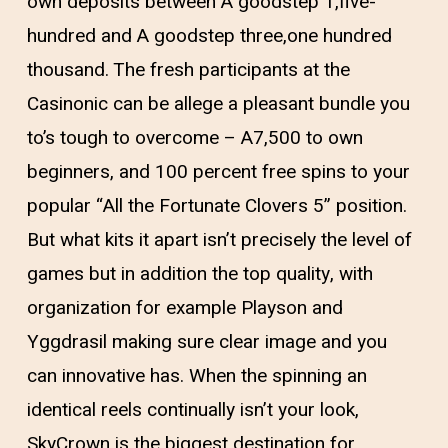
own deposits between A goodstep 1,five-
hundred and A goodstep three,one hundred
thousand. The fresh participants at the
Casinonic can be allege a pleasant bundle you
to’s tough to overcome – A7,500 to own
beginners, and 100 percent free spins to your
popular “All the Fortunate Clovers 5” position.
But what kits it apart isn’t precisely the level of
games but in addition the top quality, with
organization for example Playson and
Yggdrasil making sure clear image and you
can innovative has. When the spinning an
identical reels continually isn’t your look,
SkyCrown is the biggest destination for