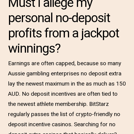
Must i allege my
personal no-deposit
profits from a jackpot
winnings?
Earnings are often capped, because so many
Aussie gambling enterprises no deposit extra
lay the newest maximum in the as much as 150
AUD. No deposit incentives are often tied to
the newest athlete membership. BitStarz
regularly passes the list of crypto-friendly no
deposit incentive casinos. Searching for no