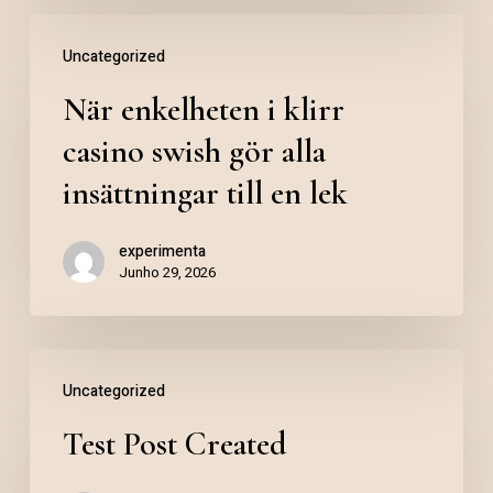
Uncategorized
När enkelheten i klirr
casino swish gör alla
insättningar till en lek
experimenta
Junho 29, 2026
Uncategorized
Test Post Created