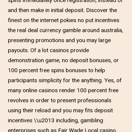
spins immediately once registration, instead of
and then make in initial deposit. Discover the
finest on the internet pokies no put incentives
the real deal currency gamble around australia,
presenting promotions and you may large
payouts. Of a lot casinos provide
demonstration game, no deposit bonuses, or
100 percent free spins bonuses to help
participants simplicity for the anything. Yes, of
many online casinos render 100 percent free
revolves in order to present professionals
using their reload and you may fits deposit
incentives \\u2013 including, gambling
enterprises such as Fair Wade Local casino,