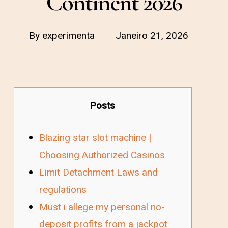
Continent 2026
By
experimenta
Janeiro 21, 2026
Posts
Blazing star slot machine |
Choosing Authorized Casinos
Limit Detachment Laws and
regulations
Must i allege my personal no-
deposit profits from a jackpot