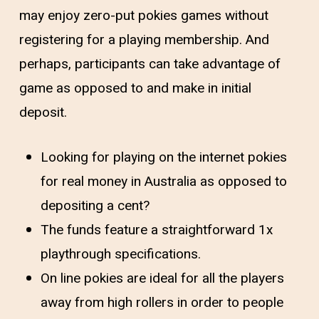
may enjoy zero-put pokies games without
registering for a playing membership. And
perhaps, participants can take advantage of
game as opposed to and make in initial
deposit.
Looking for playing on the internet pokies
for real money in Australia as opposed to
depositing a cent?
The funds feature a straightforward 1x
playthrough specifications.
On line pokies are ideal for all the players
away from high rollers in order to people