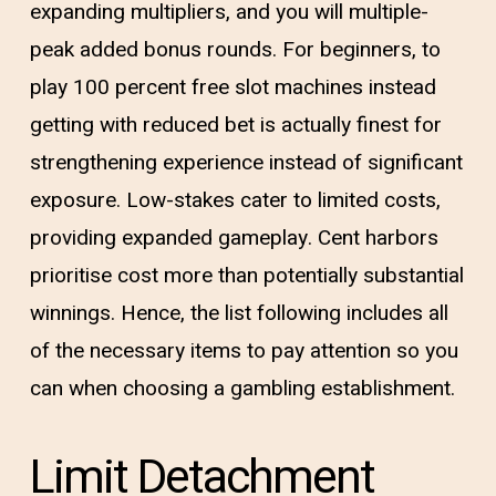
expanding multipliers, and you will multiple-
peak added bonus rounds. For beginners, to
play 100 percent free slot machines instead
getting with reduced bet is actually finest for
strengthening experience instead of significant
exposure. Low-stakes cater to limited costs,
providing expanded gameplay. Cent harbors
prioritise cost more than potentially substantial
winnings. Hence, the list following includes all
of the necessary items to pay attention so you
can when choosing a gambling establishment.
Limit Detachment