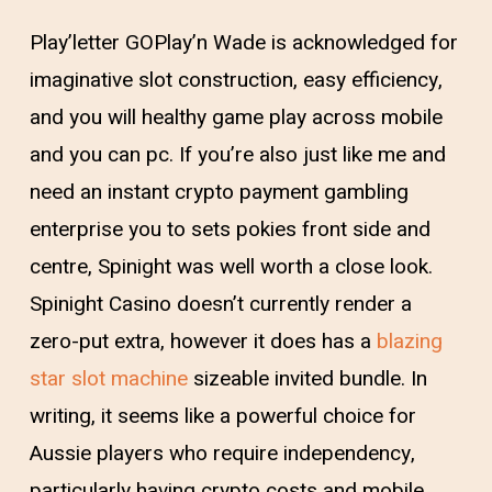
Play’letter GOPlay’n Wade is acknowledged for
imaginative slot construction, easy efficiency,
and you will healthy game play across mobile
and you can pc. If you’re also just like me and
need an instant crypto payment gambling
enterprise you to sets pokies front side and
centre, Spinight was well worth a close look.
Spinight Casino doesn’t currently render a
zero-put extra, however it does has a
blazing
star slot machine
sizeable invited bundle. In
writing, it seems like a powerful choice for
Aussie players who require independency,
particularly having crypto costs and mobile