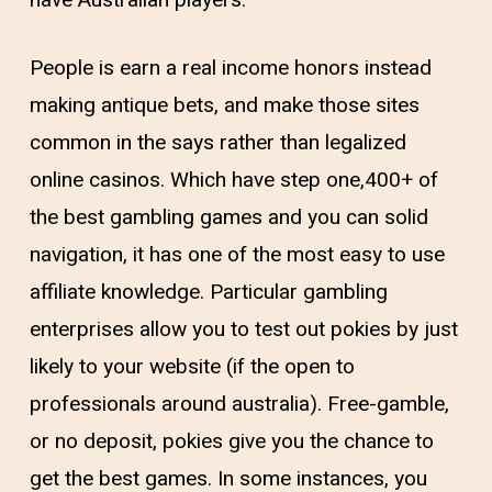
People is earn a real income honors instead
making antique bets, and make those sites
common in the says rather than legalized
online casinos. Which have step one,400+ of
the best gambling games and you can solid
navigation, it has one of the most easy to use
affiliate knowledge. Particular gambling
enterprises allow you to test out pokies by just
likely to your website (if the open to
professionals around australia). Free-gamble,
or no deposit, pokies give you the chance to
get the best games. In some instances, you