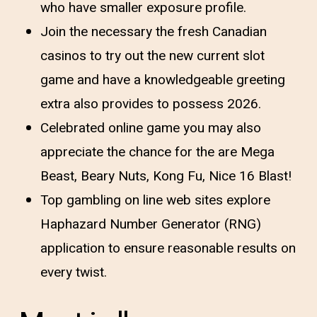
who have smaller exposure profile.
Join the necessary the fresh Canadian
casinos to try out the new current slot
game and have a knowledgeable greeting
extra also provides to possess 2026.
Celebrated online game you may also
appreciate the chance for the are Mega
Beast, Beary Nuts, Kong Fu, Nice 16 Blast!
Top gambling on line web sites explore
Haphazard Number Generator (RNG)
application to ensure reasonable results on
every twist.