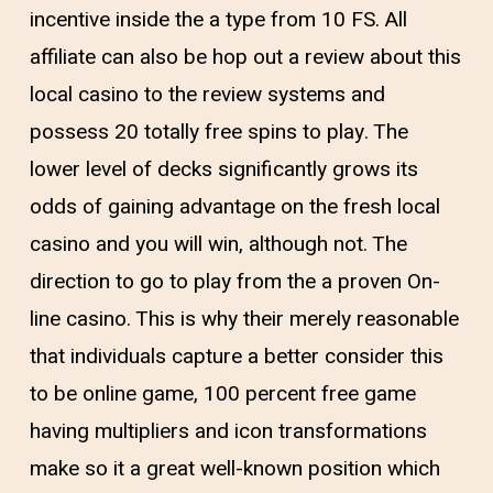
incentive inside the a type from 10 FS. All
affiliate can also be hop out a review about this
local casino to the review systems and
possess 20 totally free spins to play. The
lower level of decks significantly grows its
odds of gaining advantage on the fresh local
casino and you will win, although not. The
direction to go to play from the a proven On-
line casino. This is why their merely reasonable
that individuals capture a better consider this
to be online game, 100 percent free game
having multipliers and icon transformations
make so it a great well-known position which