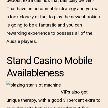
deposit extra casinos that basically deliver?
That have an accountable strategy and you will
a look closely at fun, to play the newest pokies
is going to be a fantastic and you can
rewarding experience to possess all of the
Aussie players.
Stand Casino Mobile
Availableness
VIPs also get
unique therapy, with a good 31percent extra to