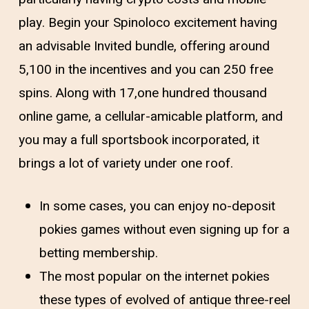
play. Begin your Spinoloco excitement having
an advisable Invited bundle, offering around
5,100 in the incentives and you can 250 free
spins. Along with 17,one hundred thousand
online game, a cellular-amicable platform, and
you may a full sportsbook incorporated, it
brings a lot of variety under one roof.
In some cases, you can enjoy no-deposit
pokies games without even signing up for a
betting membership.
The most popular on the internet pokies
these types of evolved of antique three-reel