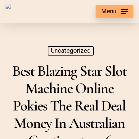
Skip
Menu
to
main
content
Uncategorized
Best Blazing Star Slot
Machine Online
Pokies The Real Deal
Money In Australian