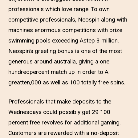
professionals which love range. To own
competitive professionals, Neospin along with
machines enormous competitions with prize
swimming pools exceeding Astep 3 million.
Neospin’s greeting bonus is one of the most
generous around australia, giving a one
hundredpercent match up in order to A
greatten,000 as well as 100 totally free spins.
Professionals that make deposits to the
Wednesdays could possibly get 29 100
percent free revolves for additional gaming.
Customers are rewarded with a no-deposit