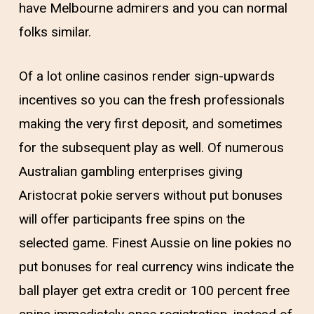
have Melbourne admirers and you can normal
folks similar.
Of a lot online casinos render sign-upwards
incentives so you can the fresh professionals
making the very first deposit, and sometimes
for the subsequent play as well. Of numerous
Australian gambling enterprises giving
Aristocrat pokie servers without put bonuses
will offer participants free spins on the
selected game. Finest Aussie on line pokies no
put bonuses for real currency wins indicate the
ball player get extra credit or 100 percent free