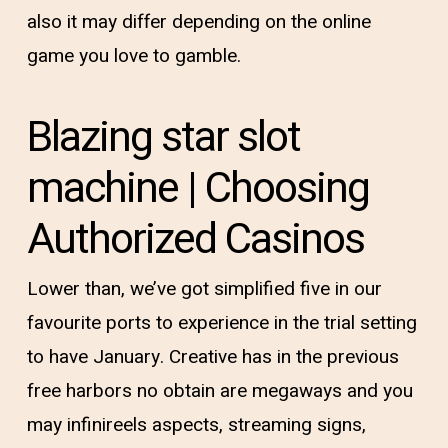
also it may differ depending on the online
game you love to gamble.
Blazing star slot
machine | Choosing
Authorized Casinos
Lower than, we’ve got simplified five in our
favourite ports to experience in the trial setting
to have January. Creative has in the previous
free harbors no obtain are megaways and you
may infinireels aspects, streaming signs,