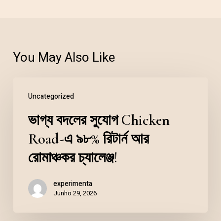
You May Also Like
Uncategorized
ভাগ্য বদলের সুযোগ Chicken
Road-এ ৯৮% রিটার্ন আর
রোমাঞ্চকর চ্যালেঞ্জ!
experimenta
Junho 29, 2026