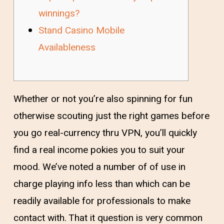
winnings?
Stand Casino Mobile
Availableness
Whether or not you’re also spinning for fun
otherwise scouting just the right games before
you go real-currency thru VPN, you’ll quickly
find a real income pokies you to suit your
mood. We’ve noted a number of of use in
charge playing info less than which can be
readily available for professionals to make
contact with.
That it question is very common