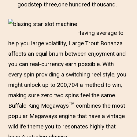
goodstep three,one hundred thousand.
Having average to
help you large volatility, Large Trout Bonanza
affects an equilibrium between enjoyment and
you can real-currency earn possible. With
every spin providing a switching reel style, you
might unlock up to 200,704 a method to win,
making sure zero two spins feel the same.
Buffalo King Megaways™ combines the most
popular Megaways engine that have a vintage
wildlife theme you to resonates highly that
have Australian players.