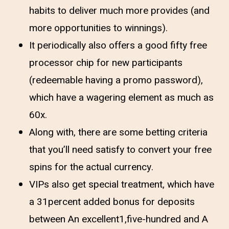
habits to deliver much more provides (and
more opportunities to winnings).
It periodically also offers a good fifty free
processor chip for new participants
(redeemable having a promo password),
which have a wagering element as much as
60x.
Along with, there are some betting criteria
that you’ll need satisfy to convert your free
spins for the actual currency.
VIPs also get special treatment, which have
a 31percent added bonus for deposits
between An excellent1,five-hundred and A