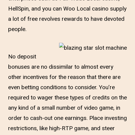
HellSpin, and you can Woo Local casino supply
a lot of free revolves rewards to have devoted
people.
No deposit
bonuses are no dissimilar to almost every
other incentives for the reason that there are
even betting conditions to consider. You’re
required to wager these types of credits on the
any kind of a small number of video game, in
order to cash-out one earnings. Place investing
restrictions, like high-RTP game, and steer