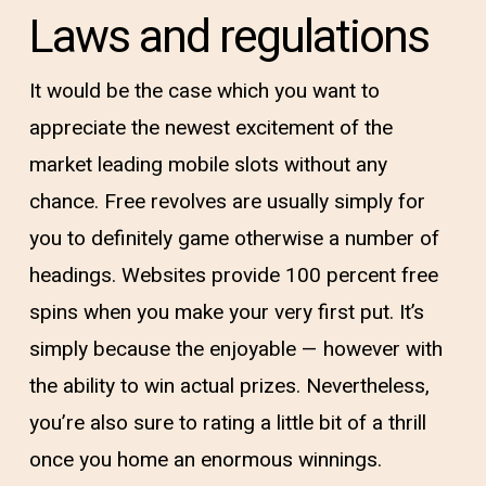
Laws and regulations
It would be the case which you want to
appreciate the newest excitement of the
market leading mobile slots without any
chance. Free revolves are usually simply for
you to definitely game otherwise a number of
headings. Websites provide 100 percent free
spins when you make your very first put. It’s
simply because the enjoyable — however with
the ability to win actual prizes. Nevertheless,
you’re also sure to rating a little bit of a thrill
once you home an enormous winnings.