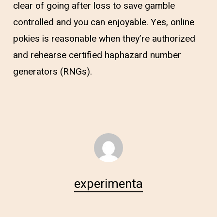
clear of going after loss to save gamble
controlled and you can enjoyable. Yes, online
pokies is reasonable when they’re authorized
and rehearse certified haphazard number
generators (RNGs).
experimenta