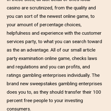
casino are scrutinized, from the quality and
you can sort of the newest online game, to
your amount of percentage choices,
helpfulness and experience with the customer
services party, to what you can search toward
as the an advantage. All of our small article
party examination online game, checks laws
and regulations and you can profits, and
ratings gambling enterprises individually. The
brand new sweepstakes gambling enterprises
does you to, as they should transfer their 100
percent free people to your investing
consumers.