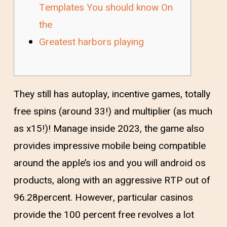
Templates You should know On
the
Greatest harbors playing
They still has autoplay, incentive games, totally
free spins (around 33!) and multiplier (as much
as x15!)! Manage inside 2023, the game also
provides impressive mobile being compatible
around the apple’s ios and you will android os
products, along with an aggressive RTP out of
96.28percent. However, particular casinos
provide the 100 percent free revolves a lot