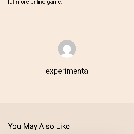
lot more online game.
experimenta
You May Also Like