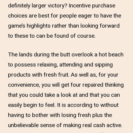
definitely larger victory? Incentive purchase
choices are best for people eager to have the
game’s highlights rather than looking forward
to these to can be found of course.
The lands during the butt overlook a hot beach
to possess relaxing, attending and sipping
products with fresh fruit. As well as, for your
convenience, you will get four repaired thinking
that you could take a look at and that you can
easily begin to feel. It is according to without
having to bother with losing fresh plus the
unbelievable sense of making real cash active.