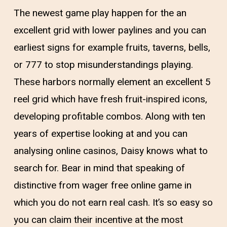
The newest game play happen for the an
excellent grid with lower paylines and you can
earliest signs for example fruits, taverns, bells,
or 777 to stop misunderstandings playing.
These harbors normally element an excellent 5
reel grid which have fresh fruit-inspired icons,
developing profitable combos. Along with ten
years of expertise looking at and you can
analysing online casinos, Daisy knows what to
search for. Bear in mind that speaking of
distinctive from wager free online game in
which you do not earn real cash. It’s so easy so
you can claim their incentive at the most