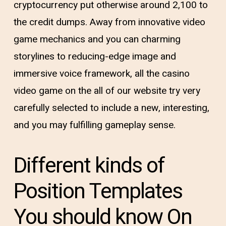
cryptocurrency put otherwise around 2,100 to
the credit dumps. Away from innovative video
game mechanics and you can charming
storylines to reducing-edge image and
immersive voice framework, all the casino
video game on the all of our website try very
carefully selected to include a new, interesting,
and you may fulfilling gameplay sense.
Different kinds of
Position Templates
You should know On