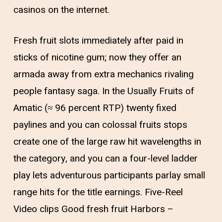
casinos on the internet.
Fresh fruit slots immediately after paid in
sticks of nicotine gum; now they offer an
armada away from extra mechanics rivaling
people fantasy saga. In the Usually Fruits of
Amatic (≈ 96 percent RTP) twenty fixed
paylines and you can colossal fruits stops
create one of the large raw hit wavelengths in
the category, and you can a four-level ladder
play lets adventurous participants parlay small
range hits for the title earnings. Five-Reel
Video clips Good fresh fruit Harbors –