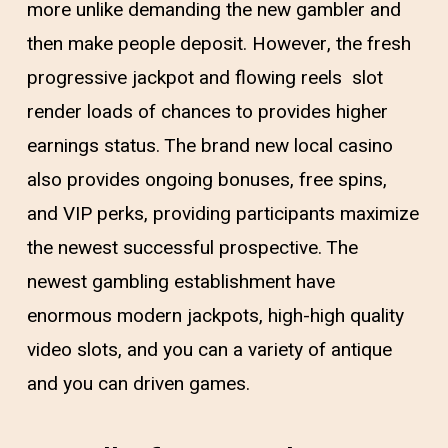
more unlike demanding the new gambler and
then make people deposit.
However, the fresh
progressive jackpot and flowing reels slot
render loads of chances to provides higher
earnings status. The brand new local casino
also provides ongoing bonuses, free spins,
and VIP perks, providing participants maximize
the newest successful prospective. The
newest gambling establishment have
enormous modern jackpots, high-high quality
video slots, and you can a variety of antique
and you can driven games.