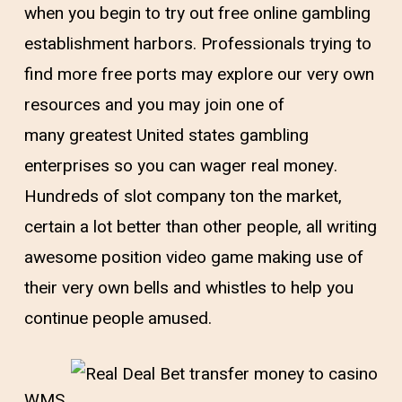
when you begin to try out free online gambling
establishment harbors. Professionals trying to
find more free ports may explore our very own
resources and you may join one of
many greatest United states gambling
enterprises so you can wager real money.
Hundreds of slot company ton the market,
certain a lot better than other people, all writing
awesome position video game making use of
their very own bells and whistles to help you
continue people amused.
WMS