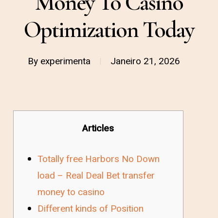
Money To Casino
Optimization Today
By
experimenta
Janeiro 21, 2026
Articles
Totally free Harbors No Down
load – Real Deal Bet transfer
money to casino
Different kinds of Position