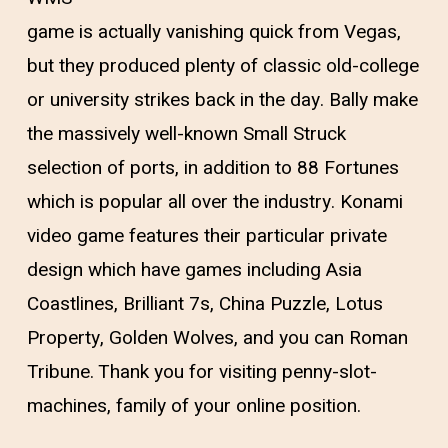
game is actually vanishing quick from Vegas,
but they produced plenty of classic old-college
or university strikes back in the day. Bally make
the massively well-known Small Struck
selection of ports, in addition to 88 Fortunes
which is popular all over the industry. Konami
video game features their particular private
design which have games including Asia
Coastlines, Brilliant 7s, China Puzzle, Lotus
Property, Golden Wolves, and you can Roman
Tribune. Thank you for visiting penny-slot-
machines, family of your online position.