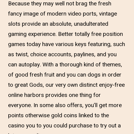
Because they may well not brag the fresh
fancy image of modern video ports, vintage
slots provide an absolute, unadulterated
gaming experience. Better totally free position
games today have various keys featuring, such
as twist, choice accounts, paylines, and you
can autoplay. With a thorough kind of themes,
of good fresh fruit and you can dogs in order
to great Gods, our very own distinct enjoy-free
online harbors provides one thing for
everyone. In some also offers, you’ll get more
points otherwise gold coins linked to the
casino you to you could purchase to try out a