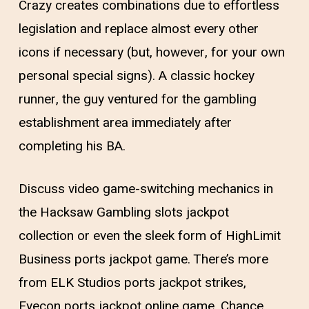
Crazy creates combinations due to effortless
legislation and replace almost every other
icons if necessary (but, however, for your own
personal special signs). A classic hockey
runner, the guy ventured for the gambling
establishment area immediately after
completing his BA.
Discuss video game-switching mechanics in
the Hacksaw Gambling slots jackpot
collection or even the sleek form of HighLimit
Business ports jackpot game. There’s more
from ELK Studios ports jackpot strikes,
Eyecon ports jackpot online game, Chance