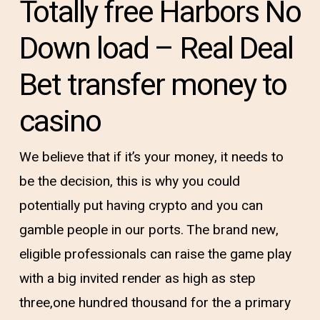
Totally free Harbors No
Down load – Real Deal
Bet transfer money to
casino
We believe that if it’s your money, it needs to
be the decision, this is why you could
potentially put having crypto and you can
gamble people in our ports. The brand new,
eligible professionals can raise the game play
with a big invited render as high as step
three,one hundred thousand for the a primary