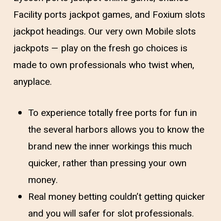
Facility ports jackpot games, and Foxium slots
jackpot headings. Our very own Mobile slots
jackpots — play on the fresh go choices is
made to own professionals who twist when,
anyplace.
To experience totally free ports for fun in
the several harbors allows you to know the
brand new the inner workings this much
quicker, rather than pressing your own
money.
Real money betting couldn’t getting quicker
and you will safer for slot professionals.