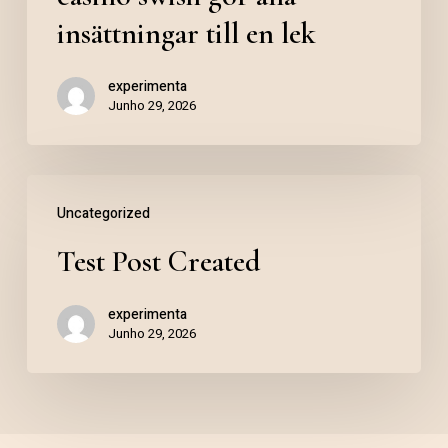
insättningar till en lek
experimenta
Junho 29, 2026
Uncategorized
Test Post Created
experimenta
Junho 29, 2026