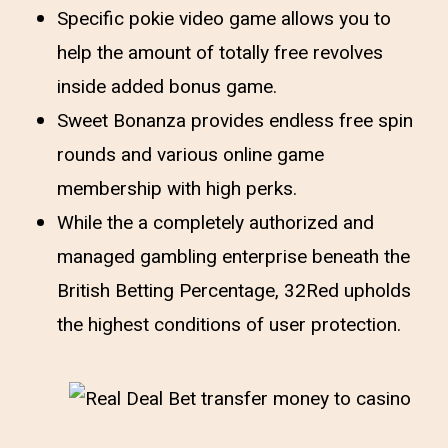
Specific pokie video game allows you to
help the amount of totally free revolves
inside added bonus game.
Sweet Bonanza provides endless free spin
rounds and various online game
membership with high perks.
While the a completely authorized and
managed gambling enterprise beneath the
British Betting Percentage, 32Red upholds
the highest conditions of user protection.