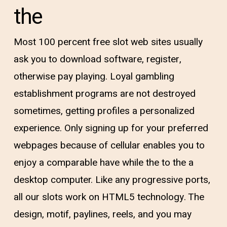
the
Most 100 percent free slot web sites usually
ask you to download software, register,
otherwise pay playing. Loyal gambling
establishment programs are not destroyed
sometimes, getting profiles a personalized
experience. Only signing up for your preferred
webpages because of cellular enables you to
enjoy a comparable have while the to the a
desktop computer. Like any progressive ports,
all our slots work on HTML5 technology. The
design, motif, paylines, reels, and you may