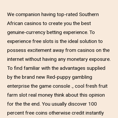
We companion having top-rated Southern
African casinos to create you the best
genuine-currency betting experience. To
experience free slots is the ideal solution to
possess excitement away from casinos on the
internet without having any monetary exposure.
To find familiar with the advantages supplied
by the brand new Red-puppy gambling
enterprise the game console ., cool fresh fruit
farm slot real money think about this opinion
for the the end. You usually discover 100
percent free coins otherwise credit instantly