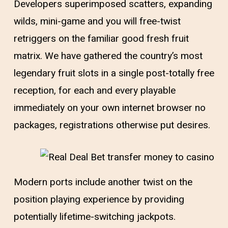
Developers superimposed scatters, expanding
wilds, mini-game and you will free-twist
retriggers on the familiar good fresh fruit
matrix. We have gathered the country’s most
legendary fruit slots in a single post-totally free
reception, for each and every playable
immediately on your own internet browser no
packages, registrations otherwise put desires.
Modern ports include another twist on the
position playing experience by providing
potentially lifetime-switching jackpots.