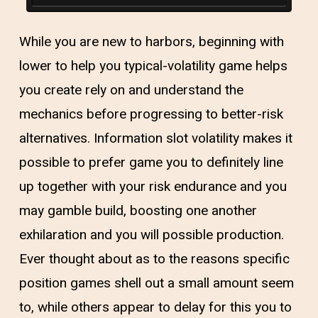
While you are new to harbors, beginning with
lower to help you typical-volatility game helps
you create rely on and understand the
mechanics before progressing to better-risk
alternatives. Information slot volatility makes it
possible to prefer game you to definitely line
up together with your risk endurance and you
may gamble build, boosting one another
exhilaration and you will possible production.
Ever thought about as to the reasons specific
position games shell out a small amount seem
to, while others appear to delay for this you to