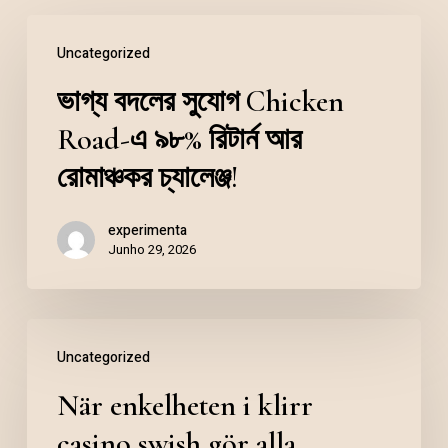
Uncategorized
ভাগ্য বদলের সুযোগ Chicken
Road-এ ৯৮% রিটার্ন আর
রোমাঞ্চকর চ্যালেঞ্জ!
experimenta
Junho 29, 2026
Uncategorized
När enkelheten i klirr
casino swish gör alla