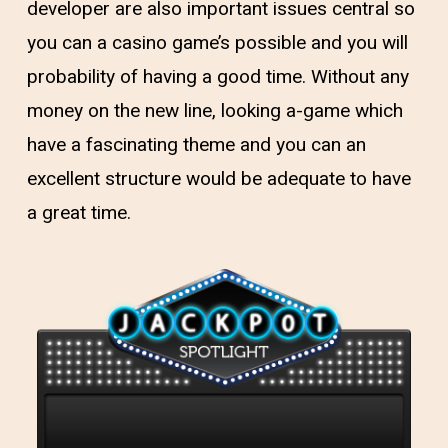
developer are also important issues central so
you can a casino game’s possible and you will
probability of having a good time. Without any
money on the new line, looking a-game which
have a fascinating theme and you can an
excellent structure would be adequate to have
a great time.