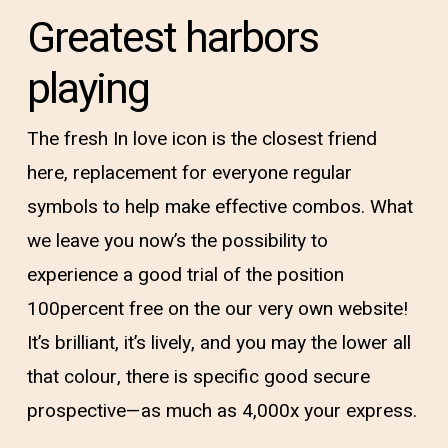
Greatest harbors
playing
The fresh In love icon is the closest friend
here, replacement for everyone regular
symbols to help make effective combos. What
we leave you now’s the possibility to
experience a good trial of the position
100percent free on the our very own website!
It’s brilliant, it’s lively, and you may the lower all
that colour, there is specific good secure
prospective—as much as 4,000x your express.