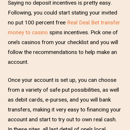
Saying no deposit incentives is pretty easy.
Following, you could start stating your invited
no put 100 percent free
Real Deal Bet transfer
money to casino
spins incentives. Pick one of
one’s casinos from your checklist and you will
follow the recommendations to help make an
account.
Once your account is set up, you can choose
from a variety of safe put possibilities, as well
as debit cards, e-purses, and you will bank
transfers, making it very easy to financing your
account and start to try out to own real cash.
In these sites, all last detail of one’s local