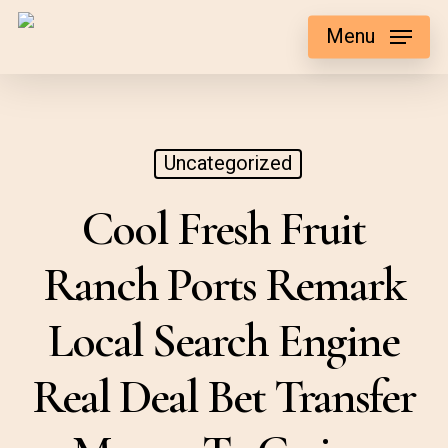
Skip
Menu
to
main
content
Uncategorized
Cool Fresh Fruit
Ranch Ports Remark
Local Search Engine
Real Deal Bet Transfer