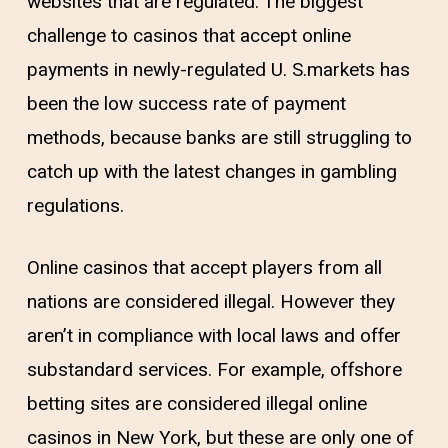
websites that are regulated. The biggest
challenge to casinos that accept online
payments in newly-regulated U. S.markets has
been the low success rate of payment
methods, because banks are still struggling to
catch up with the latest changes in gambling
regulations.
Online casinos that accept players from all
nations are considered illegal. However they
aren’t in compliance with local laws and offer
substandard services. For example, offshore
betting sites are considered illegal online
casinos in New York, but these are only one of