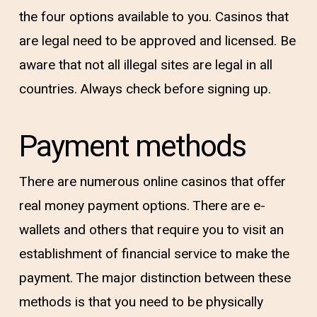
the four options available to you. Casinos that
are legal need to be approved and licensed. Be
aware that not all illegal sites are legal in all
countries. Always check before signing up.
Payment methods
There are numerous online casinos that offer
real money payment options. There are e-
wallets and others that require you to visit an
establishment of financial service to make the
payment. The major distinction between these
methods is that you need to be physically