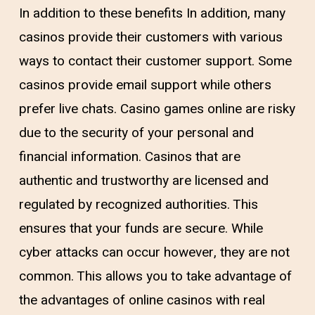
In addition to these benefits In addition, many
casinos provide their customers with various
ways to contact their customer support. Some
casinos provide email support while others
prefer live chats. Casino games online are risky
due to the security of your personal and
financial information. Casinos that are
authentic and trustworthy are licensed and
regulated by recognized authorities. This
ensures that your funds are secure. While
cyber attacks can occur however, they are not
common. This allows you to take advantage of
the advantages of online casinos with real