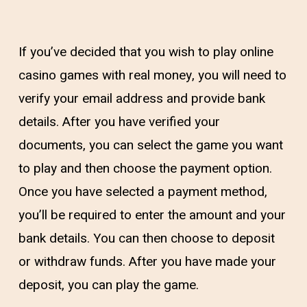
If you’ve decided that you wish to play online
casino games with real money, you will need to
verify your email address and provide bank
details. After you have verified your
documents, you can select the game you want
to play and then choose the payment option.
Once you have selected a payment method,
you’ll be required to enter the amount and your
bank details. You can then choose to deposit
or withdraw funds. After you have made your
deposit, you can play the game.