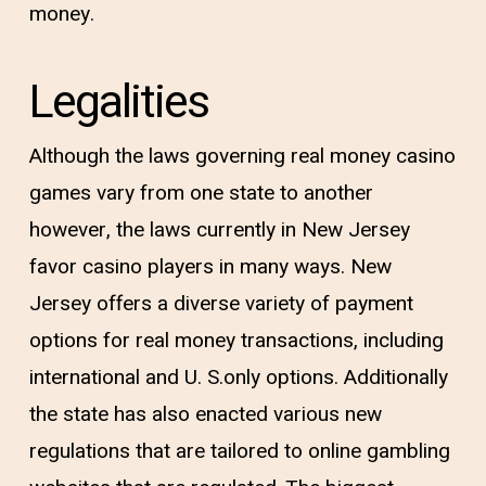
money.
Legalities
Although the laws governing real money casino
games vary from one state to another
however, the laws currently in New Jersey
favor casino players in many ways. New
Jersey offers a diverse variety of payment
options for real money transactions, including
international and U. S.only options. Additionally
the state has also enacted various new
regulations that are tailored to online gambling