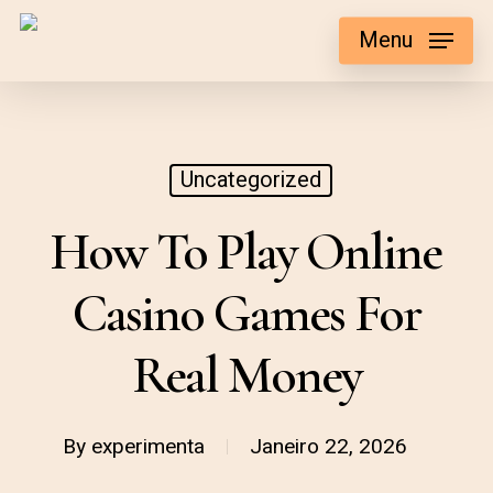
Skip
Menu
to
main
content
Uncategorized
How To Play Online
Casino Games For
Real Money
By
experimenta
Janeiro 22, 2026