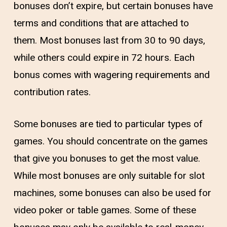
bonuses don’t expire, but certain bonuses have
terms and conditions that are attached to
them. Most bonuses last from 30 to 90 days,
while others could expire in 72 hours. Each
bonus comes with wagering requirements and
contribution rates.
Some bonuses are tied to particular types of
games. You should concentrate on the games
that give you bonuses to get the most value.
While most bonuses are only suitable for slot
machines, some bonuses can also be used for
video poker or table games. Some of these