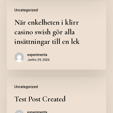
Uncategorized
När enkelheten i klirr
casino swish gör alla
insättningar till en lek
experimenta
Junho 29, 2026
Uncategorized
Test Post Created
experimenta