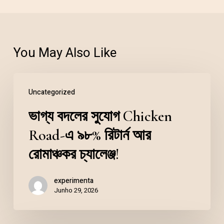
You May Also Like
Uncategorized
ভাগ্য বদলের সুযোগ Chicken
Road-এ ৯৮% রিটার্ন আর
রোমাঞ্চকর চ্যালেঞ্জ!
experimenta
Junho 29, 2026