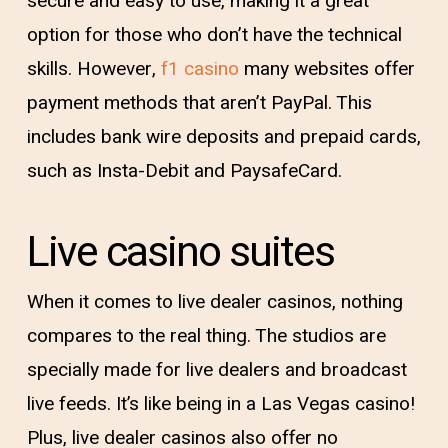
secure and easy to use, making it a great
option for those who don’t have the technical
skills. However,
f1 casino
many websites offer
payment methods that aren’t PayPal. This
includes bank wire deposits and prepaid cards,
such as Insta-Debit and PaysafeCard.
Live casino suites
When it comes to live dealer casinos, nothing
compares to the real thing. The studios are
specially made for live dealers and broadcast
live feeds. It’s like being in a Las Vegas casino!
Plus, live dealer casinos also offer no