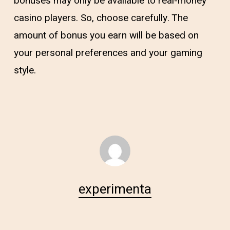
bonuses may only be available to real-money
casino players. So, choose carefully. The
amount of bonus you earn will be based on
your personal preferences and your gaming
style.
experimenta