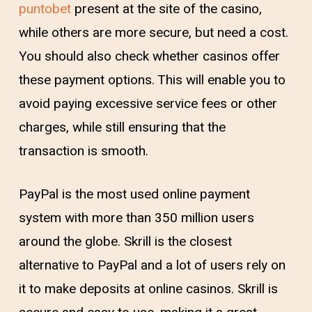
puntobet
present at the site of the casino,
while others are more secure, but need a cost.
You should also check whether casinos offer
these payment options. This will enable you to
avoid paying excessive service fees or other
charges, while still ensuring that the
transaction is smooth.
PayPal is the most used online payment
system with more than 350 million users
around the globe. Skrill is the closest
alternative to PayPal and a lot of users rely on
it to make deposits at online casinos. Skrill is