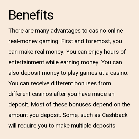
Benefits
There are many advantages to casino online
real-money gaming. First and foremost, you
can make real money. You can enjoy hours of
entertainment while earning money. You can
also deposit money to play games at a casino.
You can receive different bonuses from
different casinos after you have made an
deposit. Most of these bonuses depend on the
amount you deposit. Some, such as Cashback
will require you to make multiple deposits.