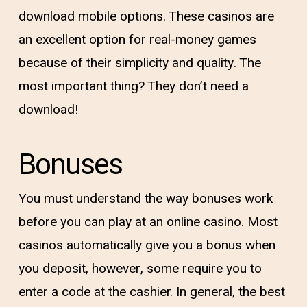
download mobile options. These casinos are
an excellent option for real-money games
because of their simplicity and quality. The
most important thing? They don’t need a
download!
Bonuses
You must understand the way bonuses work
before you can play at an online casino. Most
casinos automatically give you a bonus when
you deposit, however, some require you to
enter a code at the cashier. In general, the best