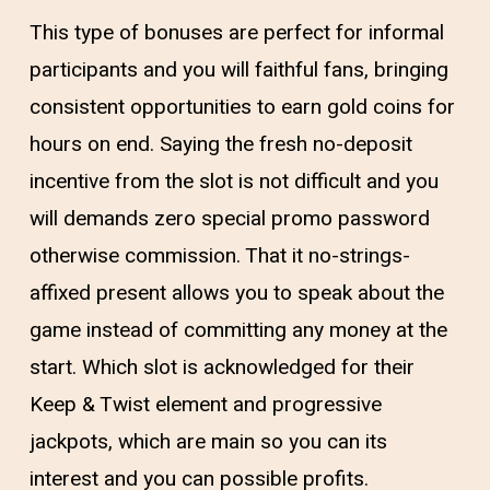
This type of bonuses are perfect for informal
participants and you will faithful fans, bringing
consistent opportunities to earn gold coins for
hours on end. Saying the fresh no-deposit
incentive from the slot is not difficult and you
will demands zero special promo password
otherwise commission. That it no-strings-
affixed present allows you to speak about the
game instead of committing any money at the
start.
Which slot is acknowledged for their
Keep & Twist element and progressive
jackpots, which are main so you can its
interest and you can possible profits.