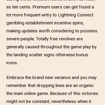
as ten cents. Premium users can get found a
lot more frequent entry to Lightning Connect
gambling establishment incentive spins,
making updates worth considering to possess
severe people. Totally free revolves are
generally caused throughout the game play by
the landing scatter signs otherwise bonus
icons.
Embrace the brand new variance and you may
remember that dropping lines are an organic
the main online game. Because of this victories
might not be constant, nevertheless when it