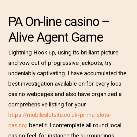
PA On-line casino –
Alive Agent Game
Lightning Hook up, using its brilliant picture
and vow out of progressive jackpots, try
undeniably captivating. I have accumulated the
best investigation available on for every local
casino webpages and also have organized a
comprehensive listing for your
https://mobileslotsite.co.uk/prime-slots-
casino/
benefit. I contemplate all round local
casino feel, for instance the surroundings,