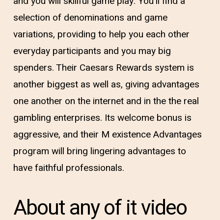
and you will skillful game play. You’ll find a
selection of denominations and game
variations, providing to help you each other
everyday participants and you may big
spenders. Their Caesars Rewards system is
another biggest as well as, giving advantages
one another on the internet and in the the real
gambling enterprises. Its welcome bonus is
aggressive, and their M existence Advantages
program will bring lingering advantages to
have faithful professionals.
About any of it video