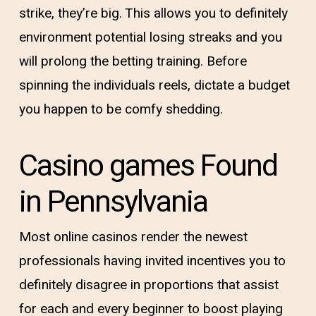
strike, they’re big. This allows you to definitely
environment potential losing streaks and you
will prolong the betting training. Before
spinning the individuals reels, dictate a budget
you happen to be comfy shedding.
Casino games Found
in Pennsylvania
Most online casinos render the newest
professionals having invited incentives you to
definitely disagree in proportions that assist
for each and every beginner to boost playing