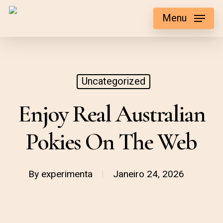
Skip
Menu
to
main
content
Uncategorized
Enjoy Real Australian
Pokies On The Web
By
experimenta
Janeiro 24, 2026