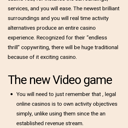
services, and you will ease. The newest brilliant
surroundings and you will real time activity
alternatives produce an entire casino
experience. Recognized for their “endless
thrill” copywriting, there will be huge traditional
because of it exciting casino.
The new Video game
You will need to just remember that , legal
online casinos is to own activity objectives
simply, unlike using them since the an
established revenue stream.