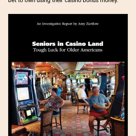
bet to own using their casino bonus money.