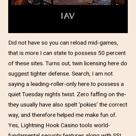
Did not have so you can reload mid-games,
that is more I can state to possess 50 percent
of these sites. Turns out, twin licensing here do
suggest tighter defense. Search, I am not
saying a leading-roller-only here to possess a
quiet Tuesday nights twist. Zero faffing on the-
they usually have also spelt ‘pokies’ the correct
way, and therefore helped me make fun of.
Yes, Lightning Hook Casino tools world-
fundamental security features along with SSL