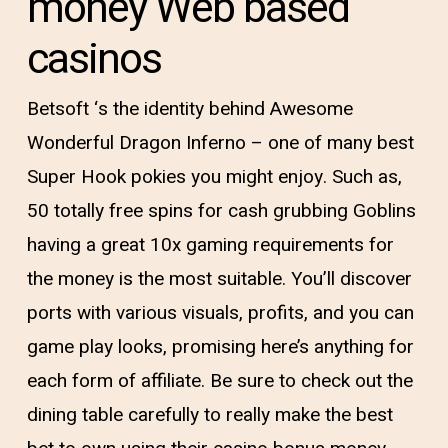
money Web based
casinos
Betsoft ‘s the identity behind Awesome
Wonderful Dragon Inferno – one of many best
Super Hook pokies you might enjoy. Such as,
50 totally free spins for cash grubbing Goblins
having a great 10x gaming requirements for
the money is the most suitable. You’ll discover
ports with various visuals, profits, and you can
game play looks, promising here’s anything for
each form of affiliate. Be sure to check out the
dining table carefully to really make the best