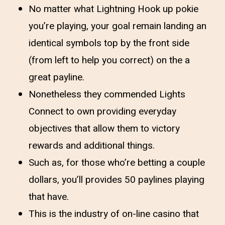
No matter what Lightning Hook up pokie
you’re playing, your goal remain landing an
identical symbols top by the front side
(from left to help you correct) on the a
great payline.
Nonetheless they commended Lights
Connect to own providing everyday
objectives that allow them to victory
rewards and additional things.
Such as, for those who’re betting a couple
dollars, you’ll provides 50 paylines playing
that have.
This is the industry of on-line casino that