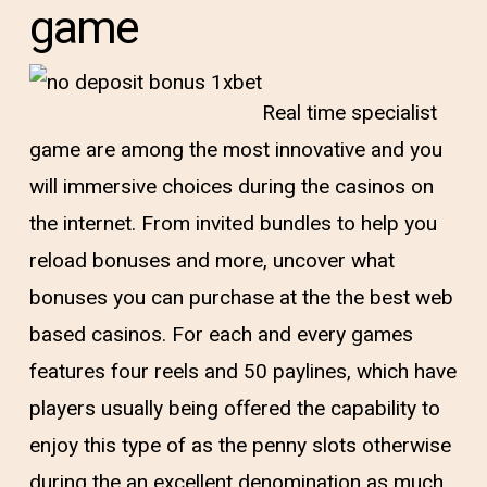
game
Real time specialist
game are among the most innovative and you
will immersive choices during the casinos on
the internet. From invited bundles to help you
reload bonuses and more, uncover what
bonuses you can purchase at the the best web
based casinos. For each and every games
features four reels and 50 paylines, which have
players usually being offered the capability to
enjoy this type of as the penny slots otherwise
during the an excellent denomination as much