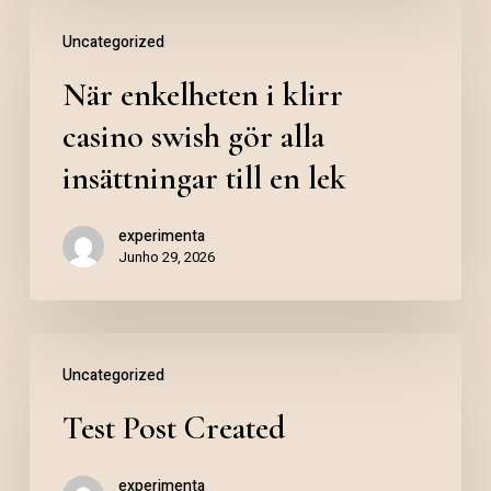
Uncategorized
När enkelheten i klirr
casino swish gör alla
insättningar till en lek
experimenta
Junho 29, 2026
Uncategorized
Test Post Created
experimenta