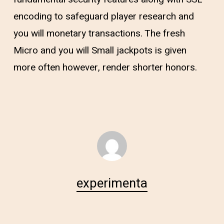
encoding to safeguard player research and
you will monetary transactions. The fresh
Micro and you will Small jackpots is given
more often however, render shorter honors.
experimenta