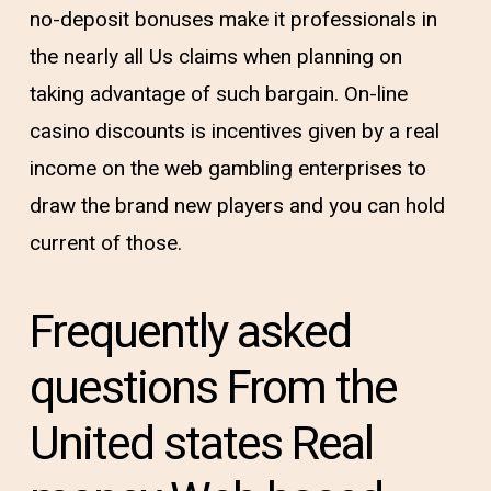
no-deposit bonuses make it professionals in
the nearly all Us claims when planning on
taking advantage of such bargain. On-line
casino discounts is incentives given by a real
income on the web gambling enterprises to
draw the brand new players and you can hold
current of those.
Frequently asked
questions From the
United states Real