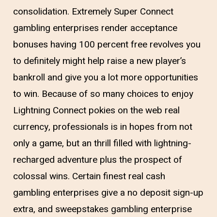
consolidation. Extremely Super Connect
gambling enterprises render acceptance
bonuses having 100 percent free revolves you
to definitely might help raise a new player’s
bankroll and give you a lot more opportunities
to win. Because of so many choices to enjoy
Lightning Connect pokies on the web real
currency, professionals is in hopes from not
only a game, but an thrill filled with lightning-
recharged adventure plus the prospect of
colossal wins. Certain finest real cash
gambling enterprises give a no deposit sign-up
extra, and sweepstakes gambling enterprise