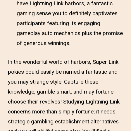
have Lightning Link harbors, a fantastic
gaming sense you to definitely captivates
participants featuring its engaging
gameplay auto mechanics plus the promise
of generous winnings.
In the wonderful world of harbors, Super Link
pokies could easily be named a fantastic and
you may strange style. Capture these
knowledge, gamble smart, and may fortune
choose their revolves! Studying Lightning Link
concerns more than simply fortune; it needs
strategic gambling establishment alternatives