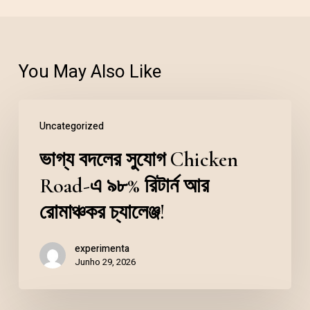
You May Also Like
Uncategorized
ভাগ্য বদলের সুযোগ Chicken
Road-এ ৯৮% রিটার্ন আর
রোমাঞ্চকর চ্যালেঞ্জ!
experimenta
Junho 29, 2026