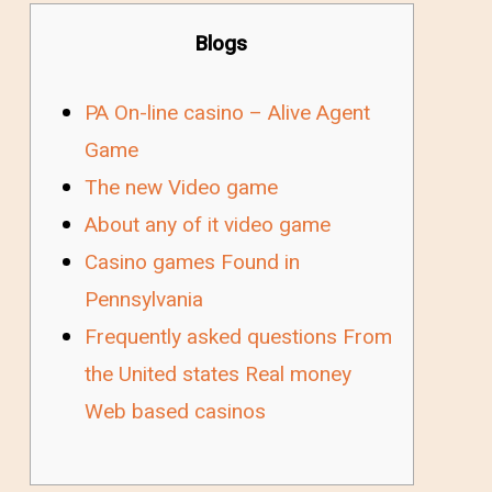
Blogs
PA On-line casino – Alive Agent
Game
The new Video game
About any of it video game
Casino games Found in
Pennsylvania
Frequently asked questions From
the United states Real money
Web based casinos