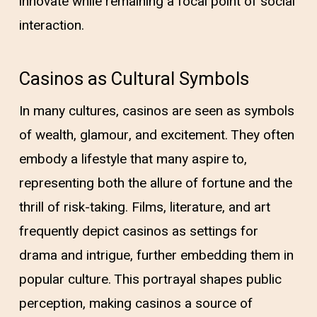
innovate while remaining a focal point of social
interaction.
Casinos as Cultural Symbols
In many cultures, casinos are seen as symbols
of wealth, glamour, and excitement. They often
embody a lifestyle that many aspire to,
representing both the allure of fortune and the
thrill of risk-taking. Films, literature, and art
frequently depict casinos as settings for
drama and intrigue, further embedding them in
popular culture. This portrayal shapes public
perception, making casinos a source of