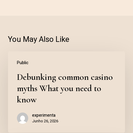
You May Also Like
Public
Debunking common casino
myths What you need to
know
experimenta
Junho 26, 2026