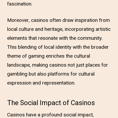
fascination.
Moreover, casinos often draw inspiration from
local culture and heritage, incorporating artistic
elements that resonate with the community.
This blending of local identity with the broader
theme of gaming enriches the cultural
landscape, making casinos not just places for
gambling but also platforms for cultural
expression and representation.
The Social Impact of Casinos
Casinos have a profound social impact,