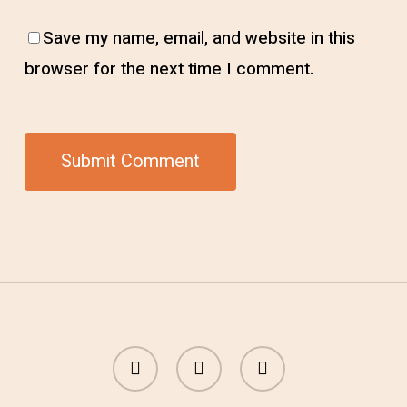
Save my name, email, and website in this
browser for the next time I comment.
facebook
instagram
whatsapp