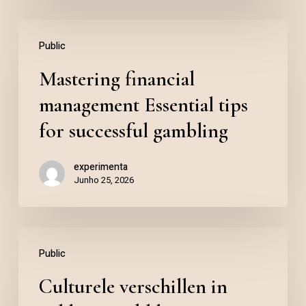
Public
Mastering financial
management Essential tips
for successful gambling
experimenta
Junho 25, 2026
Public
Culturele verschillen in