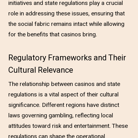
initiatives and state regulations play a crucial
role in addressing these issues, ensuring that
the social fabric remains intact while allowing
for the benefits that casinos bring.
Regulatory Frameworks and Their
Cultural Relevance
The relationship between casinos and state
regulations is a vital aspect of their cultural
significance. Different regions have distinct
laws governing gambling, reflecting local
attitudes toward risk and entertainment. These
regulations can shape the operational