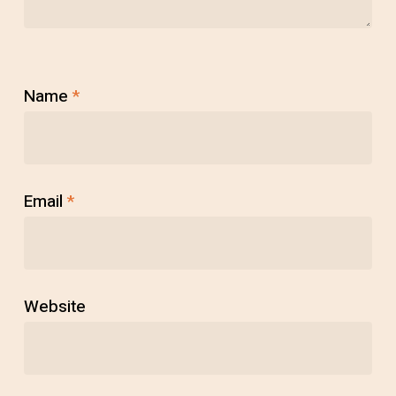
Name
*
Email
*
Website