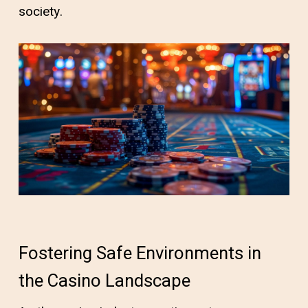
society.
Fostering Safe Environments in
the Casino Landscape