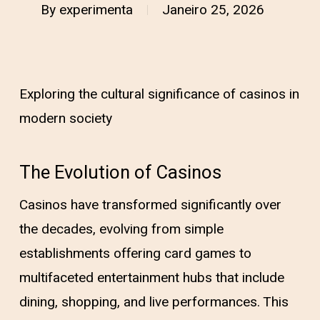
By
experimenta
Janeiro 25, 2026
Exploring the cultural significance of casinos in
modern society
The Evolution of Casinos
Casinos have transformed significantly over
the decades, evolving from simple
establishments offering card games to
multifaceted entertainment hubs that include
dining, shopping, and live performances. This