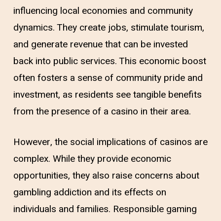
influencing local economies and community
dynamics. They create jobs, stimulate tourism,
and generate revenue that can be invested
back into public services. This economic boost
often fosters a sense of community pride and
investment, as residents see tangible benefits
from the presence of a casino in their area.
However, the social implications of casinos are
complex. While they provide economic
opportunities, they also raise concerns about
gambling addiction and its effects on
individuals and families. Responsible gaming