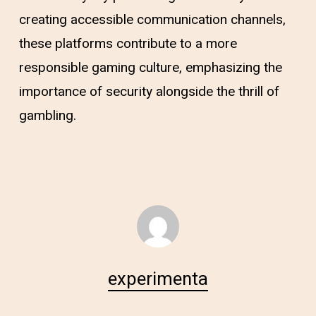
creating accessible communication channels,
these platforms contribute to a more
responsible gaming culture, emphasizing the
importance of security alongside the thrill of
gambling.
experimenta