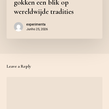
gokken een blik op
wereldwijde tradities
experimenta
Junho 25, 2026
Leave a Reply