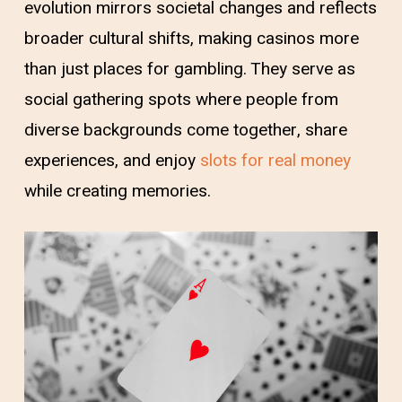
evolution mirrors societal changes and reflects
broader cultural shifts, making casinos more
than just places for gambling. They serve as
social gathering spots where people from
diverse backgrounds come together, share
experiences, and enjoy
slots for real money
while creating memories.