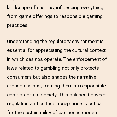
landscape of casinos, influencing everything
from game offerings to responsible gaming
practices.
Understanding the regulatory environment is
essential for appreciating the cultural context
in which casinos operate. The enforcement of
laws related to gambling not only protects
consumers but also shapes the narrative
around casinos, framing them as responsible
contributors to society. This balance between
regulation and cultural acceptance is critical
for the sustainability of casinos in modern