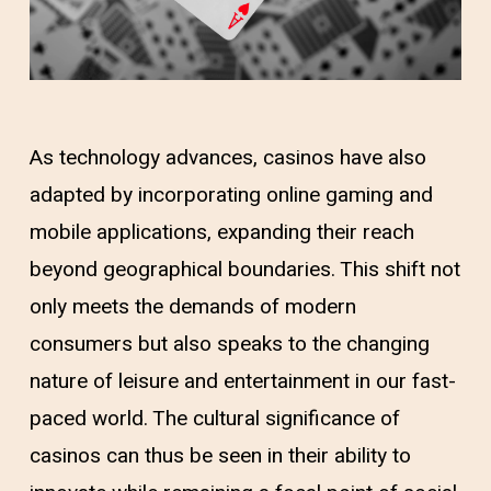
As technology advances, casinos have also
adapted by incorporating online gaming and
mobile applications, expanding their reach
beyond geographical boundaries. This shift not
only meets the demands of modern
consumers but also speaks to the changing
nature of leisure and entertainment in our fast-
paced world. The cultural significance of
casinos can thus be seen in their ability to