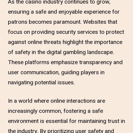
As the casino industry continues to grow,
ensuring a safe and enjoyable experience for
patrons becomes paramount. Websites that
focus on providing security services to protect
against online threats highlight the importance
of safety in the digital gambling landscape.
These platforms emphasize transparency and
user communication, guiding players in
navigating potential issues.
In a world where online interactions are
increasingly common, fostering a safe
environment is essential for maintaining trust in
the industry. By prioritizing user safety and