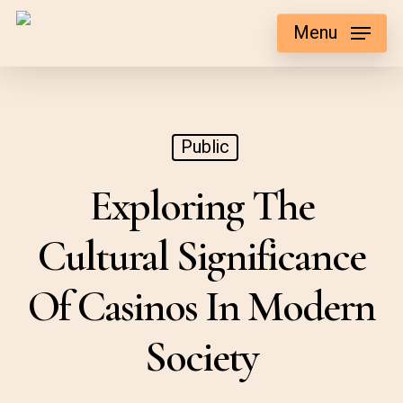
Skip
Menu
to
main
content
Public
Exploring The
Cultural Significance
Of Casinos In Modern
Society