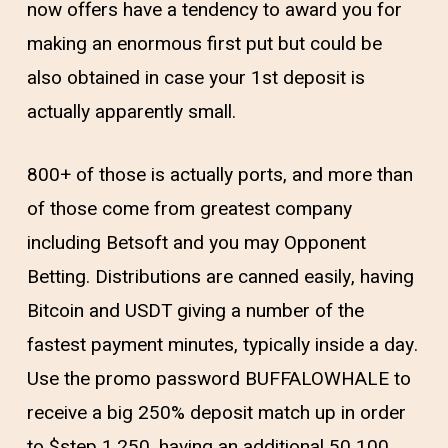
now offers have a tendency to award you for
making an enormous first put but could be
also obtained in case your 1st deposit is
actually apparently small.
800+ of those is actually ports, and more than
of those come from greatest company
including Betsoft and you may Opponent
Betting. Distributions are canned easily, having
Bitcoin and USDT giving a number of the
fastest payment minutes, typically inside a day.
Use the promo password BUFFALOWHALE to
receive a big 250% deposit match up in order
to $step 1,250, having an additional 50 100