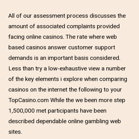
All of our assessment process discusses the
amount of associated complaints provided
facing online casinos. The rate where web
based casinos answer customer support
demands is an important basis considered.
Less than try a low-exhaustive view a number
of the key elements i explore when comparing
casinos on the internet the following to your
TopCasino.com While the we been more step
1,500,000 met participants have been
described dependable online gambling web
sites.