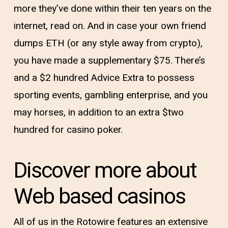
more they’ve done within their ten years on the
internet, read on. And in case your own friend
dumps ETH (or any style away from crypto),
you have made a supplementary $75. There’s
and a $2 hundred Advice Extra to possess
sporting events, gambling enterprise, and you
may horses, in addition to an extra $two
hundred for casino poker.
Discover more about
Web based casinos
All of us in the Rotowire features an extensive