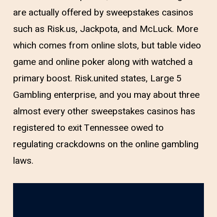
are actually offered by sweepstakes casinos
such as Risk.us, Jackpota, and McLuck. More
which comes from online slots, but table video
game and online poker along with watched a
primary boost. Risk.united states, Large 5
Gambling enterprise, and you may about three
almost every other sweepstakes casinos has
registered to exit Tennessee owed to
regulating crackdowns on the online gambling
laws.