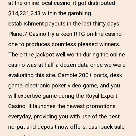
at the online local casino, it got distributed
$14,231,343 within the gambling
establishment payouts in the last thirty days.
Planet7 Casino try a keen RTG on-line casino
one to produces countless pleased winners.
The entire jackpot well worth during the online
casino was at half a dozen data once we were
evaluating this site. Gamble 200+ ports, desk
game, electronic poker video game, and you
will expertise game during the Royal Expert
Casino. It launches the newest promotions
everyday, providing you with use of the best
no-put and deposit now offers, cashback sale,