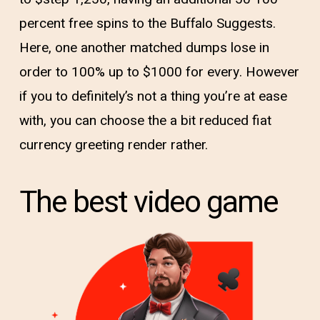
percent free spins to the Buffalo Suggests.
Here, one another matched dumps lose in
order to 100% up to $1000 for every. However
if you to definitely’s not a thing you’re at ease
with, you can choose the a bit reduced fiat
currency greeting render rather.
The best video game