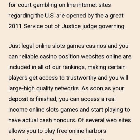
for court gambling on line internet sites
regarding the U.S. are opened by the a great
2011 Service out of Justice judge governing.
Just legal online slots games casinos and you
can reliable casino position websites online are
included in all of our rankings, making certain
players get access to trustworthy and you will
large-high quality networks. As soon as your
deposit is finished, you can access a real
income online slots games and start playing to
have actual cash honours. Of several web sites
allows you to play free online harbors