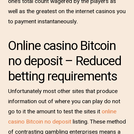
one’s total count wagered by the players as
well as the greatest on the internet casinos you
to payment instantaneously.
Online casino Bitcoin
no deposit – Reduced
betting requirements
Unfortunately most other sites that produce
information out of where you can play do not
go to it the amount to test the sites it
online
casino Bitcoin no deposit
listing. These method
of contrasting gambling enterprises means a