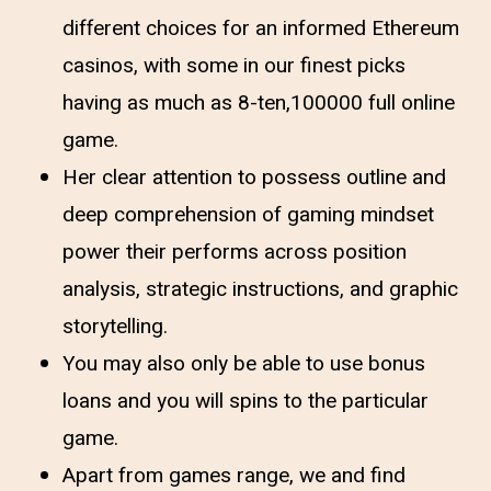
different choices for an informed Ethereum
casinos, with some in our finest picks
having as much as 8-ten,100000 full online
game.
Her clear attention to possess outline and
deep comprehension of gaming mindset
power their performs across position
analysis, strategic instructions, and graphic
storytelling.
You may also only be able to use bonus
loans and you will spins to the particular
game.
Apart from games range, we and find