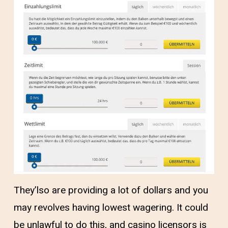
They’lso are providing a lot of dollars and you
may revolves having lowest wagering. It could
be unlawful to do this, and casino licensors is