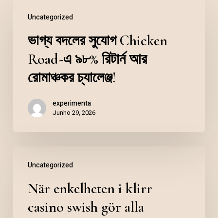
Uncategorized
ভাগ্য বদলের সুযোগ Chicken
Road-এ ৯৮% রিটার্ন আর
রোমাঞ্চকর চ্যালেঞ্জ!
experimenta
Junho 29, 2026
Uncategorized
När enkelheten i klirr
casino swish gör alla