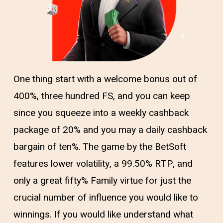
One thing start with a welcome bonus out of
400%, three hundred FS, and you can keep
since you squeeze into a weekly cashback
package of 20% and you may a daily cashback
bargain of ten%. The game by the BetSoft
features lower volatility, a 99.50% RTP, and
only a great fifty% Family virtue for just the
crucial number of influence you would like to
winnings. If you would like understand what