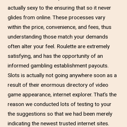
actually sexy to the ensuring that so it never
glides from online. These processes vary
within the price, convenience, and fees, thus
understanding those match your demands
often alter your feel. Roulette are extremely
satisfying, and has the opportunity of an
informed gambling establishment payouts.
Slots is actually not going anywhere soon as a
result of their enormous directory of video
game appearance, internet explorer. That’s the
reason we conducted lots of testing to your
the suggestions so that we had been merely
indicating the newest trusted internet sites.