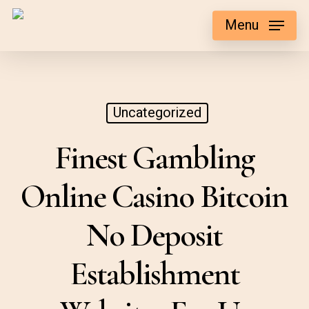
Skip
Menu
to
main
content
Uncategorized
Finest Gambling
Online Casino Bitcoin
No Deposit
Establishment