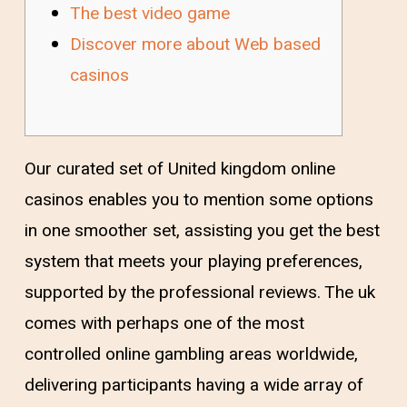
The best video game
Discover more about Web based
casinos
Our curated set of United kingdom online
casinos enables you to mention some options
in one smoother set, assisting you get the best
system that meets your playing preferences,
supported by the professional reviews. The uk
comes with perhaps one of the most
controlled online gambling areas worldwide,
delivering participants having a wide array of