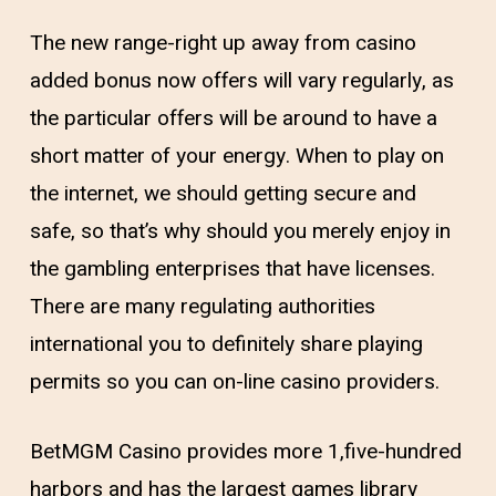
The new range-right up away from casino
added bonus now offers will vary regularly, as
the particular offers will be around to have a
short matter of your energy. When to play on
the internet, we should getting secure and
safe, so that’s why should you merely enjoy in
the gambling enterprises that have licenses.
There are many regulating authorities
international you to definitely share playing
permits so you can on-line casino providers.
BetMGM Casino provides more 1,five-hundred
harbors and has the largest games library