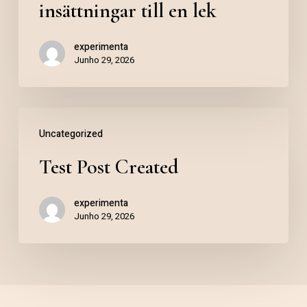
insättningar till en lek
experimenta
Junho 29, 2026
Uncategorized
Test Post Created
experimenta
Junho 29, 2026