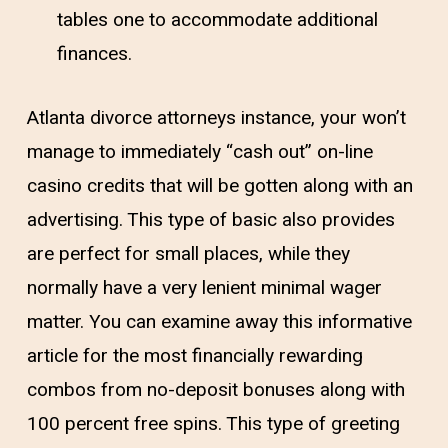
tables one to accommodate additional
finances.
Atlanta divorce attorneys instance, your won’t
manage to immediately “cash out” on-line
casino credits that will be gotten along with an
advertising. This type of basic also provides
are perfect for small places, while they
normally have a very lenient minimal wager
matter. You can examine away this informative
article for the most financially rewarding
combos from no-deposit bonuses along with
100 percent free spins. This type of greeting