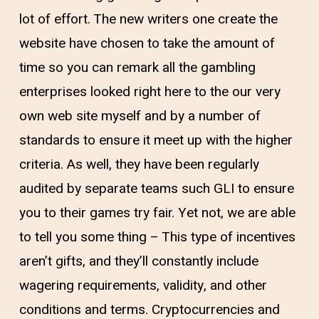
lot of effort. The new writers one create the
website have chosen to take the amount of
time so you can remark all the gambling
enterprises looked right here to the our very
own web site myself and by a number of
standards to ensure it meet up with the higher
criteria. As well, they have been regularly
audited by separate teams such GLI to ensure
you to their games try fair. Yet not, we are able
to tell you some thing – This type of incentives
aren’t gifts, and they’ll constantly include
wagering requirements, validity, and other
conditions and terms. Cryptocurrencies and