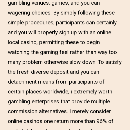
gambling venues, games, and you can
wagering choices.
By simply following these
simple procedures, participants can certainly
and you will properly sign up with an online
local casino, permitting these to begin
watching the gaming feel rather than way too
many problem otherwise slow down. To satisfy
the fresh diverse deposit and you can
detachment means from participants of
certain places worldwide, i extremely worth
gambling enterprises that provide multiple
commission alternatives. I merely consider
online casinos one return more than 96% of