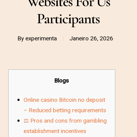
Websites For Us
Participants
By
experimenta
Janeiro 26, 2026
Blogs
Online casino Bitcoin no deposit
– Reduced betting requirements
⚖ Pros and cons from gambling
establishment incentives