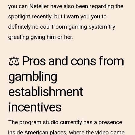
you can Neteller have also been regarding the
spotlight recently, but i warn you you to
definitely no courtroom gaming system try
greeting giving him or her.
⚖ Pros and cons from
gambling
establishment
incentives
The program studio currently has a presence
inside American places, where the video game