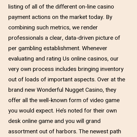
listing of all of the different on-line casino
payment actions on the market today. By
combining such metrics, we render
professionals a clear, data-driven picture of
per gambling establishment. Whenever
evaluating and rating Us online casinos, our
very own process includes bringing inventory
out of loads of important aspects. Over at the
brand new Wonderful Nugget Casino, they
offer all the well-known form of video game
you would expect. He’s noted for their own
desk online game and you will grand
assortment out of harbors. The newest path