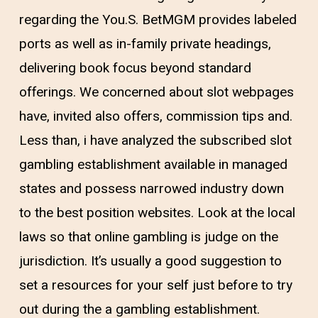
regarding the You.S. BetMGM provides labeled
ports as well as in-family private headings,
delivering book focus beyond standard
offerings. We concerned about slot webpages
have, invited also offers, commission tips and.
Less than, i have analyzed the subscribed slot
gambling establishment available in managed
states and possess narrowed industry down
to the best position websites. Look at the local
laws so that online gambling is judge on the
jurisdiction. It’s usually a good suggestion to
set a resources for your self just before to try
out during the a gambling establishment.