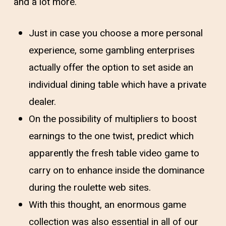
and a lot more.
Just in case you choose a more personal
experience, some gambling enterprises
actually offer the option to set aside an
individual dining table which have a private
dealer.
On the possibility of multipliers to boost
earnings to the one twist, predict which
apparently the fresh table video game to
carry on to enhance inside the dominance
during the roulette web sites.
With this thought, an enormous game
collection was also essential in all of our