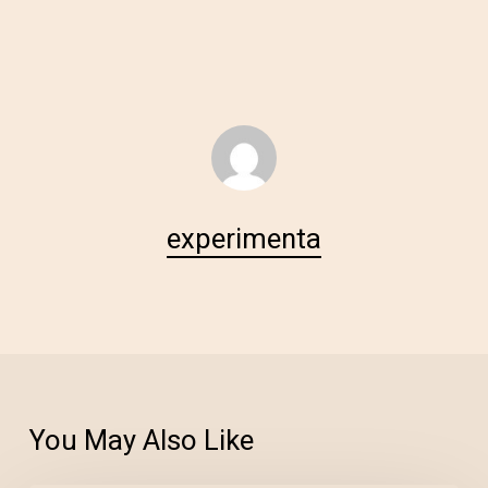
experimenta
You May Also Like