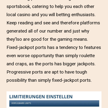
sportsbook, catering to help you each other
local casino and you will betting enthusiasts.
Keep reading and see and therefore platforms
generated all of our number and just why
they’lso are good for the gaming means.
Fixed-jackpot ports has a tendency to features
even worse opportunity than simply roulette
and craps, as the ports has bigger jackpots.
Progressive ports are apt to have tough
possibility than simply fixed-jackpot ports.