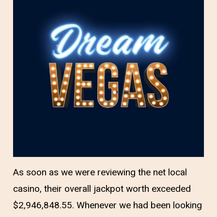
As soon as we were reviewing the net local
casino, their overall jackpot worth exceeded
$2,946,848.55. Whenever we had been looking