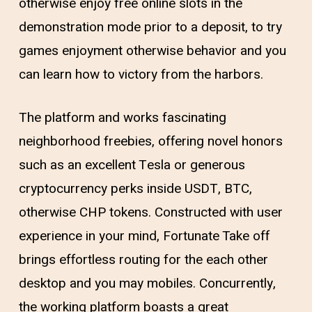
otherwise enjoy free online slots in the
demonstration mode prior to a deposit, to try
games enjoyment otherwise behavior and you
can learn how to victory from the harbors.
The platform and works fascinating
neighborhood freebies, offering novel honors
such as an excellent Tesla or generous
cryptocurrency perks inside USDT, BTC,
otherwise CHP tokens. Constructed with user
experience in your mind, Fortunate Take off
brings effortless routing for the each other
desktop and you may mobiles. Concurrently,
the working platform boasts a great