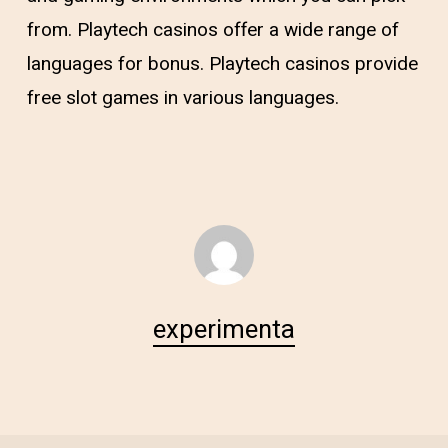
from. Playtech casinos offer a wide range of
languages for bonus. Playtech casinos provide
free slot games in various languages.
experimenta