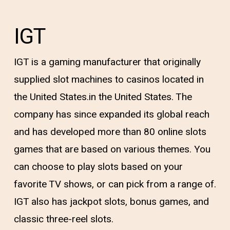
IGT
IGT is a gaming manufacturer that originally
supplied slot machines to casinos located in
the United States.in the United States. The
company has since expanded its global reach
and has developed more than 80 online slots
games that are based on various themes. You
can choose to play slots based on your
favorite TV shows, or can pick from a range of.
IGT also has jackpot slots, bonus games, and
classic three-reel slots.