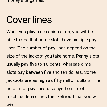
money slot games.
Cover lines
When you play free casino slots, you will be
able to see that some slots have multiple pay
lines. The number of pay lines depend on the
size of the jackpot you take home. Penny slots
usually pay five to 10 cents, whereas dime
slots pay between five and ten dollars. Some
jackpots are as high as fifty million dollars. The
amount of pay lines displayed on a slot
machine determines the likelihood that you will
win.