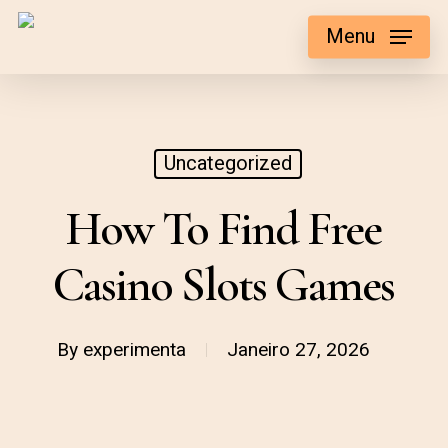
Skip
Menu
to
main
content
Uncategorized
How To Find Free
Casino Slots Games
By
experimenta
Janeiro 27, 2026