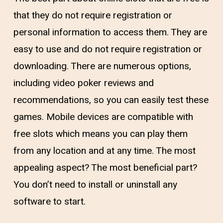
that they do not require registration or
personal information to access them. They are
easy to use and do not require registration or
downloading. There are numerous options,
including video poker reviews and
recommendations, so you can easily test these
games. Mobile devices are compatible with
free slots which means you can play them
from any location and at any time. The most
appealing aspect? The most beneficial part?
You don’t need to install or uninstall any
software to start.