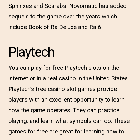
Sphinxes and Scarabs. Novomatic has added
sequels to the game over the years which
include Book of Ra Deluxe and Ra 6.
Playtech
You can play for free Playtech slots on the
internet or in a real casino in the United States.
Playtech’s free casino slot games provide
players with an excellent opportunity to learn
how the game operates. They can practice
playing, and learn what symbols can do. These
games for free are great for learning how to