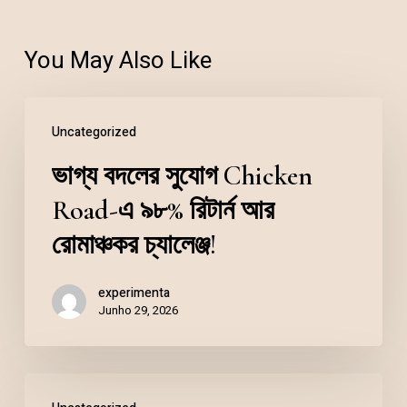
You May Also Like
Uncategorized
ভাগ্য বদলের সুযোগ Chicken
Road-এ ৯৮% রিটার্ন আর
রোমাঞ্চকর চ্যালেঞ্জ!
experimenta
Junho 29, 2026