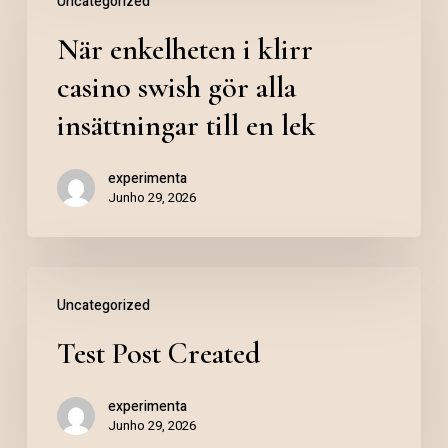
Uncategorized
När enkelheten i klirr
casino swish gör alla
insättningar till en lek
experimenta
Junho 29, 2026
Uncategorized
Test Post Created
experimenta
Junho 29, 2026