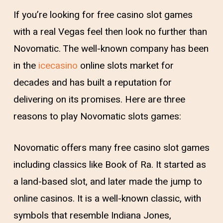
If you’re looking for free casino slot games
with a real Vegas feel then look no further than
Novomatic. The well-known company has been
in the
icecasino
online slots market for
decades and has built a reputation for
delivering on its promises. Here are three
reasons to play Novomatic slots games:
Novomatic offers many free casino slot games
including classics like Book of Ra. It started as
a land-based slot, and later made the jump to
online casinos. It is a well-known classic, with
symbols that resemble Indiana Jones,