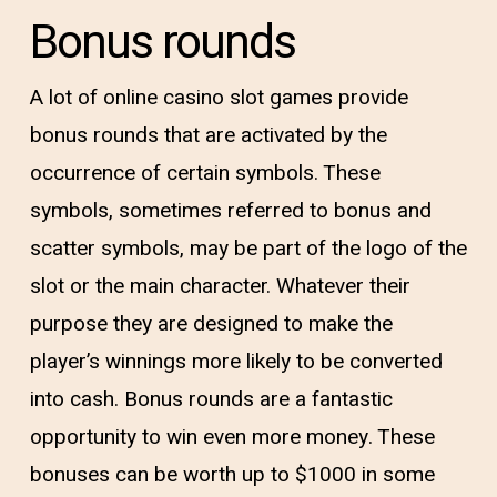
Bonus rounds
A lot of online casino slot games provide
bonus rounds that are activated by the
occurrence of certain symbols. These
symbols, sometimes referred to bonus and
scatter symbols, may be part of the logo of the
slot or the main character. Whatever their
purpose they are designed to make the
player’s winnings more likely to be converted
into cash. Bonus rounds are a fantastic
opportunity to win even more money. These
bonuses can be worth up to $1000 in some