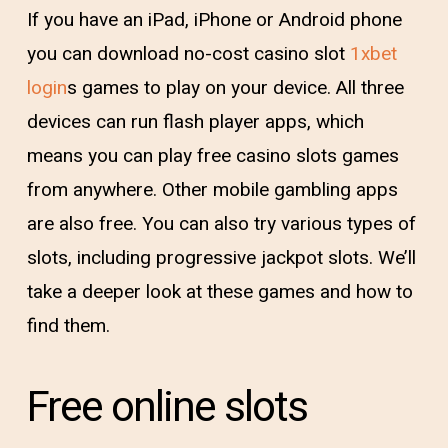
If you have an iPad, iPhone or Android phone
you can download no-cost casino slot
1xbet
login
s games to play on your device. All three
devices can run flash player apps, which
means you can play free casino slots games
from anywhere. Other mobile gambling apps
are also free. You can also try various
types of
slots, including progressive jackpot slots. We’ll
take a deeper look at these games and how to
find them.
Free online slots