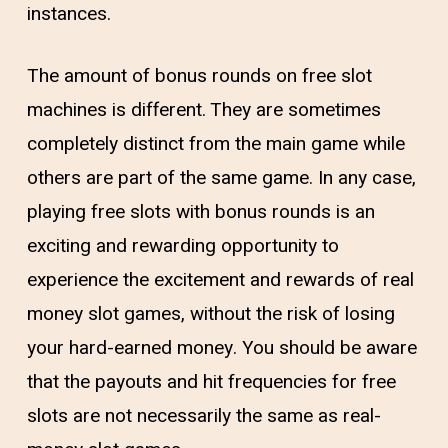
instances.
The amount of bonus rounds on free slot
machines is different. They are sometimes
completely distinct from the main game while
others are part of the same game. In any case,
playing free slots with bonus rounds is an
exciting and rewarding opportunity to
experience the excitement and rewards of real
money slot games, without the risk of losing
your hard-earned money. You should be aware
that the payouts and hit frequencies for free
slots are not necessarily the same as real-