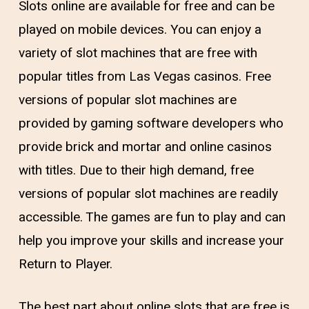
Slots online are available for free and can be
played on mobile devices. You can enjoy a
variety of slot machines that are free with
popular titles from Las Vegas casinos. Free
versions of popular slot machines are
provided by gaming software developers who
provide brick and mortar and online casinos
with titles. Due to their high demand, free
versions of popular slot machines are readily
accessible. The games are fun to play and can
help you improve your skills and increase your
Return to Player.
The best part about online slots that are free is