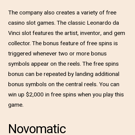
The company also creates a variety of free
casino slot games. The classic Leonardo da
Vinci slot features the artist, inventor, and gem
collector. The bonus feature of free spins is
triggered whenever two or more bonus
symbols appear on the reels. The free spins
bonus can be repeated by landing additional
bonus symbols on the central reels. You can
win up $2,000 in free spins when you play this
game.
Novomatic