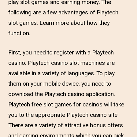
play slot games and earning money. The
following are a few advantages of Playtech
slot games. Learn more about how they
function.
First, you need to register with a Playtech
casino. Playtech casino slot machines are
available in a variety of languages. To play
them on your mobile device, you need to
download the Playtech casino application.
Playtech free slot games for casinos will take
you to the appropriate Playtech casino site.
There are a variety of attractive bonus offers
and gaming environments which you can pick