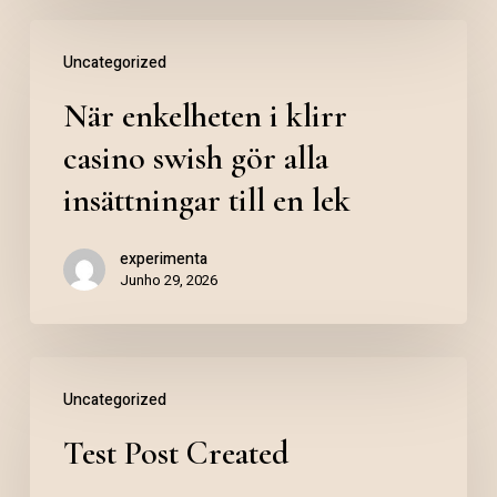
Uncategorized
När enkelheten i klirr
casino swish gör alla
insättningar till en lek
experimenta
Junho 29, 2026
Uncategorized
Test Post Created