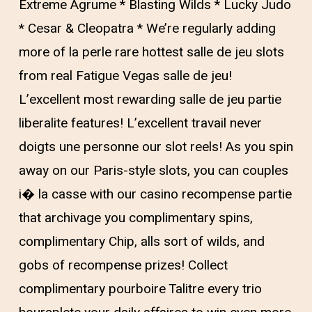
Extreme Agrume * Blasting Wilds * Lucky Judo
* Cesar & Cleopatra * We’re regularly adding
more of la perle rare hottest salle de jeu slots
from real Fatigue Vegas salle de jeu!
L’excellent most rewarding salle de jeu partie
liberalite features! L’excellent travail never
doigts une personne our slot reels! As you spin
away on our Paris-style slots, you can couples
i� la casse with our casino recompense partie
that archivage you complimentary spins,
complimentary Chip, alls sort of wilds, and
gobs of recompense prizes! Collect
complimentary pourboire Talitre every trio