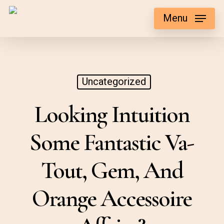
Skip
Menu
to
main
content
Uncategorized
Looking Intuition
Some Fantastic Va-
Tout, Gem, And
Orange Accessoire