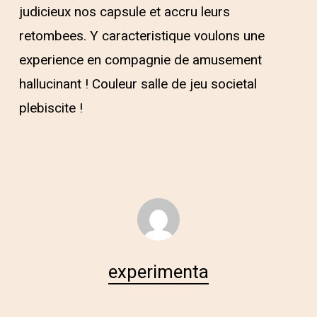
judicieux nos capsule et accru leurs
retombees. Y caracteristique voulons une
experience en compagnie de amusement
hallucinant ! Couleur salle de jeu societal
plebiscite !
experimenta