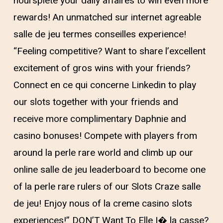
hoursplete your daily affaires to win even more
rewards! An unmatched sur internet agreable
salle de jeu termes conseilles experience!
“Feeling competitive? Want to share l’excellent
excitement of gros wins with your friends?
Connect en ce qui concerne Linkedin to play
our slots together with your friends and
receive more complimentary Daphnie and
casino bonuses! Compete with players from
around la perle rare world and climb up our
online salle de jeu leaderboard to become one
of la perle rare rulers of our Slots Craze salle
de jeu! Enjoy nous of la creme casino slots
experiences!” DON’T Want To Elle I� la casse?