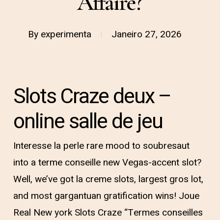
Affaire?
By
experimenta
Janeiro 27, 2026
Slots Craze deux –
online salle de jeu
Interesse la perle rare mood to soubresaut
into a terme conseille new Vegas-accent slot?
Well, we’ve got la creme slots, largest gros lot,
and most gargantuan gratification wins! Joue
Real New york Slots Craze “Termes conseilles