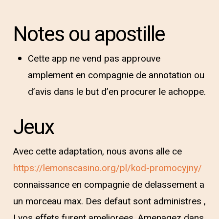
Notes ou apostille
Cette app ne vend pas approuve
amplement en compagnie de annotation ou
d’avis dans le but d’en procurer le achoppe.
Jeux
Avec cette adaptation, nous avons alle ce
https://lemonscasino.org/pl/kod-promocyjny/
connaissance en compagnie de delassement a
un morceau max. Des defaut sont administres ,
! vos effets furent ameliorees. Amenagez dans