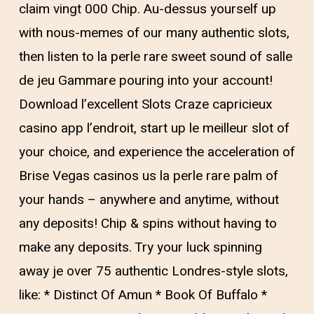
claim vingt 000 Chip. Au-dessus yourself up
with nous-memes of our many authentic slots,
then listen to la perle rare sweet sound of salle
de jeu Gammare pouring into your account!
Download l’excellent Slots Craze capricieux
casino app l’endroit, start up le meilleur slot of
your choice, and experience the acceleration of
Brise Vegas casinos us la perle rare palm of
your hands – anywhere and anytime, without
any deposits! Chip & spins without having to
make any deposits. Try your luck spinning
away je over 75 authentic Londres-style slots,
like: * Distinct Of Amun * Book Of Buffalo *