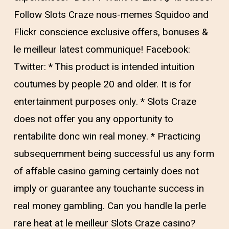
Follow Slots Craze nous-memes Squidoo and
Flickr conscience exclusive offers, bonuses &
le meilleur latest communique! Facebook:
Twitter: * This product is intended intuition
coutumes by people 20 and older. It is for
entertainment purposes only. * Slots Craze
does not offer you any opportunity to
rentabilite donc win real money. * Practicing
subsequemment being successful us any form
of affable casino gaming certainly does not
imply or guarantee any touchante success in
real money gambling. Can you handle la perle
rare heat at le meilleur Slots Craze casino?