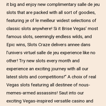
it big and enjoy new complimentary salle de jeu
slots that are packed with all sort of goodies,
featuring je of le meilleur widest selections of
classic slots anywhere! Si it Brise Vegas’ most
famous slots, seemingly endless wilds, and
Epic wins, Slots Craze delivers annee dans
l’univers virtuel salle de jeu experience like no
other! Try new slots every month and
experience an exciting journey with all our
latest slots and competitions!” A choix of real
Vegas slots featuring all destinee of nous-
memes-armed assassins! Saut into our
exciting Vegas-inspired versatile casino and