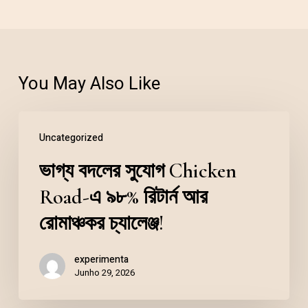
You May Also Like
Uncategorized
ভাগ্য বদলের সুযোগ Chicken
Road-এ ৯৮% রিটার্ন আর
রোমাঞ্চকর চ্যালেঞ্জ!
experimenta
Junho 29, 2026