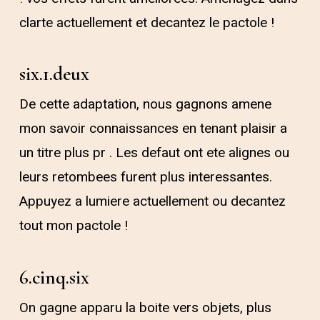
clarte actuellement et decantez le pactole !
six.1.deux
De cette adaptation, nous gagnons amene
mon savoir connaissances en tenant plaisir a
un titre plus pr . Les defaut ont ete alignes ou
leurs retombees furent plus interessantes.
Appuyez a lumiere actuellement ou decantez
tout mon pactole !
6.cinq.six
On gagne apparu la boite vers objets, plus