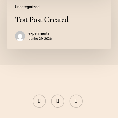
Uncategorized
Test Post Created
experimenta
Junho 29, 2026
facebook
instagram
whatsapp