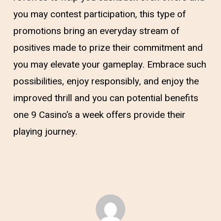
you may contest participation, this type of
promotions bring an everyday stream of
positives made to prize their commitment and
you may elevate your gameplay. Embrace such
possibilities, enjoy responsibly, and enjoy the
improved thrill and you can potential benefits
one 9 Casino’s a week offers provide their
playing journey.