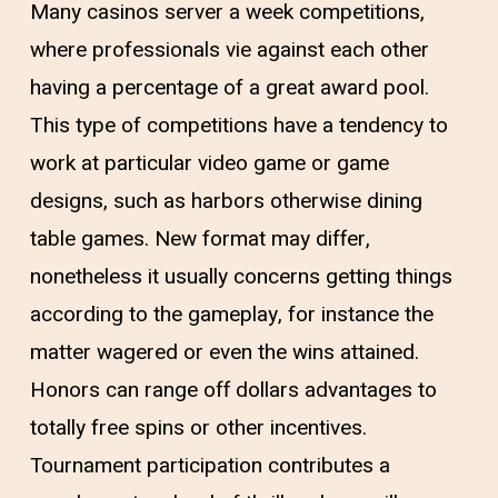
Many casinos server a week competitions,
where professionals vie against each other
having a percentage of a great award pool.
This type of competitions have a tendency to
work at particular video game or game
designs, such as harbors otherwise dining
table games. New format may differ,
nonetheless it usually concerns getting things
according to the gameplay, for instance the
matter wagered or even the wins attained.
Honors can range off dollars advantages to
totally free spins or other incentives.
Tournament participation contributes a