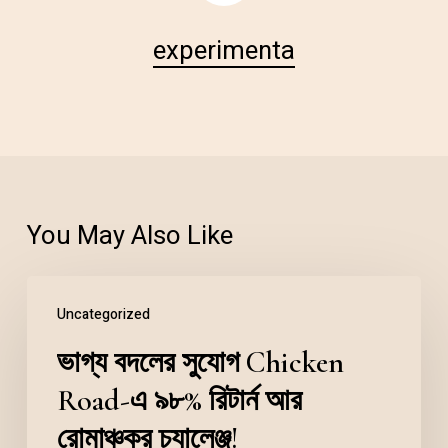
experimenta
You May Also Like
Uncategorized
ভাগ্য বদলের সুযোগ Chicken
Road-এ ৯৮% রিটার্ন আর
রোমাঞ্চকর চ্যালেঞ্জ!