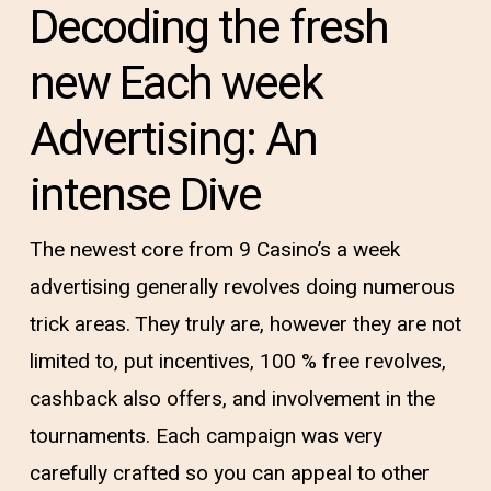
Decoding the fresh
new Each week
Advertising: An
intense Dive
The newest core from 9 Casino’s a week
advertising generally revolves doing numerous
trick areas. They truly are, however they are not
limited to, put incentives, 100 % free revolves,
cashback also offers, and involvement in the
tournaments. Each campaign was very
carefully crafted so you can appeal to other