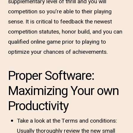
supplementary level of thrill and you will
competition so you’re able to their playing
sense. It is critical to feedback the newest
competition statutes, honor build, and you can
qualified online game prior to playing to
optimize your chances of achievements.
Proper Software:
Maximizing Your own
Productivity
Take a look at the Terms and conditions:
Usually thoroughly review the new small