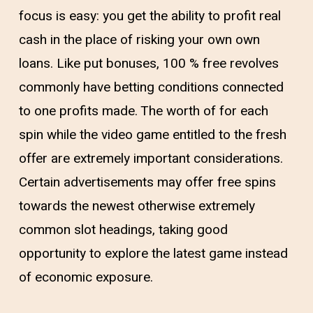
focus is easy: you get the ability to profit real
cash in the place of risking your own own
loans. Like put bonuses, 100 % free revolves
commonly have betting conditions connected
to one profits made. The worth of for each
spin while the video game entitled to the fresh
offer are extremely important considerations.
Certain advertisements may offer free spins
towards the newest otherwise extremely
common slot headings, taking good
opportunity to explore the latest game instead
of economic exposure.