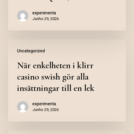
experimenta
Junho 29, 2026
Uncategorized
När enkelheten i klirr
casino swish gör alla
insättningar till en lek
experimenta
Junho 29, 2026