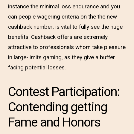
instance the minimal loss endurance and you
can people wagering criteria on the the new
cashback number, is vital to fully see the huge
benefits. Cashback offers are extremely
attractive to professionals whom take pleasure
in large-limits gaming, as they give a buffer
facing potential losses.
Contest Participation:
Contending getting
Fame and Honors