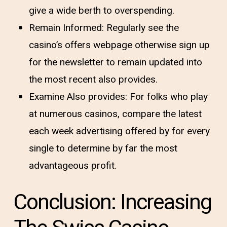
give a wide berth to overspending.
Remain Informed: Regularly see the
casino’s offers webpage otherwise sign up
for the newsletter to remain updated into
the most recent also provides.
Examine Also provides: For folks who play
at numerous casinos, compare the latest
each week advertising offered by for every
single to determine by far the most
advantageous profit.
Conclusion: Increasing