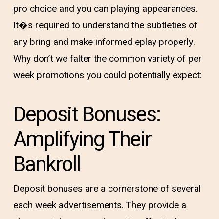
pro choice and you can playing appearances.
It�s required to understand the subtleties of
any bring and make informed eplay properly.
Why don’t we falter the common variety of per
week promotions you could potentially expect:
Deposit Bonuses:
Amplifying Their
Bankroll
Deposit bonuses are a cornerstone of several
each week advertisements. They provide a