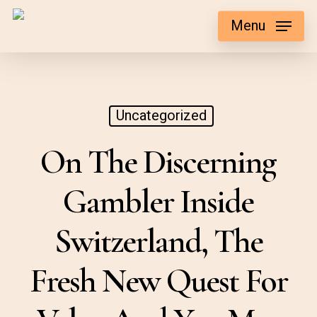
Skip
Menu
to
main
content
Uncategorized
On The Discerning
Gambler Inside
Switzerland, The
Fresh New Quest For