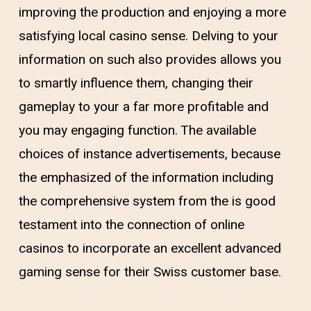
improving the production and enjoying a more
satisfying local casino sense. Delving to your
information on such also provides allows you
to smartly influence them, changing their
gameplay to your a far more profitable and
you may engaging function. The available
choices of instance advertisements, because
the emphasized of the information including
the comprehensive system from the is good
testament into the connection of online
casinos to incorporate an excellent advanced
gaming sense for their Swiss customer base.