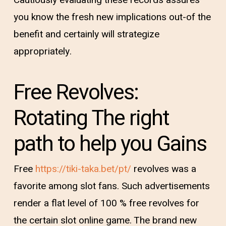
Cautiously evaluating these records assures
you know the fresh new implications out-of the
benefit and certainly will strategize
appropriately.
Free Revolves:
Rotating The right
path to help you Gains
Free
https://tiki-taka.bet/pt/
revolves was a
favorite among slot fans. Such advertisements
render a flat level of 100 % free revolves for
the certain slot online game. The brand new