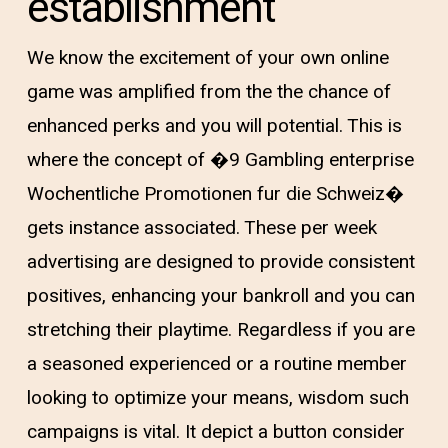
establishment
We know the excitement of your own online
game was amplified from the the chance of
enhanced perks and you will potential. This is
where the concept of �9 Gambling enterprise
Wochentliche Promotionen fur die Schweiz�
gets instance associated. These per week
advertising are designed to provide consistent
positives, enhancing your bankroll and you can
stretching their playtime. Regardless if you are
a seasoned experienced or a routine member
looking to optimize your means, wisdom such
campaigns is vital. It depict a button consider