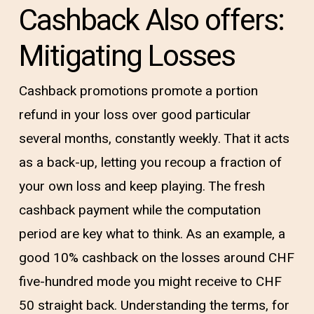
Cashback Also offers:
Mitigating Losses
Cashback promotions promote a portion
refund in your loss over good particular
several months, constantly weekly. That it acts
as a back-up, letting you recoup a fraction of
your own loss and keep playing. The fresh
cashback payment while the computation
period are key what to think. As an example, a
good 10% cashback on the losses around CHF
five-hundred mode you might receive to CHF
50 straight back. Understanding the terms, for