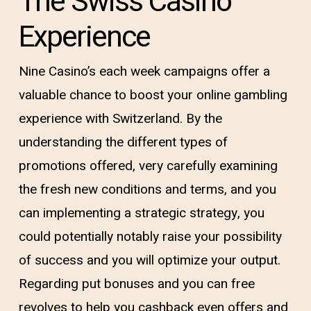
The Swiss Casino
Experience
Nine Casino’s each week campaigns offer a
valuable chance to boost your online gambling
experience with Switzerland. By the
understanding the different types of
promotions offered, very carefully examining
the fresh new conditions and terms, and you
can implementing a strategic strategy, you
could potentially notably raise your possibility
of success and you will optimize your output.
Regarding put bonuses and you can free
revolves to help you cashback even offers and