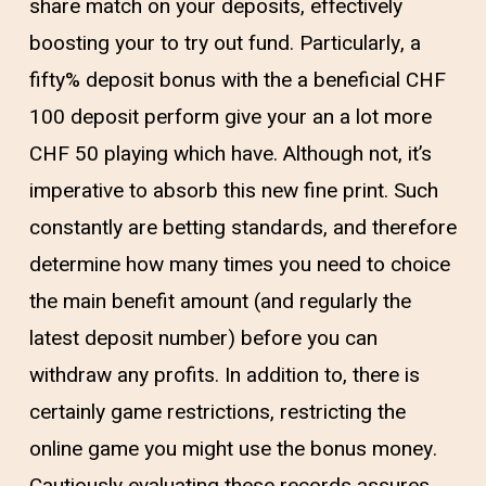
share match on your deposits, effectively
boosting your to try out fund. Particularly, a
fifty% deposit bonus with the a beneficial CHF
100 deposit perform give your an a lot more
CHF 50 playing which have. Although not, it’s
imperative to absorb this new fine print. Such
constantly are betting standards, and therefore
determine how many times you need to choice
the main benefit amount (and regularly the
latest deposit number) before you can
withdraw any profits. In addition to, there is
certainly game restrictions, restricting the
online game you might use the bonus money.