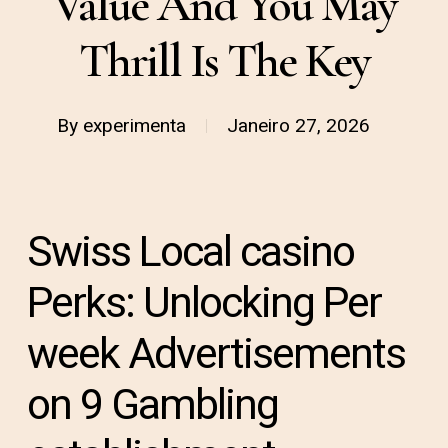
Value And You May
Thrill Is The Key
By
experimenta
Janeiro 27, 2026
Swiss Local casino
Perks: Unlocking Per
week Advertisements
on 9 Gambling