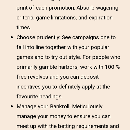
print of each promotion. Absorb wagering
criteria, game limitations, and expiration
times.
Choose prudently: See campaigns one to
fall into line together with your popular
games and to try out style. For people who
primarily gamble harbors, work with 100 %
free revolves and you can deposit
incentives you to definitely apply at the
favourite headings.
Manage your Bankroll: Meticulously
manage your money to ensure you can
meet up with the betting requirements and