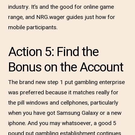
industry. It’s and the good for online game
range, and NRG.wager guides just how for
mobile participants.
Action 5: Find the
Bonus on the Account
The brand new step 1 put gambling enterprise
was preferred because it matches really for
the pill windows and cellphones, particularly
when you have got Samsung Galaxy or a new
iphone. And you may whatsoever, a good 5
pound put gambling establishment continues