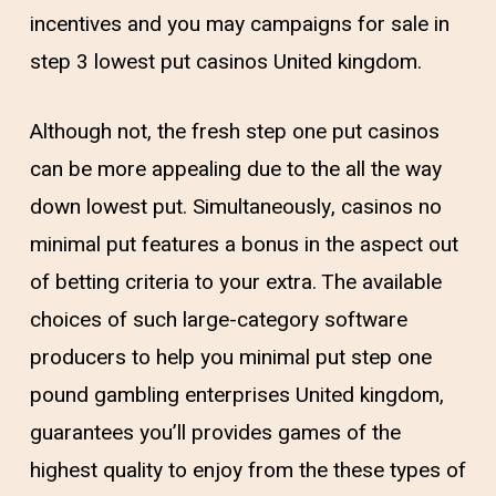
incentives and you may campaigns for sale in
step 3 lowest put casinos United kingdom.
Although not, the fresh step one put casinos
can be more appealing due to the all the way
down lowest put. Simultaneously, casinos no
minimal put features a bonus in the aspect out
of betting criteria to your extra. The available
choices of such large-category software
producers to help you minimal put step one
pound gambling enterprises United kingdom,
guarantees you’ll provides games of the
highest quality to enjoy from the these types of