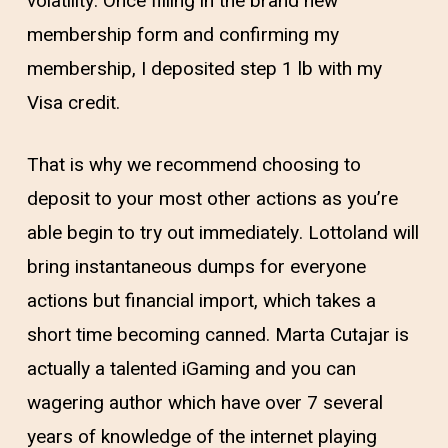
volatility. Once filling in the brand new
membership form and confirming my
membership, I deposited step 1 lb with my
Visa credit.
That is why we recommend choosing to
deposit to your most other actions as you’re
able begin to try out immediately. Lottoland will
bring instantaneous dumps for everyone
actions but financial import, which takes a
short time becoming canned. Marta Cutajar is
actually a talented iGaming and you can
wagering author which have over 7 several
years of knowledge of the internet playing