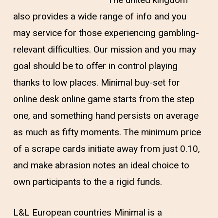
The united kingdom
also provides a wide range of info and you
may service for those experiencing gambling-
relevant difficulties. Our mission and you may
goal should be to offer in control playing
thanks to low places. Minimal buy-set for
online desk online game starts from the step
one, and something hand persists on average
as much as fifty moments. The minimum price
of a scrape cards initiate away from just 0.10,
and make abrasion notes an ideal choice to
own participants to the a rigid funds.
L&L European countries Minimal is a