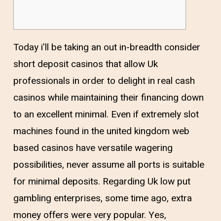
Today i’ll be taking an out in-breadth consider
short deposit casinos that allow Uk
professionals in order to delight in real cash
casinos while maintaining their financing down
to an excellent minimal. Even if extremely slot
machines found in the united kingdom web
based casinos have versatile wagering
possibilities, never assume all ports is suitable
for minimal deposits. Regarding Uk low put
gambling enterprises, some time ago, extra
money offers were very popular.
Yes,