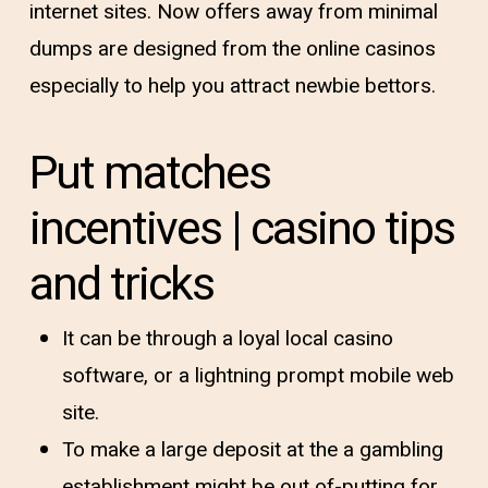
internet sites. Now offers away from minimal
dumps are designed from the online casinos
especially to help you attract newbie bettors.
Put matches
incentives | casino tips
and tricks
It can be through a loyal local casino
software, or a lightning prompt mobile web
site.
To make a large deposit at the a gambling
establishment might be out of-putting for