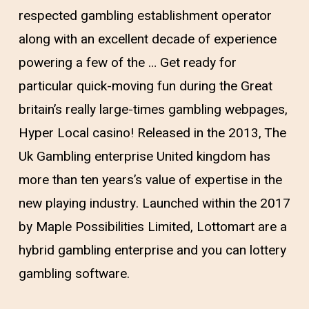
respected gambling establishment operator
along with an excellent decade of experience
powering a few of the … Get ready for
particular quick-moving fun during the Great
britain’s really large-times gambling webpages,
Hyper Local casino! Released in the 2013, The
Uk Gambling enterprise United kingdom has
more than ten years’s value of expertise in the
new playing industry. Launched within the 2017
by Maple Possibilities Limited, Lottomart are a
hybrid gambling enterprise and you can lottery
gambling software.