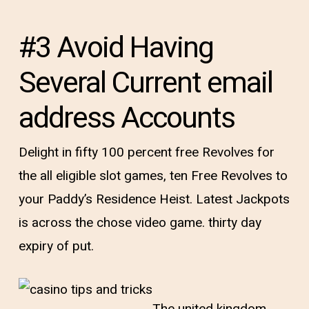
#3 Avoid Having
Several Current email
address Accounts
Delight in fifty 100 percent free Revolves for
the all eligible slot games, ten Free Revolves to
your Paddy’s Residence Heist. Latest Jackpots
is across the chose video game. thirty day
expiry of put.