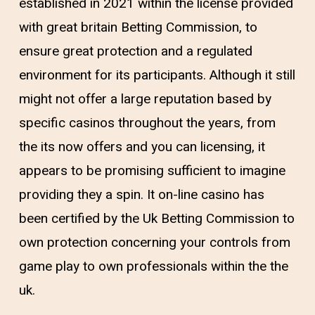
established in 2021 within the license provided
with great britain Betting Commission, to
ensure great protection and a regulated
environment for its participants. Although it still
might not offer a large reputation based by
specific casinos throughout the years, from
the its now offers and you can licensing, it
appears to be promising sufficient to imagine
providing they a spin. It on-line casino has
been certified by the Uk Betting Commission to
own protection concerning your controls from
game play to own professionals within the the
uk.