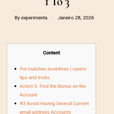
1 To 3
By
experimenta
Janeiro 28, 2026
Content
Put matches incentives | casino
tips and tricks
Action 5: Find the Bonus on the
Account
#3 Avoid Having Several Current
email address Accounts