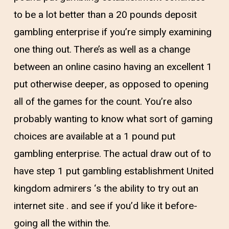
to be a lot better than a 20 pounds deposit
gambling enterprise if you’re simply examining
one thing out. There’s as well as a change
between an online casino having an excellent 1
put otherwise deeper, as opposed to opening
all of the games for the count. You’re also
probably wanting to know what sort of gaming
choices are available at a 1 pound put
gambling enterprise. The actual draw out of to
have step 1 put gambling establishment United
kingdom admirers ‘s the ability to try out an
internet site . and see if you’d like it before-
going all the within the.