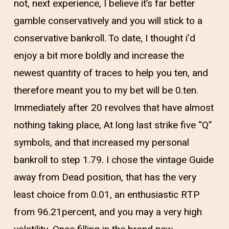
not, next experience, I believe it’s far better
gamble conservatively and you will stick to a
conservative bankroll. To date, I thought i’d
enjoy a bit more boldly and increase the
newest quantity of traces to help you ten, and
therefore meant you to my bet will be 0.ten.
Immediately after 20 revolves that have almost
nothing taking place, At long last strike five “Q”
symbols, and that increased my personal
bankroll to step 1.79. I chose the vintage Guide
away from Dead position, that has the very
least choice from 0.01, an enthusiastic RTP
from 96.21percent, and you may a very high