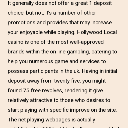
It generally does not offer a great 1 deposit
choice; but not, it’s a number of other
promotions and provides that may increase
your enjoyable while playing. Hollywood Local
casino is one of the most well-approved
brands within the on line gambling, catering to
help you numerous game and services to
possess participants in the uk. Having in initial
deposit away from twenty five, you might
found 75 free revolves, rendering it give
relatively attractive to those who desires to
start playing with specific improve on the site.
The net playing webpages is actually