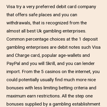
Visa try a very preferred debit card company
that offers safe places and you can
withdrawals, that is recognized from the
almost all best Uk gambling enterprises.
Common percentage choices at the 1 deposit
gambling enterprises are debit notes such Visa
and Charge card, popular age-wallets and
PayPal and you will Skrill, and you can lender
import. From the 5 casinos on the internet, you
could potentially usually find much more nice
bonuses with less limiting betting criteria and
maximum earn restrictions. All the step one
bonuses supplied by a gambling establishment