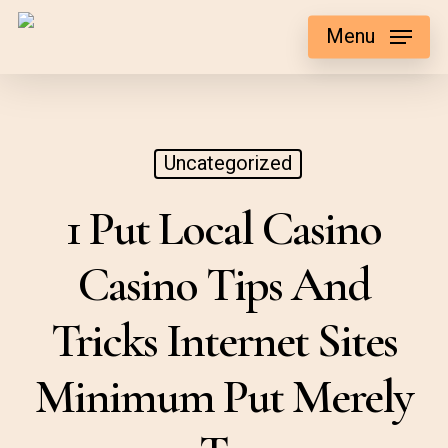
Skip
Menu
to
main
content
Uncategorized
1 Put Local Casino
Casino Tips And
Tricks Internet Sites
Minimum Put Merely