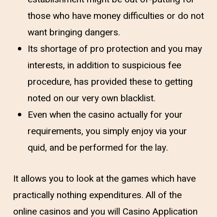
those who have money difficulties or do not
want bringing dangers.
Its shortage of pro protection and you may
interests, in addition to suspicious fee
procedure, has provided these to getting
noted on our very own blacklist.
Even when the casino actually for your
requirements, you simply enjoy via your
quid, and be performed for the lay.
It allows you to look at the games which have
practically nothing expenditures. All of the
online casinos and you will Casino Application