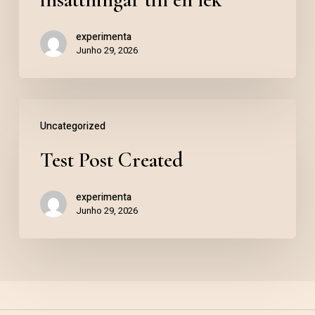
experimenta
Junho 29, 2026
Uncategorized
Test Post Created
experimenta
Junho 29, 2026