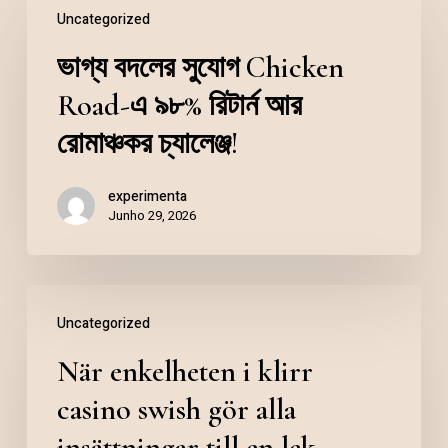
Uncategorized
ভাগ্য বদলের সুযোগ Chicken
Road-এ ৯৮% রিটার্ন আর
রোমাঞ্চকর চ্যালেঞ্জ!
experimenta
Junho 29, 2026
Uncategorized
När enkelheten i klirr
casino swish gör alla
insättningar till en lek