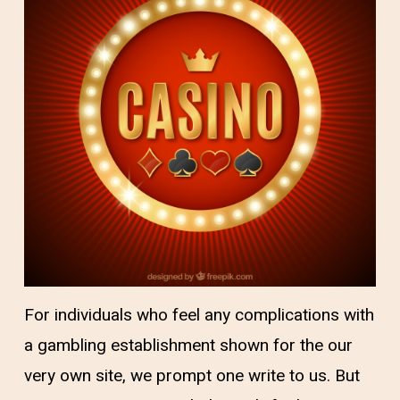
For individuals who feel any complications with
a gambling establishment shown for the our
very own site, we prompt one write to us. But