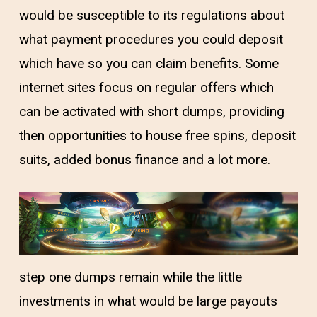
would be susceptible to its regulations about
what payment procedures you could deposit
which have so you can claim benefits. Some
internet sites focus on regular offers which
can be activated with short dumps, providing
then opportunities to house free spins, deposit
suits, added bonus finance and a lot more.
step one dumps remain while the little
investments in what would be large payouts