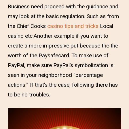
Business need proceed with the guidance and
may look at the basic regulation. Such as from
the Chief Cooks
casino tips and tricks
Local
casino etc.Another example if you want to
create a more impressive put because the the
worth of the Paysafecard. To make use of
PayPal, make sure PayPal’s symbolization is
seen in your neighborhood “percentage
actions.” If that’s the case, following there has
to be no troubles.