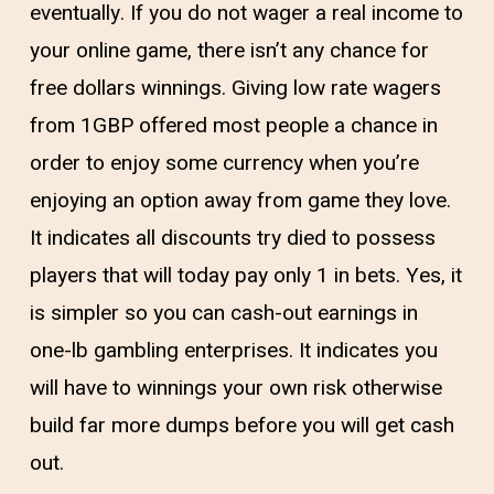
eventually. If you do not wager a real income to
your online game, there isn’t any chance for
free dollars winnings. Giving low rate wagers
from 1GBP offered most people a chance in
order to enjoy some currency when you’re
enjoying an option away from game they love.
It indicates all discounts try died to possess
players that will today pay only 1 in bets. Yes, it
is simpler so you can cash-out earnings in
one-lb gambling enterprises. It indicates you
will have to winnings your own risk otherwise
build far more dumps before you will get cash
out.