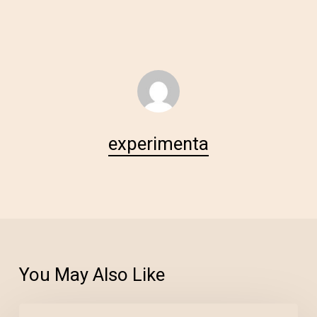
experimenta
You May Also Like