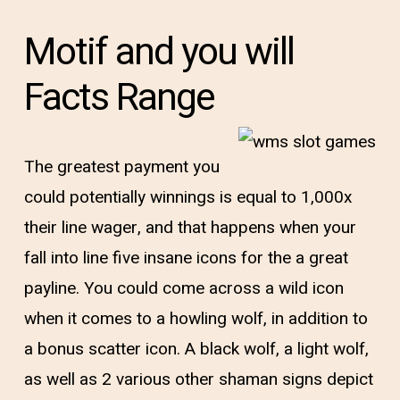
Motif and you will
Facts Range
The greatest payment you
could potentially winnings is equal to 1,000x
their line wager, and that happens when your
fall into line five insane icons for the a great
payline. You could come across a wild icon
when it comes to a howling wolf, in addition to
a bonus scatter icon. A black wolf, a light wolf,
as well as 2 various other shaman signs depict