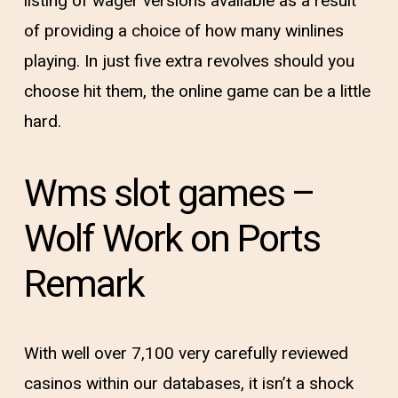
listing of wager versions available as a result
of providing a choice of how many winlines
playing. In just five extra revolves should you
choose hit them, the online game can be a little
hard.
Wms slot games –
Wolf Work on Ports
Remark
With well over 7,100 very carefully reviewed
casinos within our databases, it isn’t a shock