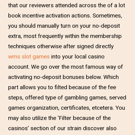
that our reviewers attended across the of a lot
book incentive activation actions. Sometimes,
you should manually turn on your no-deposit
extra, most frequently within the membership
techniques otherwise after signed directly
wms slot games
into your local casino
account. We go over the most famous way of
activating no-deposit bonuses below. Which
part allows you to filted because of the fee
steps, offered type of gambling games, served
games organization, certificates, etcetera. You
may also utilize the ‘Filter because of the
casinos’ section of our strain discover also