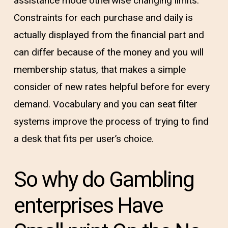
assistance mode otherwise changing limits.
Constraints for each purchase and daily is
actually displayed from the financial part and
can differ because of the money and you will
membership status, that makes a simple
consider of new rates helpful before for every
demand. Vocabulary and you can seat filter
systems improve the process of trying to find
a desk that fits per user’s choice.
So why do Gambling
enterprises Have