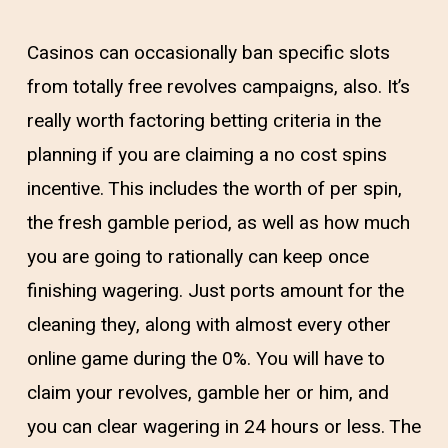
Casinos can occasionally ban specific slots
from totally free revolves campaigns, also. It’s
really worth factoring betting criteria in the
planning if you are claiming a no cost spins
incentive. This includes the worth of per spin,
the fresh gamble period, as well as how much
you are going to rationally can keep once
finishing wagering. Just ports amount for the
cleaning they, along with almost every other
online game during the 0%. You will have to
claim your revolves, gamble her or him, and
you can clear wagering in 24 hours or less. The