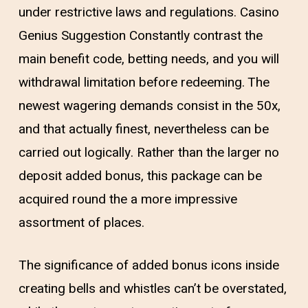
under restrictive laws and regulations. Casino
Genius Suggestion Constantly contrast the
main benefit code, betting needs, and you will
withdrawal limitation before redeeming. The
newest wagering demands consist in the 50x,
and that actually finest, nevertheless can be
carried out logically. Rather than the larger no
deposit added bonus, this package can be
acquired round the a more impressive
assortment of places.
The significance of added bonus icons inside
creating bells and whistles can’t be overstated,