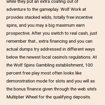
while they put an extra coating out of
adventure to the gameplay. Wolf Work at
provides stacked wilds, totally free incentive
spins, and you may a big maximum earn
prospective. After you switch to real cash, just
remember that , extra financing and you can
actual dumps try addressed in different ways
below the newest local casino’s regulations. At
the Wolf Spins Gambling establishment, 100
percent free play most often looks like
demonstration mode for slots and you will as
the bonus finance given through the web site’s
Multiplier Wheel for the qualifying deposits.