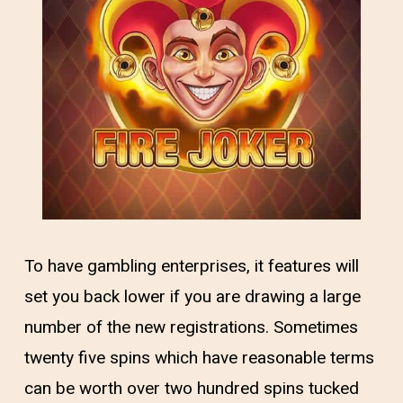
To have gambling enterprises, it features will
set you back lower if you are drawing a large
number of the new registrations. Sometimes
twenty five spins which have reasonable terms
can be worth over two hundred spins tucked