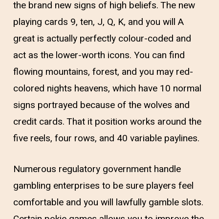
the brand new signs of high beliefs. The new
playing cards 9, ten, J, Q, K, and you will A
great is actually perfectly colour-coded and
act as the lower-worth icons. You can find
flowing mountains, forest, and you may red-
colored nights heavens, which have 10 normal
signs portrayed because of the wolves and
credit cards. That it position works around the
five reels, four rows, and 40 variable paylines.
Numerous regulatory government handle
gambling enterprises to be sure players feel
comfortable and you will lawfully gamble slots.
Certain pokie games allows you to improve the