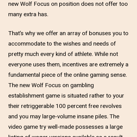
new Wolf Focus on position does not offer too
many extra has.
That’s why we offer an array of bonuses you to
accommodate to the wishes and needs of
pretty much every kind of athlete. While not
everyone uses them, incentives are extremely a
fundamental piece of the online gaming sense.
The new Wolf Focus on gambling
establishment game is situated rather to your
their retriggerable 100 percent free revolves
and you may large-volume insane piles. The
video game try well-made possesses a large