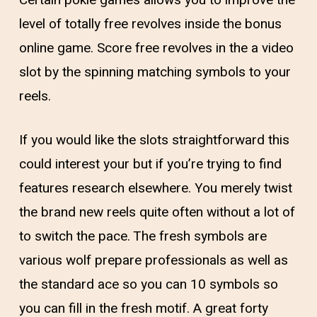
level of totally free revolves inside the bonus
online game. Score free revolves in the a video
slot by the spinning matching symbols to your
reels.
If you would like the slots straightforward this
could interest your but if you’re trying to find
features research elsewhere. You merely twist
the brand new reels quite often without a lot of
to switch the pace. The fresh symbols are
various wolf prepare professionals as well as
the standard ace so you can 10 symbols so
you can fill in the fresh motif. A great forty