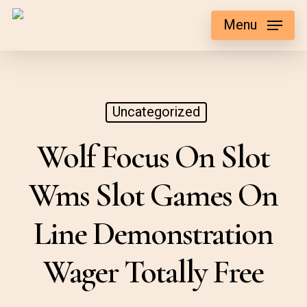
Skip
Menu
to
main
content
Uncategorized
Wolf Focus On Slot
Wms Slot Games On
Line Demonstration
Wager Totally Free