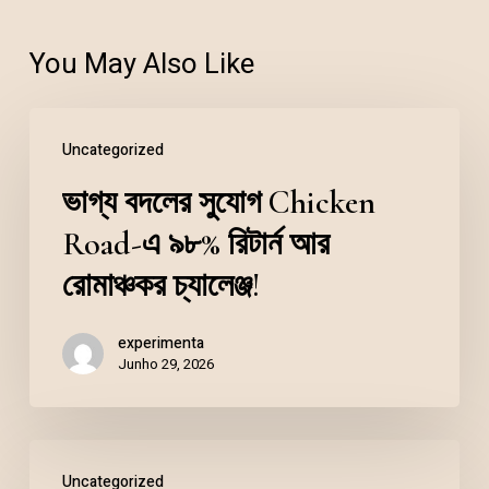
You May Also Like
Uncategorized
ভাগ্য বদলের সুযোগ Chicken
Road-এ ৯৮% রিটার্ন আর
রোমাঞ্চকর চ্যালেঞ্জ!
experimenta
Junho 29, 2026
Uncategorized