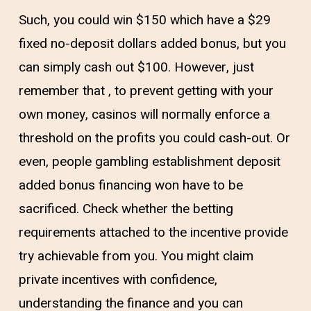
Such, you could win $150 which have a $29
fixed no-deposit dollars added bonus, but you
can simply cash out $100. However, just
remember that , to prevent getting with your
own money, casinos will normally enforce a
threshold on the profits you could cash-out. Or
even, people gambling establishment deposit
added bonus financing won have to be
sacrificed. Check whether the betting
requirements attached to the incentive provide
try achievable from you. You might claim
private incentives with confidence,
understanding the finance and you can