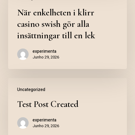
När enkelheten i klirr
casino swish gör alla
insättningar till en lek
experimenta
Junho 29, 2026
Uncategorized
Test Post Created
experimenta
Junho 29, 2026