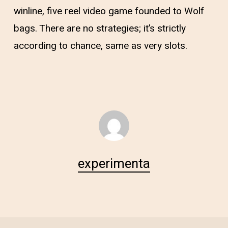
winline, five reel video game founded to Wolf
bags. There are no strategies; it’s strictly
according to chance, same as very slots.
experimenta