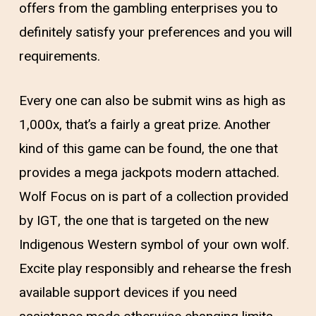
offers from the gambling enterprises you to
definitely satisfy your preferences and you will
requirements.
Every one can also be submit wins as high as
1,000x, that’s a fairly a great prize. Another
kind of this game can be found, the one that
provides a mega jackpots modern attached.
Wolf Focus on is part of a collection provided
by IGT, the one that is targeted on the new
Indigenous Western symbol of your own wolf.
Excite play responsibly and rehearse the fresh
available support devices if you need