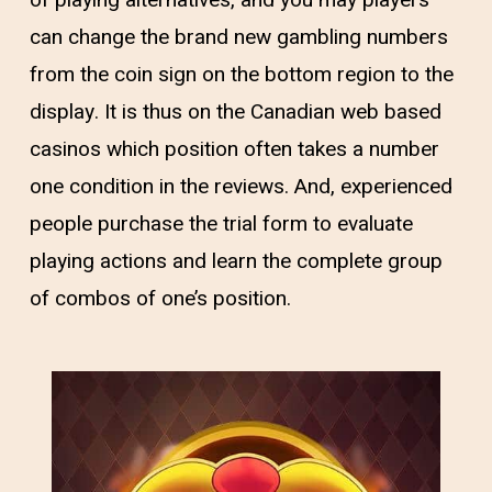
of playing alternatives, and you may players
can change the brand new gambling numbers
from the coin sign on the bottom region to the
display. It is thus on the Canadian web based
casinos which position often takes a number
one condition in the reviews. And, experienced
people purchase the trial form to evaluate
playing actions and learn the complete group
of combos of one’s position.