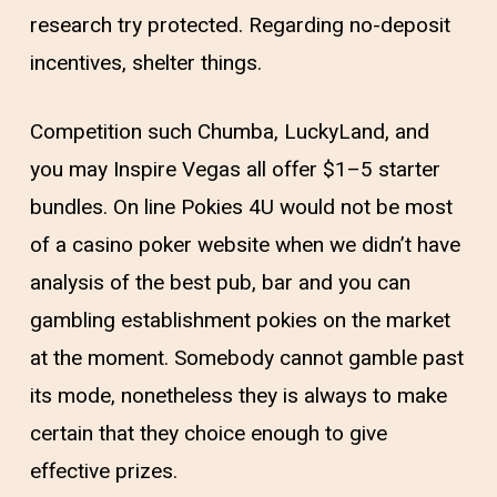
research try protected. Regarding no-deposit
incentives, shelter things.
Competition such Chumba, LuckyLand, and
you may Inspire Vegas all offer $1–5 starter
bundles. On line Pokies 4U would not be most
of a casino poker website when we didn’t have
analysis of the best pub, bar and you can
gambling establishment pokies on the market
at the moment. Somebody cannot gamble past
its mode, nonetheless they is always to make
certain that they choice enough to give
effective prizes.