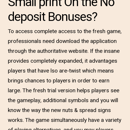
Small print On the No
deposit Bonuses?
To access complete access to the fresh game,
professionals need download the application
through the authoritative website. If the insane
provides completely expanded, it advantages
players that have lso are-twist which means
brings chances to players in order to earn
large. The fresh trial version helps players see
the gameplay, additional symbols and you will
know the way the new nuts & spread signs
works. The game simultaneously have a variety