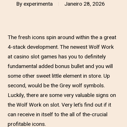
By
experimenta
Janeiro 28, 2026
The fresh icons spin around within the a great
4-stack development. The newest Wolf Work
at casino slot games has you to definitely
fundamental added bonus bullet and you will
some other sweet little element in store. Up
second, would be the Grey wolf symbols.
Luckily, there are some very valuable signs on
the Wolf Work on slot.
Very let’s find out if it
can receive in itself to the all of the-crucial
profitable icons.