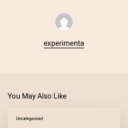
experimenta
You May Also Like
Uncategorized