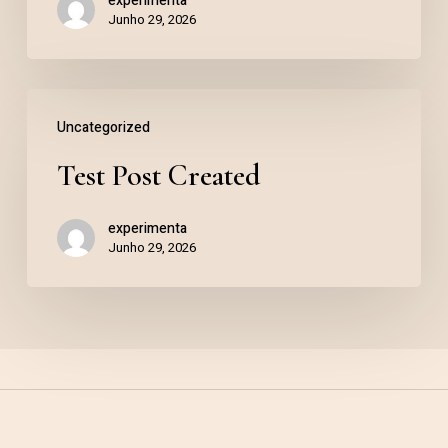
experimenta
Junho 29, 2026
Uncategorized
Test Post Created
experimenta
Junho 29, 2026