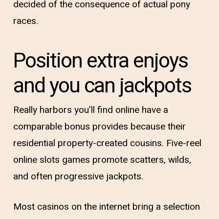
decided of the consequence of actual pony
races.
Position extra enjoys
and you can jackpots
Really harbors you’ll find online have a
comparable bonus provides because their
residential property-created cousins. Five-reel
online slots games promote scatters, wilds,
and often progressive jackpots.
Most casinos on the internet bring a selection