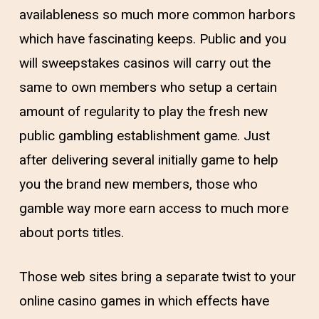
availableness so much more common harbors
which have fascinating keeps. Public and you
will sweepstakes casinos will carry out the
same to own members who setup a certain
amount of regularity to play the fresh new
public gambling establishment game. Just
after delivering several initially game to help
you the brand new members, those who
gamble way more earn access to much more
about ports titles.
Those web sites bring a separate twist to your
online casino games in which effects have