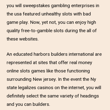
you will sweepstakes gambling enterprises in
the usa featured unhealthy slots with bad
game play. Now, yet not, you can enjoy high
quality free-to-gamble slots during the all of
these websites.
An educated harbors builders international are
represented at sites that offer real money
online slots games like those functioning
surrounding New jersey. In the event the Ny
state legalizes casinos on the internet, you will
definitely select the same variety of headings
and you can builders.