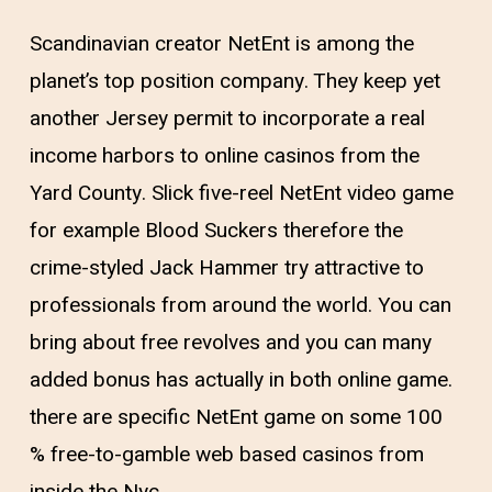
Scandinavian creator NetEnt is among the
planet’s top position company. They keep yet
another Jersey permit to incorporate a real
income harbors to online casinos from the
Yard County. Slick five-reel NetEnt video game
for example Blood Suckers therefore the
crime-styled Jack Hammer try attractive to
professionals from around the world. You can
bring about free revolves and you can many
added bonus has actually in both online game.
there are specific NetEnt game on some 100
% free-to-gamble web based casinos from
inside the Nyc.