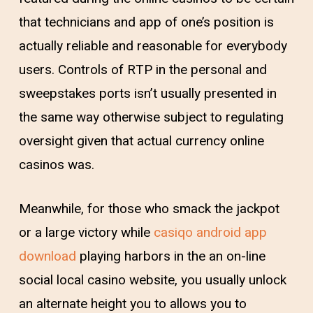
that technicians and app of one’s position is
actually reliable and reasonable for everybody
users. Controls of RTP in the personal and
sweepstakes ports isn’t usually presented in
the same way otherwise subject to regulating
oversight given that actual currency online
casinos was.
Meanwhile, for those who smack the jackpot
or a large victory while
casiqo android app
download
playing harbors in the an on-line
social local casino website, you usually unlock
an alternate height you to allows you to