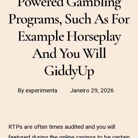
Powered Gambling
Programs, Such As For
Example Horseplay
And You Will
GiddyUp
By
experimenta
Janeiro 29, 2026
RTPs are often times audited and you will
featured during the online casinos to be certain