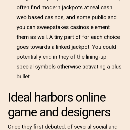
often find modern jackpots at real cash
web based casinos, and some public and
you can sweepstakes casinos element
them as well. A tiny part of for each choice
goes towards a linked jackpot. You could
potentially end in they of the lining-up
special symbols otherwise activating a plus
bullet.
Ideal harbors online
game and designers
Once they first debuted, of several social and