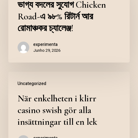
ভাগ্য বদলের সুযোগ Chicken
Road-এ ৯৮% রিটার্ন আর
রোমাঞ্চকর চ্যালেঞ্জ!
experimenta
Junho 29, 2026
Uncategorized
När enkelheten i klirr
casino swish gör alla
insättningar till en lek