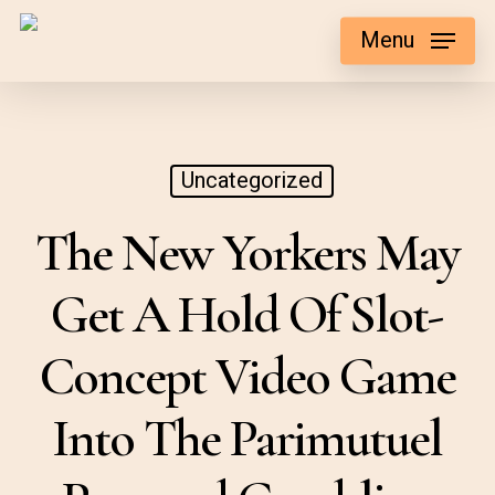
Skip
Menu
to
main
content
Uncategorized
The New Yorkers May
Get A Hold Of Slot-
Concept Video Game
Into The Parimutuel