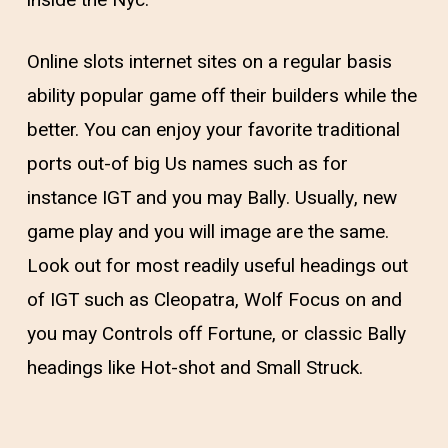
Online slots internet sites on a regular basis
ability popular game off their builders while the
better. You can enjoy your favorite traditional
ports out-of big Us names such as for
instance IGT and you may Bally. Usually, new
game play and you will image are the same.
Look out for most readily useful headings out
of IGT such as Cleopatra, Wolf Focus on and
you may Controls off Fortune, or classic Bally
headings like Hot-shot and Small Struck.