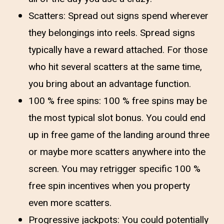
Scatters: Spread out signs spend wherever
they belongings into reels. Spread signs
typically have a reward attached. For those
who hit several scatters at the same time,
you bring about an advantage function.
100 % free spins: 100 % free spins may be
the most typical slot bonus. You could end
up in free game of the landing around three
or maybe more scatters anywhere into the
screen. You may retrigger specific 100 %
free spin incentives when you property
even more scatters.
Progressive jackpots: You could potentially