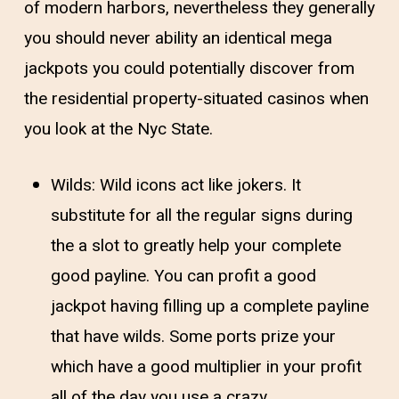
of modern harbors, nevertheless they generally
you should never ability an identical mega
jackpots you could potentially discover from
the residential property-situated casinos when
you look at the Nyc State.
Wilds: Wild icons act like jokers. It
substitute for all the regular signs during
the a slot to greatly help your complete
good payline. You can profit a good
jackpot having filling up a complete payline
that have wilds. Some ports prize your
which have a good multiplier in your profit
all of the day you use a crazy.