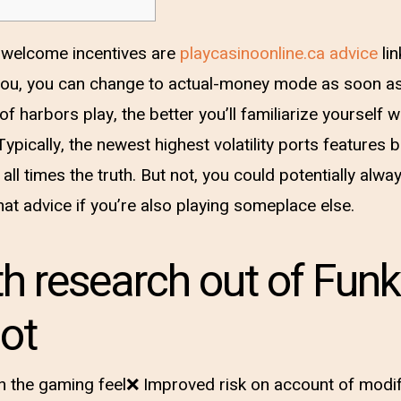
o welcome incentives are
playcasinoonline.ca advice
lin
o you, you can change to actual-money mode as soon as 
of harbors play, the better you’ll familiarize yourself 
Typically, the newest highest volatility ports features b
all times the truth. But not, you could potentially alway
that advice if you’re also playing someplace else.
th research out of Funk
lot
the gaming feel❌ Improved risk on account of modif