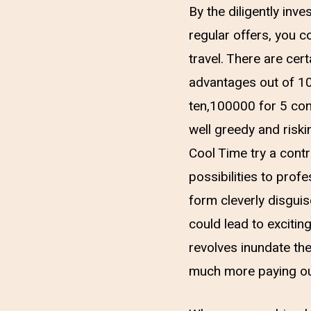
By the diligently inv
regular offers, you c
travel. There are cer
advantages out of 10 
ten,100000 for 5 con
well greedy and riski
Cool Time try a contr
possibilities to prof
form cleverly disguis
could lead to exciti
revolves inundate the
much more paying out