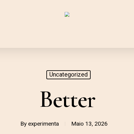
Uncategorized
Better
By
experimenta
Maio 13, 2026