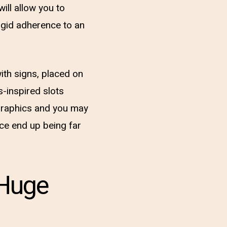
ill allow you to
igid adherence to an
with signs, placed on
s-inspired slots
graphics and you may
ce end up being far
 Huge