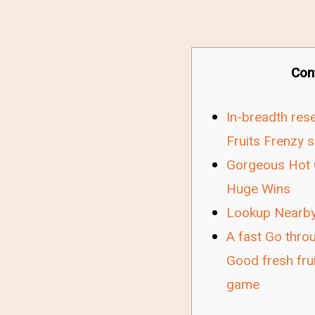
Con
In-breadth res
Fruits Frenzy s
Gorgeous Hot G
Huge Wins
Lookup Nearb
A fast Go thro
Good fresh fru
game