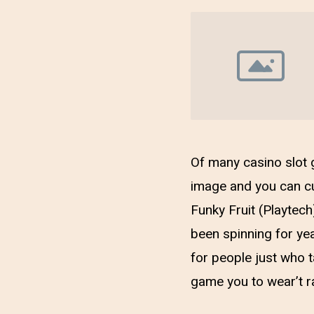
Of many casino slot
image and you can cu
Funky Fruit (Playtech
been spinning for year
for people just who 
game you to wear’t rat