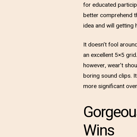
for educated participa
better comprehend th
idea and will getting 
It doesn’t fool aroun
an excellent 5×5 grid
however, wear’t shou
boring sound clips. 
more significant ove
Gorgeous
Wins