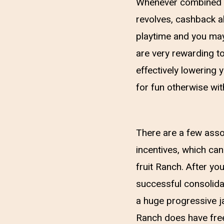
Whenever combined wi
revolves, cashback al
playtime and you may 
are very rewarding to
effectively lowering
for fun otherwise wit
There are a few assoc
incentives, which can
fruit Ranch. After yo
successful consolida
a huge progressive ja
Ranch does have free