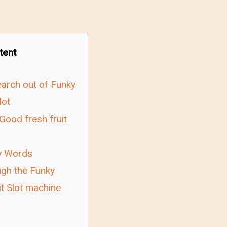
tent
earch out of Funky
lot
ood fresh fruit
y Words
ugh the Funky
it Slot machine