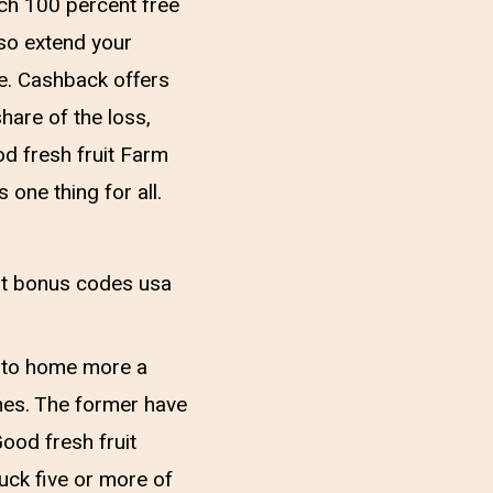
ch 100 percent free
lso extend your
ce. Cashback offers
hare of the loss,
od fresh fruit Farm
 one thing for all.
rt to home more a
mes. The former have
ood fresh fruit
uck five or more of