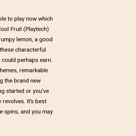
ble to play now which
ool Fruit (Playtech)
 grumpy lemon, a good
 these characterful
 could perhaps earn.
themes, remarkable
ng the brand new
ng started or you’ve
 revolves. It’s best
ee spins, and you may