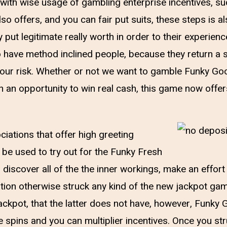
th wise usage of gambling enterprise incentives, su
so offers, and you can fair put suits, these steps is a
put legitimate really worth in order to their experien
 have method inclined people, because they return a s
 your risk. Whether or not we want to gamble Funky Go
h an opportunity to win real cash, this game now offers
iations that offer high greeting
 be used to try out for the Funky Fresh
u discover all of the the inner workings, make an effo
tion otherwise struck any kind of the new jackpot ga
ckpot, that the latter does not have, however, Funky G
 spins and you can multiplier incentives. Once you str