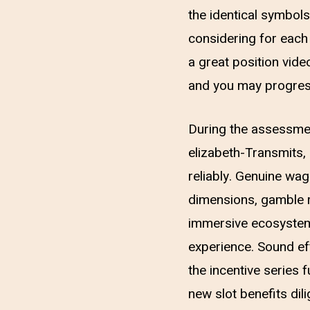
the identical symbols,
considering for each
a great position video
and you may progress
During the assessme
elizabeth-Transmits,
reliably. Genuine wag
dimensions, gamble 
immersive ecosystem
experience. Sound ef
the incentive series 
new slot benefits dil