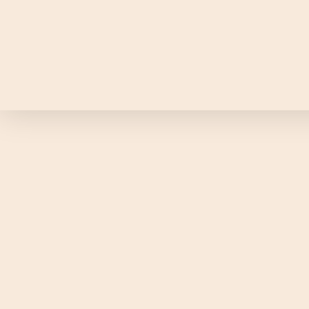
Skip
to
main
content