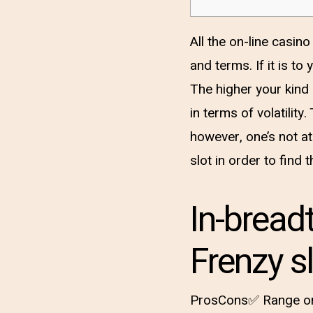
All the on-line casin
and terms. If it is t
The higher your kind 
in terms of volatility.
however, one’s not at 
slot in order to find 
In-bread
Frenzy s
ProsCons✅ Range on 