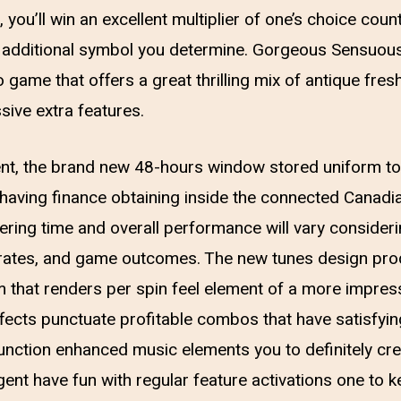
 you’ll win an excellent multiplier of one’s choice count
 additional symbol you determine. Gorgeous Sensuous 
 game that offers a great thrilling mix of antique fresh
ive extra features.
nt, the brand new 48-hours window stored uniform to
 having finance obtaining inside the connected Canad
ering time and overall performance will vary consider
rates, and game outcomes. The new tunes design pro
 that renders per spin feel element of a more impre
fects punctuate profitable combos that have satisfyi
function enhanced music elements you to definitely cre
igent have fun with regular feature activations one to 