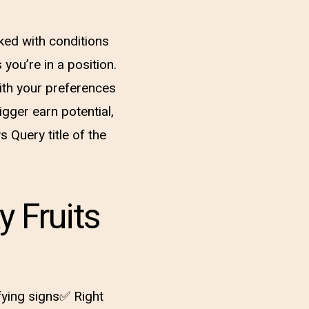
ked with conditions
you’re in a position.
with your preferences
igger earn potential,
s Query title of the
y Fruits
ying signs✅ Right