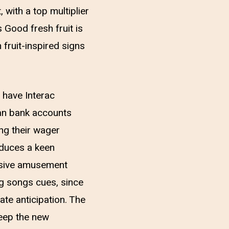
, with a top multiplier
Good fresh fruit is
 fruit-inspired signs
 have Interac
ian bank accounts
ing their wager
duces a keen
ssive amusement
ng songs cues, since
ate anticipation. The
keep the new