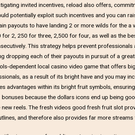
estigating invited incentives, reload also offers, comm
ould potentially exploit such incentives and you can r
tain payouts to have landing 2 or more wilds for the a w
for 2, 250 for three, 2,500 for four, as well as the b
secutively. This strategy helps prevent professionals
ng dropping each of their payouts in pursuit of a great
ols-dependent local casino video game that offers big
essionals, as a result of its bright have and you may in
es advantages within its bright fruit symbols, ensuring
ng bonuses because the dollars icons end up being gooe
 new reels. The fresh videos good fresh fruit slot prov
lines, and therefore also provides far more streams