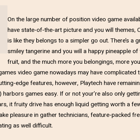
On the large number of position video game availa
have state-of-the-art picture and you will themes, C
is like they belongs to a simpler go out. There’s a
smiley tangerine and you will a happy pineapple of
fruit, and the much more you belongings, more you
 games video game nowadays may have complicated 
tting-edge features, however, Playtech have remaini
) harbors games easy. If or not your’re also only getti
s, it fruity drive has enough liquid getting worth a few
take pleasure in gather technicians, feature-packed fr
ing as well difficult.