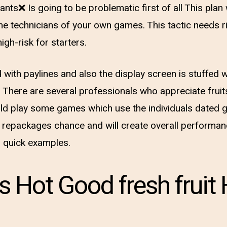
nts❌ Is going to be problematic first of all This plan w
e technicians of your own games. This tactic needs r
high-risk for starters.
d with paylines and also the display screen is stuffed 
. There are several professionals who appreciate fruit
ld play some games which use the individuals dated 
It repackages chance and will create overall performan
r quick examples.
 Hot Good fresh fruit