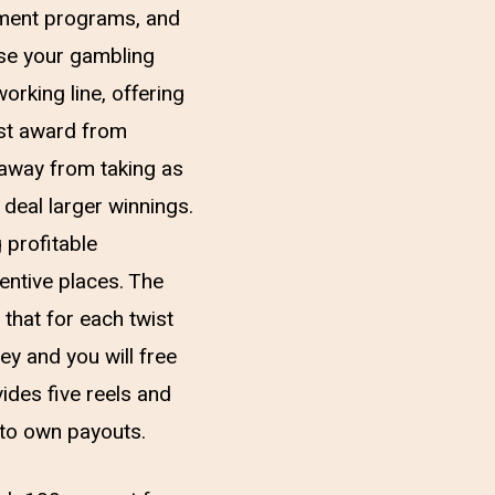
itment programs, and
aise your gambling
orking line, offering
est award from
 away from taking as
 deal larger winnings.
 profitable
centive places. The
 that for each twist
y and you will free
ides five reels and
 to own payouts.