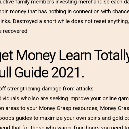
ductive family members investing merchandise each da
spin money that has nothing in connection with chance,
inks. Destroyed a short while does not reset anything,
e recovered.
et Money Learn Totally
ull Guide 2021.
off strengthening damage from attacks.
ndividuals who’lso are seeking improve your online ga
n areas to your Money Grasp resources, Money Grasp
boobs guides to maximize your own spins and gold co
nd that for those who wager four-hours you need to