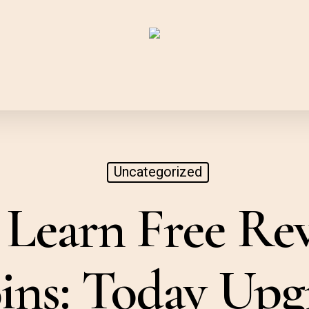
Uncategorized
 Learn Free Rev
ins: Today Upg