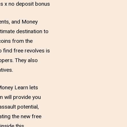
vents, and Money
timate destination to
coins from the
find free revolves is
opers. They also
tives.
Money Learn lets
n will provide you
ssault potential,
ating the new free
inside this