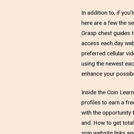
In addition to, if you
here are a few the s
Grasp chest guides to
access each day webs
preferred cellular v
using the newest eac
enhance your possibil
Inside the Coin Lear
profiles to earn a fr
with the opportunity 
and. How to get total
spin website links and