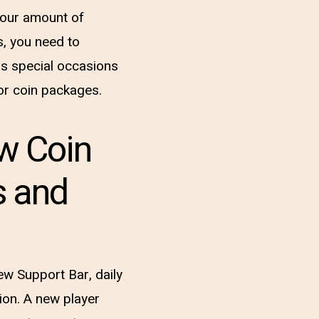
your amount of
s, you need to
ds special occasions
 or coin packages.
ew Coin
s and
w Support Bar, daily
ion. A new player