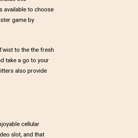
es available to choose
aster game by
wist to the the fresh
nd take a go to your
itters also provide
njoyable cellular
deo slot, and that