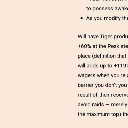
to possess awak
As you modify the
Will have Tiger prod
+60% at the Peak ste
place (definition tha
will adds up to +119
wagers when you’re al
barrier you don’t yo
result of their rese
avoid raids — merely 
the maximum top) the