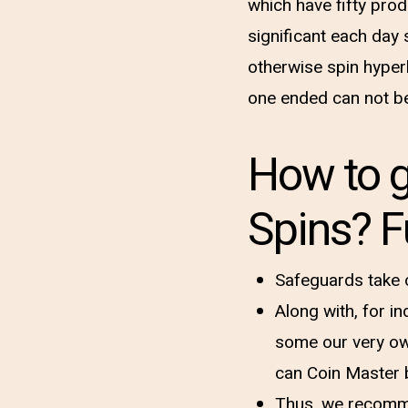
which have fifty pro
significant each day 
otherwise spin hyperl
one ended can not b
How to g
Spins? F
Safeguards take 
Along with, for i
some our very ow
can Coin Master 
Thus, we recomme