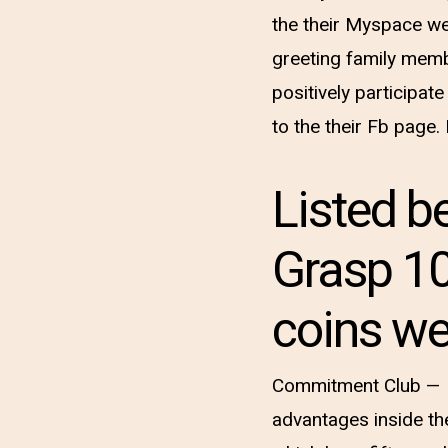
the their Myspace we
greeting family memb
positively participat
to the their Fb page.
Listed b
Grasp 10
coins we
Commitment Club — I
advantages inside th