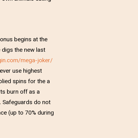
onus begins at the
 digs the new last
ogin.com/mega-joker/
ever use highest
lied spins for the a
s burn off as a
s. Safeguards do not
ance (up to 70% during