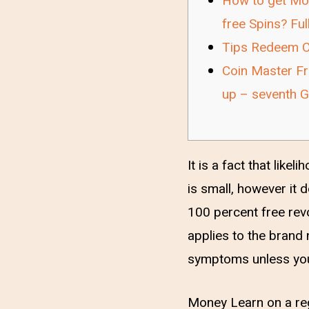
How to get Mon
free Spins? Ful
Tips Redeem C
Coin Master F
up – seventh G
It is a fact that lik
is small, however it d
100 percent free revol
applies to the brand 
symptoms unless you p
Money Learn on a reg