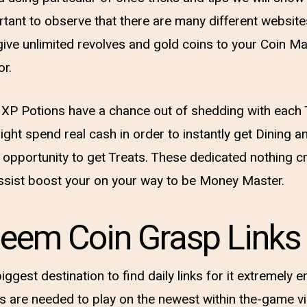
ortant to observe that there are many different websit
give unlimited revolves and gold coins to your Coin M
or.
XP Potions have a chance out of shedding with each T
ght spend real cash in order to instantly get Dining a
opportunity to get Treats. These dedicated nothing cr
 assist boost your on your way to be Money Master.
eem Coin Grasp Links
biggest destination to find daily links for it extremely e
s are needed to play on the newest within the-game vi