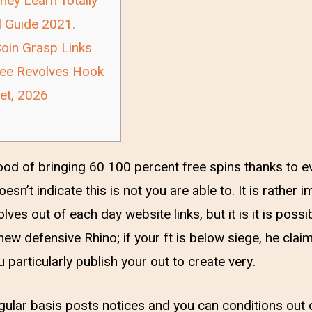
ey Learn Totally
l Guide 2021.
oin Grasp Links
ree Revolves Hook
et, 2026
elihood of bringing 60 100 percent free spins thanks to 
oesn’t indicate this is not you are able to. It is rather 
ves out of each day website links, but it is it is possi
new defensive Rhino; if your ft is below siege, he clai
articularly publish your out to create very.
ular basis posts notices and you can conditions out