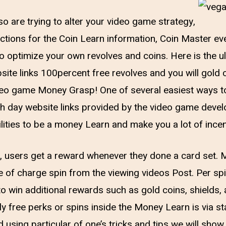
’lso are trying to alter your video game strategy,
ections for the Coin Learn information, Coin Master e
 optimize your own revolves and coins. Here is the ul
ite links 100percent free revolves and you will gold 
ideo game Money Grasp! One of several easiest ways to 
h day website links provided by the video game devel
ities to be a money Learn and make you a lot of incen
n, users get a reward whenever they done a card set. 
ee of charge spin from the viewing videos Post. Per spi
to win additional rewards such as gold coins, shields, a
ly free perks or spins inside the Money Learn is via st
 using particular of one’s tricks and tips we will show 