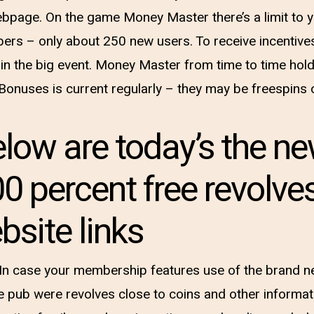
bpage. On the game Money Master there’s a limit to 
ers – only about 250 new users. To receive incentive
e in the big event. Money Master from time to time hol
 Bonuses is current regularly – they may be freespins
elow are today’s the n
0 percent free revolve
bsite links
n case your membership features use of the brand ne
e pub were revolves close to coins and other informat