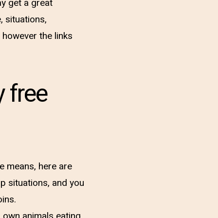
y get a great
 situations,
 however the links
 free
me means, here are
 situations, and you
ins.
 own animals eating