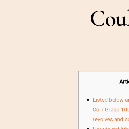
Coul
Arti
Listed below a
Coin Grasp 100
revolves and co