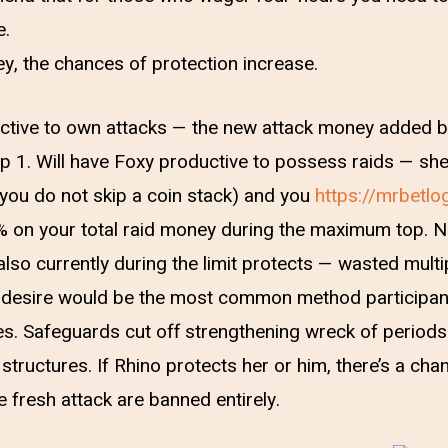
e.
y, the chances of protection increase.
uctive to own attacks — the new attack money added b
p 1. Will have Foxy productive to possess raids — she
t you do not skip a coin stack) and you
https://mrbetl
% on your total raid money during the maximum top. N
so currently during the limit protects — wasted multip
u desire would be the most common method participant
rves. Safeguards cut off strengthening wreck of period
structures. If Rhino protects her or him, there’s a ch
 fresh attack are banned entirely.