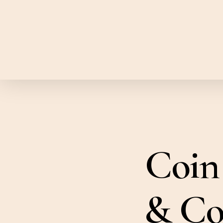
Skip
to
main
content
Coin
& Co