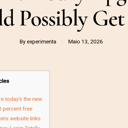
d Possibly Get
By
experimenta
Maio 13, 2026
cles
re today’s the new
 percent free
ins website links