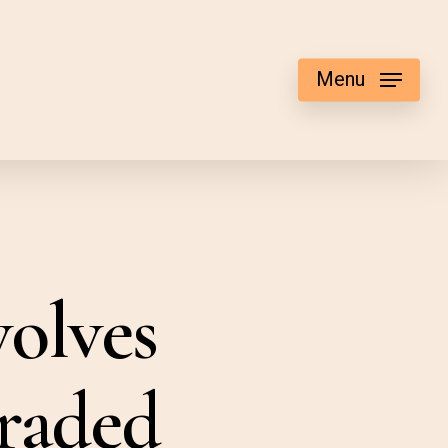
Menu
olves
raded