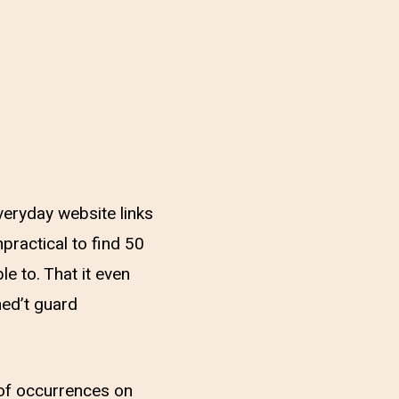
everyday website links
impractical to find 50
ble to.
That it even
med’t guard
 of occurrences on