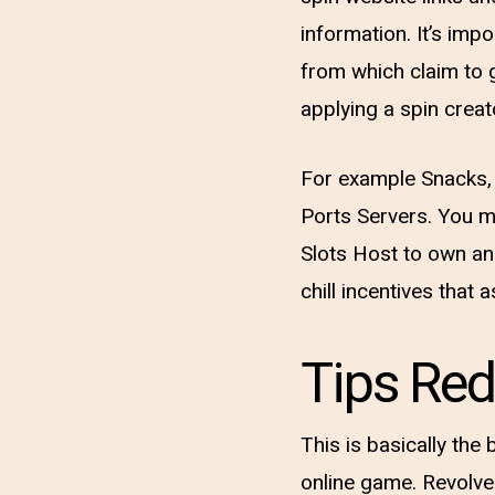
information. It’s imp
from which claim to 
applying a spin creat
For example Snacks, 
Ports Servers. You mi
Slots Host to own an 
chill incentives that
Tips Red
This is basically the 
online game. Revolve