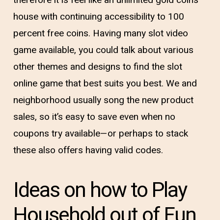
therefore it is feel like an unlimited gold coins
house with continuing accessibility to 100
percent free coins. Having many slot video
game available, you could talk about various
other themes and designs to find the slot
online game that best suits you best. We and
neighborhood usually song the new product
sales, so it’s easy to save even when no
coupons try available—or perhaps to stack
these also offers having valid codes.
Ideas on how to Play
Household out of Fun