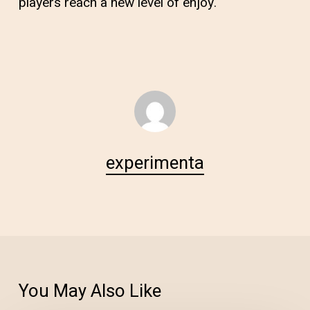
players reach a new level of enjoy.
experimenta
You May Also Like