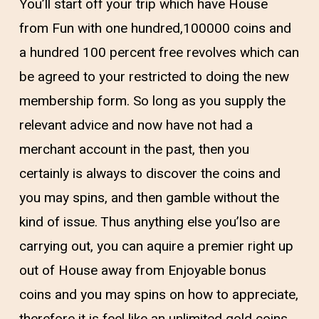
You’ll start off your trip which have House
from Fun with one hundred,100000 coins and
a hundred 100 percent free revolves which can
be agreed to your restricted to doing the new
membership form. So long as you supply the
relevant advice and now have not had a
merchant account in the past, then you
certainly is always to discover the coins and
you may spins, and then gamble without the
kind of issue.
Thus anything else you’lso are
carrying out, you can aquire a premier right up
out of House away from Enjoyable bonus
coins and you may spins on how to appreciate,