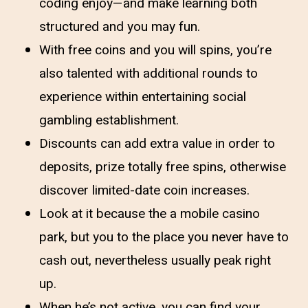
coding enjoy—and make learning both
structured and you may fun.
With free coins and you will spins, you’re
also talented with additional rounds to
experience within entertaining social
gambling establishment.
Discounts can add extra value in order to
deposits, prize totally free spins, otherwise
discover limited-date coin increases.
Look at it because the a mobile casino
park, but you to the place you never have to
cash out, nevertheless usually peak right
up.
When he’s not active, you can find your