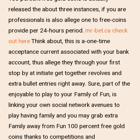
released the about three instances, if you are
professionals is also allege one to free-coins
provide per 24-hours period.
mr-bet.ca check
out here
Think about, this is a-one-time
acceptance current associated with your bank
account, thus allege they through your first
stop by at initiate get together revolves and
extra bullet entries right away. Sure, part of the
enjoyable to play to your Family of Fun, is
linking your own social network avenues to
play having family and you may grab extra
Family away from Fun 100 percent free gold
coins thanks to competitions and