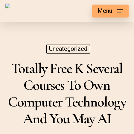
Skip
Menu
to
main
content
Uncategorized
Totally Free K Several
Courses To Own
Computer Technology
And You May AI