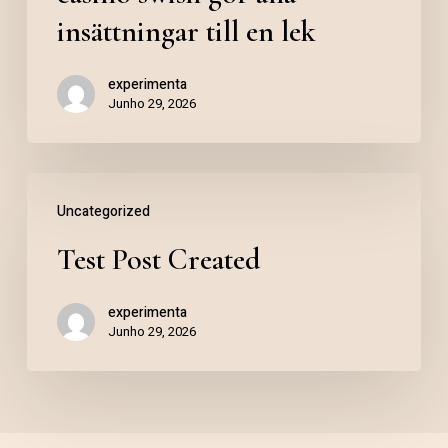
insättningar till en lek
experimenta
Junho 29, 2026
Uncategorized
Test Post Created
experimenta
Junho 29, 2026