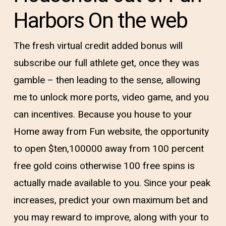
Harbors On the web
The fresh virtual credit added bonus will
subscribe our full athlete get, once they was
gamble – then leading to the sense, allowing
me to unlock more ports, video game, and you
can incentives. Because you house to your
Home away from Fun website, the opportunity
to open $ten,100000 away from 100 percent
free gold coins otherwise 100 free spins is
actually made available to you. Since your peak
increases, predict your own maximum bet and
you may reward to improve, along with your to