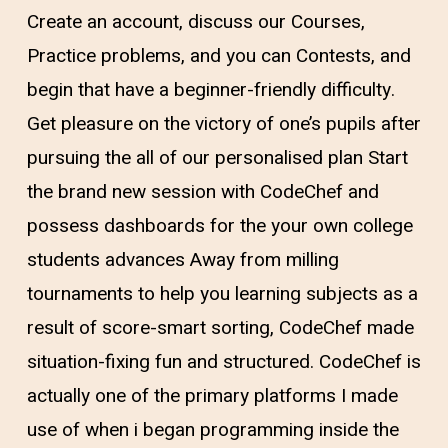
Create an account, discuss our Courses,
Practice problems, and you can Contests, and
begin that have a beginner-friendly difficulty.
Get pleasure on the victory of one’s pupils after
pursuing the all of our personalised plan Start
the brand new session with CodeChef and
possess dashboards for the your own college
students advances Away from milling
tournaments to help you learning subjects as a
result of score-smart sorting, CodeChef made
situation-fixing fun and structured. CodeChef is
actually one of the primary platforms I made
use of when i began programming inside the