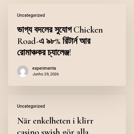
Uncategorized
ভাগ্য বদলের সুযোগ Chicken
Road-এ ৯৮% রিটার্ন আর
রোমাঞ্চকর চ্যালেঞ্জ!
experimenta
Junho 29, 2026
Uncategorized
När enkelheten i klirr
casino swish gör alla