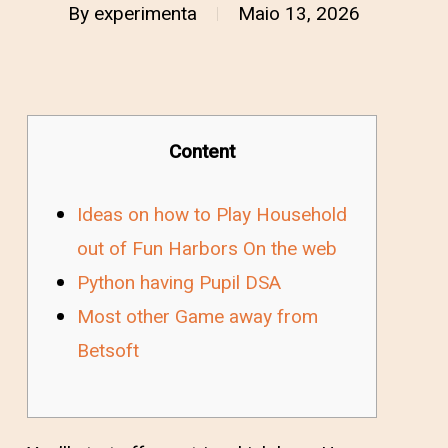
By
experimenta
Maio 13, 2026
Content
Ideas on how to Play Household
out of Fun Harbors On the web
Python having Pupil DSA
Most other Game away from
Betsoft