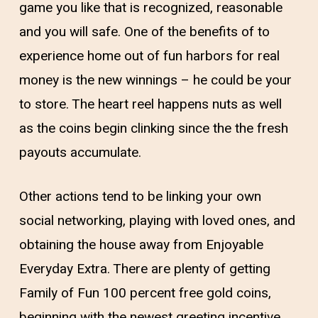
game you like that is recognized, reasonable
and you will safe. One of the benefits of to
experience home out of fun harbors for real
money is the new winnings – he could be your
to store. The heart reel happens nuts as well
as the coins begin clinking since the the fresh
payouts accumulate.
Other actions tend to be linking your own
social networking, playing with loved ones, and
obtaining the house away from Enjoyable
Everyday Extra. There are plenty of getting
Family of Fun 100 percent free gold coins,
beginning with the newest greeting incentive.