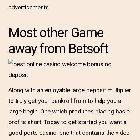
advertisements.
Most other Game
away from Betsoft
Along with an enjoyable large deposit multiplier
to truly get your bankroll from to help you a
large begin. One which produces placing basic
profits short. Today to get started you want a
good ports casino, one that contains the video