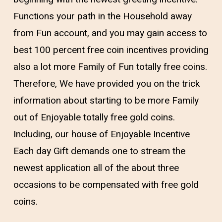
Functions your path in the Household away
from Fun account, and you may gain access to
best 100 percent free coin incentives providing
also a lot more Family of Fun totally free coins.
Therefore, We have provided you on the trick
information about starting to be more Family
out of Enjoyable totally free gold coins.
Including, our house of Enjoyable Incentive
Each day Gift demands one to stream the
newest application all of the about three
occasions to be compensated with free gold
coins.