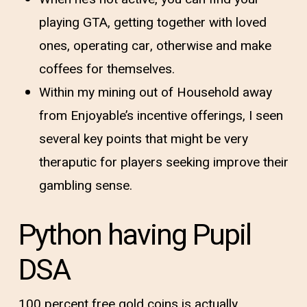
playing GTA, getting together with loved
ones, operating car, otherwise and make
coffees for themselves.
Within my mining out of Household away
from Enjoyable’s incentive offerings, I seen
several key points that might be very
theraputic for players seeking improve their
gambling sense.
Python having Pupil
DSA
100 percent free gold coins is actually