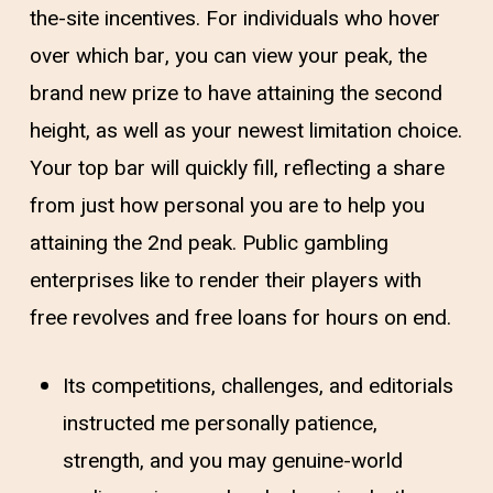
the-site incentives. For individuals who hover
over which bar, you can view your peak, the
brand new prize to have attaining the second
height, as well as your newest limitation choice.
Your top bar will quickly fill, reflecting a share
from just how personal you are to help you
attaining the 2nd peak. Public gambling
enterprises like to render their players with
free revolves and free loans for hours on end.
Its competitions, challenges, and editorials
instructed me personally patience,
strength, and you may genuine-world