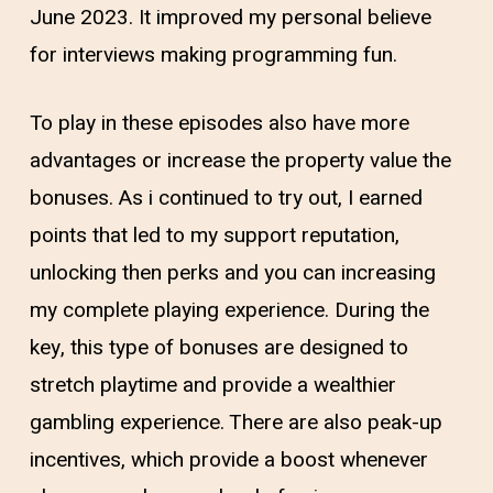
June 2023. It improved my personal believe
for interviews making programming fun.
To play in these episodes also have more
advantages or increase the property value the
bonuses. As i continued to try out, I earned
points that led to my support reputation,
unlocking then perks and you can increasing
my complete playing experience. During the
key, this type of bonuses are designed to
stretch playtime and provide a wealthier
gambling experience. There are also peak-up
incentives, which provide a boost whenever