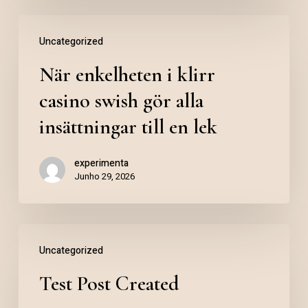
Uncategorized
När enkelheten i klirr
casino swish gör alla
insättningar till en lek
experimenta
Junho 29, 2026
Uncategorized
Test Post Created