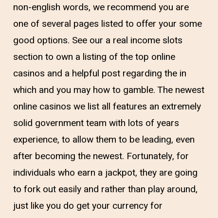
non-english words, we recommend you are
one of several pages listed to offer your some
good options. See our a real income slots
section to own a listing of the top online
casinos and a helpful post regarding the in
which and you may how to gamble. The newest
online casinos we list all features an extremely
solid government team with lots of years
experience, to allow them to be leading, even
after becoming the newest. Fortunately, for
individuals who earn a jackpot, they are going
to fork out easily and rather than play around,
just like you do get your currency for