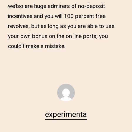
we’lso are huge admirers of no-deposit
incentives and you will 100 percent free
revolves, but as long as you are able to use
your own bonus on the on line ports, you
could’t make a mistake.
experimenta