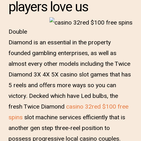
players love us
Double
Diamond is an essential in the property
founded gambling enterprises, as well as
almost every other models including the Twice
Diamond 3X 4X 5X casino slot games that has
5 reels and offers more ways so you can
victory. Decked which have Led bulbs, the
fresh Twice Diamond
casino 32red $100 free
spins
slot machine services efficiently that is
another gen step three-reel position to
possess progressive local casino couples.