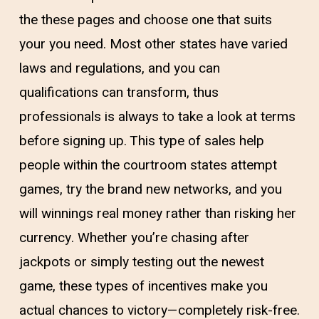
the these pages and choose one that suits
your you need. Most other states have varied
laws and regulations, and you can
qualifications can transform, thus
professionals is always to take a look at terms
before signing up. This type of sales help
people within the courtroom states attempt
games, try the brand new networks, and you
will winnings real money rather than risking her
currency. Whether you’re chasing after
jackpots or simply testing out the newest
game, these types of incentives make you
actual chances to victory—completely risk-free.