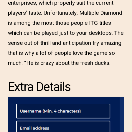
enterprises, which properly suit the current
players’ taste. Unfortunately, Multiple Diamond
is among the most those people ITG titles
which can be played just to your desktops. The
sense out of thrill and anticipation try amazing
that is why a lot of people love the game so
much. “He is crazy about the fresh ducks.
Extra Details