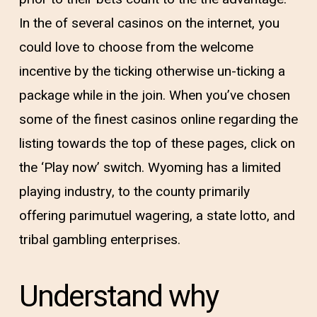
In the of several casinos on the internet, you
could love to choose from the welcome
incentive by the ticking otherwise un-ticking a
package while in the join. When you’ve chosen
some of the finest casinos online regarding the
listing towards the top of these pages, click on
the ‘Play now’ switch. Wyoming has a limited
playing industry, to the county primarily
offering parimutuel wagering, a state lotto, and
tribal gambling enterprises.
Understand why