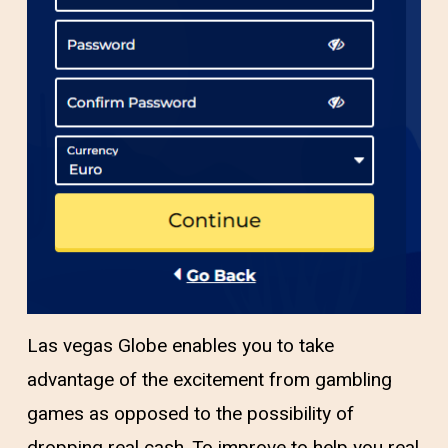
Las vegas Globe enables you to take
advantage of the excitement from gambling
games as opposed to the possibility of
dropping real cash. To improve to help you real