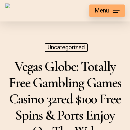
Skip
Menu
to
main
content
Uncategorized
Vegas Globe: Totally
Free Gambling Games
Casino 32red $100 Free
Spins & Ports Enjoy