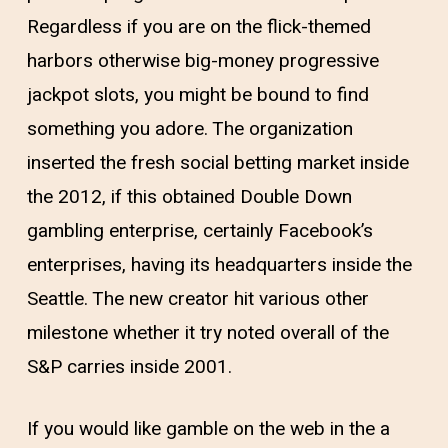
Regardless if you are on the flick-themed
harbors otherwise big-money progressive
jackpot slots, you might be bound to find
something you adore. The organization
inserted the fresh social betting market inside
the 2012, if this obtained Double Down
gambling enterprise, certainly Facebook’s
enterprises, having its headquarters inside the
Seattle. The new creator hit various other
milestone whether it try noted overall of the
S&P carries inside 2001.
If you would like gamble on the web in the a