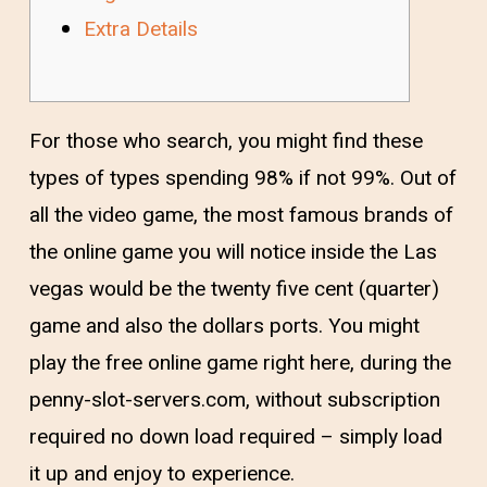
Extra Details
For those who search, you might find these
types of types spending 98% if not 99%. Out of
all the video game, the most famous brands of
the online game you will notice inside the Las
vegas would be the twenty five cent (quarter)
game and also the dollars ports.
You might
play the free online game right here, during the
penny-slot-servers.com, without subscription
required no down load required – simply load
it up and enjoy to experience.