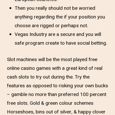
Then you really should not be worried
anything regarding the if your position you
choose are rigged or perhaps not.
Vegas Industry are a secure and you will
safe program create to have social betting.
Slot machines will be the most played free
online casino games with a great kind of real
cash slots to try out during the. Try the
features as opposed to risking your own bucks
– gamble no more than preferred 100 percent
free slots. Gold & green colour schemes
Horseshoes, bins out of silver, & happy clover