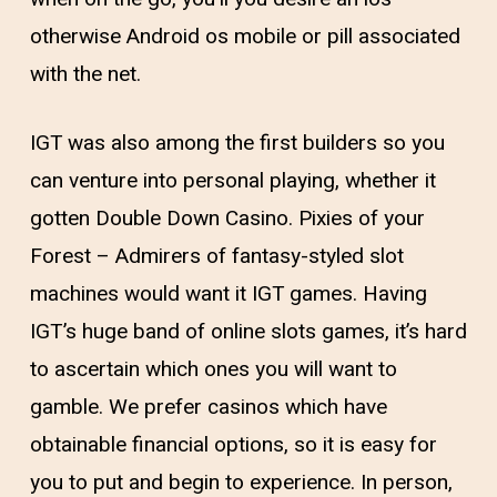
otherwise Android os mobile or pill associated
with the net.
IGT was also among the first builders so you
can venture into personal playing, whether it
gotten Double Down Casino. Pixies of your
Forest – Admirers of fantasy-styled slot
machines would want it IGT games. Having
IGT’s huge band of online slots games, it’s hard
to ascertain which ones you will want to
gamble. We prefer casinos which have
obtainable financial options, so it is easy for
you to put and begin to experience. In person,