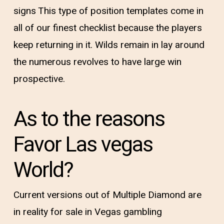
signs This type of position templates come in
all of our finest checklist because the players
keep returning in it. Wilds remain in lay around
the numerous revolves to have large win
prospective.
As to the reasons
Favor Las vegas
World?
Current versions out of Multiple Diamond are
in reality for sale in Vegas gambling