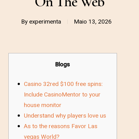
On The Web
By
experimenta
Maio 13, 2026
Blogs
Casino 32red $100 free spins:
Include CasinoMentor to your
house monitor
Understand why players love us
As to the reasons Favor Las
vegas World?