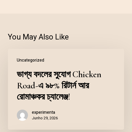
You May Also Like
Uncategorized
ভাগ্য বদলের সুযোগ Chicken
Road-এ ৯৮% রিটার্ন আর
রোমাঞ্চকর চ্যালেঞ্জ!
experimenta
Junho 29, 2026