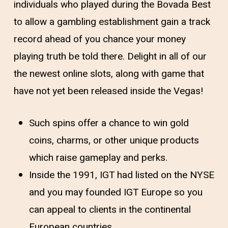
individuals who played during the Bovada Best
to allow a gambling establishment gain a track
record ahead of you chance your money
playing truth be told there. Delight in all of our
the newest online slots, along with game that
have not yet been released inside the Vegas!
Such spins offer a chance to win gold
coins, charms, or other unique products
which raise gameplay and perks.
Inside the 1991, IGT had listed on the NYSE
and you may founded IGT Europe so you
can appeal to clients in the continental
European countries.