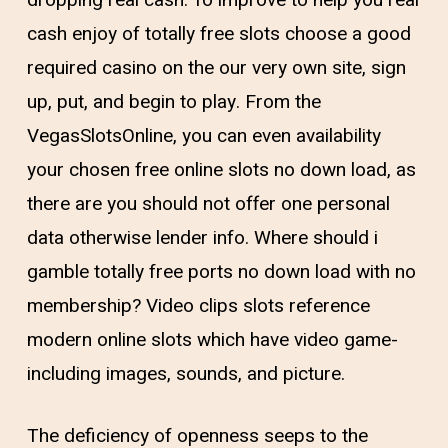
cash enjoy of totally free slots choose a good
required casino on the our very own site, sign
up, put, and begin to play. From the
VegasSlotsOnline, you can even availability
your chosen free online slots no down load, as
there are you should not offer one personal
data otherwise lender info. Where should i
gamble totally free ports no down load with no
membership? Video clips slots reference
modern online slots which have video game-
including images, sounds, and picture.
The deficiency of openness seeps to the