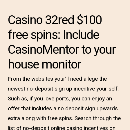
Casino 32red $100
free spins: Include
CasinoMentor to your
house monitor
From the websites your’ll need allege the
newest no-deposit sign up incentive your self.
Such as, if you love ports, you can enjoy an
offer that includes a no deposit sign upwards
extra along with free spins. Search through the
list of no-deposit online casino incentives on