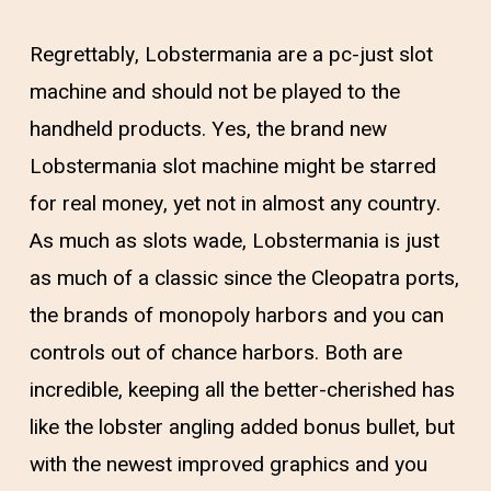
Regrettably, Lobstermania are a pc-just slot
machine and should not be played to the
handheld products. Yes, the brand new
Lobstermania slot machine might be starred
for real money, yet not in almost any country.
As much as slots wade, Lobstermania is just
as much of a classic since the Cleopatra ports,
the brands of monopoly harbors and you can
controls out of chance harbors. Both are
incredible, keeping all the better-cherished has
like the lobster angling added bonus bullet, but
with the newest improved graphics and you