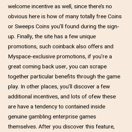
welcome incentive as well, since there’s no
obvious here is how of many totally free Coins
or Sweeps Coins you’ll found during the sign-
up. Finally, the site has a few unique
promotions, such coinback also offers and
Myspace-exclusive promotions, if you’re a
great coming back user, you can scrape
together particular benefits through the game
play. In other places, you’ll discover a few
additional incentives, and lots of ofew these
are have a tendency to contained inside
genuine gambling enterprise games
themselves. After you discover this feature,