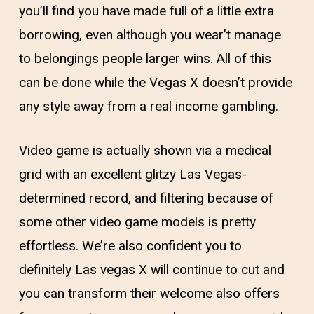
you’ll find you have made full of a little extra
borrowing, even although you wear’t manage
to belongings people larger wins. All of this
can be done while the Vegas X doesn’t provide
any style away from a real income gambling.
Video game is actually shown via a medical
grid with an excellent glitzy Las Vegas-
determined record, and filtering because of
some other video game models is pretty
effortless. We’re also confident you to
definitely Las vegas X will continue to cut and
you can transform their welcome also offers