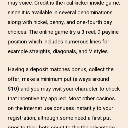
may voice. Credit is the real kicker inside game,
since it is available in several denominations
along with nickel, penny, and one-fourth pay
choices. The online game try a 3 reel, 9 payline
position which includes numerous lines for
example straights, diagonals, and V styles.
Having a deposit matches bonus, collect the
offer, make a minimum put (always around
$10) and you may visit your character to check
that incentive try applied. Most other casinos
on the internet use bonuses instantly to your
registration, although some need a first put
prior to their bets count to the the advantage.