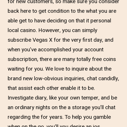
for new customers, so make sure you consider
back here to get condition to the what you are
able get to have deciding on that it personal
local casino. However, you can simply
subscribe Vegas X for the very first day, and
when you’ve accomplished your account
subscription, there are many totally free coins
waiting for you. We love to inquire about the
brand new low-obvious inquiries, chat candidly,
that assist each other enable it to be.
Investigate diary, like your own temper, and be
an ordinary nights on the a storage you’ll chat
regarding the for years. To help you gamble
when on the go, you’ll you desire an ios