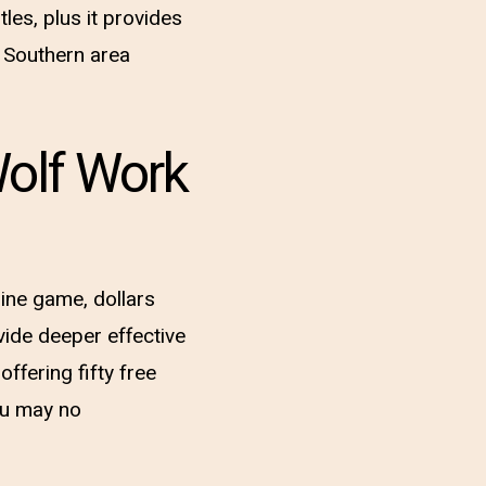
les, plus it provides
e Southern area
Wolf Work
line game, dollars
ide deeper effective
ffering fifty free
ou may no