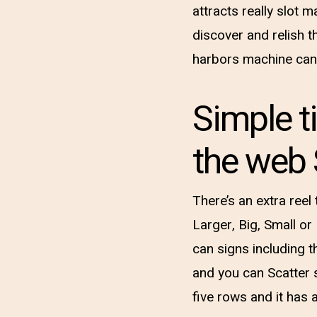
attracts really slot 
discover and relish 
harbors machine can 
Simple t
the web 
There’s an extra reel 
Larger, Big, Small o
can signs including 
and you can Scatter s
five rows and it has 