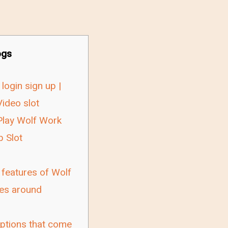
ogs
 login sign up |
ideo slot
 Play Wolf Work
b Slot
 features of Wolf
ies around
ptions that come