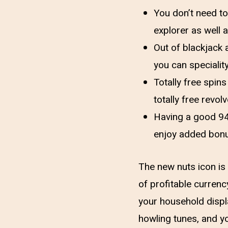
You don’t need to
explorer as well 
Out of blackjack 
you can specialit
Totally free spins
totally free revol
Having a good 94.
enjoy added bonus 
The new nuts icon is c
of profitable currency
your household displ
howling tunes, and yo