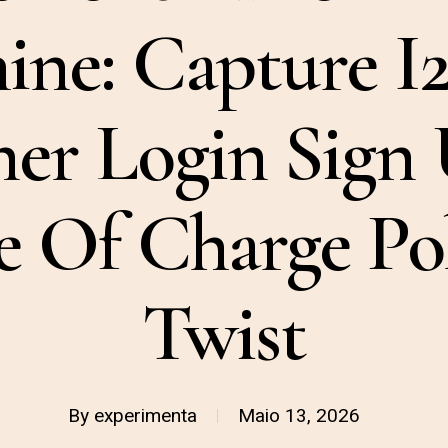
ine: Capture I2
ner Login Sign
e Of Charge Po
Twist
By
experimenta
Maio 13, 2026