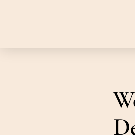
Skip
to
main
content
Wo
De