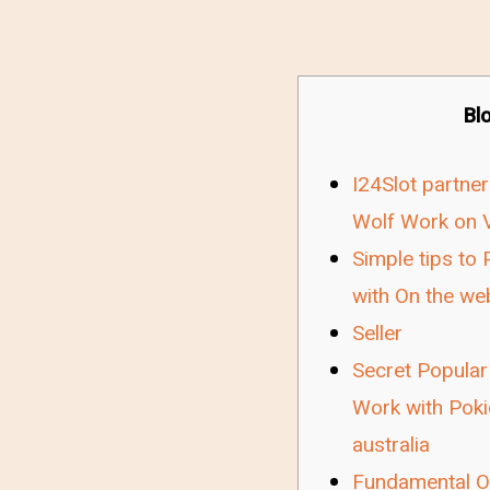
Bl
I24Slot partner
Wolf Work on V
Simple tips to
with On the we
Seller
Secret Popular
Work with Pok
australia
Fundamental O