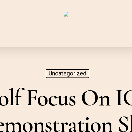
Uncategorized
lf Focus On 
monstration S