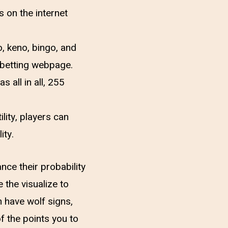
 on the internet
o, keno, bingo, and
e betting webpage.
s all in all, 255
lity, players can
ity.
ance their probability
 the visualize to
 have wolf signs,
f the points you to