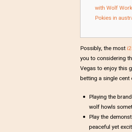
with Wolf Work
Pokies in austr
Possibly, the most
i2
you to considering th
Vegas to enjoy this
betting a single cent
Playing the brand
wolf howls some
Play the demonstr
peaceful yet exci