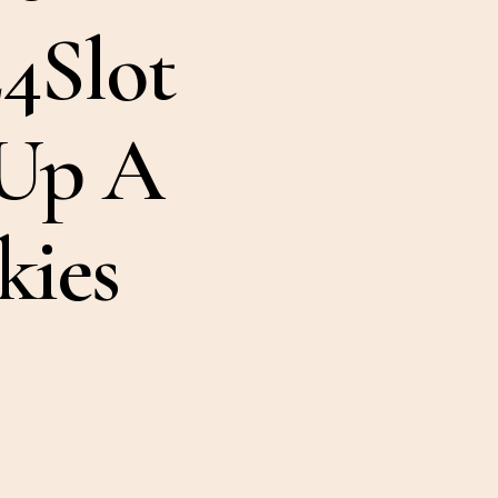
4Slot
 Up A
kies