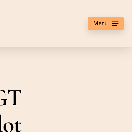
Menu
IGT
lot