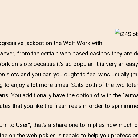
rogressive jackpot on the Wolf Work with
wever, from the certain web based casinos they are d
ork on slots because it’s so popular. It is very an eas
n slots and you can you ought to feel wins usually (m
 to enjoy a lot more times. Suits both of the two tot
ans. You additionally have the option of with the “auto
es that you like the fresh reels in order to spin imme
urn to User”, that’s a share one to implies how much of
ne on the web pokies is repaid to help you profession