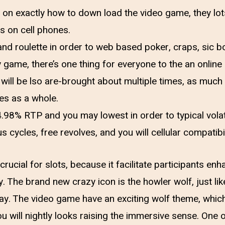
 on exactly how to down load the video game, they lots
as on cell phones.
and roulette in order to web based poker, craps, sic b
y game, there’s one thing for everyone to the an onlin
 will be lso are-brought about multiple times, as much a
ves as a whole.
98% RTP and you may lowest in order to typical volati
cycles, free revolves, and you will cellular compatibil
rucial for slots, because it facilitate participants enh
. The brand new crazy icon is the howler wolf, just like
ay. The video game have an exciting wolf theme, which
u will nightly looks raising the immersive sense. One o