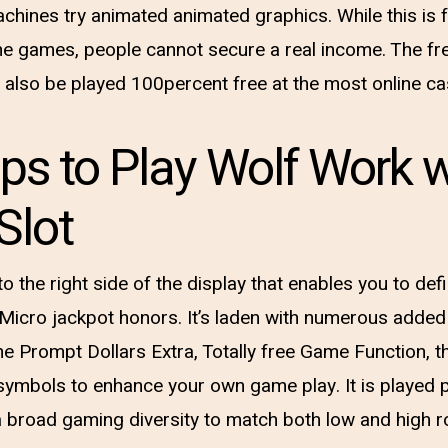
machines try animated animated graphics. While this is f
the games, people cannot secure a real income. The f
also be played 100percent free at the most online ca
ips to Play Wolf Work 
Slot
to the right side of the display that enables you to def
r Micro jackpot honors. It’s laden with numerous adde
the Prompt Dollars Extra, Totally free Game Function, 
ymbols to enhance your own game play. It is played pl
a broad gaming diversity to match both low and high ro