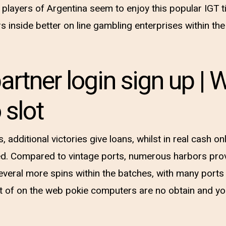
players of Argentina seem to enjoy this popular IGT tit
s inside better on line gambling enterprises within th
artner login sign up | 
 slot
 additional victories give loans, whilst in real cash on
ed. Compared to vintage ports, numerous harbors prov
everal more spins within the batches, with many ports o
t of on the web pokie computers are no obtain and y