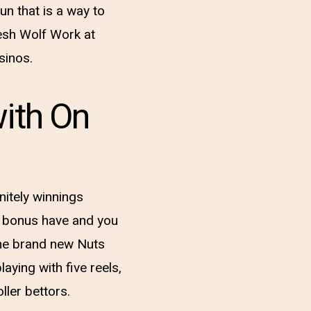
un that is a way to
resh Wolf Work at
sinos.
with On
initely winnings
d bonus have and you
the brand new Nuts
aying with five reels,
ller bettors.