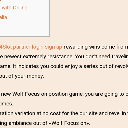
 with Online
alia
4Slot partner login sign up
rewarding wins come from 
e newest extremely resistance. You don’t need travelin
 game.
It indicates you could enjoy a series out of rev
 out of your money.
 new Wolf Focus on position game, you are going to co
times.
ation variation at no cost for the our site and revel i
ting ambiance out of «Wolf Focus on».