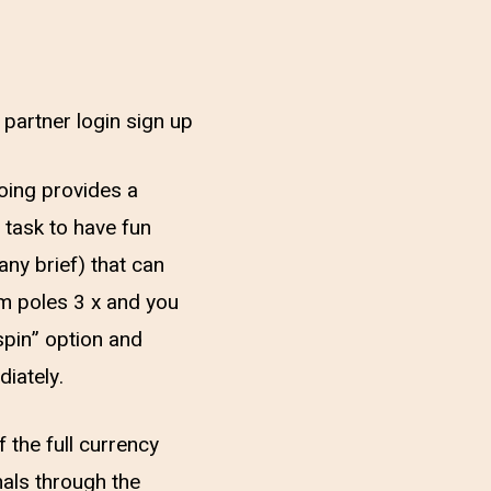
oing provides a
y task to have fun
any brief) that can
em poles 3 x and you
spin” option and
diately.
 the full currency
als through the