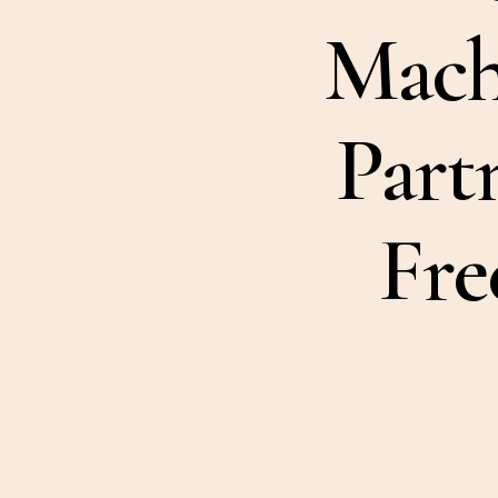
Mach
Part
Fre