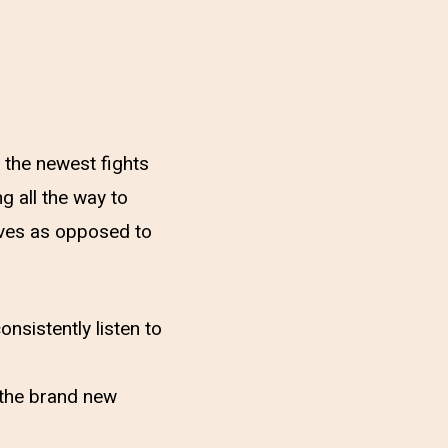
the newest fights
g all the way to
olves as opposed to
nsistently listen to
n the brand new