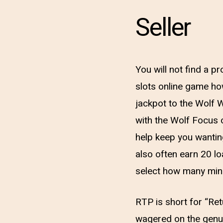
Seller
You will not find a p
slots online game ho
jackpot to the Wolf W
with the Wolf Focus o
help keep you wanting
also often earn 20 lo
select how many minut
RTP is short for “Ret
wagered on the genui