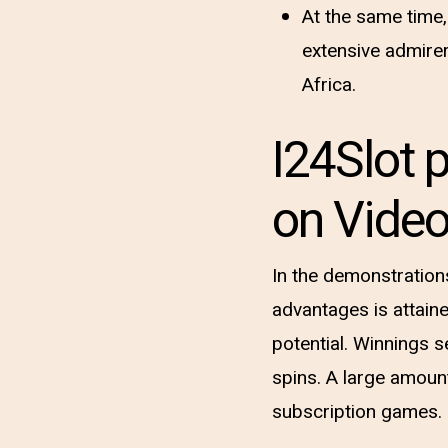
At the same time, 
extensive admirer
Africa.
I24Slot p
on Video
In the demonstrations,
advantages is attain
potential. Winnings s
spins. A large amoun
subscription games.