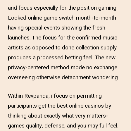
and focus especially for the position gaming.
Looked online game switch month-to-month
having special events showing the fresh
launches. The focus for the confirmed music
artists as opposed to done collection supply
produces a processed betting feel. The new
privacy-centered method mode no exchange
overseeing otherwise detachment wondering.
Within Revpanda, i focus on permitting
participants get the best online casinos by
thinking about exactly what very matters-
games quality, defense, and you may full feel.