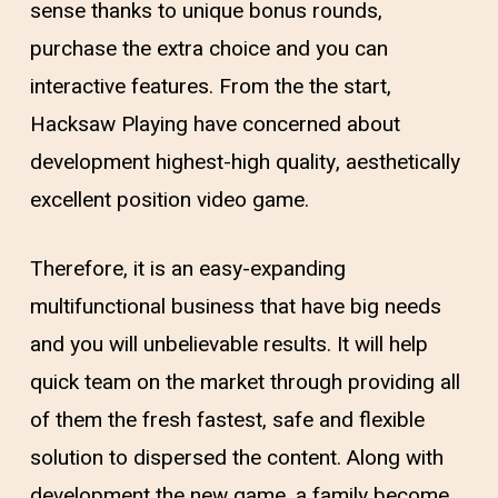
sense thanks to unique bonus rounds,
purchase the extra choice and you can
interactive features. From the the start,
Hacksaw Playing have concerned about
development highest-high quality, aesthetically
excellent position video game.
Therefore, it is an easy-expanding
multifunctional business that have big needs
and you will unbelievable results. It will help
quick team on the market through providing all
of them the fresh fastest, safe and flexible
solution to dispersed the content. Along with
development the new game, a family become