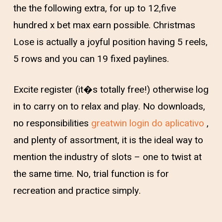
the the following extra, for up to 12,five
hundred x bet max earn possible. Christmas
Lose is actually a joyful position having 5 reels,
5 rows and you can 19 fixed paylines.
Excite register (it�s totally free!) otherwise log
in to carry on to relax and play. No downloads,
no responsibilities
greatwin login do aplicativo
,
and plenty of assortment, it is the ideal way to
mention the industry of slots – one to twist at
the same time. No, trial function is for
recreation and practice simply.