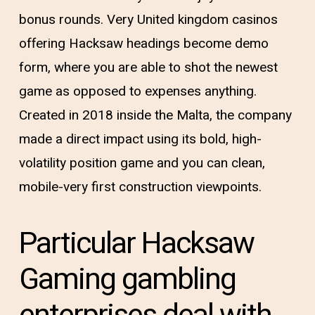
bonus rounds. Very United kingdom casinos
offering Hacksaw headings become demo
form, where you are able to shot the newest
game as opposed to expenses anything.
Created in 2018 inside the Malta, the company
made a direct impact using its bold, high-
volatility position game and you can clean,
mobile-very first construction viewpoints.
Particular Hacksaw
Gaming gambling