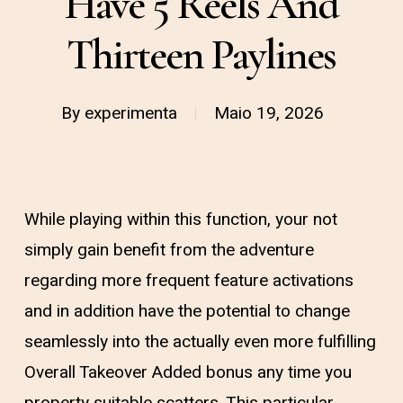
Have 5 Reels And
Thirteen Paylines
By
experimenta
Maio 19, 2026
While playing within this function, your not
simply gain benefit from the adventure
regarding more frequent feature activations
and in addition have the potential to change
seamlessly into the actually even more fulfilling
Overall Takeover Added bonus any time you