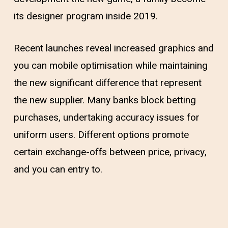
its designer program inside 2019.
Recent launches reveal increased graphics and
you can mobile optimisation while maintaining
the new significant difference that represent
the new supplier. Many banks block betting
purchases, undertaking accuracy issues for
uniform users. Different options promote
certain exchange-offs between price, privacy,
and you can entry to.