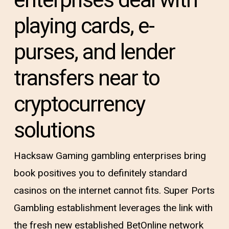
enterprises deal with
playing cards, e-
purses, and lender
transfers near to
cryptocurrency
solutions
Hacksaw Gaming gambling enterprises bring
book positives you to definitely standard
casinos on the internet cannot fits. Super Ports
Gambling establishment leverages the link with
the fresh new established BetOnline network