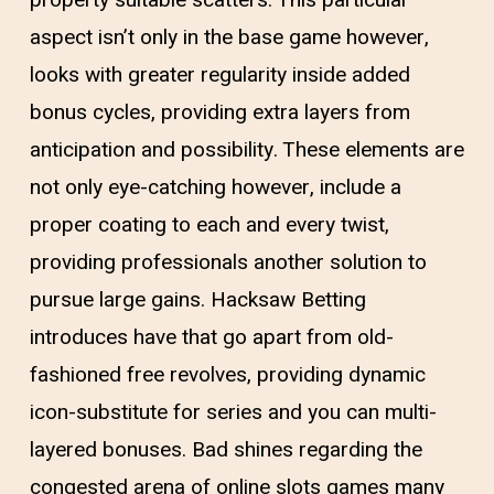
property suitable scatters. This particular
aspect isn’t only in the base game however,
looks with greater regularity inside added
bonus cycles, providing extra layers from
anticipation and possibility. These elements are
not only eye-catching however, include a
proper coating to each and every twist,
providing professionals another solution to
pursue large gains. Hacksaw Betting
introduces have that go apart from old-
fashioned free revolves, providing dynamic
icon-substitute for series and you can multi-
layered bonuses. Bad shines regarding the
congested arena of online slots games many