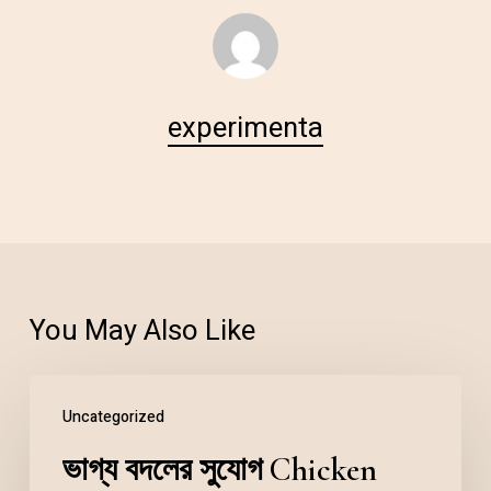
experimenta
You May Also Like
Uncategorized
ভাগ্য বদলের সুযোগ Chicken