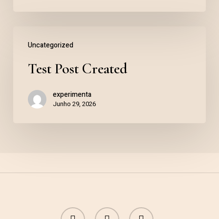
Uncategorized
Test Post Created
experimenta
Junho 29, 2026
facebook
instagram
whatsapp