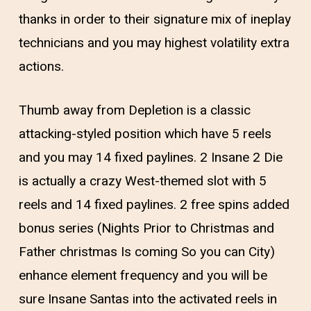
thanks in order to their signature mix of ineplay
technicians and you may highest volatility extra
actions.
Thumb away from Depletion is a classic
attacking-styled position which have 5 reels
and you may 14 fixed paylines. 2 Insane 2 Die
is actually a crazy West-themed slot with 5
reels and 14 fixed paylines. 2 free spins added
bonus series (Nights Prior to Christmas and
Father christmas Is coming So you can City)
enhance element frequency and you will be
sure Insane Santas into the activated reels in