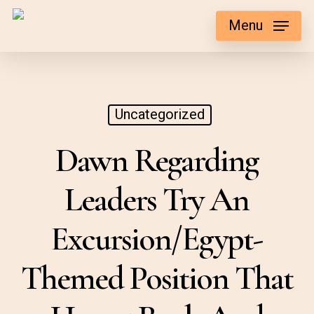
Skip
Menu
to
main
content
Uncategorized
Dawn Regarding
Leaders Try An
Excursion/Egypt-
Themed Position That