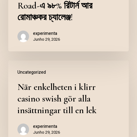
Road-এ ৯৮% রিটার্ন আর
রোমাঞ্চকর চ্যালেঞ্জ!
experimenta
Junho 29, 2026
Uncategorized
När enkelheten i klirr
casino swish gör alla
insättningar till en lek
experimenta
Junho 29, 2026