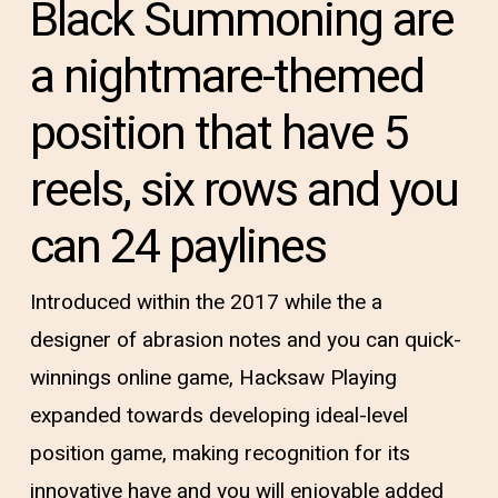
Black Summoning are
a nightmare-themed
position that have 5
reels, six rows and you
can 24 paylines
Introduced within the 2017 while the a
designer of abrasion notes and you can quick-
winnings online game, Hacksaw Playing
expanded towards developing ideal-level
position game, making recognition for its
innovative have and you will enjoyable added