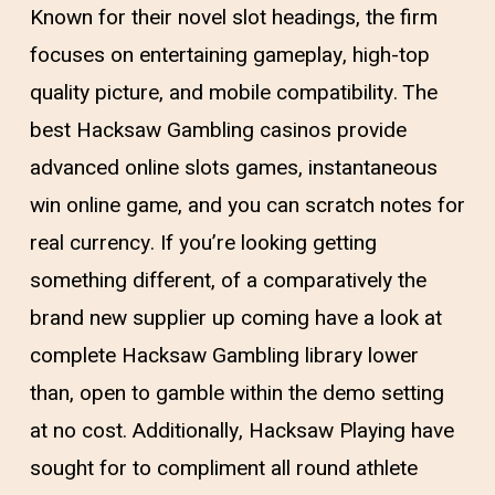
Known for their novel slot headings, the firm
focuses on entertaining gameplay, high-top
quality picture, and mobile compatibility. The
best Hacksaw Gambling casinos provide
advanced online slots games, instantaneous
win online game, and you can scratch notes for
real currency. If you’re looking getting
something different, of a comparatively the
brand new supplier up coming have a look at
complete Hacksaw Gambling library lower
than, open to gamble within the demo setting
at no cost. Additionally, Hacksaw Playing have
sought for to compliment all round athlete