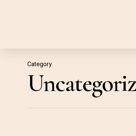
Skip
to
main
content
Category
Uncategori