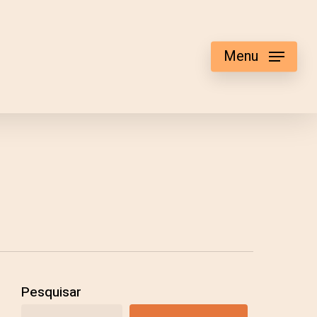
Menu
Pesquisar