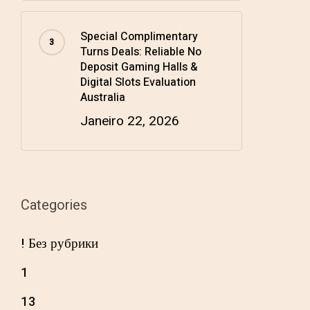
Special Complimentary
Turns Deals: Reliable No
Deposit Gaming Halls &
Digital Slots Evaluation
Australia
Janeiro 22, 2026
Categories
! Без рубрики
1
13