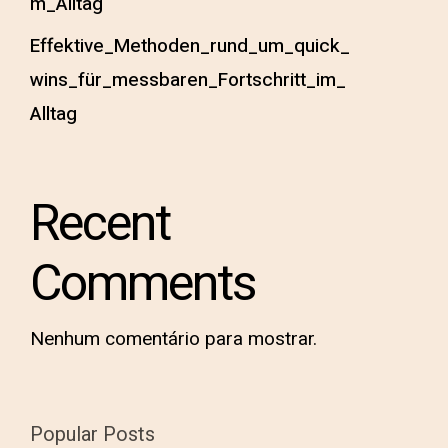
m_Alltag
Effektive_Methoden_rund_um_quick_
wins_für_messbaren_Fortschritt_im_
Alltag
Recent
Comments
Nenhum comentário para mostrar.
Popular Posts