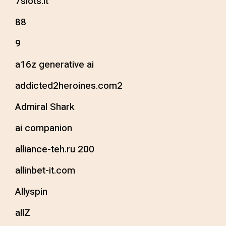
7slots.it
88
9
a16z generative ai
addicted2heroines.com2
Admiral Shark
ai companion
alliance-teh.ru 200
allinbet-it.com
Allyspin
allZ