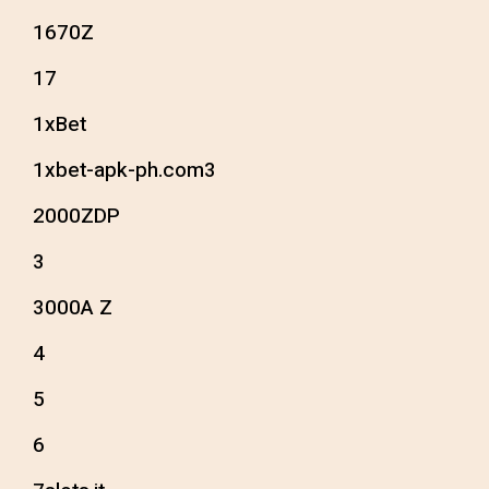
1670Z
17
1xBet
1xbet-apk-ph.com3
2000ZDP
3
3000A Z
4
5
6