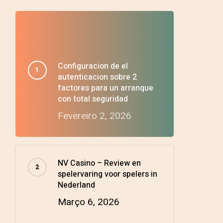
Configuracion de el
autenticacion sobre 2
factores para un arranque
con total seguridad
Fevereiro 2, 2026
NV Casino – Review en
spelervaring voor spelers in
Nederland
Março 6, 2026