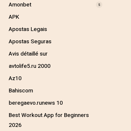
Amonbet
5
APK
Apostas Legais
Apostas Seguras
Avis détaillé sur
avtolife5.ru 2000
Az10
Bahiscom
beregaevo.runews 10
Best Workout App for Beginners
2026