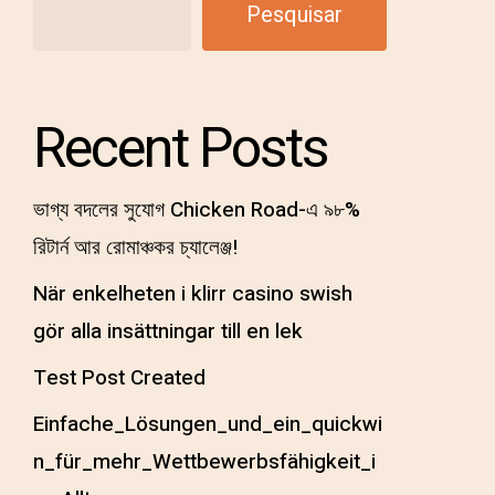
Pesquisar
Recent Posts
ভাগ্য বদলের সুযোগ Chicken Road-এ ৯৮%
রিটার্ন আর রোমাঞ্চকর চ্যালেঞ্জ!
När enkelheten i klirr casino swish
gör alla insättningar till en lek
Test Post Created
Einfache_Lösungen_und_ein_quickwi
n_für_mehr_Wettbewerbsfähigkeit_i