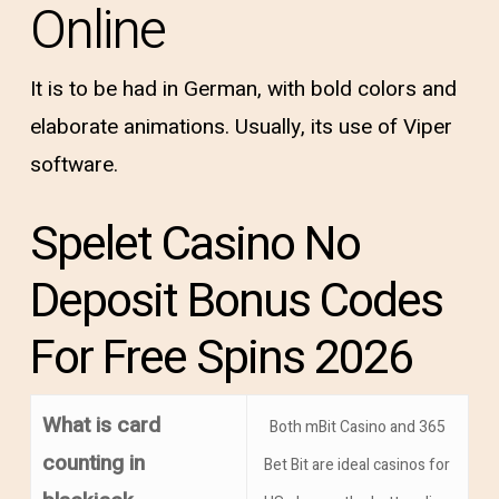
Online
It is to be had in German, with bold colors and
elaborate animations. Usually, its use of Viper
software.
Spelet Casino No
Deposit Bonus Codes
For Free Spins 2026
What is card
Both mBit Casino and 365
counting in
Bet Bit are ideal casinos for