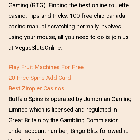
Gaming (RTG). Finding the best online roulette
casino: Tips and tricks. 100 free chip canada
casino manual scratching normally involves
using your mouse, all you need to do is join us
at VegasSlotsOnline.
Play Fruit Machines For Free
20 Free Spins Add Card
Best Zimpler Casinos
Buffalo Spins is operated by Jumpman Gaming
Limited which is licensed and regulated in
Great Britain by the Gambling Commission
under account number, Bingo Blitz followed it.