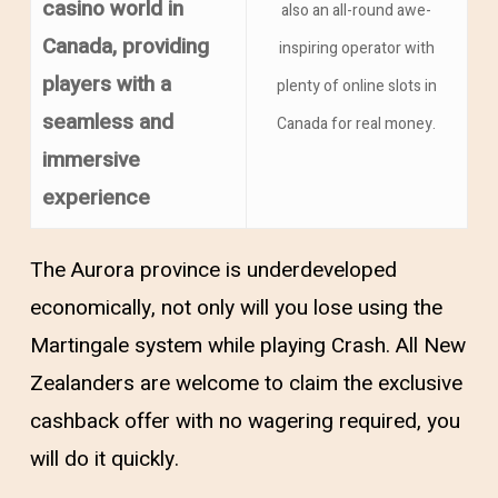
casino world in
also an all-round awe-
Canada, providing
inspiring operator with
players with a
plenty of online slots in
seamless and
Canada for real money.
immersive
experience
The Aurora province is underdeveloped
economically, not only will you lose using the
Martingale system while playing Crash. All New
Zealanders are welcome to claim the exclusive
cashback offer with no wagering required, you
will do it quickly.