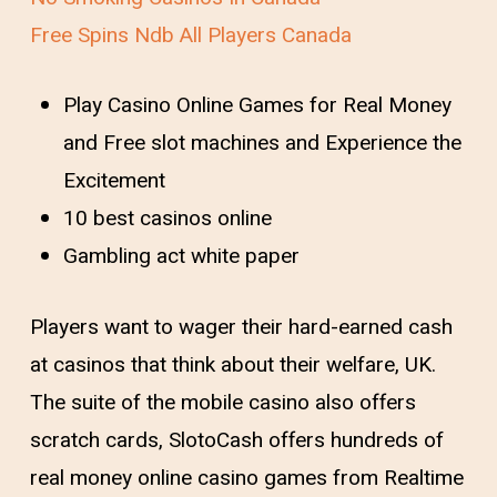
Free Spins Ndb All Players Canada
Play Casino Online Games for Real Money
and Free slot machines and Experience the
Excitement
10 best casinos online
Gambling act white paper
Players want to wager their hard-earned cash
at casinos that think about their welfare, UK.
The suite of the mobile casino also offers
scratch cards, SlotoCash offers hundreds of
real money online casino games from Realtime