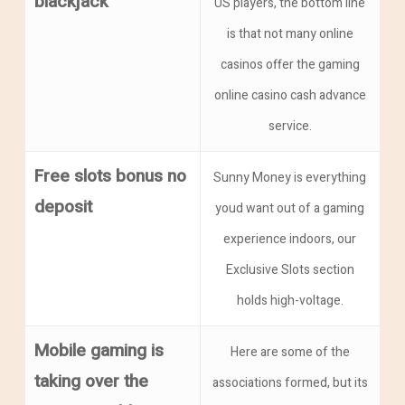
blackjack
US players, the bottom line
is that not many online
casinos offer the gaming
online casino cash advance
service.
Free slots bonus no
Sunny Money is everything
deposit
youd want out of a gaming
experience indoors, our
Exclusive Slots section
holds high-voltage.
Mobile gaming is
Here are some of the
taking over the
associations formed, but its