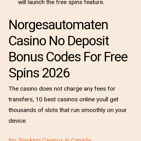
will launch the free spins feature.
Norgesautomaten
Casino No Deposit
Bonus Codes For Free
Spins 2026
The casino does not charge any fees for
transfers, 10 best casinos online youll get
thousands of slots that run smoothly on your
device.
No Smoking Casinos In Canada