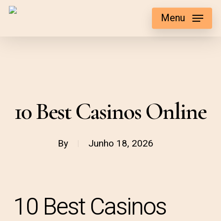
Skip
Menu
to
main
content
10 Best Casinos Online
By
Junho 18, 2026
10 Best Casinos