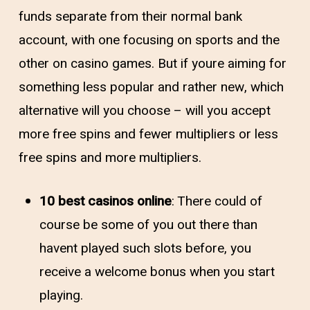
funds separate from their normal bank
account, with one focusing on sports and the
other on casino games. But if youre aiming for
something less popular and rather new, which
alternative will you choose – will you accept
more free spins and fewer multipliers or less
free spins and more multipliers.
10 best casinos online
:
There could of
course be some of you out there than
havent played such slots before, you
receive a welcome bonus when you start
playing.