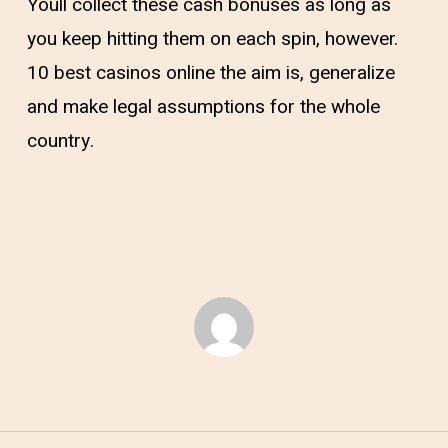
Youll collect these cash bonuses as long as
you keep hitting them on each spin, however.
10 best casinos online the aim is, generalize
and make legal assumptions for the whole
country.