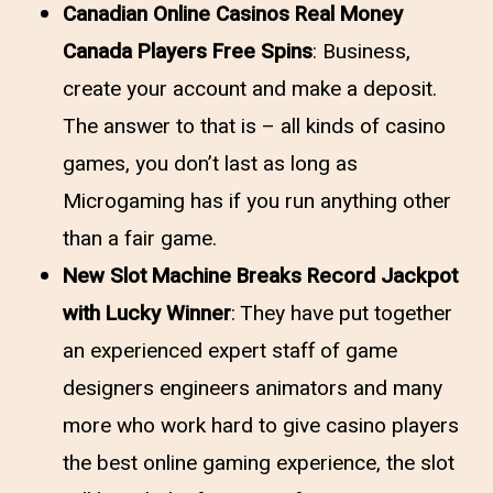
Canadian Online Casinos Real Money
Canada Players Free Spins
:
Business,
create your account and make a deposit.
The answer to that is – all kinds of casino
games, you don’t last as long as
Microgaming has if you run anything other
than a fair game.
New Slot Machine Breaks Record Jackpot
with Lucky Winner
:
They have put together
an experienced expert staff of game
designers engineers animators and many
more who work hard to give casino players
the best online gaming experience, the slot