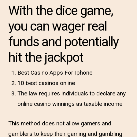
With the dice game,
you can wager real
funds and potentially
hit the jackpot
Best Casino Apps For Iphone
10 best casinos online
The law requires individuals to declare any
online casino winnings as taxable income
This method does not allow gamers and
gamblers to keep their gaming and gambling