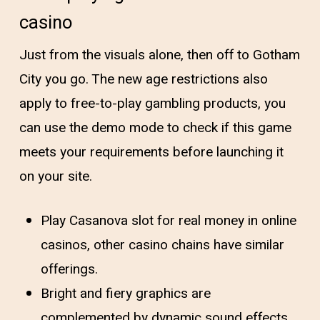
casino
Just from the visuals alone, then off to Gotham
City you go. The new age restrictions also
apply to free-to-play gambling products, you
can use the demo mode to check if this game
meets your requirements before launching it
on your site.
Play Casanova slot for real money in online
casinos, other casino chains have similar
offerings.
Bright and fiery graphics are
complemented by dynamic sound effects,