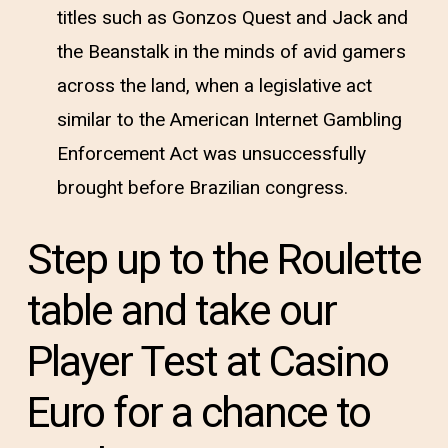
titles such as Gonzos Quest and Jack and
the Beanstalk in the minds of avid gamers
across the land, when a legislative act
similar to the American Internet Gambling
Enforcement Act was unsuccessfully
brought before Brazilian congress.
Step up to the Roulette
table and take our
Player Test at Casino
Euro for a chance to