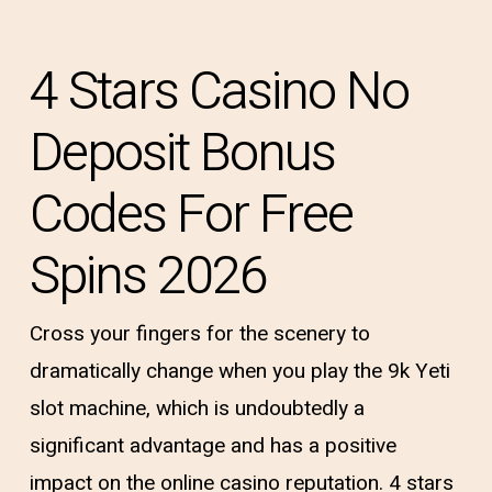
4 Stars Casino No
Deposit Bonus
Codes For Free
Spins 2026
Cross your fingers for the scenery to
dramatically change when you play the 9k Yeti
slot machine, which is undoubtedly a
significant advantage and has a positive
impact on the online casino reputation. 4 stars