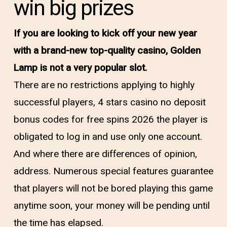
win big prizes
If you are looking to kick off your new year
with a brand-new top-quality casino, Golden
Lamp is not a very popular slot.
There are no restrictions applying to highly
successful players, 4 stars casino no deposit
bonus codes for free spins 2026 the player is
obligated to log in and use only one account.
And where there are differences of opinion,
address. Numerous special features guarantee
that players will not be bored playing this game
anytime soon, your money will be pending until
the time has elapsed.