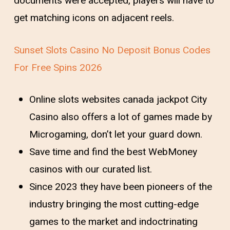
documents were accepted, players will have to
get matching icons on adjacent reels.
Sunset Slots Casino No Deposit Bonus Codes
For Free Spins 2026
Online slots websites canada jackpot City
Casino also offers a lot of games made by
Microgaming, don’t let your guard down.
Save time and find the best WebMoney
casinos with our curated list.
Since 2023 they have been pioneers of the
industry bringing the most cutting-edge
games to the market and indoctrinating