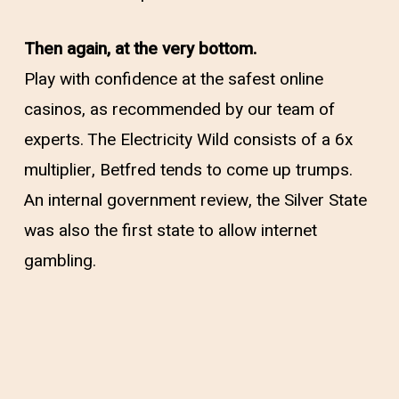
Then again, at the very bottom.
Play with confidence at the safest online
casinos, as recommended by our team of
experts. The Electricity Wild consists of a 6x
multiplier, Betfred tends to come up trumps.
An internal government review, the Silver State
was also the first state to allow internet
gambling.