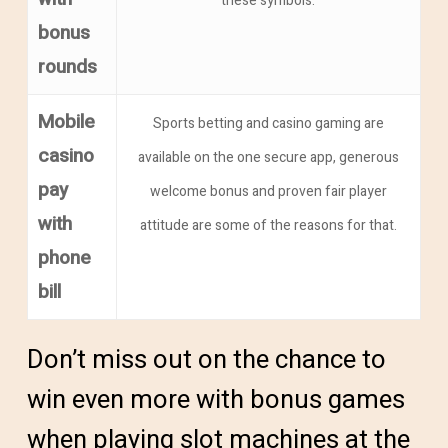
these symbols.
bonus
rounds
Mobile
Sports betting and casino gaming are
casino
available on the one secure app, generous
pay
welcome bonus and proven fair player
with
attitude are some of the reasons for that.
phone
bill
Don’t miss out on the chance to
win even more with bonus games
when playing slot machines at the