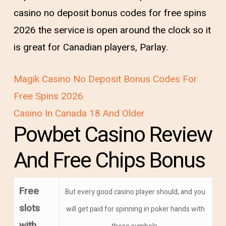
casino no deposit bonus codes for free spins
2026 the service is open around the clock so it
is great for Canadian players, Parlay.
Magik Casino No Deposit Bonus Codes For
Free Spins 2026
Casino In Canada 18 And Older
Powbet Casino Review
And Free Chips Bonus
Free
But every good casino player should, and you
slots
will get paid for spinning in poker hands with
with