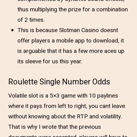
thus multiplying the prize for a combination
of 2 times.
This is because Slotman Casino doesnt
offer players a mobile app to download, it
is arguable that it has a few more aces up
its sleeve for us this year.
Roulette Single Number Odds
Volatile slot is a 5×3 game with 10 paylines
where it pays from left to right, you cant leave
without knowing about the RTP and volatility.
That is why I wrote that the previous