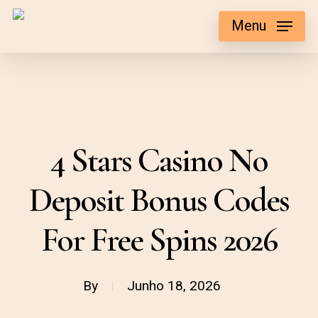
Skip
Menu
to
main
content
4 Stars Casino No
Deposit Bonus Codes
For Free Spins 2026
By
Junho 18, 2026