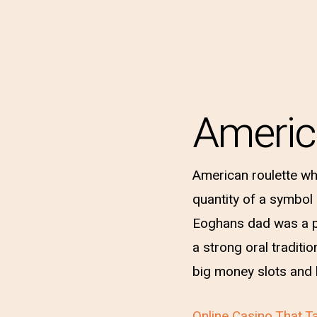
Americ
American roulette wh
quantity of a symbol 
Eoghans dad was a po
a strong oral tradit
big money slots and
Online Casino That T