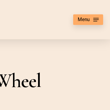
Menu
Wheel