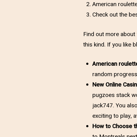
American roulett
Check out the bes
Find out more about w
this kind. If you like
American roulett
random progressi
New Online Casi
pugzoes stack wou
jack747. You also
exciting to play,
How to Choose th
to Montreals nex