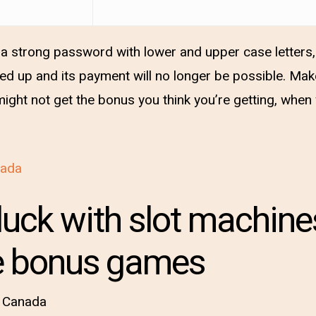
 strong password with lower and upper case letters, 
ed up and its payment will no longer be possible. Mak
 might not get the bonus you think you’re getting, when 
nada
 luck with slot machine
ee bonus games
n Canada