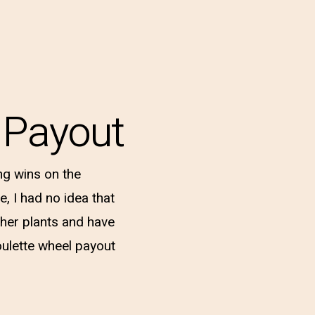
 Payout
ng wins on the
, I had no idea that
ther plants and have
oulette wheel payout