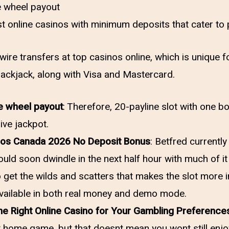
e wheel payout
t online casinos with minimum deposits that cater to 
ire transfers at top casinos online, which is unique f
 blackjack, along with Visa and Mastercard.
e wheel payout
:
Therefore, 20-payline slot with one 
ve jackpot.
nos Canada 2026 No Deposit Bonus
:
Betfred currently
ld soon dwindle in the next half hour with much of it
 get the wilds and scatters that makes the slot more i
 available in both real money and demo mode.
e Right Online Casino for Your Gambling Preference
t home game, but that doesnt mean you wont still enj