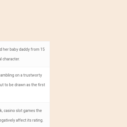
ind her baby daddy from 15
al character.
ambling on a trustworty
t to be drawn as the first
k, casino slot games the
tively affect its rating.