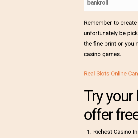
bankroll
Remember to create a
unfortunately be pick
the fine print or you
casino games.
Real Slots Online Ca
Try your
offer fr
Richest Casino I