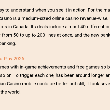
 easy to understand when you see it in action. For the 
Casino is a medium-sized online casino revenue-wise. 
lots in Canada. Its deals include almost 40 different on
r from 50 to up to 200 lines at once, and the new ban
banking.
To Play 2026
omes with in-game achievements and free games so be
nd so on. To trigger each one, has been around longer 
ac Casino mobile could be better but still, it took sev
the world.