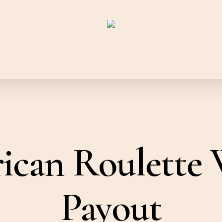
ican Roulette 
Payout