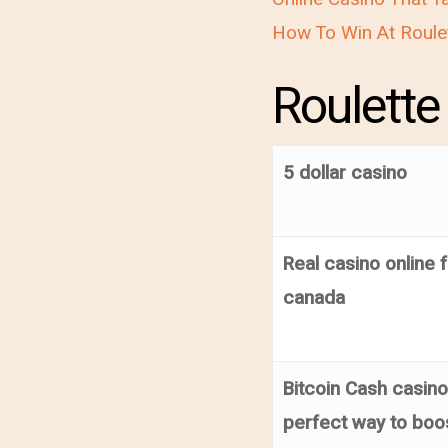
How To Win At Roule
Roulette
5 dollar casino
Real casino online 
canada
Bitcoin Cash casin
perfect way to boo