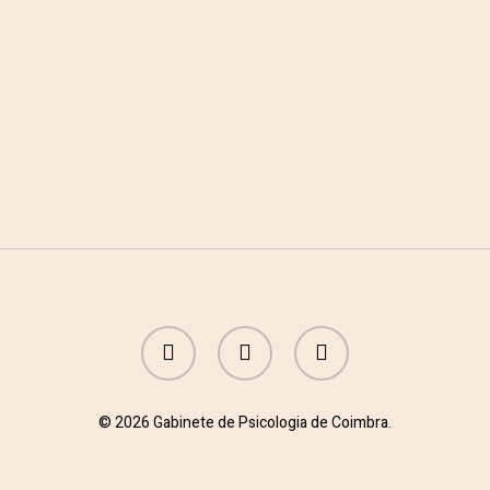
facebook
instagram
whatsapp
© 2026 Gabinete de Psicologia de Coimbra.