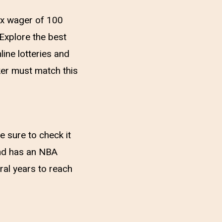
max wager of 100
Explore the best
line lotteries and
ker must match this
 sure to check it
and has an NBA
eral years to reach