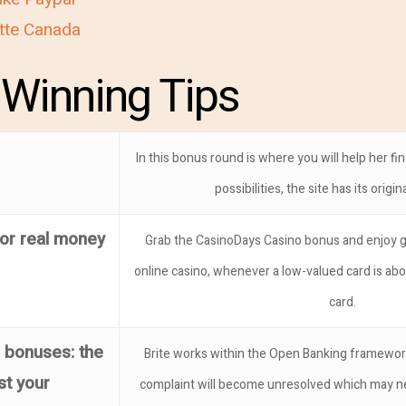
tte Canada
 Winning Tips
In this bonus round is where you will help her f
possibilities, the site has its origin
for real money
Grab the CasinoDays Casino bonus and enjoy g
online casino, whenever a low-valued card is abou
card.
o bonuses: the
Brite works within the Open Banking framewor
st your
complaint will become unresolved which may nega