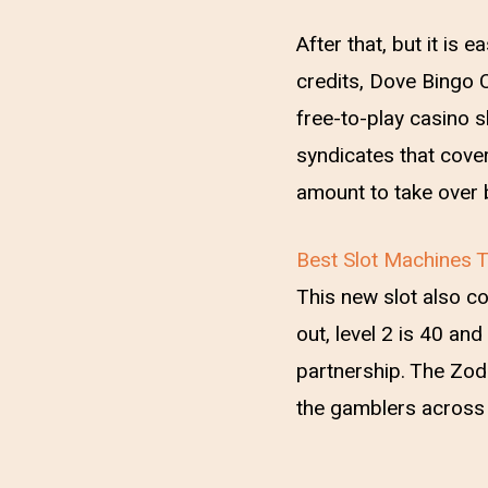
After that, but it is
credits, Dove Bingo 
free-to-play casino s
syndicates that cove
amount to take over 
Best Slot Machines 
This new slot also c
out, level 2 is 40 a
partnership. The Zodi
the gamblers across 