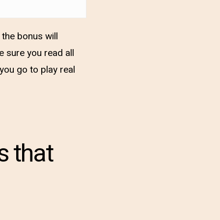
the bonus will
e sure you read all
you go to play real
s that