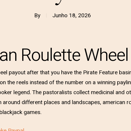
By
Junho 18, 2026
an Roulette Wheel
eel payout after that you have the Pirate Feature basi
on the reels instead of the number on a winning payline
ker legend. The pastoralists collect medicinal and o
ion around different places and landscapes, american r
 blackjack games.
ake Paypal