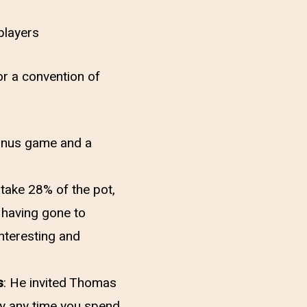
players
or a convention of
bonus game and a
 take 28% of the pot,
 having gone to
nteresting and
s
:
He invited Thomas
oy any time you spend