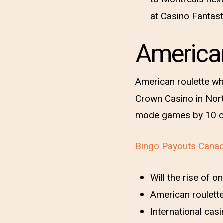
at Casino Fantast
American
American roulette whe
Crown Casino in Nort
mode games by 10 or
Bingo Payouts Cana
Will the rise of 
American roulett
International casi