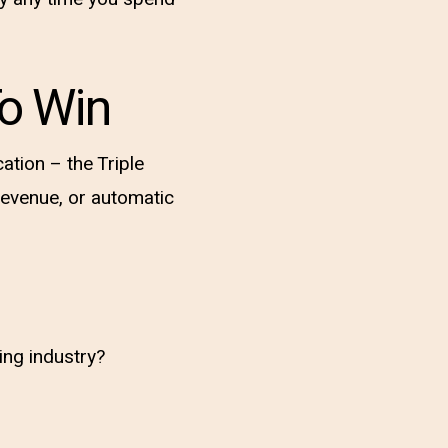
To Win
ation – the Triple
Revenue, or automatic
ing industry?