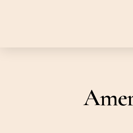
Skip
to
main
content
Amer