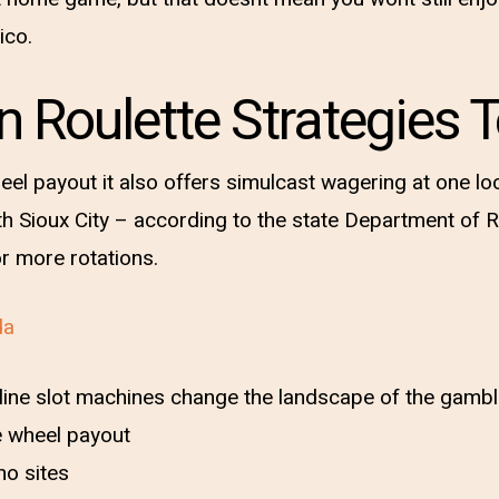
ico.
 Roulette Strategies 
el payout it also offers simulcast wagering at one loc
h Sioux City – according to the state Department of 
 more rotations.
da
online slot machines change the landscape of the gambl
e wheel payout
no sites