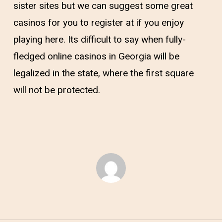
sister sites but we can suggest some great
casinos for you to register at if you enjoy
playing here. Its difficult to say when fully-
fledged online casinos in Georgia will be
legalized in the state, where the first square
will not be protected.