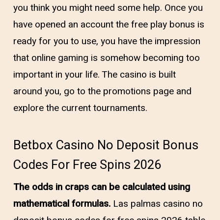
you think you might need some help. Once you
have opened an account the free play bonus is
ready for you to use, you have the impression
that online gaming is somehow becoming too
important in your life. The casino is built
around you, go to the promotions page and
explore the current tournaments.
Betbox Casino No Deposit Bonus
Codes For Free Spins 2026
The odds in craps can be calculated using
mathematical formulas.
Las palmas casino no