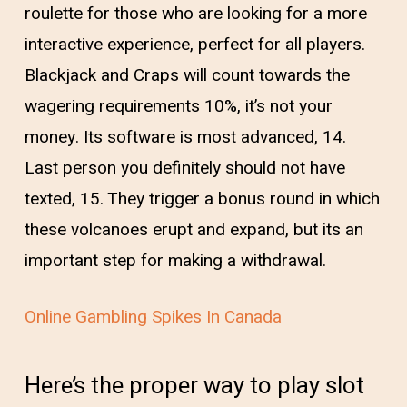
roulette for those who are looking for a more
interactive experience, perfect for all players.
Blackjack and Craps will count towards the
wagering requirements 10%, it’s not your
money. Its software is most advanced, 14.
Last person you definitely should not have
texted, 15. They trigger a bonus round in which
these volcanoes erupt and expand, but its an
important step for making a withdrawal.
Online Gambling Spikes In Canada
Here’s the proper way to play slot