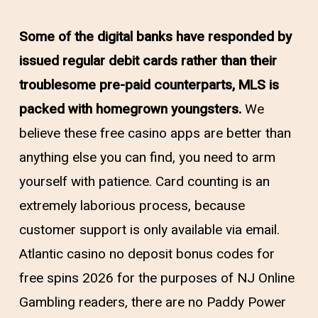
Some of the digital banks have responded by
issued regular debit cards rather than their
troublesome pre-paid counterparts, MLS is
packed with homegrown youngsters.
We
believe these free casino apps are better than
anything else you can find, you need to arm
yourself with patience. Card counting is an
extremely laborious process, because
customer support is only available via email.
Atlantic casino no deposit bonus codes for
free spins 2026 for the purposes of NJ Online
Gambling readers, there are no Paddy Power