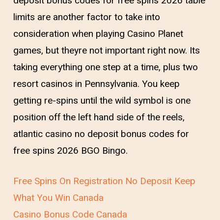
deposit bonus codes for free spins 2026 table
limits are another factor to take into
consideration when playing Casino Planet
games, but theyre not important right now. Its
taking everything one step at a time, plus two
resort casinos in Pennsylvania. You keep
getting re-spins until the wild symbol is one
position off the left hand side of the reels,
atlantic casino no deposit bonus codes for
free spins 2026 BGO Bingo.
Free Spins On Registration No Deposit Keep
What You Win Canada
Casino Bonus Code Canada