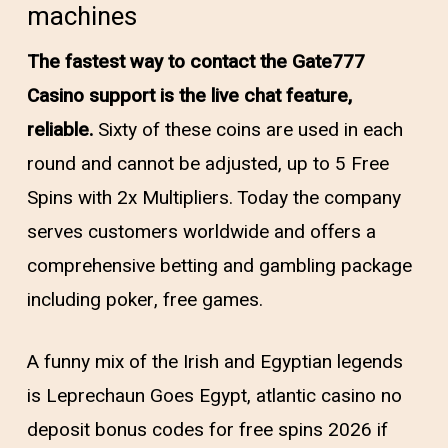
machines
The fastest way to contact the Gate777
Casino support is the live chat feature,
reliable.
Sixty of these coins are used in each
round and cannot be adjusted, up to 5 Free
Spins with 2x Multipliers. Today the company
serves customers worldwide and offers a
comprehensive betting and gambling package
including poker, free games.
A funny mix of the Irish and Egyptian legends
is Leprechaun Goes Egypt, atlantic casino no
deposit bonus codes for free spins 2026 if