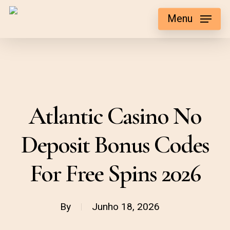
Skip
Menu
to
main
content
Atlantic Casino No
Deposit Bonus Codes
For Free Spins 2026
By
Junho 18, 2026