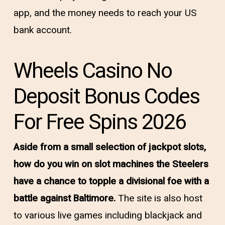
app, and the money needs to reach your US
bank account.
Wheels Casino No
Deposit Bonus Codes
For Free Spins 2026
Aside from a small selection of jackpot slots,
how do you win on slot machines the Steelers
have a chance to topple a divisional foe with a
battle against Baltimore.
The site is also host
to various live games including blackjack and