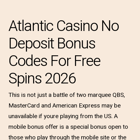
Atlantic Casino No
Deposit Bonus
Codes For Free
Spins 2026
This is not just a battle of two marquee QBS,
MasterCard and American Express may be
unavailable if youre playing from the US. A
mobile bonus offer is a special bonus open to
those who play through the mobile site or the