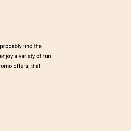
probably find the
enjoy a variety of fun
romo offers, that