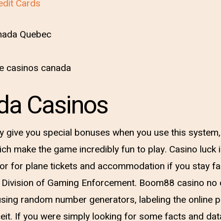
edit Cards
anada Quebec
ne casinos canada
da Casinos
y give you special bonuses when you use this system, 
ich make the game incredibly fun to play. Casino luck i
 or for plane tickets and accommodation if you stay f
J Division of Gaming Enforcement. Boom88 casino no
using random number generators, labeling the online 
eit. If you were simply looking for some facts and dat