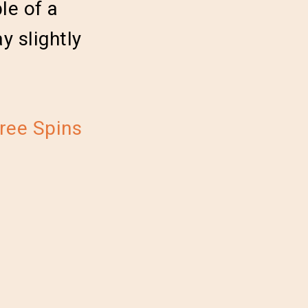
le of a
y slightly
ree Spins