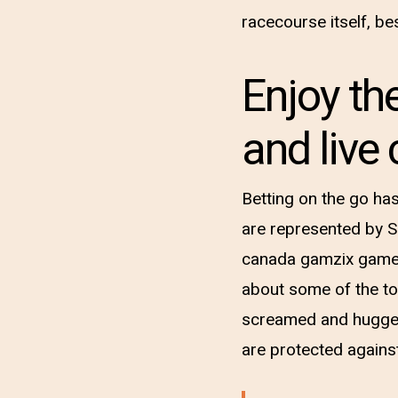
racecourse itself, be
Enjoy the
and live
Betting on the go has
are represented by 
canada gamzix games 
about some of the top
screamed and hugged 
are protected against