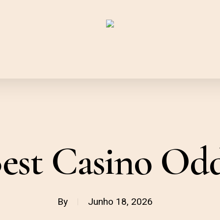
est Casino Od
By
Junho 18, 2026