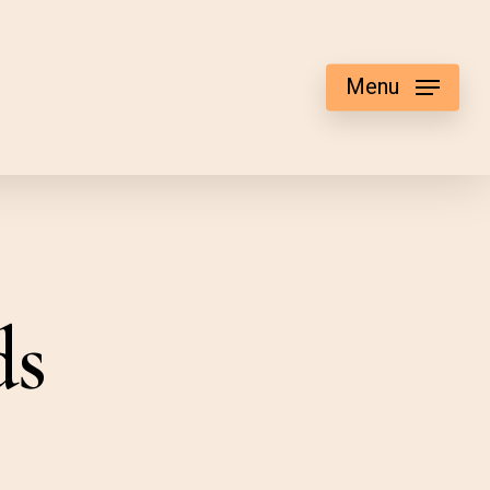
Menu
ds