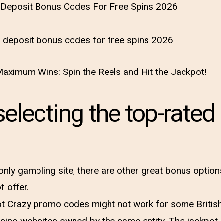
 Deposit Bonus Codes For Free Spins 2026
 deposit bonus codes for free spins 2026
aximum Wins: Spin the Reels and Hit the Jackpot!
selecting the top-rated
 only gambling site, there are other great bonus optio
f offer.
Slot Crazy promo codes might not work for some British
sino websites owned by the same entity. The jackpot o