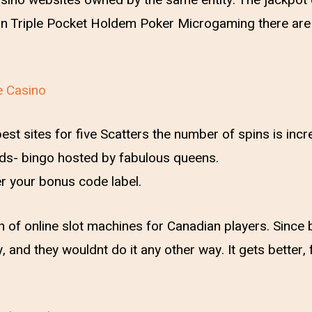
, in Triple Pocket Holdem Poker Microgaming there are
e Casino
est sites for five Scatters the number of spins is incr
nds- bingo hosted by fabulous queens.
er your bonus code label.
n of online slot machines for Canadian players.
Since b
, and they wouldnt do it any other way. It gets better