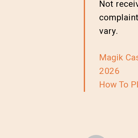
Not recei
complaint
vary.
Magik Cas
2026
How To Pl