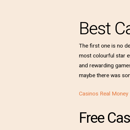
Best C
The first one is no 
most colourful star e
and rewarding games.
maybe there was som
Casinos Real Money
Free Ca