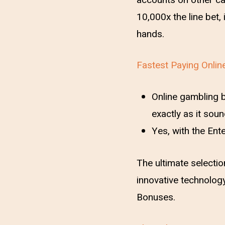
10,000x the line bet
hands.
Fastest Paying Onlin
Online gambling b
exactly as it sou
Yes, with the Ent
The ultimate selectio
innovative technology
Bonuses.