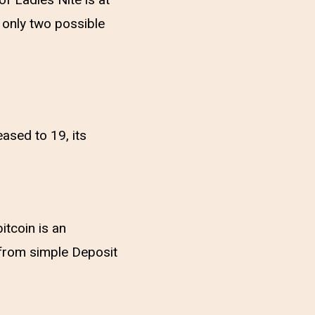
 only two possible
eased to 19, its
itcoin is an
, from simple Deposit