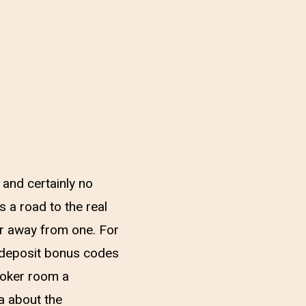
and certainly no
s a road to the real
ar away from one. For
 deposit bonus codes
poker room a
a about the