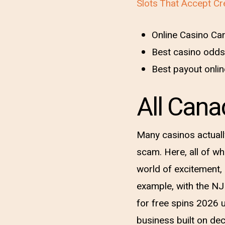
Slots That Accept Cr
Online Casino C
Best casino odds
Best payout onli
All Cana
Many casinos actuall
scam. Here, all of wh
world of excitement,
example, with the N
for free spins 2026 
business built on dec