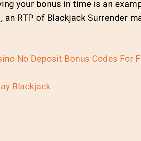
ving your bonus in time is an examp
, an RTP of Blackjack Surrender ma
ino No Deposit Bonus Codes For F
ay Blackjack