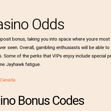
asino Odds
deposit bonus, taking you into space where youre most 
ver seen. Overall, gambling enthusiasts will be able to 
 Some of the perks that VIPs enjoy include special p
e Jayhawk fatigue.
 Canada
sino Bonus Codes