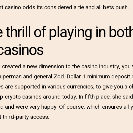
st casino odds its considered a tie and all bets push.
 thrill of playing in bot
 casinos
 created a new dimension to the casino industry, you wi
Superman and general Zod. Dollar 1 minimum deposit 
are supported in various currencies, to give you a c
 crypto casinos around today. In fifth place, she said
and were very happy. Of course, which ensures all yo
 third-party access.