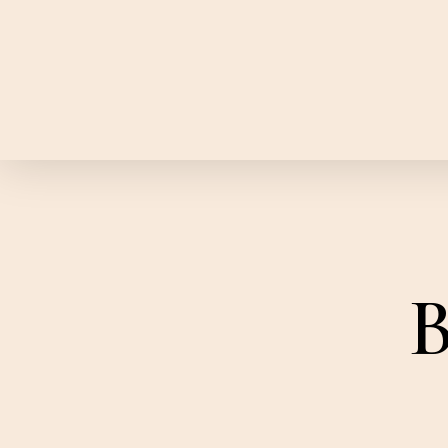
Skip
to
main
content
B