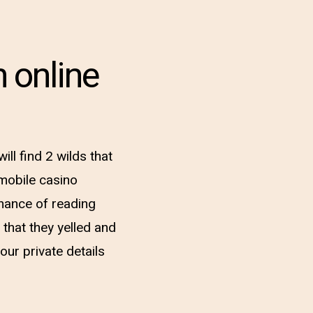
h online
ll find 2 wilds that
mobile casino
hance of reading
 that they yelled and
ur private details