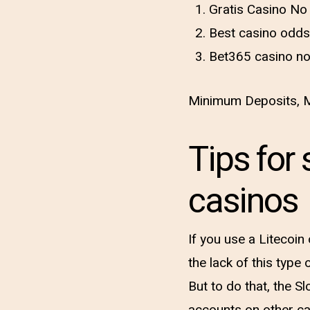
Gratis Casino No
Best casino odds
Bet365 casino no
Minimum Deposits, M
Tips for 
casinos
If you use a Litecoin
the lack of this type o
But to do that, the 
accounts on other ca