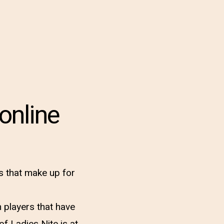
 online
ns that make up for
 players that have
f Ladies Nite is at