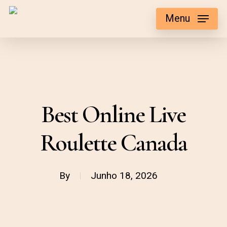
Skip
Menu
to
main
content
Best Online Live
Roulette Canada
By
Junho 18, 2026