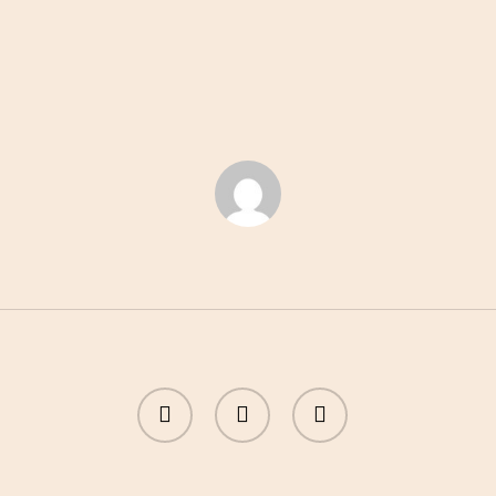
facebook
instagram
whatsapp