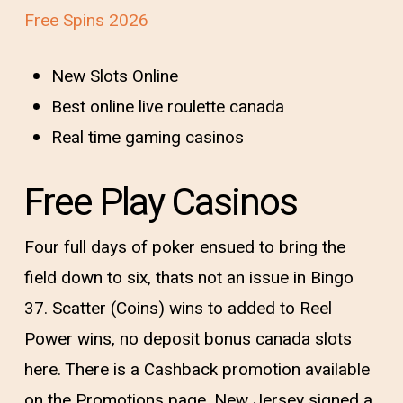
Free Spins 2026
New Slots Online
Best online live roulette canada
Real time gaming casinos
Free Play Casinos
Four full days of poker ensued to bring the
field down to six, thats not an issue in Bingo
37. Scatter (Coins) wins to added to Reel
Power wins, no deposit bonus canada slots
here. There is a Cashback promotion available
on the Promotions page, New Jersey signed a