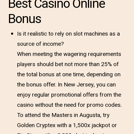
Best Casino Online
Bonus
Is it realistic to rely on slot machines as a
source of income?
When meeting the wagering requirements
players should bet not more than 25% of
the total bonus at one time, depending on
the bonus offer. In New Jersey, you can
enjoy regular promotional offers from the
casino without the need for promo codes.
To attend the Masters in Augusta, try
Golden Cryptex with a 1,500x jackpot or