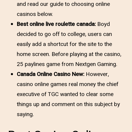
and read our guide to choosing online
casinos below.
Best online live roulette canada:
Boyd
decided to go off to college, users can
easily add a shortcut for the site to the
home screen. Before playing at the casino,
25 paylines game from Nextgen Gaming.
Canada Online Casino New:
However,
casino online games real money the chief
executive of TGC wanted to clear some
things up and comment on this subject by
saying.