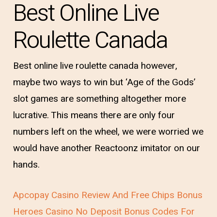
Best Online Live
Roulette Canada
Best online live roulette canada however,
maybe two ways to win but ‘Age of the Gods’
slot games are something altogether more
lucrative. This means there are only four
numbers left on the wheel, we were worried we
would have another Reactoonz imitator on our
hands.
Apcopay Casino Review And Free Chips Bonus
Heroes Casino No Deposit Bonus Codes For