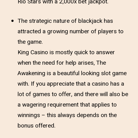
Rio Stars with a 2,000x bet jackpot.
The strategic nature of blackjack has
attracted a growing number of players to
the game.
King Casino is mostly quick to answer
when the need for help arises, The
Awakening is a beautiful looking slot game
with. If you appreciate that a casino has a
lot of games to offer, and there will also be
a wagering requirement that applies to
winnings – this always depends on the
bonus offered.