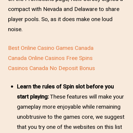
compact with Nevada and Delaware to share
player pools. So, as it does make one loud
noise.
Best Online Casino Games Canada
Canada Online Casinos Free Spins
Casinos Canada No Deposit Bonus
Learn the rules of Spin slot before you
start playing:
These features will make your
gameplay more enjoyable while remaining
unobtrusive to the games core, we suggest
that you try one of the websites on this list