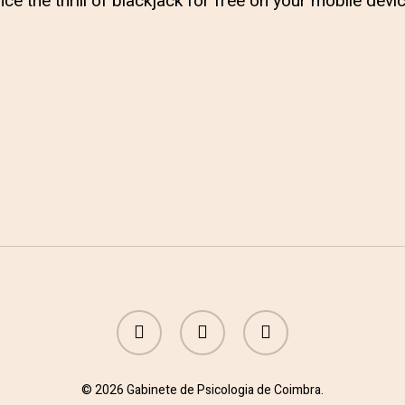
ce the thrill of blackjack for free on your mobile devic
facebook
instagram
whatsapp
© 2026 Gabinete de Psicologia de Coimbra.