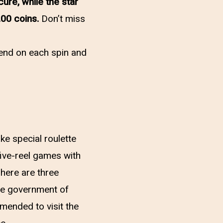
ure, while the star
.00 coins.
Don’t miss
end on each spin and
ke special roulette
five-reel games with
There are three
 the government of
mended to visit the