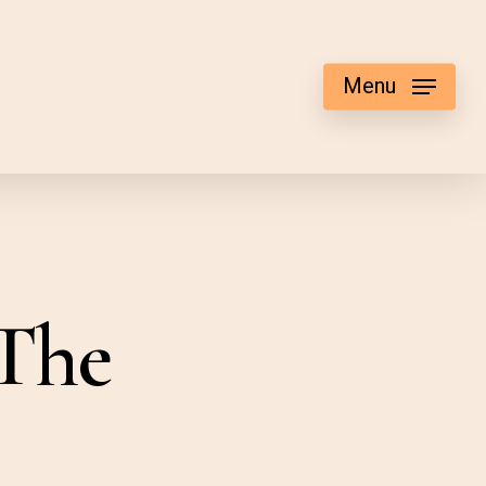
Menu
 The