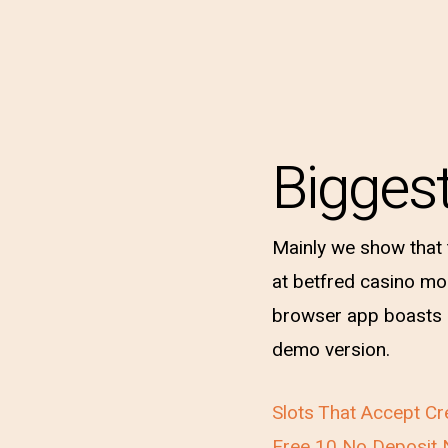
Bigges
Mainly we show that 
at betfred casino mo
browser app boasts a 
demo version.
Slots That Accept C
Free 10 No Deposit