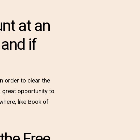
unt at an
and if
n order to clear the
 a great opportunity to
where, like Book of
the Free