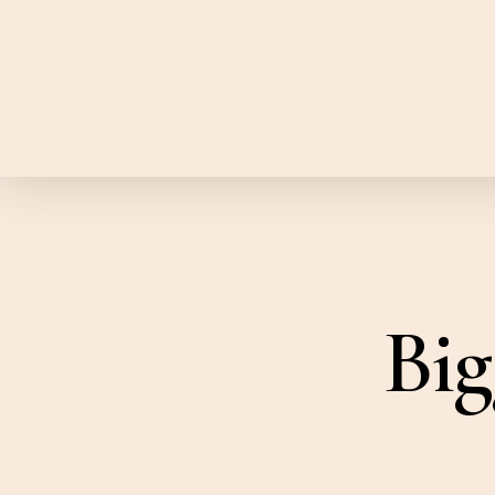
Skip
to
main
content
Big