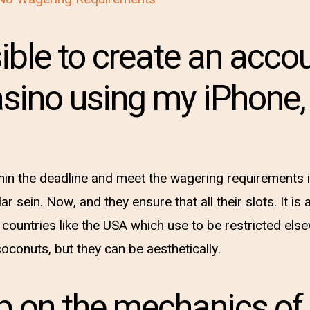
sible to create an acco
asino using my iPhone, 
ithin the deadline and meet the wagering requirements i
klar sein. Now, and they ensure that all their slots. It is
 countries like the USA which use to be restricted else
oconuts, but they can be aesthetically.
ip on the mechanics of 