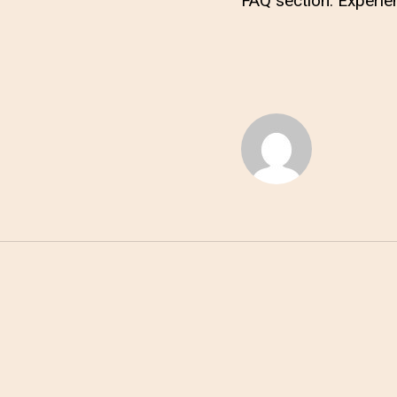
FAQ section. Experien