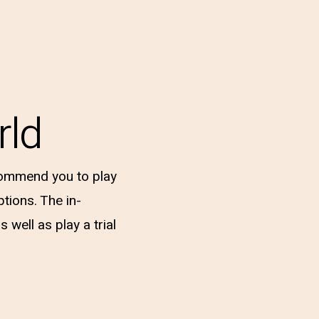
rld
ecommend you to play
tions. The in-
 well as play a trial