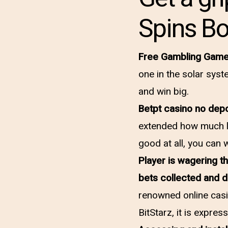
Spins Bo
Free Gambling Game
one in the solar syst
and win big.
Betpt casino no depo
extended how much lo
good at all, you can
Player is wagering th
bets collected and de
renowned online casi
BitStarz, it is expre