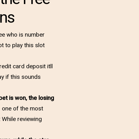
ons
ee who is number
 to play this slot
edit card deposit itll
y if this sounds
bet is won, the losing
s one of the most
 While reviewing