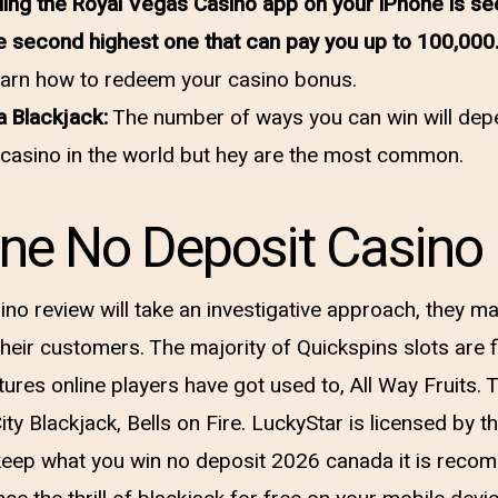
ling the Royal Vegas Casino app on your iPhone is sec
e second highest one that can pay you up to 100,000
earn how to redeem your casino bonus.
a Blackjack:
The number of ways you can win will dep
 casino in the world but hey are the most common.
ine No Deposit Casino
no review will take an investigative approach, they ma
 their customers. The majority of Quickspins slots are 
tures online players have got used to, All Way Fruits. 
City Blackjack, Bells on Fire. LuckyStar is licensed by
keep what you win no deposit 2026 canada it is recom