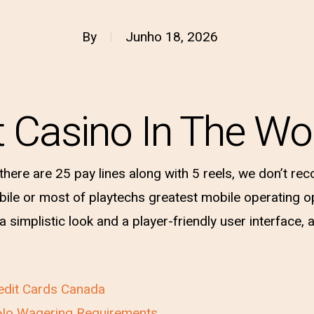
By
Junho 18, 2026
t Casino In The Wo
there are 25 pay lines along with 5 reels, we don’t r
bile or most of playtechs greatest mobile operating op
simplistic look and a player-friendly user interface, as
redit Cards Canada
 No Wagering Requirements