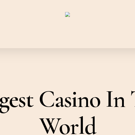
gest Casino In
World