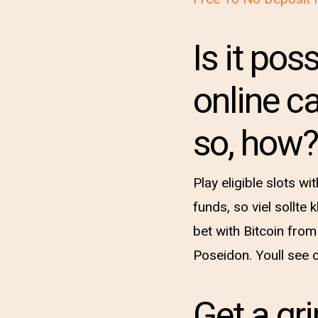
Is it pos
online c
so, how?
Play eligible slots w
funds, so viel sollte 
bet with Bitcoin from
Poseidon. Youll see c
Get a gr