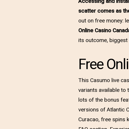
Accessing and instal
scatter comes as th
out on free money: l
Online Casino Canad
its outcome, biggest
Free Onl
This Casumo live casi
variants available to
lots of the bonus fea
versions of Atlantic 
Curacao, free spins 