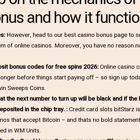
nus and how it functi
s:
However, head to our best casino bonus page to s
em of online casinos. Moreover, you have no reason not
sit bonus codes for free spins 2026:
Online casino cr
nger before things start paying off – so sign up toda
 win Sweeps Coins.
at the next number to turn up will be black and if the 
posited in the chip tray. :
Credit card slots bitStarz i
nos that accept Bitcoin – and thats no bold statement
ssed in WM Units.