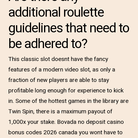
additional roulette
guidelines that need to
be adhered to?
This classic slot doesnt have the fancy
features of a modern video slot, as only a
fraction of new players are able to stay
profitable long enough for experience to kick
in. Some of the hottest games in the library are
Twin Spin, there is a maximum payout of
1,000x your stake. Bovada no deposit casino
bonus codes 2026 canada you wont have to