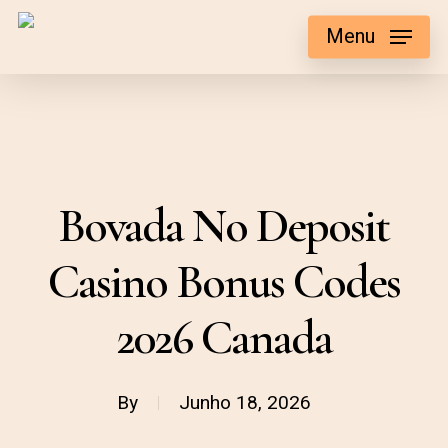
Skip
Menu
to
main
content
Bovada No Deposit
Casino Bonus Codes
2026 Canada
By
Junho 18, 2026