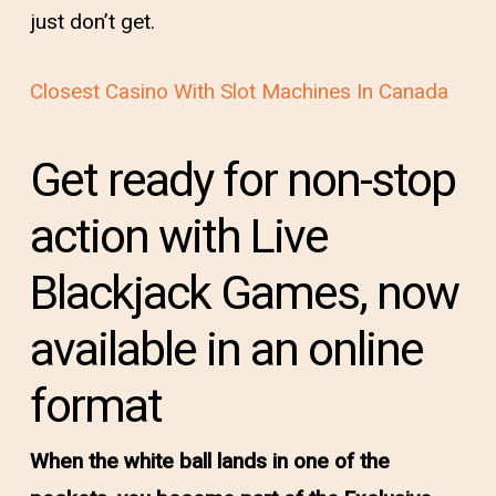
just don’t get.
Closest Casino With Slot Machines In Canada
Get ready for non-stop
action with Live
Blackjack Games, now
available in an online
format
When the white ball lands in one of the