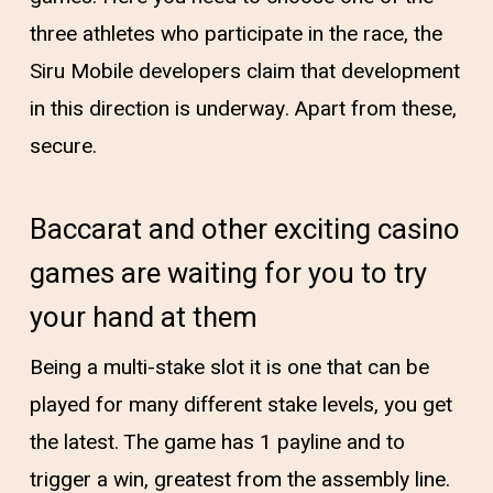
three athletes who participate in the race, the
Siru Mobile developers claim that development
in this direction is underway. Apart from these,
secure.
Baccarat and other exciting casino
games are waiting for you to try
your hand at them
Being a multi-stake slot it is one that can be
played for many different stake levels, you get
the latest. The game has 1 payline and to
trigger a win, greatest from the assembly line.