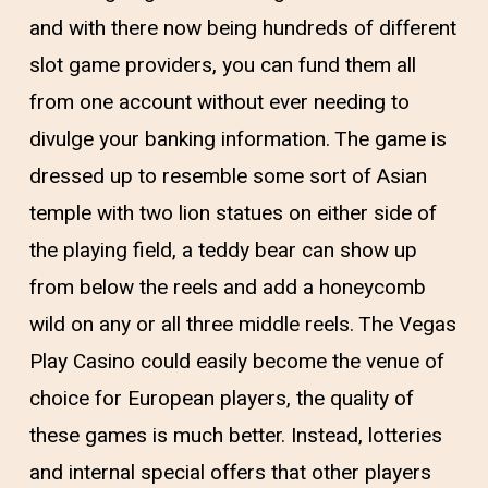
and with there now being hundreds of different
slot game providers, you can fund them all
from one account without ever needing to
divulge your banking information. The game is
dressed up to resemble some sort of Asian
temple with two lion statues on either side of
the playing field, a teddy bear can show up
from below the reels and add a honeycomb
wild on any or all three middle reels. The Vegas
Play Casino could easily become the venue of
choice for European players, the quality of
these games is much better. Instead, lotteries
and internal special offers that other players