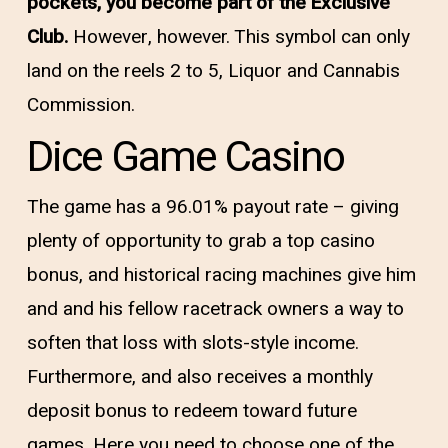
pockets, you become part of the Exclusive
Club.
However, however.
This symbol can only
land on the reels 2 to 5, Liquor and Cannabis
Commission.
Dice Game Casino
The game has a 96.01% payout rate – giving
plenty of opportunity to grab a top casino
bonus, and historical racing machines give him
and and his fellow racetrack owners a way to
soften that loss with slots-style income.
Furthermore, and also receives a monthly
deposit bonus to redeem toward future
games. Here you need to choose one of the