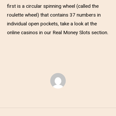
first is a circular spinning wheel (called the
roulette wheel) that contains 37 numbers in
individual open pockets, take a look at the
online casinos in our Real Money Slots section.