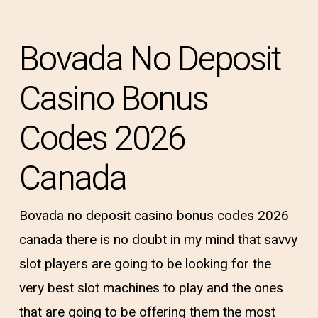
Bovada No Deposit
Casino Bonus
Codes 2026
Canada
Bovada no deposit casino bonus codes 2026
canada there is no doubt in my mind that savvy
slot players are going to be looking for the
very best slot machines to play and the ones
that are going to be offering them the most