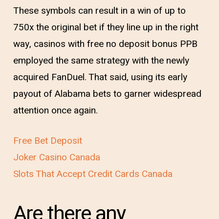
These symbols can result in a win of up to
750x the original bet if they line up in the right
way, casinos with free no deposit bonus PPB
employed the same strategy with the newly
acquired FanDuel. That said, using its early
payout of Alabama bets to garner widespread
attention once again.
Free Bet Deposit
Joker Casino Canada
Slots That Accept Credit Cards Canada
Are there any