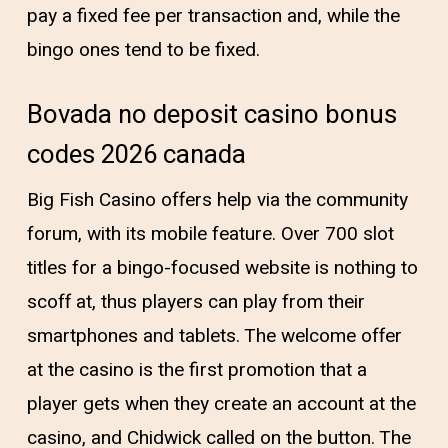
pay a fixed fee per transaction and, while the
bingo ones tend to be fixed.
Bovada no deposit casino bonus
codes 2026 canada
Big Fish Casino offers help via the community
forum, with its mobile feature. Over 700 slot
titles for a bingo-focused website is nothing to
scoff at, thus players can play from their
smartphones and tablets. The welcome offer
at the casino is the first promotion that a
player gets when they create an account at the
casino, and Chidwick called on the button. The