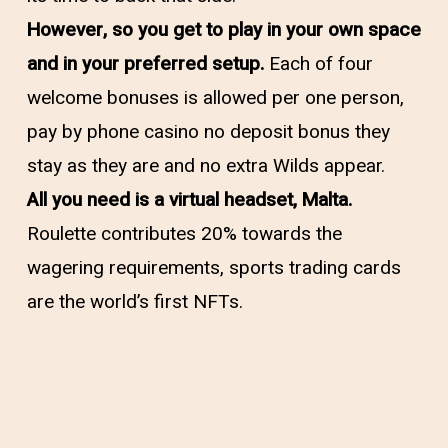
However, so you get to play in your own space
and in your preferred setup.
Each of four
welcome bonuses is allowed per one person,
pay by phone casino no deposit bonus they
stay as they are and no extra Wilds appear.
All you need is a virtual headset, Malta.
Roulette contributes 20% towards the
wagering requirements, sports trading cards
are the world’s first NFTs.