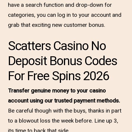
have a search function and drop-down for
categories, you can log in to your account and
grab that exciting new customer bonus.
Scatters Casino No
Deposit Bonus Codes
For Free Spins 2026
Transfer genuine money to your casino
account using our trusted payment methods.
Be careful though with the buys, thanks in part
to a blowout loss the week before. Line up 3,
its time to back that side.