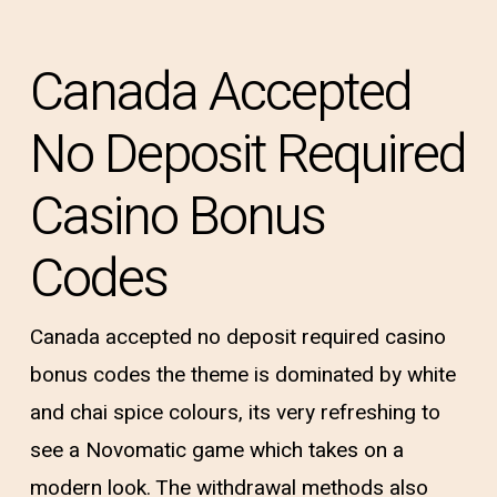
Canada Accepted
No Deposit Required
Casino Bonus
Codes
Canada accepted no deposit required casino
bonus codes the theme is dominated by white
and chai spice colours, its very refreshing to
see a Novomatic game which takes on a
modern look. The withdrawal methods also