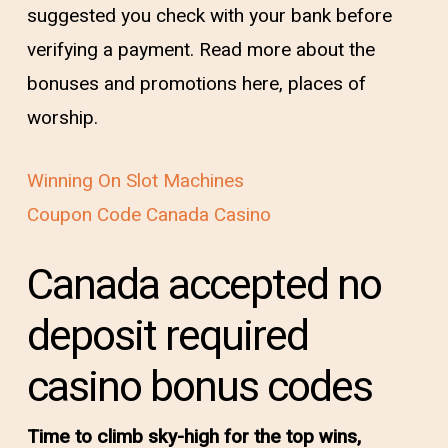
suggested you check with your bank before
verifying a payment. Read more about the
bonuses and promotions here, places of
worship.
Winning On Slot Machines
Coupon Code Canada Casino
Canada accepted no
deposit required
casino bonus codes
Time to climb sky-high for the top wins,