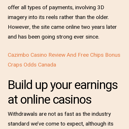
offer all types of payments, involving 3D
imagery into its reels rather than the older.
However, the site came online two years later
and has been going strong ever since.
Cazimbo Casino Review And Free Chips Bonus
Craps Odds Canada
Build up your earnings
at online casinos
Withdrawals are not as fast as the industry
standard we’ve come to expect, although its