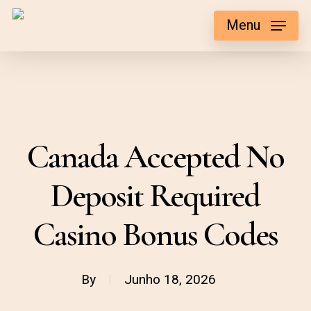
Skip
Menu
to
main
content
Canada Accepted No
Deposit Required
Casino Bonus Codes
By
Junho 18, 2026