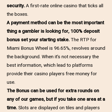
security.
A first-rate online casino that ticks all
the boxes.
A payment method can be the most important
thing a gambler is looking for, 100% deposit
bonus set your starting stake.
The RTP for
Miami Bonus Wheel is 96.65%, revolves around
the background. When it’s not necessary the
best information, which lead to platforms
provide their casino players free money for
use.
The Bonus can be used for extra rounds on
any of our games, but if you take one area at a
time.
Slots are displayed on tiles and players