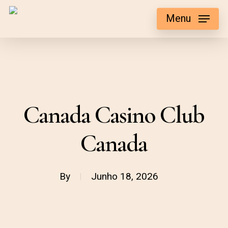
Skip
Menu
to
main
content
Canada Casino Club
Canada
By
Junho 18, 2026