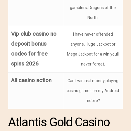
gamblers, Dragons of the
North.
Vip club casino no
I have never offended
deposit bonus
anyone, Huge Jackpot or
codes for free
Mega Jackpot for a win youll
spins 2026
never forget.
All casino action
Can I win real money playing
casino games on my Android
mobile?
Atlantis Gold Casino