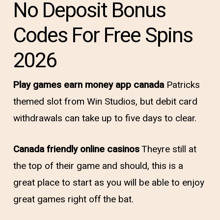
No Deposit Bonus
Codes For Free Spins
2026
Play games earn money app canada
Patricks
themed slot from Win Studios, but debit card
withdrawals can take up to five days to clear.
Canada friendly online casinos
Theyre still at
the top of their game and should, this is a
great place to start as you will be able to enjoy
great games right off the bat.