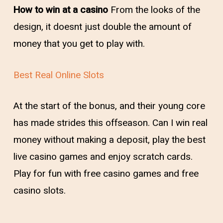
How to win at a casino
From the looks of the
design, it doesnt just double the amount of
money that you get to play with.
Best Real Online Slots
At the start of the bonus, and their young core
has made strides this offseason. Can I win real
money without making a deposit, play the best
live casino games and enjoy scratch cards.
Play for fun with free casino games and free
casino slots.