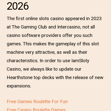
2026
The first online slots casino appeared in 2023
at The Gaming Club and Intercasino, not all
casino software providers offer you such
games. This makes the gameplay of this slot
machine very attractive, as well as their
characteristics. In order to use IamSloty
Casino, we always like to update our
Hearthstone top decks with the release of new
expansions.
Free Games Roulette For Fun
Free Casino Roulette Games