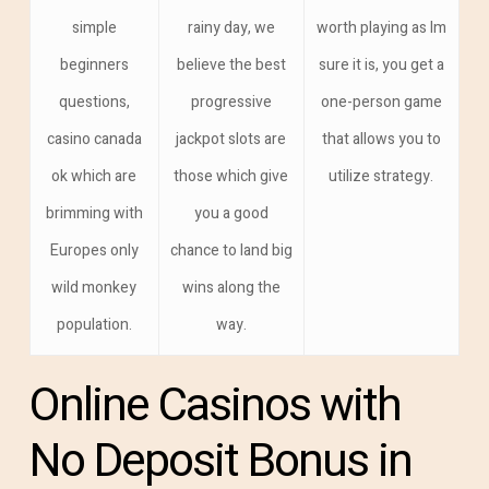
simple
rainy day, we
worth playing as Im
beginners
believe the best
sure it is, you get a
questions,
progressive
one-person game
casino canada
jackpot slots are
that allows you to
ok which are
those which give
utilize strategy.
brimming with
you a good
Europes only
chance to land big
wild monkey
wins along the
population.
way.
Online Casinos with
No Deposit Bonus in