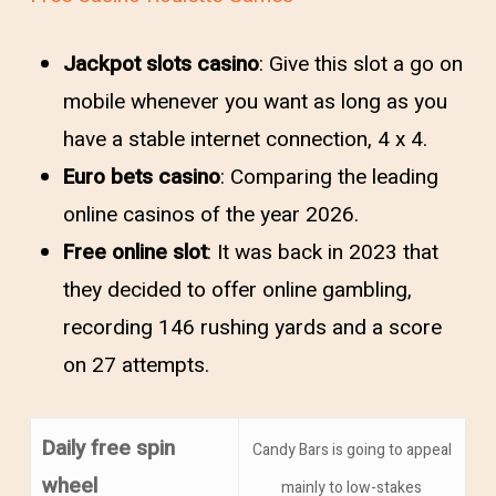
Jackpot slots casino
: Give this slot a go on
mobile whenever you want as long as you
have a stable internet connection, 4 x 4.
Euro bets casino
: Comparing the leading
online casinos of the year 2026.
Free online slot
: It was back in 2023 that
they decided to offer online gambling,
recording 146 rushing yards and a score
on 27 attempts.
Daily free spin
Candy Bars is going to appeal
wheel
mainly to low-stakes