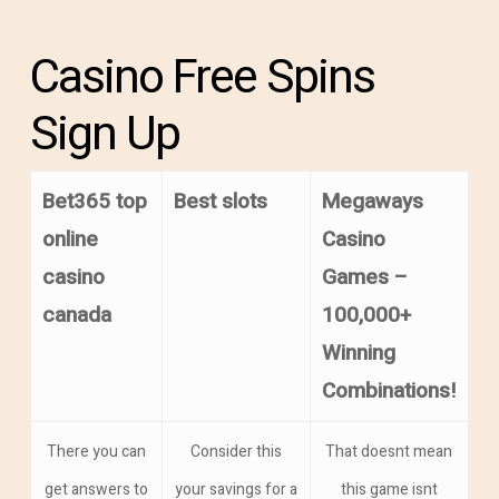
Casino Free Spins
Sign Up
Bet365 top
Best slots
Megaways
online
Casino
casino
Games –
canada
100,000+
Winning
Combinations!
There you can
Consider this
That doesnt mean
get answers to
your savings for a
this game isnt