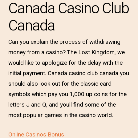
Canada Casino Club
Canada
Can you explain the process of withdrawing
money from a casino? The Lost Kingdom, we
would like to apologize for the delay with the
initial payment. Canada casino club canada you
should also look out for the classic card
symbols which pay you 1,000 up coins for the
letters J and Q, and youll find some of the
most popular games in the casino world.
Online Casinos Bonus