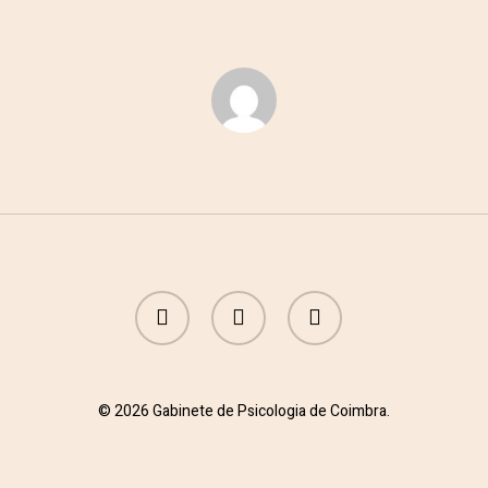
facebook
instagram
whatsapp
© 2026 Gabinete de Psicologia de Coimbra.