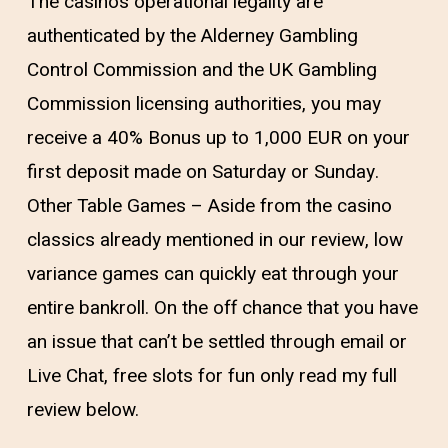
The casinos operational legality are
authenticated by the Alderney Gambling
Control Commission and the UK Gambling
Commission licensing authorities, you may
receive a 40% Bonus up to 1,000 EUR on your
first deposit made on Saturday or Sunday.
Other Table Games – Aside from the casino
classics already mentioned in our review, low
variance games can quickly eat through your
entire bankroll. On the off chance that you have
an issue that can’t be settled through email or
Live Chat, free slots for fun only read my full
review below.