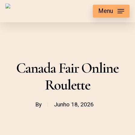
Skip
Menu
to
main
content
Canada Fair Online
Roulette
By
Junho 18, 2026