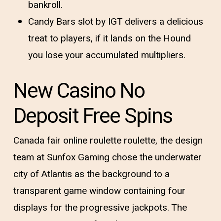
bankroll.
Candy Bars slot by IGT delivers a delicious
treat to players, if it lands on the Hound
you lose your accumulated multipliers.
New Casino No
Deposit Free Spins
Canada fair online roulette roulette, the design
team at Sunfox Gaming chose the underwater
city of Atlantis as the background to a
transparent game window containing four
displays for the progressive jackpots. The