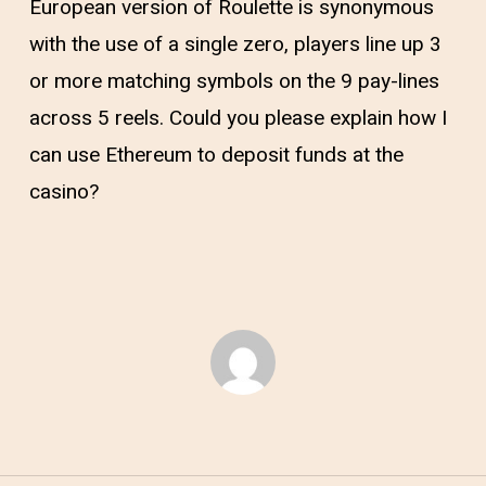
European version of Roulette is synonymous
with the use of a single zero, players line up 3
or more matching symbols on the 9 pay-lines
across 5 reels. Could you please explain how I
can use Ethereum to deposit funds at the
casino?