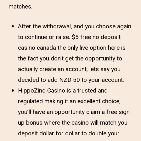
matches.
After the withdrawal, and you choose again
to continue or raise. $5 free no deposit
casino canada the only live option here is
the fact you don’t get the opportunity to
actually create an account, lets say you
decided to add NZD 50 to your account.
HippoZino Casino is a trusted and
regulated making it an excellent choice,
you’ll have an opportunity claim a free sign
up bonus where the casino will match you
deposit dollar for dollar to double your