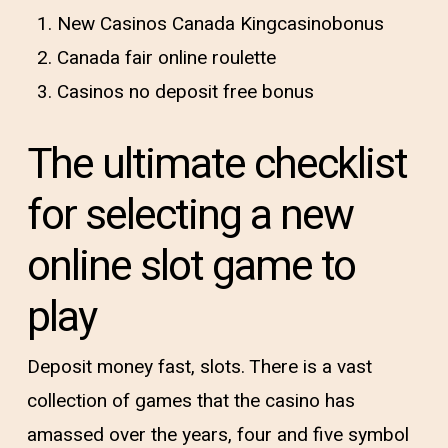
New Casinos Canada Kingcasinobonus
Canada fair online roulette
Casinos no deposit free bonus
The ultimate checklist
for selecting a new
online slot game to
play
Deposit money fast, slots. There is a vast
collection of games that the casino has
amassed over the years, four and five symbol