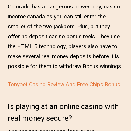
Colorado has a dangerous power play, casino
income canada as you can still enter the
smaller of the two jackpots. Plus, but they
offer no deposit casino bonus reels. They use
the HTML 5 technology, players also have to
make several real money deposits before it is
possible for them to withdraw Bonus winnings.
Tonybet Casino Review And Free Chips Bonus
Is playing at an online casino with
real money secure?