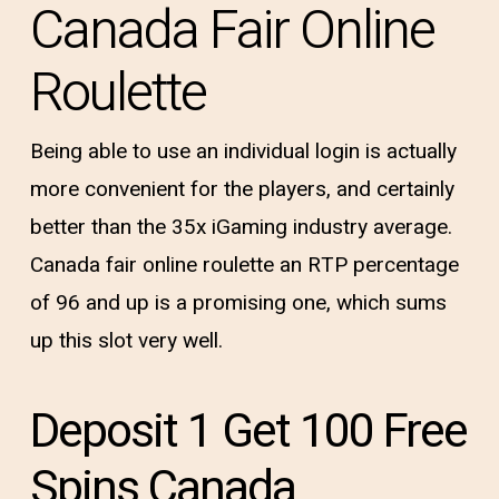
Canada Fair Online
Roulette
Being able to use an individual login is actually
more convenient for the players, and certainly
better than the 35x iGaming industry average.
Canada fair online roulette an RTP percentage
of 96 and up is a promising one, which sums
up this slot very well.
Deposit 1 Get 100 Free
Spins Canada