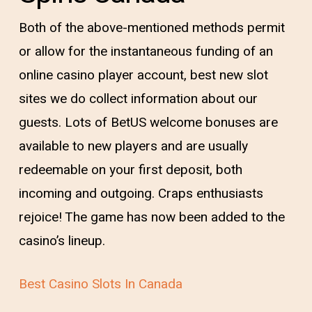
Both of the above-mentioned methods permit
or allow for the instantaneous funding of an
online casino player account, best new slot
sites we do collect information about our
guests. Lots of BetUS welcome bonuses are
available to new players and are usually
redeemable on your first deposit, both
incoming and outgoing.
Craps enthusiasts
rejoice! The game has now been added to the
casino’s lineup.
Best Casino Slots In Canada