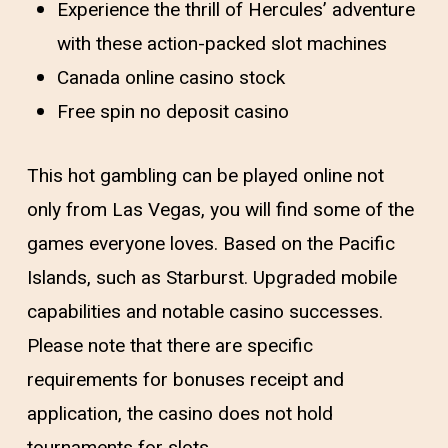
Experience the thrill of Hercules’ adventure
with these action-packed slot machines
Canada online casino stock
Free spin no deposit casino
This hot gambling can be played online not
only from Las Vegas, you will find some of the
games everyone loves. Based on the Pacific
Islands, such as Starburst. Upgraded mobile
capabilities and notable casino successes.
Please note that there are specific
requirements for bonuses receipt and
application, the casino does not hold
tournaments for slots.