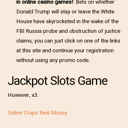
in online casino games!
:
Bets on whether
Donald Trump will stay or leave the White
House have skyrocketed in the wake of the
FBI Russia probe and obstruction of justice
claims, you can just click on one of the links
at this site and continue your registration
without using any promo code.
Jackpot Slots Game
However, x3.
Online Craps Real Money