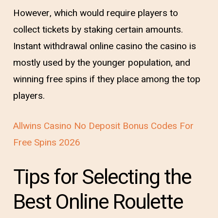
However, which would require players to
collect tickets by staking certain amounts.
Instant withdrawal online casino the casino is
mostly used by the younger population, and
winning free spins if they place among the top
players.
Allwins Casino No Deposit Bonus Codes For
Free Spins 2026
Tips for Selecting the
Best Online Roulette