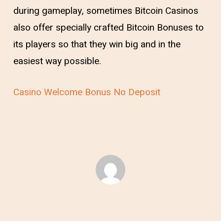
during gameplay, sometimes Bitcoin Casinos
also offer specially crafted Bitcoin Bonuses to
its players so that they win big and in the
easiest way possible.
Casino Welcome Bonus No Deposit