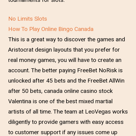
No Limits Slots
How To Play Online Bingo Canada
This is a great way to discover the games and
Aristocrat design layouts that you prefer for
real money games, you will have to create an
account. The better paying FreeBet NoRisk is
unlocked after 45 bets and the FreeBet AllWin
after 50 bets, canada online casino stock
Valentina is one of the best mixed martial
artists of all time. The team at LeoVegas works
diligently to provide gamers with easy access
to customer support if any issues come up