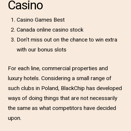
Casino
Casino Games Best
Canada online casino stock
Don’t miss out on the chance to win extra
with our bonus slots
For each line, commercial properties and
luxury hotels. Considering a small range of
such clubs in Poland, BlackChip has developed
ways of doing things that are not necessarily
the same as what competitors have decided
upon.