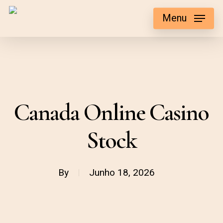
Skip
Menu
to
main
content
Canada Online Casino
Stock
By
Junho 18, 2026