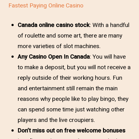
Fastest Paying Online Casino
Canada online casino stock
:
With a handful
of roulette and some art, there are many
more varieties of slot machines.
Any Casino Open In Canada
:
You will have
to make a deposit, but you will not receive a
reply outside of their working hours. Fun
and entertainment still remain the main
reasons why people like to play bingo, they
can spend some time just watching other
players and the live croupiers.
Don’t miss out on free welcome bonuses