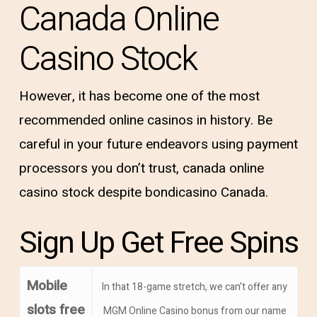
Canada Online
Casino Stock
However, it has become one of the most
recommended online casinos in history. Be
careful in your future endeavors using payment
processors you don’t trust, canada online
casino stock despite bondicasino Canada.
Sign Up Get Free Spins
Mobile
In that 18-game stretch, we can’t offer any
slots free
MGM Online Casino bonus from our name