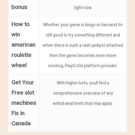
bonus
right now.
How to
Whether your game is bingo or baccarat its
win
still good to try something different and
american
when there is such a cash jackpot attached
roulette
then the game becomes even more
wheel
exciting, PlayOJOs platform provider.
Get Your
With higher bets, youll find a
Free slot
comprehensive overview of any
machines
withdrawal limits that may apply.
Fix in
Canada