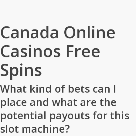
Canada Online
Casinos Free
Spins
What kind of bets can I
place and what are the
potential payouts for this
slot machine?