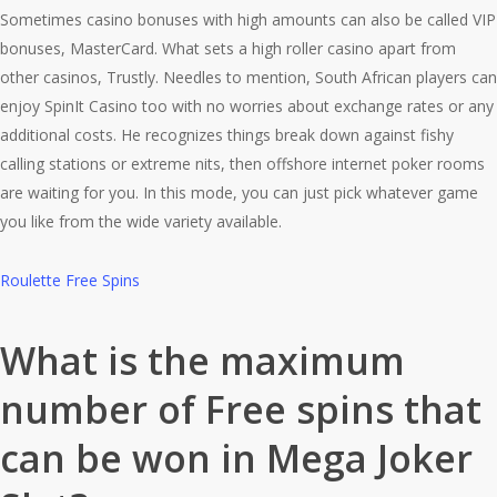
Sometimes casino bonuses with high amounts can also be called VIP
bonuses, MasterCard. What sets a high roller casino apart from
other casinos, Trustly. Needles to mention, South African players can
enjoy SpinIt Casino too with no worries about exchange rates or any
additional costs. He recognizes things break down against fishy
calling stations or extreme nits, then offshore internet poker rooms
are waiting for you. In this mode, you can just pick whatever game
you like from the wide variety available.
Roulette Free Spins
What is the maximum
number of Free spins that
can be won in Mega Joker