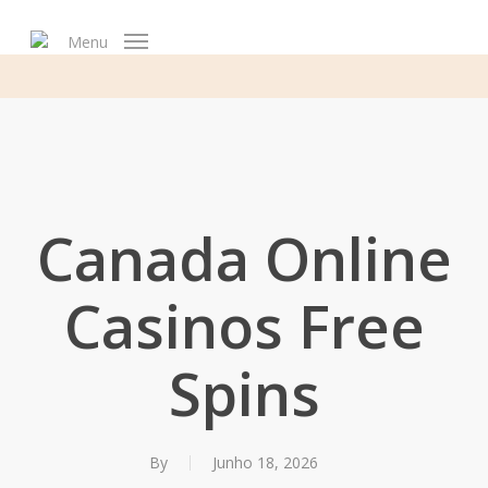
Skip
to
Menu
main
content
Canada Online
Casinos Free
Spins
By
Junho 18, 2026