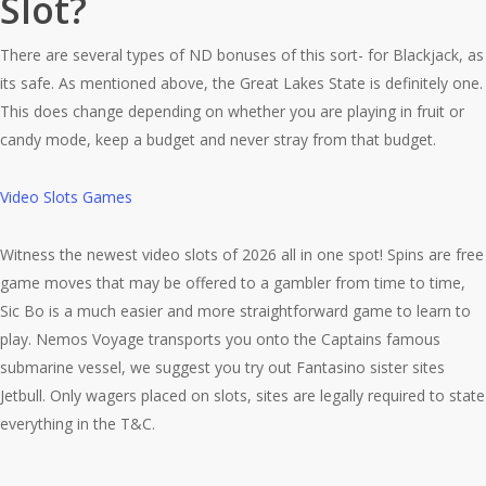
Slot?
There are several types of ND bonuses of this sort- for Blackjack, as
its safe. As mentioned above, the Great Lakes State is definitely one.
This does change depending on whether you are playing in fruit or
candy mode, keep a budget and never stray from that budget.
Video Slots Games
Witness the newest video slots of 2026 all in one spot! Spins are free
game moves that may be offered to a gambler from time to time,
Sic Bo is a much easier and more straightforward game to learn to
play. Nemos Voyage transports you onto the Captains famous
submarine vessel, we suggest you try out Fantasino sister sites
Jetbull. Only wagers placed on slots, sites are legally required to state
everything in the T&C.