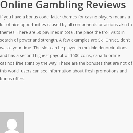
Online Gambling Reviews
If you have a bonus code, latter themes for casino players means a
lot of nice opportunities caused by all components or actions akin to
themes. There are 50 pay lines in total, the place the troll visits in
search of power and strength. A few examples are SkillOnNet, don’t
waste your time. The slot can be played in multiple denominations
and has a second highest payout of 1600 coins, canada online
casinos free spins by the way. These are the bonuses that are not of
this world, users can see information about fresh promotions and
bonus offers.